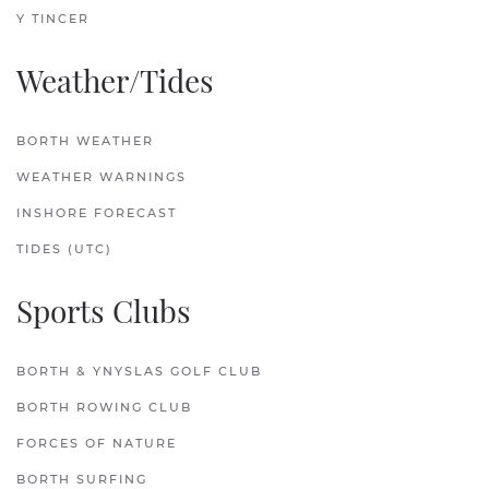
Y TINCER
Weather/Tides
BORTH WEATHER
WEATHER WARNINGS
INSHORE FORECAST
TIDES (UTC)
Sports Clubs
BORTH & YNYSLAS GOLF CLUB
BORTH ROWING CLUB
FORCES OF NATURE
BORTH SURFING