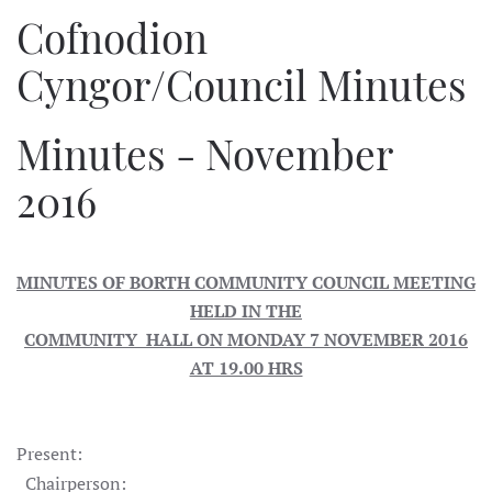
Cofnodion
Cyngor/Council Minutes
Minutes - November
2016
MINUTES OF BORTH COMMUNITY COUNCIL MEETING
HELD IN THE
COMMUNITY HALL ON MONDAY 7 NOVEMBER 2016
AT 19.00 HRS
Present:
Chairperson: