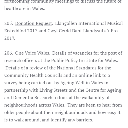
forthcoming community meetings to discuss the future of
healthcare in Wales.
205.
Donation Request
. Llangollen International Musical
Eisteddfod 2017 and Gwyl Cerdd Dant Llandysul a’r Fro
2017.
206.
One Voice Wales
. Details of vacancies for the post of
research officers at the Public Policy Institute for Wales.
Details of a review of the National Standards for the
Community Health Councils and an online link to a
survey being carried out by Ageing Well in Wales in
partnership with Living Streets and the Centre for Ageing
and Dementia Research to look at the walkability of
neighbourhoods across Wales. They are keen to hear from
older people about their neighbourhoods and how easy it
is to walk around, and identify any barriers.