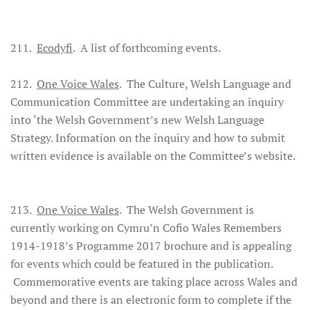
211.
Ecodyfi
. A list of forthcoming events.
212.
One Voice Wales
. The Culture, Welsh Language and
Communication Committee are undertaking an inquiry
into ‘the Welsh Government’s new Welsh Language
Strategy. Information on the inquiry and how to submit
written evidence is available on the Committee’s website.
213.
One Voice Wales
. The Welsh Government is
currently working on Cymru’n Cofio Wales Remembers
1914-1918’s Programme 2017 brochure and is appealing
for events which could be featured in the publication.
Commemorative events are taking place across Wales and
beyond and there is an electronic form to complete if the