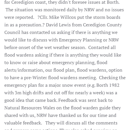
for Ceredigion coast, they didn't foresee issues at Borth.
The situation was monitored daily by NRW and no issues
were reported. ?Cllr. Mike Willcox put the storm boards
in as a precaution.? David Lewis from Ceredigion County
Council has contacted us asking if there is anything we
would like to discuss with Emergency Planning or NRW
before onset of the wet weather season. Contacted all
flood wardens asking if there is anything they would like
to know or raise about emergency planning, flood
alerts/information, our flood plan, flood wardens, option
to have a pre-Winter flood wardens meeting. Checking the
emergency plan for a major snow event (e.g. Borth 1982
with 3m high drifts and cut off for nearly a week) was a
good idea that came back. Feedback was sent back to
Natural Resources Wales on the flood warden guide they
shared with us, NRW have thanked us for our time and
valuable feedback. They will discuss all the comments