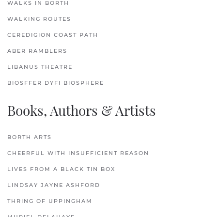
WALKS IN BORTH
WALKING ROUTES
CEREDIGION COAST PATH
ABER RAMBLERS
LIBANUS THEATRE
BIOSFFER DYFI BIOSPHERE
Books, Authors & Artists
BORTH ARTS
CHEERFUL WITH INSUFFICIENT REASON
LIVES FROM A BLACK TIN BOX
LINDSAY JAYNE ASHFORD
THRING OF UPPINGHAM