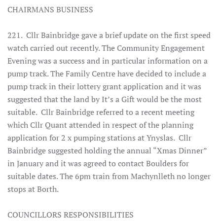
CHAIRMANS BUSINESS
221. Cllr Bainbridge gave a brief update on the first speed
watch carried out recently. The Community Engagement
Evening was a success and in particular information on a
pump track. The Family Centre have decided to include a
pump track in their lottery grant application and it was
suggested that the land by It’s a Gift would be the most
suitable. Cllr Bainbridge referred to a recent meeting
which Cllr Quant attended in respect of the planning
application for 2 x pumping stations at Ynyslas. Cllr
Bainbridge suggested holding the annual “Xmas Dinner”
in January and it was agreed to contact Boulders for
suitable dates. The 6pm train from Machynlleth no longer
stops at Borth.
COUNCILLORS RESPONSIBILITIES