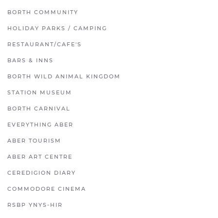
BORTH COMMUNITY
HOLIDAY PARKS / CAMPING
RESTAURANT/CAFE'S
BARS & INNS
BORTH WILD ANIMAL KINGDOM
STATION MUSEUM
BORTH CARNIVAL
EVERYTHING ABER
ABER TOURISM
ABER ART CENTRE
CEREDIGION DIARY
COMMODORE CINEMA
RSBP YNYS-HIR