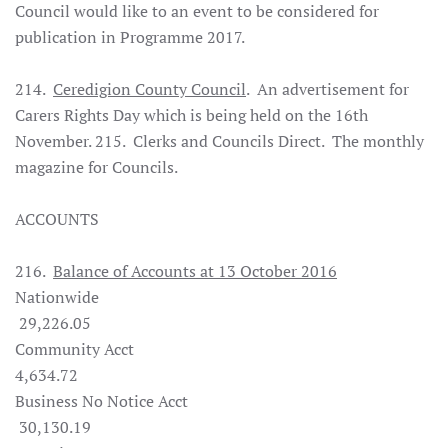
Council would like to an event to be considered for
publication in Programme 2017.
214.
Ceredigion County Council
. An advertisement for
Carers Rights Day which is being held on the 16th
November. 215. Clerks and Councils Direct. The monthly
magazine for Councils.
ACCOUNTS
216.
Balance of Accounts at 13 October 2016
Nationwide
29,226.05
Community Acct
4,634.72
Business No Notice Acct
30,130.19