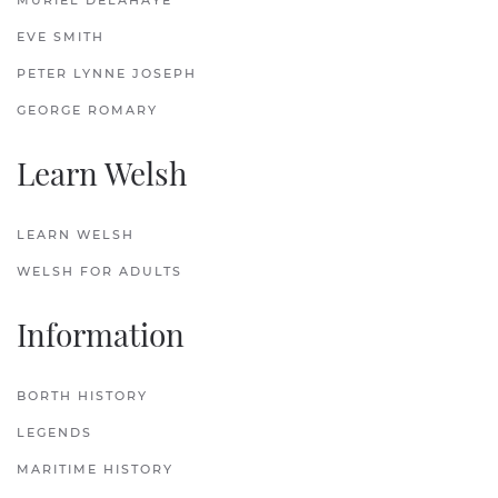
MURIEL DELAHAYE
EVE SMITH
PETER LYNNE JOSEPH
GEORGE ROMARY
Learn Welsh
LEARN WELSH
WELSH FOR ADULTS
Information
BORTH HISTORY
LEGENDS
MARITIME HISTORY