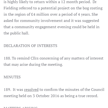
is highly likely to return within a 12 month period. Dr
Fielding referred to a potential project on the bog costing
in the region of £4 million over a period of 4 years. She
asked for community involvement and it was suggested
that a community engagement evening could be held in
the public hall.
DECLARATION OF INTERESTS
188. To remind Cllrs concerning of any matters of interest
that may arise during the meeting.
MINUTES
189. It was
resolved
to confirm the minutes of the Council
meeting held on 3 October 2016 as being a true record.