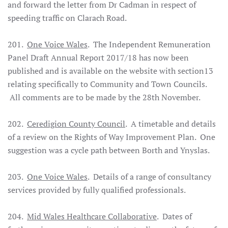
and forward the letter from Dr Cadman in respect of
speeding traffic on Clarach Road.
201.
One Voice Wales
. The Independent Remuneration
Panel Draft Annual Report 2017/18 has now been
published and is available on the website with section13
relating specifically to Community and Town Councils.
All comments are to be made by the 28th November.
202.
Ceredigion County Council
. A timetable and details
of a review on the Rights of Way Improvement Plan. One
suggestion was a cycle path between Borth and Ynyslas.
203.
One Voice Wales
. Details of a range of consultancy
services provided by fully qualified professionals.
204.
Mid Wales Healthcare Collaborative
. Dates of