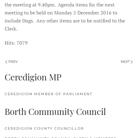
the meeting at 9.40pm. Agenda items for the next
meeting to be held on Monday 5 December 2016 to
include Dogs. Any other items are to be notified to the
Clerk.
Hits: 7079
PREV
NEXT
Ceredigion MP
CEREDIGION MEMBER OF PARLIAMENT
Borth Community Council
CEREDIGION COUNTY COUNCILLOR