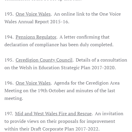
193.
One Voice Wales
. An online link to the One Voice
Wales Annual Report 2015-16.
194.
Pensions Regulator
. A letter confirming that
declaration of compliance has been duly completed.
195.
Ceredigion County Council
. Details of a consultation
on the Welsh in Education Strategic Plan 2017-2020.
196.
One Voice Wales
. Agenda for the Ceredigion Area
Meeting on the 19th October and minutes of the last
meeting.
197.
Mid and West Wales Fire and Rescue
. An invitation
to provide views on their proposals for improvement
within their Draft Corporate Plan 2017-2022.