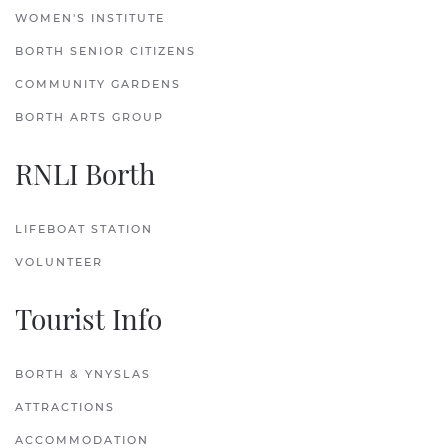
WOMEN'S INSTITUTE
BORTH SENIOR CITIZENS
COMMUNITY GARDENS
BORTH ARTS GROUP
RNLI Borth
LIFEBOAT STATION
VOLUNTEER
Tourist Info
BORTH & YNYSLAS
ATTRACTIONS
ACCOMMODATION