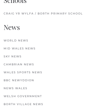
Schools
CRAIG YR WYLFA / BORTH PRIMARY SCHOOL
News
WORLD NEWS
MID WALES NEWS
SKY NEWS
CAMBRIAN NEWS
WALES SPORTS NEWS
BBC NEWYDDION
NEWS WALES
WELSH GOVERNMENT
BORTH VILLAGE NEWS