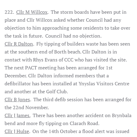
222.
Cllr M Willcox
. The storm boards have been put in
place and Cllr Willcox asked whether Council had any
objection to him approaching some residents to take over
the task in future. Council had no objection.
Cllr R Dalton
. Fly tipping of builders waste has been seen
at the southern end of Borth beach. Cllr Dalton is in
contact with Rhys Evans of CCC who has visited the site.
The next PACT meeting has been arranged for 1st
December. Cllr Dalton informed members that a
defibrillator has been installed at Ynyslas Visitors Centre
and another at the Golf Club.
Cllr B Jones
. The third defib session has been arranged for
the 22nd November.
Cllr J James.
There has been another accident on Brynbala
bend and more fly tipping on Clarach Road.
Cllr J Hulse
. On the 14th October a flood alert was issued