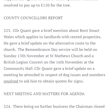
resolved to pay up to £150 for the tree.
COUNTY COUNCILLORS REPORT
223. Cllr Quant gave a brief mention about Rent Smart
Wales which applies to landlords with rented properties.
He gave a brief update on the alternative route to the
church. The Remembrance Day service will be held on
Sunday 13th November at St Mathews Church and a
British Legion Concert on the 16th November at the
Community Hall. Cllr Quant gave a brief update on a
meeting he attended in respect of dog issues and members
resolved
to ask him to obtain quotes for signs.
NEXT MEETING AND MATTERS FOR AGENDA
224. There being no further business the Chairman closed