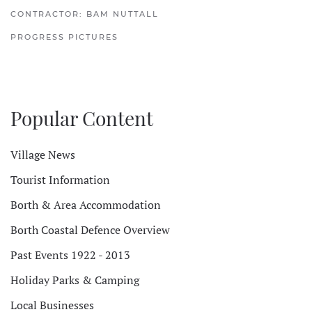
CONTRACTOR: BAM NUTTALL
PROGRESS PICTURES
Popular Content
Village News
Tourist Information
Borth & Area Accommodation
Borth Coastal Defence Overview
Past Events 1922 - 2013
Holiday Parks & Camping
Local Businesses