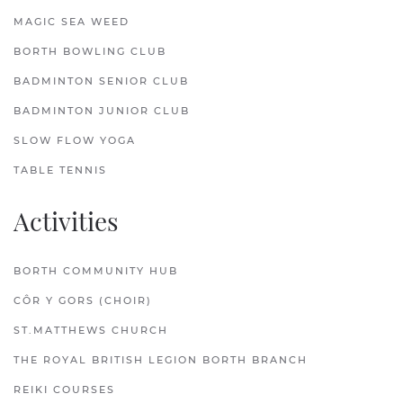
MAGIC SEA WEED
BORTH BOWLING CLUB
BADMINTON SENIOR CLUB
BADMINTON JUNIOR CLUB
SLOW FLOW YOGA
TABLE TENNIS
Activities
BORTH COMMUNITY HUB
CÔR Y GORS (CHOIR)
ST.MATTHEWS CHURCH
THE ROYAL BRITISH LEGION BORTH BRANCH
REIKI COURSES