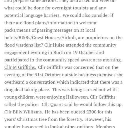
and prepare some actions. They also asked our view on
what could be done for overnight tourists and any
potential language barriers. We could also consider if
there are flood plans/information in welcome
packs/means of passing messages on at local
hotels/B&Bs/Guest Houses/Airbnb, are proprietors on the
flood wardens list? Cllr Hulse attended the community
engagement evening in Borth on 19 October and
participated in the community speed awareness morning.
Cllr M Griffiths.
Cllr Griffiths was concerned that on the
evening of the 31st October outside business premises she
overheard a conversation which indicated that there was a
drug deal taking place. This was being carried out whilst
young children were enjoying Halloween. Cllr Griffiths
called the police. Cllr Quant said he would follow this up.
Cllr Billy Williams
. He has been quoted £300 for this
years’ Christmas tree from the forestry. However, his
supplier has agreed to look at other options. Members