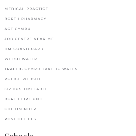
MEDICAL PRACTICE
BORTH PHARMACY
AGE CYMRU
JOB CENTRE NEAR ME
HM COASTGUARD
WELSH WATER
TRAFFIG CYMRU TRAFFIC WALES
POLICE WEBSITE
512 BUS TIMETABLE
BORTH FIRE UNIT
CHILDMINDER
POST OFFICES