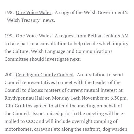
198.
One Voice Wales
. A copy of the Welsh Government’s
“Welsh Treasury” news.
199.
One Voice Wales
. A request from Bethan Jenkins AM
to take part in a consultation to help decide which inquiry
the Culture, Welsh Language and Communications
Committee should investigate next.
200.
Ceredigion County Council
. An invitation to send
Council representatives to meet with the Leader of the
Council to discuss matters of current mutual interest at
Rhydypennau Hall on Monday 14th November at 6.30pm.
Cllr Griffiths agreed to attend the meeting on behalf of
the Council. Issues raised prior to the meeting will be e-
mailed to CCC and will include overnight camping of
motorhomes, caravans etc along the seafront, dog warden