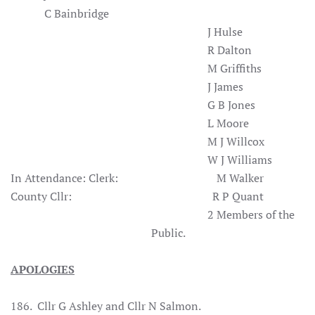
C Bainbridge
J Hulse
R Dalton
M Griffiths
J James
G B Jones
L Moore
M J Willcox
W J Williams
In Attendance:
Clerk: M Walker
County Cllr: R P Quant
2 Members of the
Public.
APOLOGIES
186. Cllr G Ashley and Cllr N Salmon.