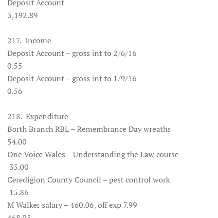
Deposit Account
3,192.89
217.
Income
Deposit Account – gross int to 2/6/16
0.55
Deposit Account – gross int to 1/9/16
0.56
218.
Expenditure
Borth Branch RBL – Remembrance Day wreaths
54.00
One Voice Wales – Understanding the Law course
35.00
Ceredigion County Council – pest control work
15.86
M Walker salary – 460.06, off exp 7.99
468.05