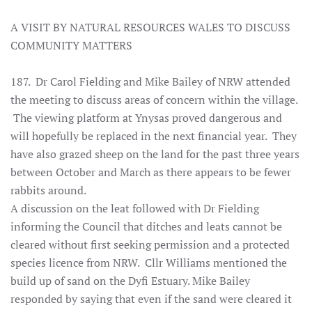
A VISIT BY NATURAL RESOURCES WALES TO DISCUSS
COMMUNITY MATTERS
187. Dr Carol Fielding and Mike Bailey of NRW attended
the meeting to discuss areas of concern within the village.
The viewing platform at Ynysas proved dangerous and
will hopefully be replaced in the next financial year. They
have also grazed sheep on the land for the past three years
between October and March as there appears to be fewer
rabbits around.
A discussion on the leat followed with Dr Fielding
informing the Council that ditches and leats cannot be
cleared without first seeking permission and a protected
species licence from NRW. Cllr Williams mentioned the
build up of sand on the Dyfi Estuary. Mike Bailey
responded by saying that even if the sand were cleared it