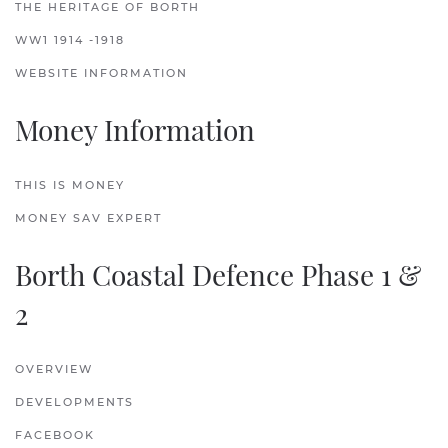
THE HERITAGE OF BORTH
WW1 1914 -1918
WEBSITE INFORMATION
Money Information
THIS IS MONEY
MONEY SAV EXPERT
Borth Coastal Defence Phase 1 &
2
OVERVIEW
DEVELOPMENTS
FACEBOOK