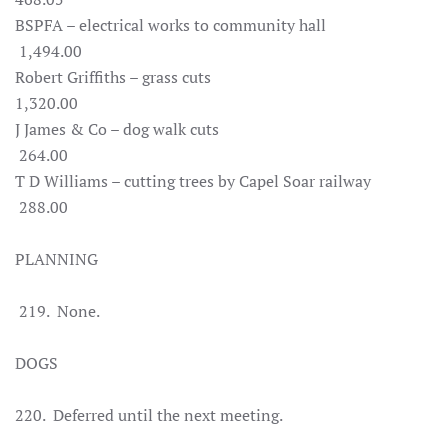
BSPFA – electrical works to community hall
1,494.00
Robert Griffiths – grass cuts
1,320.00
J James & Co – dog walk cuts
264.00
T D Williams – cutting trees by Capel Soar railway
288.00
PLANNING
219. None.
DOGS
220. Deferred until the next meeting.