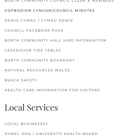
BORTH COMMUNITY COUNCIL CLERK & MEMBERS
COFNODION CYNGOR/COUNCIL MINUTES
DEWIS CYMRU / CYMRU DEWIS
COUNCIL FACEBOOK PAGE
BORTH COMMUNITY HALL HIRE INFORMATION
CEREDIGION TIDE TABLES
BORTH COMMUNITY BOUNDARY
NATURAL RESOURCES WALES
BEACH SAFETY
HEALTH CARE INFORMATION FOR VISITORS
Local Services
LOCAL BUSINESSES
HYWEL DDA / UNIVERSITY HEALTH BOARD