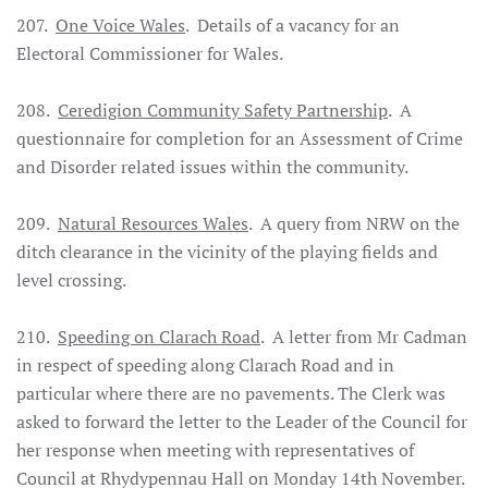
207.
One Voice Wales
. Details of a vacancy for an
Electoral Commissioner for Wales.
208.
Ceredigion Community Safety Partnership
. A
questionnaire for completion for an Assessment of Crime
and Disorder related issues within the community.
209.
Natural Resources Wales
. A query from NRW on the
ditch clearance in the vicinity of the playing fields and
level crossing.
210.
Speeding on Clarach Road
. A letter from Mr Cadman
in respect of speeding along Clarach Road and in
particular where there are no pavements. The Clerk was
asked to forward the letter to the Leader of the Council for
her response when meeting with representatives of
Council at Rhydypennau Hall on Monday 14th November.