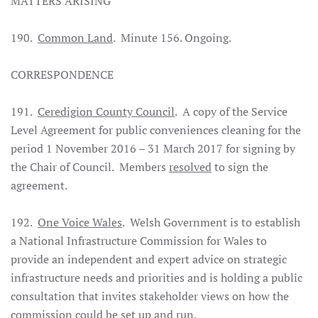
MATTERS ARISING
190.
Common Land
. Minute 156. Ongoing.
CORRESPONDENCE
191.
Ceredigion County Council
. A copy of the Service
Level Agreement for public conveniences cleaning for the
period 1 November 2016 – 31 March 2017 for signing by
the Chair of Council. Members
resolved
to sign the
agreement.
192.
One Voice Wales
. Welsh Government is to establish
a National Infrastructure Commission for Wales to
provide an independent and expert advice on strategic
infrastructure needs and priorities and is holding a public
consultation that invites stakeholder views on how the
commission could be set up and run.