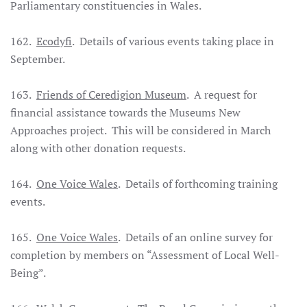
Parliamentary constituencies in Wales.
162.
Ecodyfi
. Details of various events taking place in
September.
163.
Friends of Ceredigion Museum
. A request for
financial assistance towards the Museums New
Approaches project. This will be considered in March
along with other donation requests.
164.
One Voice Wales
. Details of forthcoming training
events.
165.
One Voice Wales
. Details of an online survey for
completion by members on “Assessment of Local Well-
Being”.