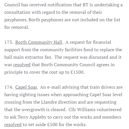
Council has received notification that BT is undertaking a
consultation with regard to the removal of their
payphones. Borth payphones are not included on the list
for removal.
173.
Borth Community Hall
. A request for financial
support from the community facilities fund to replace the
hall main extractor fan. The request was discussed and it
was
resolved
that Borth Community Council agrees in
principle to cover the cost up to £1500.
174.
Capel Soar
. An e-mail advising that train drivers are
having sighting issues when approaching Capel Soar level
crossing from the Llandre direction and are requesting
that the overgrowth is cleared. Cllr Williams volunteered
to ask Terry Appleby to carry out the works and members
resolved
to set aside £500 for the works.