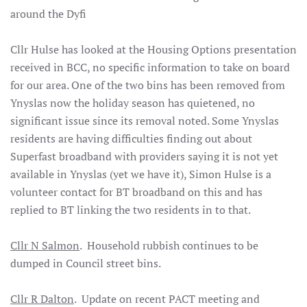
around the
Dyfi
Cllr Hulse has looked at the Housing Options presentation
received in BCC, no specific information to take on board
for our area. One of the two bins has been removed from
Ynyslas now the holiday season has quietened, no
significant issue since its removal noted. Some Ynyslas
residents are having difficulties finding out about
Superfast broadband with providers saying it is not yet
available in Ynyslas (yet we have it), Simon Hulse is a
volunteer contact for BT broadband on this and has
replied to BT linking the two residents in to that.
Cllr N Salmon
. Household rubbish continues to be
dumped in Council street bins.
Cllr R Dalton
. Update on recent PACT meeting and