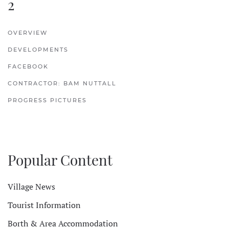
2
OVERVIEW
DEVELOPMENTS
FACEBOOK
CONTRACTOR: BAM NUTTALL
PROGRESS PICTURES
Popular Content
Village News
Tourist Information
Borth & Area Accommodation