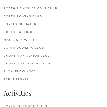
BORTH & YNYSLAS GOLF CLUB
BORTH ROWING CLUB
FORCES OF NATURE
BORTH SURFING
MAGIC SEA WEED
BORTH BOWLING CLUB
BADMINTON SENIOR CLUB
BADMINTON JUNIOR CLUB
SLOW FLOW YOGA
TABLE TENNIS
Activities
BORTH COMMUNITY HUB