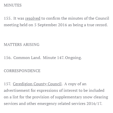
MINUTES
155. It was
resolved
to confirm the minutes of the Council
meeting held on 5 September 2016 as being a true record.
MATTERS ARISING
156. Common Land. Minute 147. Ongoing.
CORRESPONDENCE
157.
Ceredigion County Council
. A copy of an
advertisement for expressions of interest to be included
on a list for the provision of supplementary snow clearing
services and other emergency related services 2016/17.