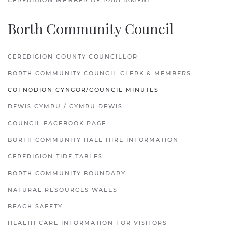
CEREDIGION MEMBER OF PARLIAMENT
Borth Community Council
CEREDIGION COUNTY COUNCILLOR
BORTH COMMUNITY COUNCIL CLERK & MEMBERS
COFNODION CYNGOR/COUNCIL MINUTES
DEWIS CYMRU / CYMRU DEWIS
COUNCIL FACEBOOK PAGE
BORTH COMMUNITY HALL HIRE INFORMATION
CEREDIGION TIDE TABLES
BORTH COMMUNITY BOUNDARY
NATURAL RESOURCES WALES
BEACH SAFETY
HEALTH CARE INFORMATION FOR VISITORS