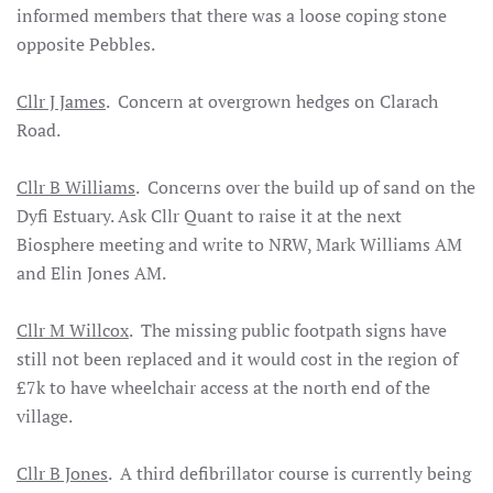
informed members that there was a loose coping stone
opposite Pebbles.
Cllr J James
. Concern at overgrown hedges on Clarach
Road.
Cllr B Williams
. Concerns over the build up of sand on the
Dyfi Estuary. Ask Cllr Quant to raise it at the next
Biosphere meeting and write to NRW, Mark Williams AM
and Elin Jones AM.
Cllr M Willcox
. The missing public footpath signs have
still not been replaced and it would cost in the region of
£7k to have wheelchair access at the north end of the
village.
Cllr B Jones
. A third defibrillator course is currently being