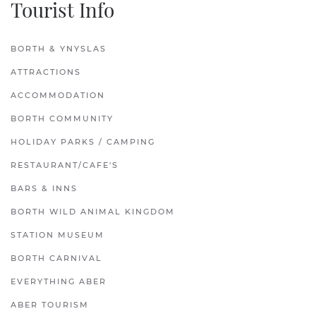
Tourist Info
BORTH & YNYSLAS
ATTRACTIONS
ACCOMMODATION
BORTH COMMUNITY
HOLIDAY PARKS / CAMPING
RESTAURANT/CAFE'S
BARS & INNS
BORTH WILD ANIMAL KINGDOM
STATION MUSEUM
BORTH CARNIVAL
EVERYTHING ABER
ABER TOURISM