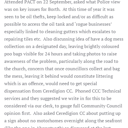
Attended PACT on 22 September, asked what Police view
was on key issues for Borth. At this time of year it was
seen to be oil thefts, keep locked and/or as difficult as
possible to access the oil tank and ‘rogue businesses’
especially linked to cleaning gutters which escalates to
repairing tiles etc. Also discussing idea of have a dog mess
collection on a designated day, leaving brightly coloured
poo bags visible for 24 hours and taking photos to raise
awareness of the problem, particularly along the road to
the church, concern that once councillors collect and bag
the mess, leaving it behind would constitute littering
which is an offence, would need to get special
dispensation from Ceredigion CC. Phoned CCC Technical
services and they suggested we write in for this to be
considered via our clerk, to gauge full Community Council
opinion first. Also asked Ceredigion CC about putting up
a sign about no motorhomes overnight along the seafront