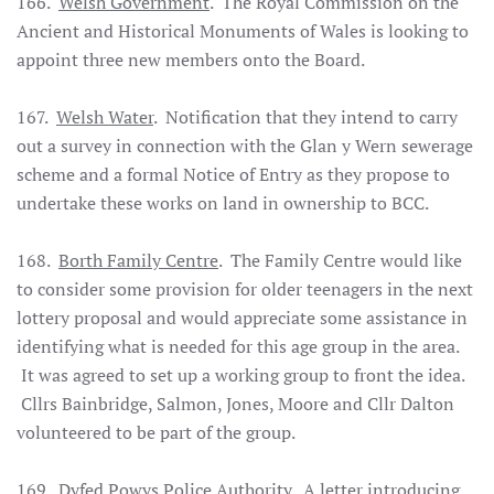
166.
Welsh Government
. The Royal Commission on the
Ancient and Historical Monuments of Wales is looking to
appoint three new members onto the Board.
167.
Welsh Water
. Notification that they intend to carry
out a survey in connection with the Glan y Wern sewerage
scheme and a formal Notice of Entry as they propose to
undertake these works on land in ownership to BCC.
168.
Borth Family Centre
. The Family Centre would like
to consider some provision for older teenagers in the next
lottery proposal and would appreciate some assistance in
identifying what is needed for this age group in the area.
It was agreed to set up a working group to front the idea.
Cllrs Bainbridge, Salmon, Jones, Moore and Cllr Dalton
volunteered to be part of the group.
169.
Dyfed Powys Police Authority
. A letter introducing