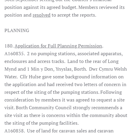
position against its agreed budget. Members reviewed its
position and
resolved
to accept the reports.
PLANNING
180.
Application for Full Planning Permission
.
A160835. 2 no pumping stations, associated apparatus,
enclosures and access tracks. Land to the rear of Long
Mynd and 1 Min y Don, Ynyslas, Borth. Dwr Cymru Welsh
Water. Cllr Hulse gave some background information on
the application and had received two letters of concern in
respect of the siting of the pumping stations. Following
consideration by members it was agreed to request a site
visit.
Borth Community Council strongly recommends a
site visit as there is concerns within the community about
the siting of the pumping facilities
.
A160858. Use of land for caravan sales and caravan