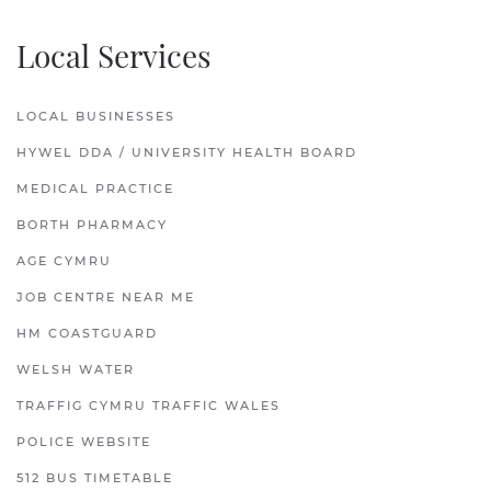
Local Services
LOCAL BUSINESSES
HYWEL DDA / UNIVERSITY HEALTH BOARD
MEDICAL PRACTICE
BORTH PHARMACY
AGE CYMRU
JOB CENTRE NEAR ME
HM COASTGUARD
WELSH WATER
TRAFFIG CYMRU TRAFFIC WALES
POLICE WEBSITE
512 BUS TIMETABLE