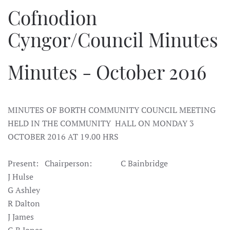
Cofnodion
Cyngor/Council Minutes
Minutes - October 2016
MINUTES OF BORTH COMMUNITY COUNCIL MEETING
HELD IN THE COMMUNITY HALL ON MONDAY 3
OCTOBER 2016 AT 19.00 HRS
Present: Chairperson: C Bainbridge
J Hulse
G Ashley
R Dalton
J James