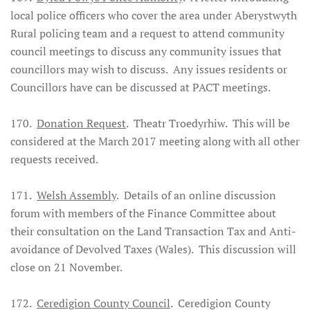
local police officers who cover the area under Aberystwyth
Rural policing team and a request to attend community
council meetings to discuss any community issues that
councillors may wish to discuss. Any issues residents or
Councillors have can be discussed at PACT meetings.
170.
Donation Request
. Theatr Troedyrhiw. This will be
considered at the March 2017 meeting along with all other
requests received.
171.
Welsh Assembly
. Details of an online discussion
forum with members of the Finance Committee about
their consultation on the Land Transaction Tax and Anti-
avoidance of Devolved Taxes (Wales). This discussion will
close on 21 November.
172.
Ceredigion County Council
. Ceredigion County