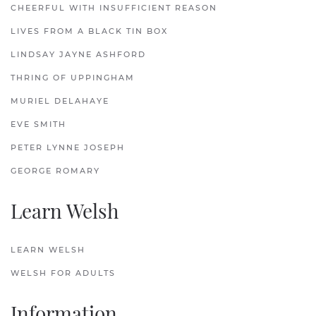
CHEERFUL WITH INSUFFICIENT REASON
LIVES FROM A BLACK TIN BOX
LINDSAY JAYNE ASHFORD
THRING OF UPPINGHAM
MURIEL DELAHAYE
EVE SMITH
PETER LYNNE JOSEPH
GEORGE ROMARY
Learn Welsh
LEARN WELSH
WELSH FOR ADULTS
Information