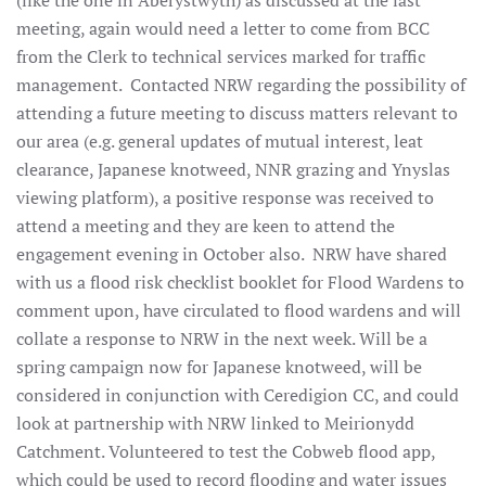
(like the one in Aberystwyth) as discussed at the last
meeting, again would need a letter to come from BCC
from the Clerk to technical services marked for traffic
management. Contacted NRW regarding the possibility of
attending a future meeting to discuss matters relevant to
our area (e.g. general updates of mutual interest, leat
clearance, Japanese knotweed, NNR grazing and Ynyslas
viewing platform), a positive response was received to
attend a meeting and they are keen to attend the
engagement evening in October also. NRW have shared
with us a flood risk checklist booklet for Flood Wardens to
comment upon, have circulated to flood wardens and will
collate a response to NRW in the next week. Will be a
spring campaign now for Japanese knotweed, will be
considered in conjunction with Ceredigion CC, and could
look at partnership with NRW linked to Meirionydd
Catchment. Volunteered to test the Cobweb flood app,
which could be used to record flooding and water issues