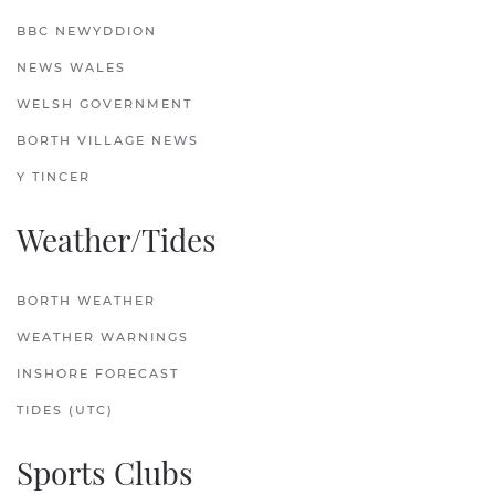
BBC NEWYDDION
NEWS WALES
WELSH GOVERNMENT
BORTH VILLAGE NEWS
Y TINCER
Weather/Tides
BORTH WEATHER
WEATHER WARNINGS
INSHORE FORECAST
TIDES (UTC)
Sports Clubs