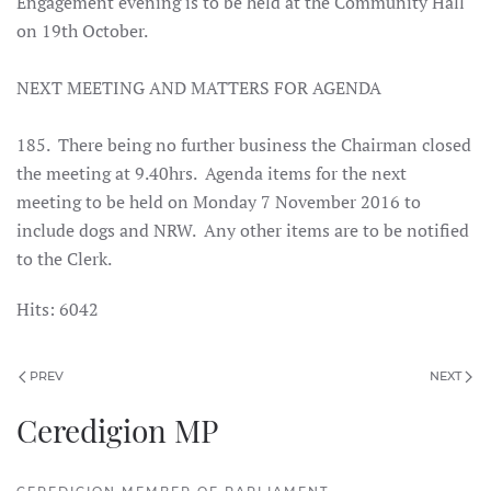
Engagement evening is to be held at the Community Hall
on 19th October.
NEXT MEETING AND MATTERS FOR AGENDA
185. There being no further business the Chairman closed
the meeting at 9.40hrs. Agenda items for the next
meeting to be held on Monday 7 November 2016 to
include dogs and NRW. Any other items are to be notified
to the Clerk.
Hits: 6042
PREV
NEXT
Ceredigion MP