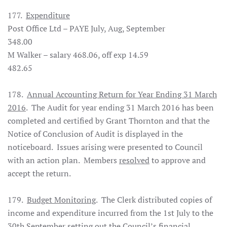
177.
Expenditure
Post Office Ltd – PAYE July, Aug, September
348.00
M Walker – salary 468.06, off exp 14.59
482.65
178.
Annual Accounting Return for Year Ending 31 March
2016
. The Audit for year ending 31 March 2016 has been
completed and certified by Grant Thornton and that the
Notice of Conclusion of Audit is displayed in the
noticeboard. Issues arising were presented to Council
with an action plan. Members
resolved
to approve and
accept the return.
179.
Budget Monitoring
. The Clerk distributed copies of
income and expenditure incurred from the 1st July to the
30th September setting out the Council’s financial