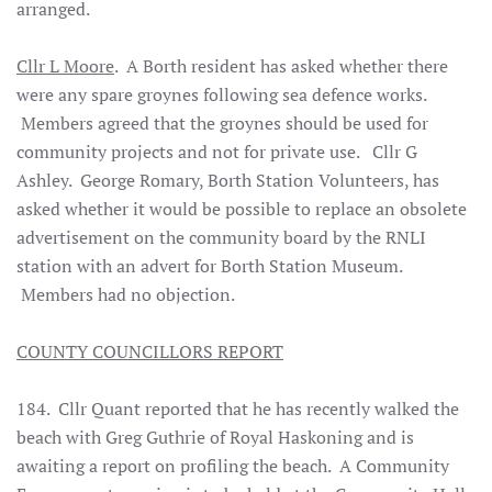
arranged.
Cllr L Moore
. A Borth resident has asked whether there
were any spare groynes following sea defence works.
Members agreed that the groynes should be used for
community projects and not for private use. Cllr G
Ashley. George Romary, Borth Station Volunteers, has
asked whether it would be possible to replace an obsolete
advertisement on the community board by the RNLI
station with an advert for Borth Station Museum.
Members had no objection.
COUNTY COUNCILLORS REPORT
184. Cllr Quant reported that he has recently walked the
beach with Greg Guthrie of Royal Haskoning and is
awaiting a report on profiling the beach. A Community