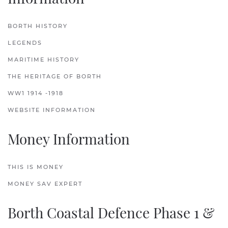
BORTH HISTORY
LEGENDS
MARITIME HISTORY
THE HERITAGE OF BORTH
WW1 1914 -1918
WEBSITE INFORMATION
Money Information
THIS IS MONEY
MONEY SAV EXPERT
Borth Coastal Defence Phase 1 &