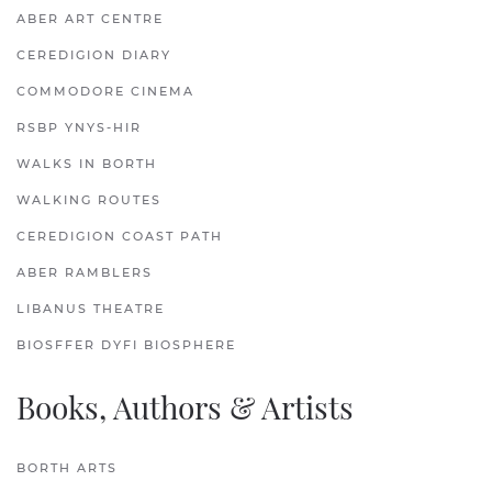
ABER ART CENTRE
CEREDIGION DIARY
COMMODORE CINEMA
RSBP YNYS-HIR
WALKS IN BORTH
WALKING ROUTES
CEREDIGION COAST PATH
ABER RAMBLERS
LIBANUS THEATRE
BIOSFFER DYFI BIOSPHERE
Books, Authors & Artists
BORTH ARTS