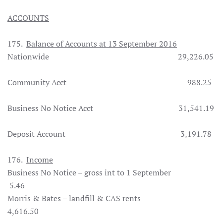
ACCOUNTS
175.
Balance of Accounts at 13 September 2016
Nationwide 29,226.05
Community Acct 988.25
Business No Notice Acct 31,541.19
Deposit Account 3,191.78
176.
Income
Business No Notice – gross int to 1 September
5.46
Morris & Bates – landfill & CAS rents
4,616.50