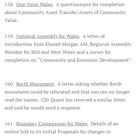
158.
One Voice Wales
. A questionnaire for completion
about Community Asset Transfer/Assets of Community
Value.
159. ­
National Assembly for Wales
. A letter of
introduction from Eluned Morgan AM, Regional Assembly
Member for Mid and West Wales and a survey for
completion on “Community and Economic Development”.
160.
Borth Monument
. A letter asking whether Borth
monument could be relocated and that you can no longer
read the names. Cllr Quant has received a similar letter
and said he would send a response.
161.
Boundary Commission for Wales
. Details of an
online link to its Initial Proposals for changes to