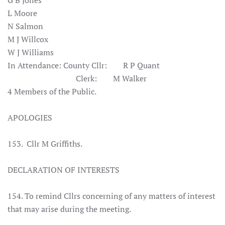
G B Jones
L Moore
N Salmon
M J Willcox
W J Williams
In Attendance:
County Cllr: R P Quant
Clerk: M Walker
4 Members of the Public.
APOLOGIES
153. Cllr M Griffiths.
DECLARATION OF INTERESTS
154. To remind Cllrs concerning of any matters of interest
that may arise during the meeting.