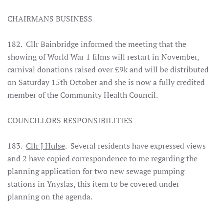
CHAIRMANS BUSINESS
182. Cllr Bainbridge informed the meeting that the
showing of World War 1 films will restart in November,
carnival donations raised over £9k and will be distributed
on Saturday 15th October and she is now a fully credited
member of the Community Health Council.
COUNCILLORS RESPONSIBILITIES
183.
Cllr J Hulse
. Several residents have expressed views
and 2 have copied correspondence to me regarding the
planning application for two new sewage pumping
stations in Ynyslas, this item to be covered under
planning on the agenda.