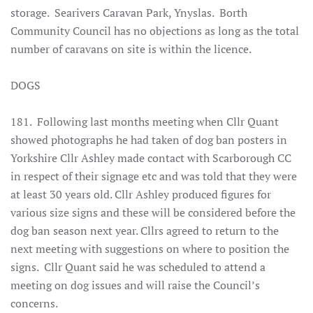
storage. Searivers Caravan Park, Ynyslas.
Borth
Community Council has no objections as long as the total
number of caravans on site is within the licence
.
DOGS
181. Following last months meeting when Cllr Quant
showed photographs he had taken of dog ban posters in
Yorkshire Cllr Ashley made contact with Scarborough CC
in respect of their signage etc and was told that they were
at least 30 years old. Cllr Ashley produced figures for
various size signs and these will be considered before the
dog ban season next year. Cllrs agreed to return to the
next meeting with suggestions on where to position the
signs. Cllr Quant said he was scheduled to attend a
meeting on dog issues and will raise the Council’s
concerns.