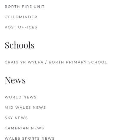
BORTH FIRE UNIT
CHILDMINDER
POST OFFICES
Schools
CRAIG YR WYLFA / BORTH PRIMARY SCHOOL
News
WORLD NEWS
MID WALES NEWS
SKY NEWS
CAMBRIAN NEWS
WALES SPORTS NEWS