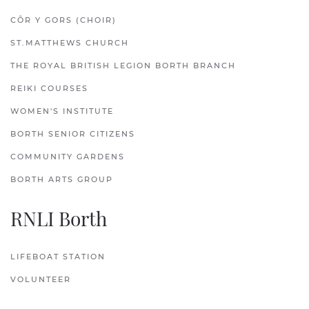
CÔR Y GORS (CHOIR)
ST.MATTHEWS CHURCH
THE ROYAL BRITISH LEGION BORTH BRANCH
REIKI COURSES
WOMEN'S INSTITUTE
BORTH SENIOR CITIZENS
COMMUNITY GARDENS
BORTH ARTS GROUP
RNLI Borth
LIFEBOAT STATION
VOLUNTEER