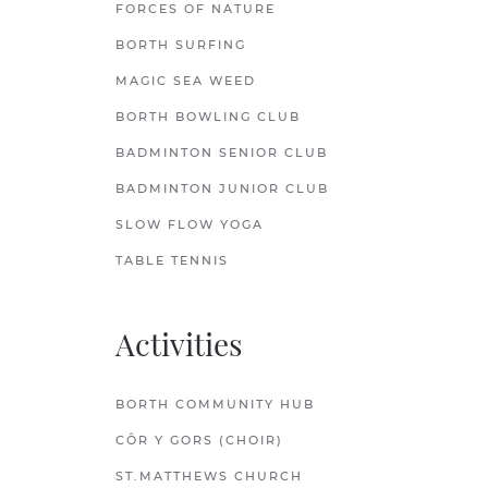
FORCES OF NATURE
BORTH SURFING
MAGIC SEA WEED
BORTH BOWLING CLUB
BADMINTON SENIOR CLUB
BADMINTON JUNIOR CLUB
SLOW FLOW YOGA
TABLE TENNIS
Activities
BORTH COMMUNITY HUB
CÔR Y GORS (CHOIR)
ST.MATTHEWS CHURCH