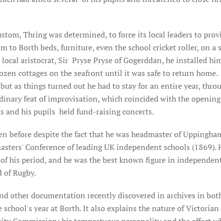
stom, Thring was determined, to force its local leaders to prov
to Borth beds, furniture, even the school cricket roller, on a s
 local aristocrat, Sir Pryse Pryse of Gogerddan, he installed him
en cottages on the seafront until it was safe to return home. 
but as things turned out he had to stay for an entire year, thro
rdinary feat of improvisation, which coincided with the opening
 and his pupils held fund-raising concerts.
ten before despite the fact that he was headmaster of Uppingha
asters' Conference of leading UK independent schools (1869). 
s of his period, and he was the best known figure in independen
 of Rugby.
nd other documentation recently discovered in archives in both
school's year at Borth. It also explains the nature of Victoria