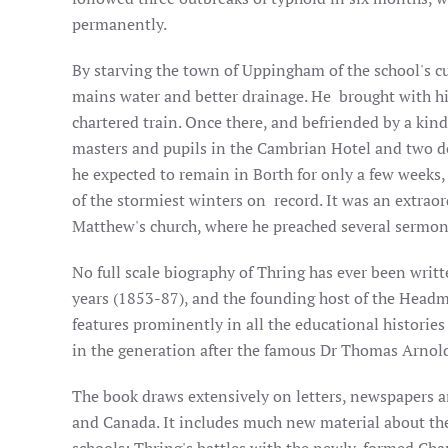
permanently.
By starving the town of Uppingham of the school's cu
mains water and better drainage. He brought with him 
chartered train. Once there, and befriended by a kind
masters and pupils in the Cambrian Hotel and two doz
he expected to remain in Borth for only a few weeks, 
of the stormiest winters on record. It was an extrao
Matthew's church, where he preached several sermons
No full scale biography of Thring has ever been writ
years (1853-87), and the founding host of the Headm
features prominently in all the educational historie
in the generation after the famous Dr Thomas Arnold
The book draws extensively on letters, newspapers a
and Canada. It includes much new material about the 