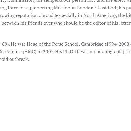
rity Commission; his tempestuous personality and the effect wh
ving force for a pioneering Mission in London's East End; his p
growing reputation abroad (especially in North America); the bi
e between his friends over who should be the editor of his lette
-89). He was Head of the Perse School, Cambridge (1994-2008
onference (HMC) in 2007. His Ph.D. thesis and monograph (Uni
hoid outbreak.