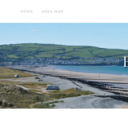
HOME
AREA MAP