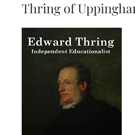
Thring of Uppingh