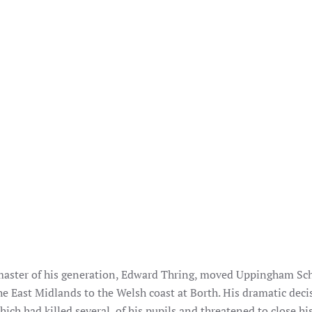
master of his generation, Edward Thring, moved Uppingham Sc
he East Midlands to the Welsh coast at Borth. His dramatic deci
ich had killed several of his pupils and threatened to close hi