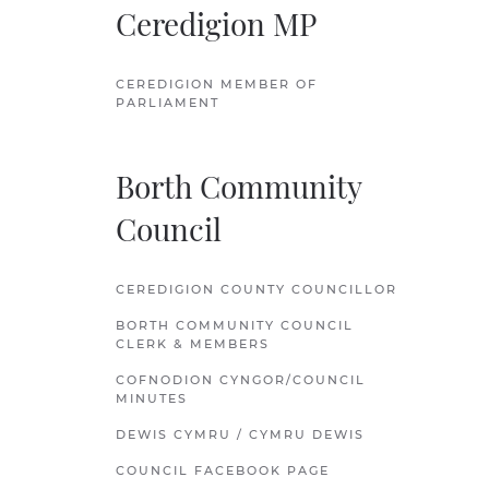
Ceredigion MP
CEREDIGION MEMBER OF
PARLIAMENT
Borth Community
Council
CEREDIGION COUNTY COUNCILLOR
BORTH COMMUNITY COUNCIL
CLERK & MEMBERS
COFNODION CYNGOR/COUNCIL
MINUTES
DEWIS CYMRU / CYMRU DEWIS
COUNCIL FACEBOOK PAGE