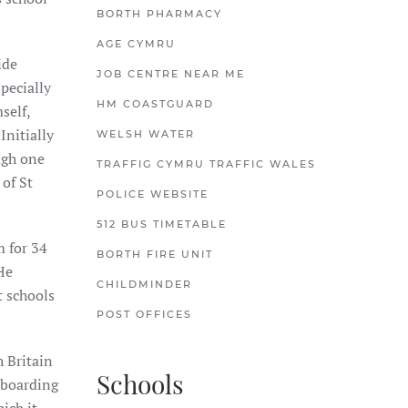
BORTH PHARMACY
AGE CYMRU
ide
JOB CENTRE NEAR ME
pecially
HM COASTGUARD
self,
Initially
WELSH WATER
ugh one
TRAFFIG CYMRU TRAFFIC WALES
 of St
POLICE WEBSITE
512 BUS TIMETABLE
m for 34
BORTH FIRE UNIT
He
CHILDMINDER
t schools
POST OFFICES
 Britain
Schools
n boarding