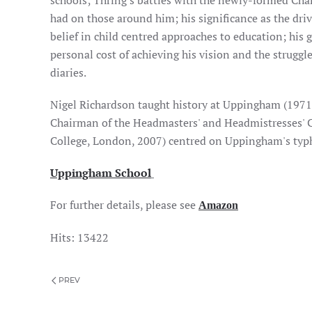
schools; Thring's battles with the newly-formed Cha
had on those around him; his significance as the dri
belief in child centred approaches to education; his 
personal cost of achieving his vision and the struggl
diaries.
Nigel Richardson taught history at Uppingham (1971
Chairman of the Headmasters' and Headmistresses' C
College, London, 2007) centred on Uppingham's typ
Uppingham School
For further details, please see
Amazon
Hits: 13422
PREV