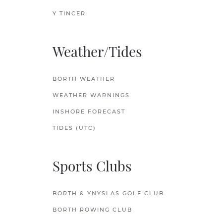
Y TINCER
Weather/Tides
BORTH WEATHER
WEATHER WARNINGS
INSHORE FORECAST
TIDES (UTC)
Sports Clubs
BORTH & YNYSLAS GOLF CLUB
BORTH ROWING CLUB