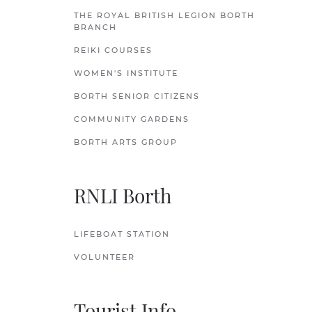
THE ROYAL BRITISH LEGION BORTH
BRANCH
REIKI COURSES
WOMEN'S INSTITUTE
BORTH SENIOR CITIZENS
COMMUNITY GARDENS
BORTH ARTS GROUP
RNLI Borth
LIFEBOAT STATION
VOLUNTEER
Tourist Info