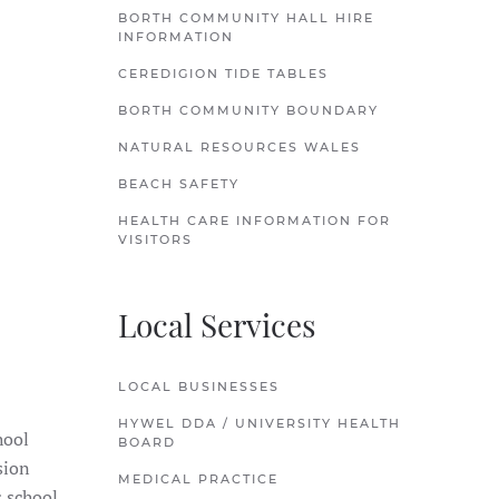
BORTH COMMUNITY HALL HIRE
INFORMATION
CEREDIGION TIDE TABLES
BORTH COMMUNITY BOUNDARY
NATURAL RESOURCES WALES
BEACH SAFETY
HEALTH CARE INFORMATION FOR
VISITORS
Local Services
LOCAL BUSINESSES
HYWEL DDA / UNIVERSITY HEALTH
hool
BOARD
sion
MEDICAL PRACTICE
s school