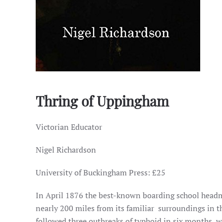
Thring of Uppingham
Victorian Educator
Nigel Richardson
University of Buckingham Press: £25
In April 1876 the best-known boarding school head
nearly 200 miles from its familiar surroundings in t
followed three outbreaks of typhoid in six months, wh