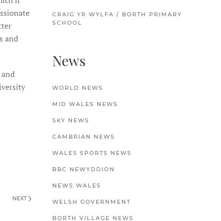
ich it
assionate
CRAIG YR WYLFA / BORTH PRIMARY
SCHOOL
tter
rs and
News
) and
versity
WORLD NEWS
MID WALES NEWS
SKY NEWS
CAMBRIAN NEWS
WALES SPORTS NEWS
BBC NEWYDDION
NEWS WALES
NEXT
WELSH GOVERNMENT
BORTH VILLAGE NEWS