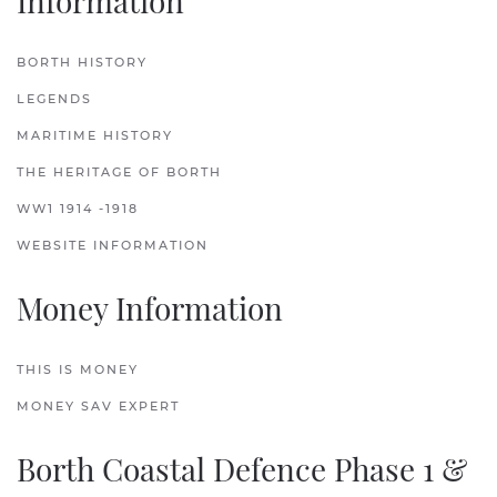
Information
BORTH HISTORY
LEGENDS
MARITIME HISTORY
THE HERITAGE OF BORTH
WW1 1914 -1918
WEBSITE INFORMATION
Money Information
THIS IS MONEY
MONEY SAV EXPERT
Borth Coastal Defence Phase 1 &