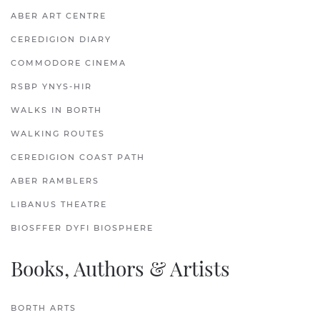
ABER ART CENTRE
CEREDIGION DIARY
COMMODORE CINEMA
RSBP YNYS-HIR
WALKS IN BORTH
WALKING ROUTES
CEREDIGION COAST PATH
ABER RAMBLERS
LIBANUS THEATRE
BIOSFFER DYFI BIOSPHERE
Books, Authors & Artists
BORTH ARTS