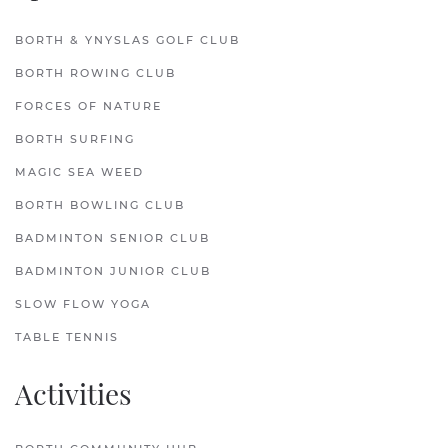
BORTH & YNYSLAS GOLF CLUB
BORTH ROWING CLUB
FORCES OF NATURE
BORTH SURFING
MAGIC SEA WEED
BORTH BOWLING CLUB
BADMINTON SENIOR CLUB
BADMINTON JUNIOR CLUB
SLOW FLOW YOGA
TABLE TENNIS
Activities