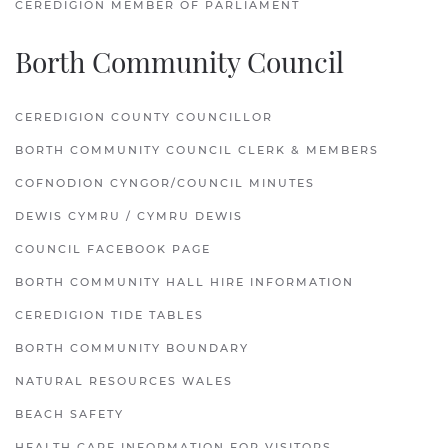
CEREDIGION MEMBER OF PARLIAMENT
Borth Community Council
CEREDIGION COUNTY COUNCILLOR
BORTH COMMUNITY COUNCIL CLERK & MEMBERS
COFNODION CYNGOR/COUNCIL MINUTES
DEWIS CYMRU / CYMRU DEWIS
COUNCIL FACEBOOK PAGE
BORTH COMMUNITY HALL HIRE INFORMATION
CEREDIGION TIDE TABLES
BORTH COMMUNITY BOUNDARY
NATURAL RESOURCES WALES
BEACH SAFETY
HEALTH CARE INFORMATION FOR VISITORS