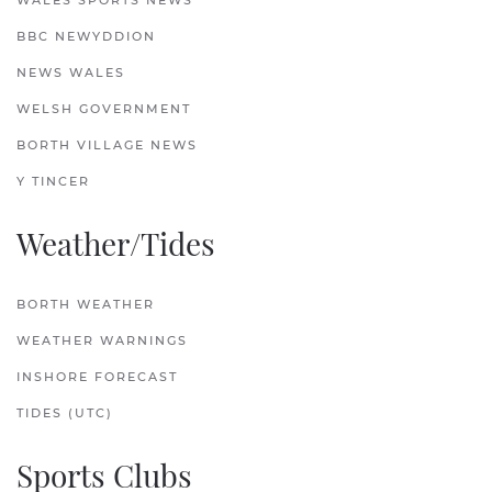
WALES SPORTS NEWS
BBC NEWYDDION
NEWS WALES
WELSH GOVERNMENT
BORTH VILLAGE NEWS
Y TINCER
Weather/Tides
BORTH WEATHER
WEATHER WARNINGS
INSHORE FORECAST
TIDES (UTC)
Sports Clubs