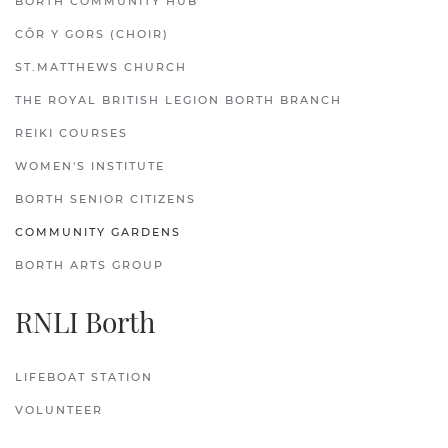
BORTH COMMUNITY HUB
CÔR Y GORS (CHOIR)
ST.MATTHEWS CHURCH
THE ROYAL BRITISH LEGION BORTH BRANCH
REIKI COURSES
WOMEN'S INSTITUTE
BORTH SENIOR CITIZENS
COMMUNITY GARDENS
BORTH ARTS GROUP
RNLI Borth
LIFEBOAT STATION
VOLUNTEER