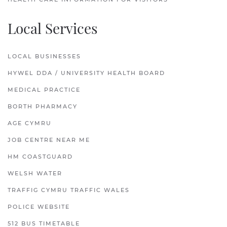
Local Services
LOCAL BUSINESSES
HYWEL DDA / UNIVERSITY HEALTH BOARD
MEDICAL PRACTICE
BORTH PHARMACY
AGE CYMRU
JOB CENTRE NEAR ME
HM COASTGUARD
WELSH WATER
TRAFFIG CYMRU TRAFFIC WALES
POLICE WEBSITE
512 BUS TIMETABLE