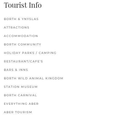
Tourist Info
BORTH & YNYSLAS
ATTRACTIONS
ACCOMMODATION
BORTH COMMUNITY
HOLIDAY PARKS / CAMPING
RESTAURANT/CAFE'S
BARS & INNS
BORTH WILD ANIMAL KINGDOM
STATION MUSEUM
BORTH CARNIVAL
EVERYTHING ABER
ABER TOURISM