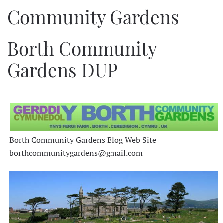
Community Gardens
Borth Community
Gardens DUP
Borth Community Gardens Blog Web Site
borthcommunitygardens@gmail.com