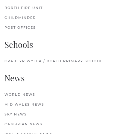
BORTH FIRE UNIT
CHILDMINDER
POST OFFICES
Schools
CRAIG YR WYLFA / BORTH PRIMARY SCHOOL
News
WORLD NEWS
MID WALES NEWS
SKY NEWS
CAMBRIAN NEWS