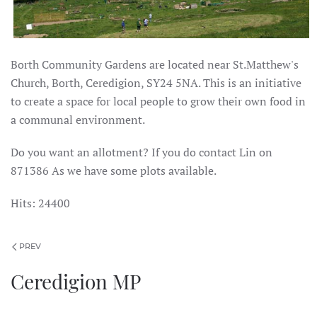
Borth Community Gardens are located near St.Matthew's
Church, Borth, Ceredigion, SY24 5NA. This is an initiative
to create a space for local people to grow their own food in
a communal environment.
Do you want an allotment? If you do contact Lin on
871386 As we have some plots available.
Hits: 24400
PREV
Ceredigion MP