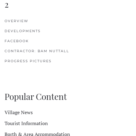
2
OVERVIEW
DEVELOPMENTS
FACEBOOK
CONTRACTOR: BAM NUTTALL
PROGRESS PICTURES
Popular Content
Village News
Tourist Information
Borth & Area Accommodation