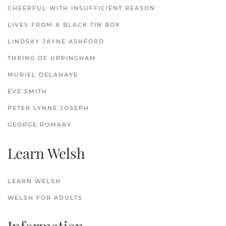
CHEERFUL WITH INSUFFICIENT REASON
LIVES FROM A BLACK TIN BOX
LINDSAY JAYNE ASHFORD
THRING OF UPPINGHAM
MURIEL DELAHAYE
EVE SMITH
PETER LYNNE JOSEPH
GEORGE ROMARY
Learn Welsh
LEARN WELSH
WELSH FOR ADULTS