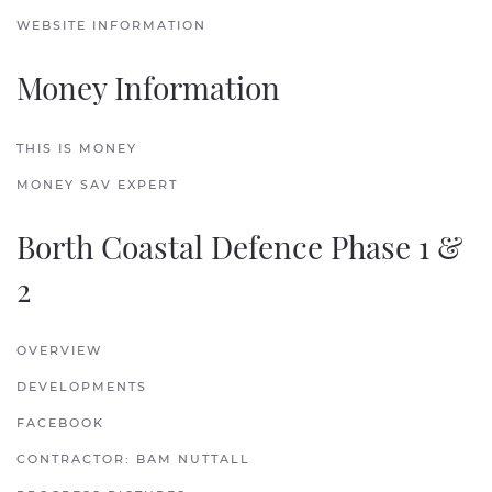
WEBSITE INFORMATION
Money Information
THIS IS MONEY
MONEY SAV EXPERT
Borth Coastal Defence Phase 1 &
2
OVERVIEW
DEVELOPMENTS
FACEBOOK
CONTRACTOR: BAM NUTTALL