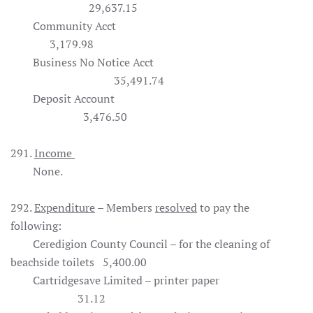
29,637.15
Community Acct
3,179.98
Business No Notice Acct
35,491.74
Deposit Account
3,476.50
291.
Income
None.
292.
Expenditure
– Members
resolved
to pay the
following:
Ceredigion County Council – for the cleaning of
beachside toilets 5,400.00
Cartridgesave Limited – printer paper
31.12