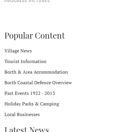
PROGRESS PICTURES
Popular Content
Village News
Tourist Information
Borth & Area Accommodation
Borth Coastal Defence Overview
Past Events 1922 - 2013
Holiday Parks & Camping
Local Businesses
Latest News