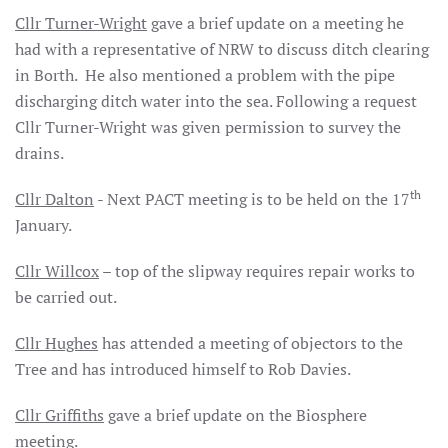
Cllr Turner-Wright
gave a brief update on a meeting he
had with a representative of NRW to discuss ditch clearing
in Borth. He also mentioned a problem with the pipe
discharging ditch water into the sea. Following a request
Cllr Turner-Wright was given permission to survey the
drains.
th
Cllr Dalton
- Next PACT meeting is to be held on the 17
January.
Cllr Willcox
– top of the slipway requires repair works to
be carried out.
Cllr Hughes
has attended a meeting of objectors to the
Tree and has introduced himself to Rob Davies.
Cllr Griffiths
gave a brief update on the Biosphere
meeting.