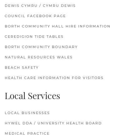
DEWIS CYMRU / CYMRU DEWIS
COUNCIL FACEBOOK PAGE
BORTH COMMUNITY HALL HIRE INFORMATION
CEREDIGION TIDE TABLES
BORTH COMMUNITY BOUNDARY
NATURAL RESOURCES WALES
BEACH SAFETY
HEALTH CARE INFORMATION FOR VISITORS
Local Services
LOCAL BUSINESSES
HYWEL DDA / UNIVERSITY HEALTH BOARD
MEDICAL PRACTICE