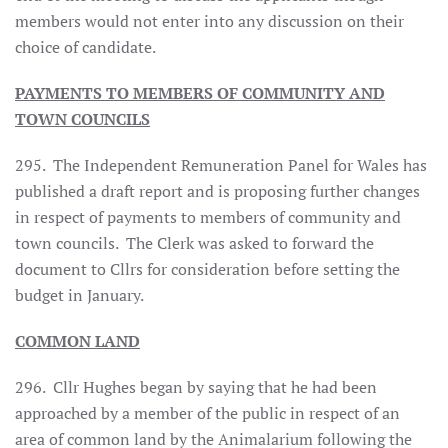
members would not enter into any discussion on their
choice of candidate.
PAYMENTS TO MEMBERS OF COMMUNITY AND
TOWN COUNCILS
295. The Independent Remuneration Panel for Wales has
published a draft report and is proposing further changes
in respect of payments to members of community and
town councils. The Clerk was asked to forward the
document to Cllrs for consideration before setting the
budget in January.
COMMON LAND
296. Cllr Hughes began by saying that he had been
approached by a member of the public in respect of an
area of common land by the Animalarium following the