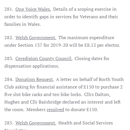
281.
One Voice Wales.
Details of a scoping exercise in
order to identify gaps in services for Veterans and their
families in Wales.
282.
Welsh Government.
The maximum expenditure
under Section 137 for 2019-20 will be £8.12 per elector.
283.
Ceredigion County Council.
Closing dates for
dispensation applications.
284.
Donation Request.
A letter on behalf of Borth Youth
Club asking for financial assistance of £150 to purchase 2
five slot bike racks and ten bike locks. Cllrs Dalton,
Hughes and Cllr Bainbridge declared an interest and left
the room. Members
resolved
to donate £150.
285.
Welsh Government.
Health and Social Services