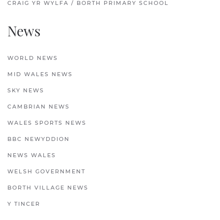
CRAIG YR WYLFA / BORTH PRIMARY SCHOOL
News
WORLD NEWS
MID WALES NEWS
SKY NEWS
CAMBRIAN NEWS
WALES SPORTS NEWS
BBC NEWYDDION
NEWS WALES
WELSH GOVERNMENT
BORTH VILLAGE NEWS
Y TINCER