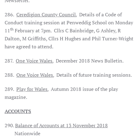
Newsletter.
286.
Ceredigion County Council.
Details of a Code of
Conduct training session at Penweddig School on Monday
th
11
February at 7pm. Cllrs C Bainbridge, G Ashley, R
Dalton, M Griffiths, Cllrs H Hughes and Phil Turner-Wright
have agreed to attend.
287.
One Voice Wales.
December 2018 News Bulletin.
288.
One Voice Wales.
Details of future training sessions.
289.
Play for Wales.
Autumn 2018 issue of the play
magazine.
ACCOUNTS
290.
Balance of Accounts at 13 November 2018
Nationwide