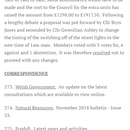
made and the cost to the Council for the extra units has
raised the amount from £1298.00 to £1917.50. Following
a lengthy debate a proposal was put forward by Cllr Bryn
Jones and seconded by Cllr Gwenllian Ashley to change
the timing of the switching off of the street lights to the
new time of 1am-6am. Members voted with 3 votes for, 6
against and 1 abstention. It was therefore
resolved
not to
proceed with any changes.
CORRESPONDENCE
273.
Welsh Government.
An update on the latest
consultations which are available to view online.
274.
Natural Resources.
November 2018 bulletin - Issue
33.
275.
Ecodyfi.
Latest news and activities.