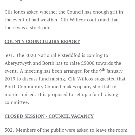
Cllr Jones
asked whether the Council has enough grit in
the event of bad weather. Cllr Willcox confirmed that
there was a stock pile.
COUNTY COUNCILLORS REPORT
301. The 2020 National Eisteddfod is coming to
Aberystwyth and Borth has to raise £5000 towards the
th
event. A meeting has been arranged for the 9
January
2019 to discuss fund raising. Cllr Willcox suggested that
Borth Community Council makes up any shortfall in
monies raised. It is proposed to set up a fund raising
committee.
CLOSED SESSION - COUNCIL VACANCY
302. Members of the public were asked to leave the room