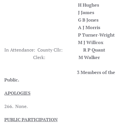
H Hughes
J James
G B Jones
A J Morris
P Turner-Wright
M J Willcox
In Attendance: County Cllr:
R P Quant
Clerk:
M Walker
3 Members of the
Public.
APOLOGIES
266. None.
PUBLIC PARTICIPATION