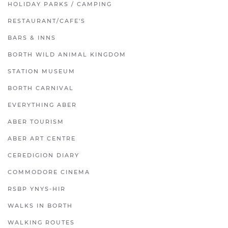
HOLIDAY PARKS / CAMPING
RESTAURANT/CAFE'S
BARS & INNS
BORTH WILD ANIMAL KINGDOM
STATION MUSEUM
BORTH CARNIVAL
EVERYTHING ABER
ABER TOURISM
ABER ART CENTRE
CEREDIGION DIARY
COMMODORE CINEMA
RSBP YNYS-HIR
WALKS IN BORTH
WALKING ROUTES