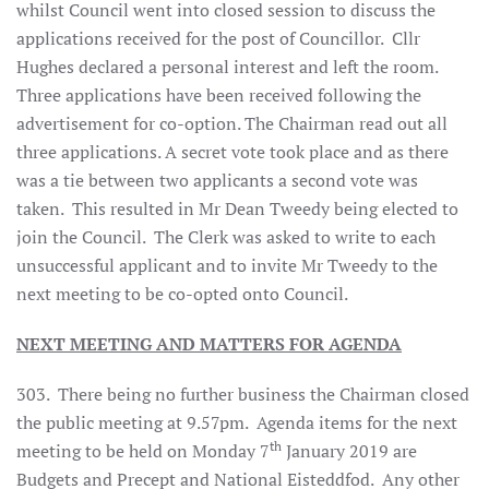
whilst Council went into closed session to discuss the
applications received for the post of Councillor. Cllr
Hughes declared a personal interest and left the room.
Three applications have been received following the
advertisement for co-option. The Chairman read out all
three applications. A secret vote took place and as there
was a tie between two applicants a second vote was
taken. This resulted in Mr Dean Tweedy being elected to
join the Council. The Clerk was asked to write to each
unsuccessful applicant and to invite Mr Tweedy to the
next meeting to be co-opted onto Council.
NEXT MEETING AND MATTERS FOR AGENDA
303. There being no further business the Chairman closed
the public meeting at 9.57pm. Agenda items for the next
th
meeting to be held on Monday 7
January 2019 are
Budgets and Precept and National Eisteddfod. Any other