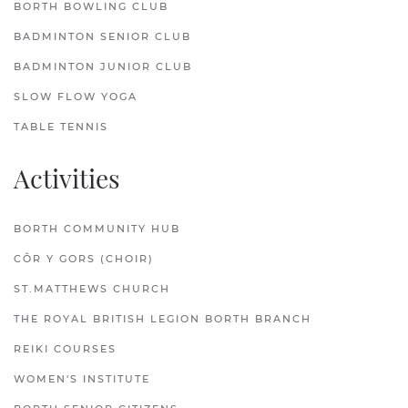
BORTH BOWLING CLUB
BADMINTON SENIOR CLUB
BADMINTON JUNIOR CLUB
SLOW FLOW YOGA
TABLE TENNIS
Activities
BORTH COMMUNITY HUB
CÔR Y GORS (CHOIR)
ST.MATTHEWS CHURCH
THE ROYAL BRITISH LEGION BORTH BRANCH
REIKI COURSES
WOMEN'S INSTITUTE