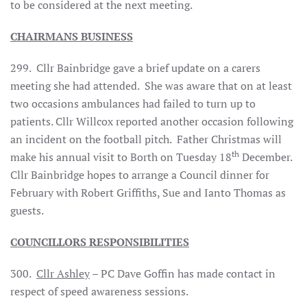
to be considered at the next meeting.
CHAIRMANS BUSINESS
299. Cllr Bainbridge gave a brief update on a carers
meeting she had attended. She was aware that on at least
two occasions ambulances had failed to turn up to
patients. Cllr Willcox reported another occasion following
an incident on the football pitch. Father Christmas will
th
make his annual visit to Borth on Tuesday 18
December.
Cllr Bainbridge hopes to arrange a Council dinner for
February with Robert Griffiths, Sue and Ianto Thomas as
guests.
COUNCILLORS RESPONSIBILITIES
300.
Cllr Ashley
– PC Dave Goffin has made contact in
respect of speed awareness sessions.