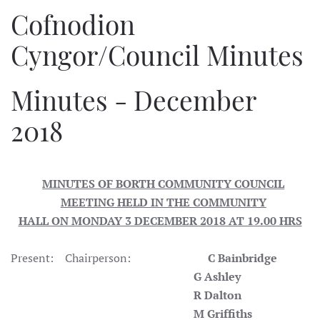
Cofnodion
Cyngor/Council Minutes
Minutes - December
2018
MINUTES OF BORTH COMMUNITY COUNCIL
MEETING HELD IN THE COMMUNITY
HALL ON MONDAY 3 DECEMBER 2018 AT 19.00 HRS
Present: Chairperson:
C Bainbridge
G Ashley
R Dalton
M Griffiths