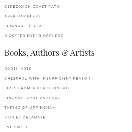
CEREDIGION COAST PATH
ABER RAMBLERS
LIBANUS THEATRE
BIOSFFER DYFI BIOSPHERE
Books, Authors & Artists
BORTH ARTS
CHEERFUL WITH INSUFFICIENT REASON
LIVES FROM A BLACK TIN BOX
LINDSAY JAYNE ASHFORD
THRING OF UPPINGHAM
MURIEL DELAHAYE
EVE SMITH