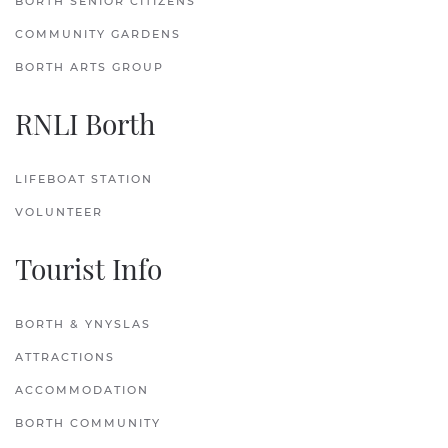
BORTH SENIOR CITIZENS
COMMUNITY GARDENS
BORTH ARTS GROUP
RNLI Borth
LIFEBOAT STATION
VOLUNTEER
Tourist Info
BORTH & YNYSLAS
ATTRACTIONS
ACCOMMODATION
BORTH COMMUNITY