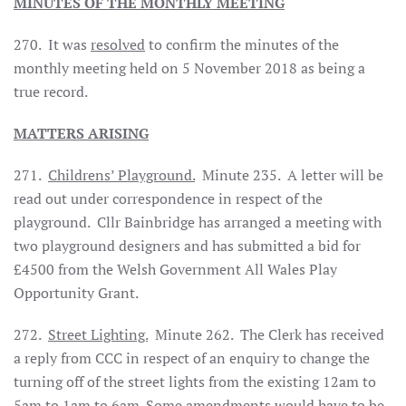
MINUTES OF THE MONTHLY MEETING
270. It was
resolved
to confirm the minutes of the
monthly meeting held on 5 November 2018 as being a
true record.
MATTERS ARISING
271.
Childrens’ Playground.
Minute 235. A letter will be
read out under correspondence in respect of the
playground. Cllr Bainbridge has arranged a meeting with
two playground designers and has submitted a bid for
£4500 from the Welsh Government All Wales Play
Opportunity Grant.
272.
Street Lighting.
Minute 262. The Clerk has received
a reply from CCC in respect of an enquiry to change the
turning off of the street lights from the existing 12am to
5am to 1am to 6am. Some amendments would have to be