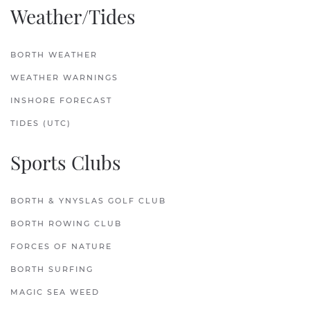
Weather/Tides
BORTH WEATHER
WEATHER WARNINGS
INSHORE FORECAST
TIDES (UTC)
Sports Clubs
BORTH & YNYSLAS GOLF CLUB
BORTH ROWING CLUB
FORCES OF NATURE
BORTH SURFING
MAGIC SEA WEED