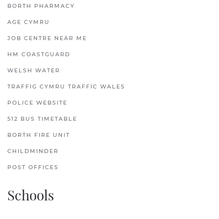
BORTH PHARMACY
AGE CYMRU
JOB CENTRE NEAR ME
HM COASTGUARD
WELSH WATER
TRAFFIG CYMRU TRAFFIC WALES
POLICE WEBSITE
512 BUS TIMETABLE
BORTH FIRE UNIT
CHILDMINDER
POST OFFICES
Schools