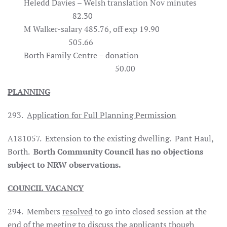
Heledd Davies – Welsh translation Nov minutes
82.30
M Walker-salary 485.76, off exp 19.90
505.66
Borth Family Centre – donation
50.00
PLANNING
293.
Application for Full Planning Permission
A181057. Extension to the existing dwelling. Pant Haul,
Borth.
Borth Community Council has no objections
subject to NRW observations.
COUNCIL VACANCY
294. Members
resolved
to go into closed session at the
end of the meeting to discuss the applicants though