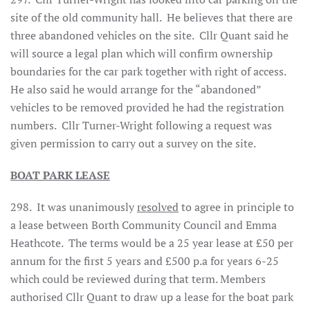
site of the old community hall. He believes that there are
three abandoned vehicles on the site. Cllr Quant said he
will source a legal plan which will confirm ownership
boundaries for the car park together with right of access.
He also said he would arrange for the “abandoned”
vehicles to be removed provided he had the registration
numbers. Cllr Turner-Wright following a request was
given permission to carry out a survey on the site.
BOAT PARK LEASE
298. It was unanimously
resolved
to agree in principle to
a lease between Borth Community Council and Emma
Heathcote. The terms would be a 25 year lease at £50 per
annum for the first 5 years and £500 p.a for years 6-25
which could be reviewed during that term. Members
authorised Cllr Quant to draw up a lease for the boat park