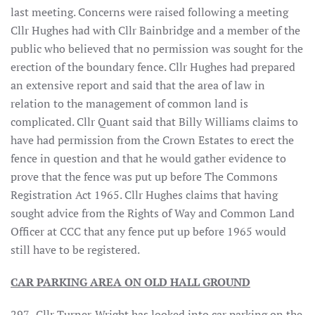
last meeting. Concerns were raised following a meeting
Cllr Hughes had with Cllr Bainbridge and a member of the
public who believed that no permission was sought for the
erection of the boundary fence. Cllr Hughes had prepared
an extensive report and said that the area of law in
relation to the management of common land is
complicated. Cllr Quant said that Billy Williams claims to
have had permission from the Crown Estates to erect the
fence in question and that he would gather evidence to
prove that the fence was put up before The Commons
Registration Act 1965. Cllr Hughes claims that having
sought advice from the Rights of Way and Common Land
Officer at CCC that any fence put up before 1965 would
still have to be registered.
CAR PARKING AREA ON OLD HALL GROUND
297. Cllr Turner-Wright has looked into car parking on the