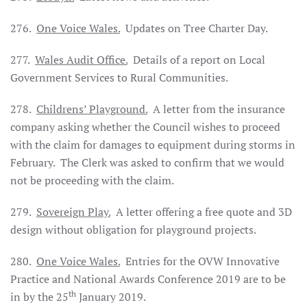
276.
One Voice Wales.
Updates on Tree Charter Day.
277.
Wales
Audit Office.
Details of a report on Local
Government Services to Rural Communities.
278.
Childrens’ Playground.
A letter from the insurance
company asking whether the Council wishes to proceed
with the claim for damages to equipment during storms in
February. The Clerk was asked to confirm that we would
not be proceeding with the claim.
279.
Sovereign Play.
A letter offering a free quote and 3D
design without obligation for playground projects.
280.
One Voice Wales.
Entries for the OVW Innovative
Practice and National Awards Conference 2019 are to be
th
in by the 25
January 2019.