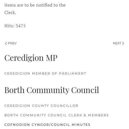
items are to be notified to the
Clerk.
Hits: 3475
PREV
NEXT
Ceredigion MP
CEREDIGION MEMBER OF PARLIAMENT
Borth Community Council
CEREDIGION COUNTY COUNCILLOR
BORTH COMMUNITY COUNCIL CLERK & MEMBERS
COFNODION CYNGOR/COUNCIL MINUTES