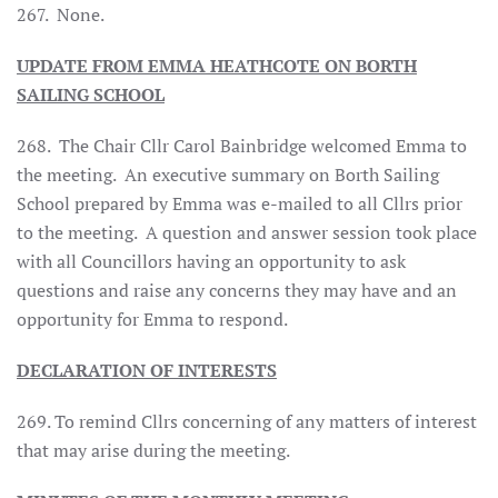
267. None.
UPDATE FROM EMMA HEATHCOTE ON BORTH
SAILING SCHOOL
268. The Chair Cllr Carol Bainbridge welcomed Emma to
the meeting. An executive summary on Borth Sailing
School prepared by Emma was e-mailed to all Cllrs prior
to the meeting. A question and answer session took place
with all Councillors having an opportunity to ask
questions and raise any concerns they may have and an
opportunity for Emma to respond.
DECLARATION OF INTERESTS
269. To remind Cllrs concerning of any matters of interest
that may arise during the meeting.