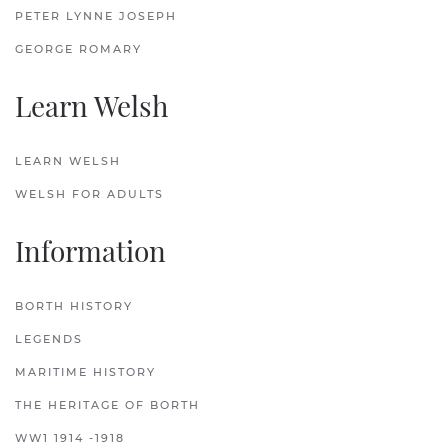
PETER LYNNE JOSEPH
GEORGE ROMARY
Learn Welsh
LEARN WELSH
WELSH FOR ADULTS
Information
BORTH HISTORY
LEGENDS
MARITIME HISTORY
THE HERITAGE OF BORTH
WW1 1914 -1918