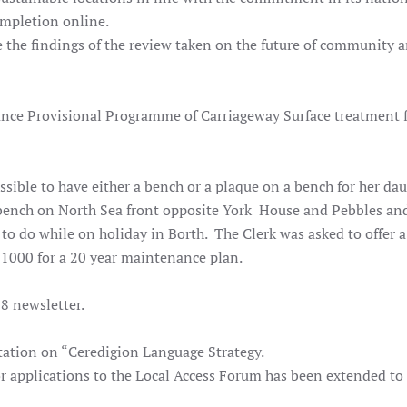
ompletion online.
e the findings of the review taken on the future of community 
e Provisional Programme of Carriageway Surface treatment f
ssible to have either a bench or a plaque on a bench for her da
 bench on North Sea front opposite York House and Pebbles and
s to do while on holiday in Borth. The Clerk was asked to offer 
 £1000 for a 20 year maintenance plan.
8 newsletter.
tation on “Ceredigion Language Strategy.
r applications to the Local Access Forum has been extended to 