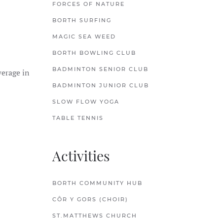
FORCES OF NATURE
BORTH SURFING
MAGIC SEA WEED
BORTH BOWLING CLUB
BADMINTON SENIOR CLUB
werage in
BADMINTON JUNIOR CLUB
SLOW FLOW YOGA
TABLE TENNIS
Activities
BORTH COMMUNITY HUB
CÔR Y GORS (CHOIR)
ST.MATTHEWS CHURCH