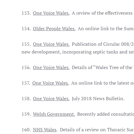
153.
One Voice Wales.
A review of the effectiveness 
154.
Older People Wales.
An online link to the Sum
155.
One Voice Wales.
Publication of Circular 008/2
new development, incorporating septic tanks and sm
156.
One Voice Wales.
Details of “Wales Tree of the
157.
One Voice Wales.
An online link to the latest 
158.
One Voice Wales.
July 2018 News Bulletin.
159.
Welsh Government.
Recently added consultatio
160.
NHS Wales
. Details of a review on Thoracic Su