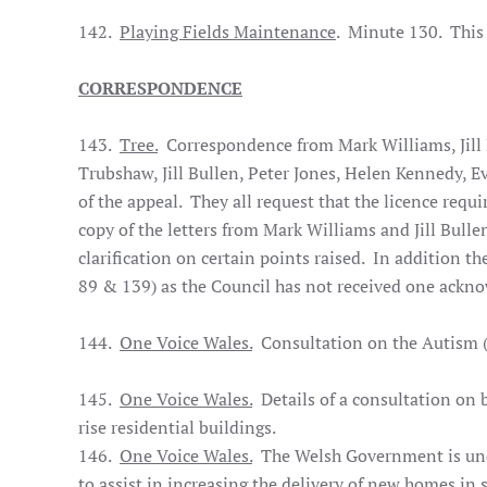
142.
Playing Fields Maintenance
. Minute 130. This
CORRESPONDENCE
143.
Tree.
Correspondence from Mark Williams, Jill
Trubshaw, Jill Bullen, Peter Jones, Helen Kennedy, E
of the appeal. They all request that the licence requi
copy of the letters from Mark Williams and Jill Bulle
clarification on certain points raised. In addition th
89 & 139) as the Council has not received one ackno
144.
One Voice Wales.
Consultation on the Autism (W
145.
One Voice Wales.
Details of a consultation on b
rise residential buildings.
146.
One Voice Wales.
The Welsh Government is under
to assist in increasing the delivery of new homes in