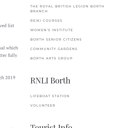
THE ROYAL BRITISH LEGION BORTH
BRANCH
REIKI COURSES
ved list
WOMEN'S INSTITUTE
BORTH SENIOR CITIZENS
sal which
COMMUNITY GARDENS
ter fully
BORTH ARTS GROUP
rch 2019
RNLI Borth
LIFEBOAT STATION
VOLUNTEER
Tourist Info