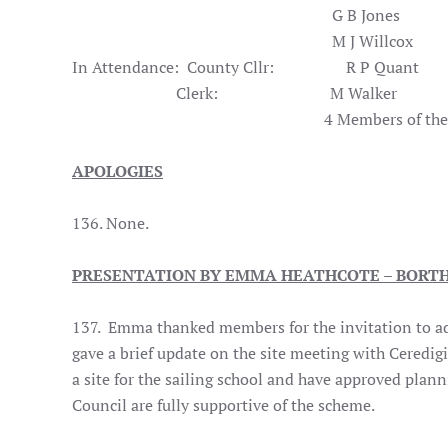
G B Jones
M J Willcox
In Attendance: County Cllr: R P Quant
Clerk: M Walk
4 Members of the Pub
APOLOGIES
136. None.
PRESENTATION BY EMMA HEATHCOTE – BORTH
137. Emma thanked members for the invitation to add
gave a brief update on the site meeting with Ceredi
a site for the sailing school and have approved pla
Council are fully supportive of the scheme.