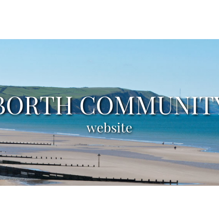
BORTH COMMUNIT
BORTH COMMUNIT
BORTH COMMUNIT
BORTH COMMUNIT
BORTH COMMUNIT
tourist information
council minutes
groups & clubs
local weather
website