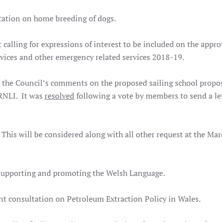
tation on home breeding of dogs.
calling for expressions of interest to be included on the appro
rvices and other emergency related services 2018-19.
 the Council’s comments on the proposed sailing school propo
 RNLI. It was
resolved
following a vote by members to send a let
is will be considered along with all other request at the Ma
 supporting and promoting the Welsh Language.
t consultation on Petroleum Extraction Policy in Wales.