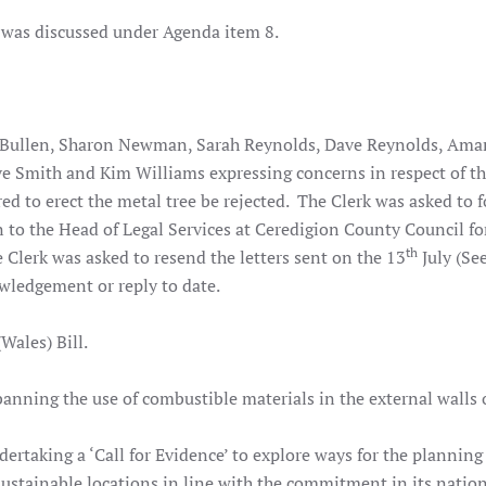
 was discussed under Agenda item 8.
 Bullen, Sharon Newman, Sarah Reynolds, Dave Reynolds, Am
ve Smith and Kim Williams expressing concerns in respect of th
red to erect the metal tree be rejected. The Clerk was asked to 
n to the Head of Legal Services at Ceredigion County Council fo
th
e Clerk was asked to resend the letters sent on the 13
July (Se
wledgement or reply to date.
ales) Bill.
anning the use of combustible materials in the external walls 
taking a ‘Call for Evidence’ to explore ways for the planning
 sustainable locations in line with the commitment in its natio