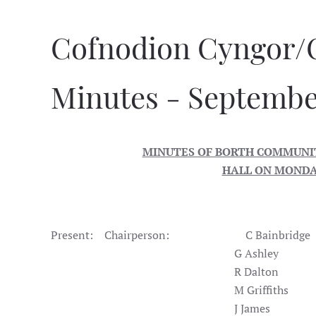
Cofnodion Cyngor/
Minutes - Septembe
MINUTES OF BORTH COMMUNIT
HALL ON MONDAY
Present: Chairperson: C Bainbridge
G Ashley
R Dalton
M Griffiths
J James