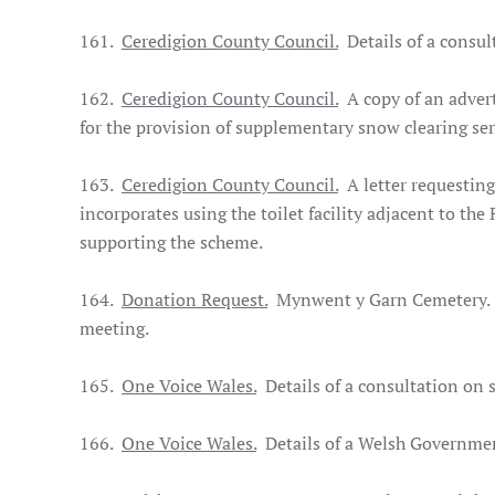
161.
Ceredigion County Council.
Details of a consul
162.
Ceredigion County Council.
A copy of an advert 
for the provision of supplementary snow clearing se
163.
Ceredigion County Council.
A letter requesting
incorporates using the toilet facility adjacent to the
supporting the scheme.
164.
Donation Request.
Mynwent y Garn Cemetery. Th
meeting.
165.
One Voice Wales.
Details of a consultation on
166.
One Voice Wales.
Details of a Welsh Governmen