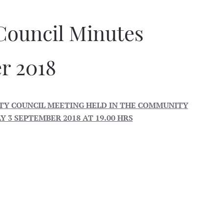
Council Minutes
r 2018
Y COUNCIL MEETING HELD IN THE COMMUNITY
 3 SEPTEMBER 2018 AT 19.00 HRS