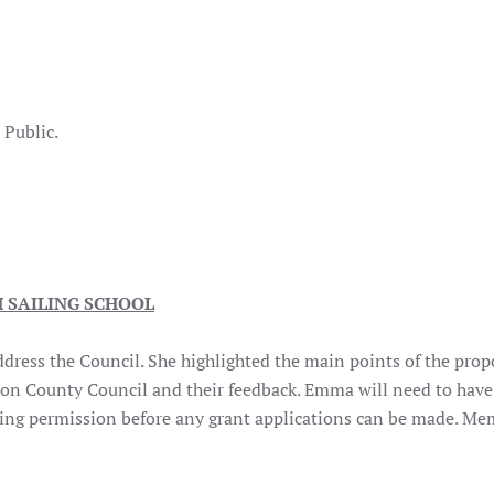
er
lic.
 SAILING SCHOOL
ress the Council. She highlighted the main points of the prop
gion County Council and their feedback. Emma will need to have
nning permission before any grant applications can be made. Me