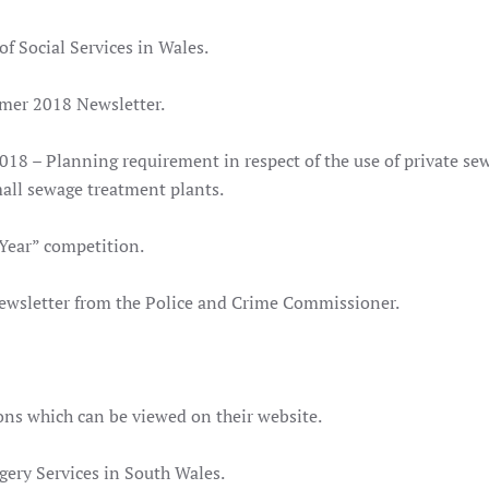
of Social Services in Wales.
mer 2018 Newsletter.
018 – Planning requirement in respect of the use of private se
all sewage treatment plants.
 Year” competition.
newsletter from the Police and Crime Commissioner.
ns which can be viewed on their website.
rgery Services in South Wales.