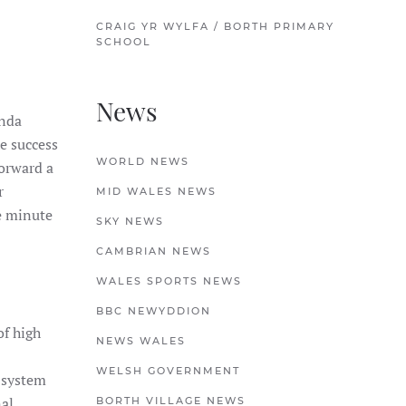
CRAIG YR WYLFA / BORTH PRIMARY
SCHOOL
News
anda
e success
WORLD NEWS
forward a
r
MID WALES NEWS
e minute
SKY NEWS
CAMBRIAN NEWS
WALES SPORTS NEWS
BBC NEWYDDION
of high
NEWS WALES
WELSH GOVERNMENT
 system
nal
BORTH VILLAGE NEWS