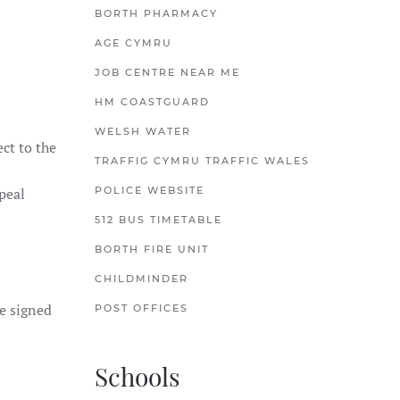
BORTH PHARMACY
AGE CYMRU
JOB CENTRE NEAR ME
HM COASTGUARD
WELSH WATER
ct to the
TRAFFIG CYMRU TRAFFIC WALES
peal
POLICE WEBSITE
512 BUS TIMETABLE
BORTH FIRE UNIT
CHILDMINDER
e signed
POST OFFICES
Schools