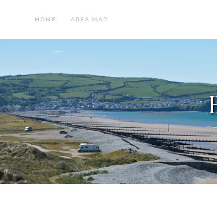
HOME
AREA MAP