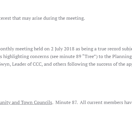
terest that may arise during the meeting.
onthly meeting held on 2 July 2018 as being a true record subje
s highlighting concerns (see minute 89 “Tree”) to the Planning
wyn, Leader of CCC, and others following the success of the ap
nity and Town Councils
. Minute 87. All current members hav