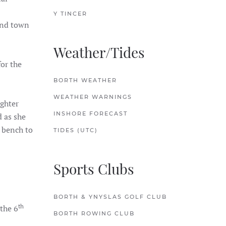
Y TINCER
and town
Weather/Tides
or the
BORTH WEATHER
WEATHER WARNINGS
ughter
INSHORE FORECAST
 as she
a bench to
TIDES (UTC)
Sports Clubs
BORTH & YNYSLAS GOLF CLUB
th
the 6
BORTH ROWING CLUB