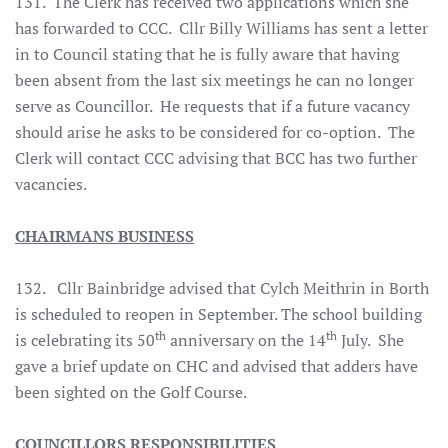
131. The Clerk has received two applications which she
has forwarded to CCC. Cllr Billy Williams has sent a letter
in to Council stating that he is fully aware that having
been absent from the last six meetings he can no longer
serve as Councillor. He requests that if a future vacancy
should arise he asks to be considered for co-option. The
Clerk will contact CCC advising that BCC has two further
vacancies.
CHAIRMANS BUSINESS
132. Cllr Bainbridge advised that Cylch Meithrin in Borth
is scheduled to reopen in September. The school building
th
th
is celebrating its 50
anniversary on the 14
July. She
gave a brief update on CHC and advised that adders have
been sighted on the Golf Course.
COUNCILLORS RESPONSIBILITIES