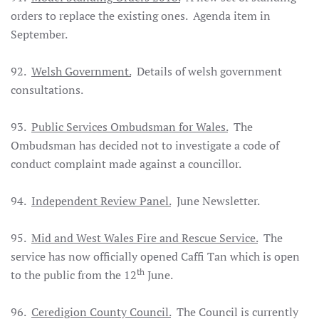
orders to replace the existing ones. Agenda item in
September.
92.
Welsh Government.
Details of welsh government
consultations.
93.
Public Services Ombudsman for Wales.
The
Ombudsman has decided not to investigate a code of
conduct complaint made against a councillor.
94.
Independent Review Panel.
June Newsletter.
95.
Mid and West Wales Fire and Rescue Service.
The
service has now officially opened Caffi Tan which is open
th
to the public from the 12
June.
96.
Ceredigion County Council.
The Council is currently