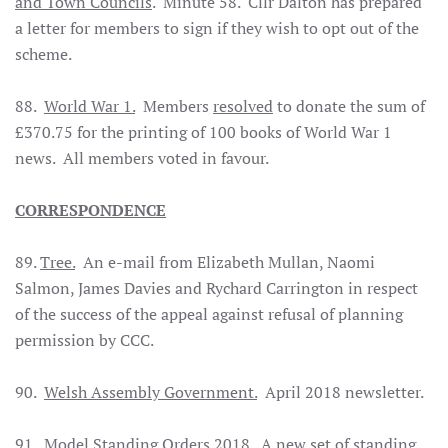
and Town Councils
. Minute 58. Cllr Dalton has prepared
a letter for members to sign if they wish to opt out of the
scheme.
88.
World War 1.
Members
resolved
to donate the sum of
£370.75 for the printing of 100 books of World War 1
news. All members voted in favour.
CORRESPONDENCE
89.
Tree.
An e-mail from Elizabeth Mullan, Naomi
Salmon, James Davies and Rychard Carrington in respect
of the success of the appeal against refusal of planning
permission by CCC.
90.
Welsh Assembly Government.
April 2018 newsletter.
91.
Model Standing Orders 2018.
A new set of standing