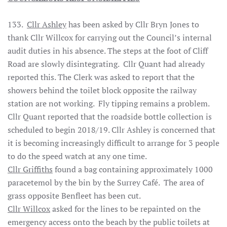
133.
Cllr Ashley
has been asked by Cllr Bryn Jones to
thank Cllr Willcox for carrying out the Council’s internal
audit duties in his absence. The steps at the foot of Cliff
Road are slowly disintegrating. Cllr Quant had already
reported this. The Clerk was asked to report that the
showers behind the toilet block opposite the railway
station are not working. Fly tipping remains a problem.
Cllr Quant reported that the roadside bottle collection is
scheduled to begin 2018/19. Cllr Ashley is concerned that
it is becoming increasingly difficult to arrange for 3 people
to do the speed watch at any one time.
Cllr Griffiths
found a bag containing approximately 1000
paracetemol by the bin by the Surrey Café. The area of
grass opposite Benfleet has been cut.
Cllr Willcox
asked for the lines to be repainted on the
emergency access onto the beach by the public toilets at