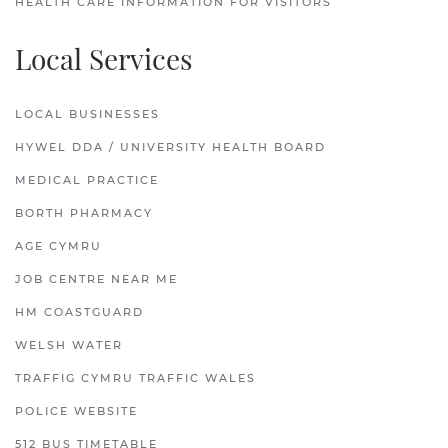
HEALTH CARE INFORMATION FOR VISITORS
Local Services
LOCAL BUSINESSES
HYWEL DDA / UNIVERSITY HEALTH BOARD
MEDICAL PRACTICE
BORTH PHARMACY
AGE CYMRU
JOB CENTRE NEAR ME
HM COASTGUARD
WELSH WATER
TRAFFIG CYMRU TRAFFIC WALES
POLICE WEBSITE
512 BUS TIMETABLE