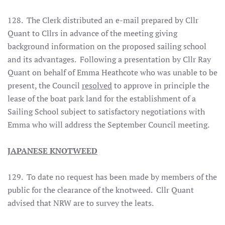
128. The Clerk distributed an e-mail prepared by Cllr
Quant to Cllrs in advance of the meeting giving
background information on the proposed sailing school
and its advantages. Following a presentation by Cllr Ray
Quant on behalf of Emma Heathcote who was unable to be
present, the Council
resolved
to approve in principle the
lease of the boat park land for the establishment of a
Sailing School subject to satisfactory negotiations with
Emma who will address the September Council meeting.
JAPANESE KNOTWEED
129. To date no request has been made by members of the
public for the clearance of the knotweed. Cllr Quant
advised that NRW are to survey the leats.