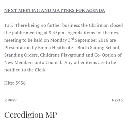
NEXT MEETING AND MATTERS FOR AGENDA
135. There being no further business the Chairman closed
the public meeting at 9.45pm. Agenda items for the next
rd
meeting to be held on Monday 3
September 2018 are
Presentation by Emma Heathcote – Borth Sailing School,
Standing Orders, Childrens Playground and Co-Option of
New Members onto Council. Any other items are to be
notified to the Clerk
Hits: 3956
PREV
NEXT
Ceredigion MP