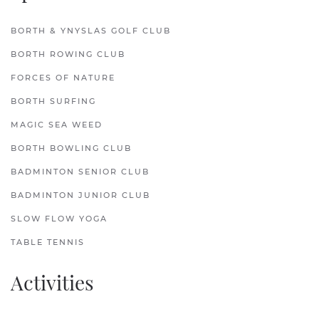
BORTH & YNYSLAS GOLF CLUB
BORTH ROWING CLUB
FORCES OF NATURE
BORTH SURFING
MAGIC SEA WEED
BORTH BOWLING CLUB
BADMINTON SENIOR CLUB
BADMINTON JUNIOR CLUB
SLOW FLOW YOGA
TABLE TENNIS
Activities