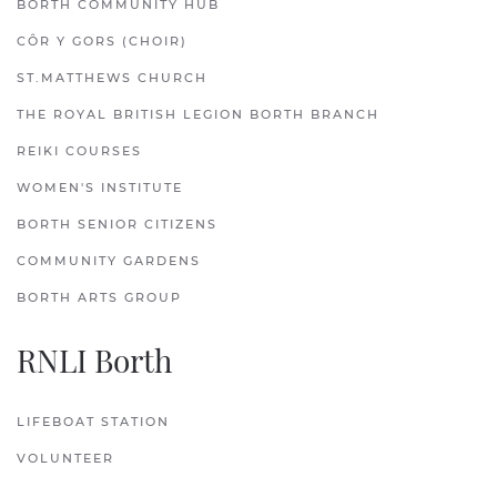
BORTH COMMUNITY HUB
CÔR Y GORS (CHOIR)
ST.MATTHEWS CHURCH
THE ROYAL BRITISH LEGION BORTH BRANCH
REIKI COURSES
WOMEN'S INSTITUTE
BORTH SENIOR CITIZENS
COMMUNITY GARDENS
BORTH ARTS GROUP
RNLI Borth
LIFEBOAT STATION
VOLUNTEER