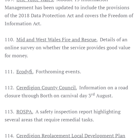
Management has been updated to include the provisions
of the 2018 Data Protection Act and covers the Freedom of
Information Act.
110.
Mid and West Wales Fire and Rescue.
Details of an
online survey on whether the service provides good value
for money.
111.
Ecodyfi.
Forthcoming events.
112.
Ceredigion County Council.
Information on a road
rd
closure through Borth on carnival day 3
August.
113.
ROSPA.
A safety inspection report highlighting
several areas that require remedial tasks.
114.
Ceredigion Replacement Local Development Plan