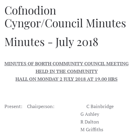
Cofnodion
Cyngor/Council Minutes
Minutes - July 2018
MINUTES OF BORTH COMMUNITY COUNCIL MEETING
HELD IN THE COMMUNITY
HALL ON MONDAY 2 JULY 2018 AT 19.00 HRS
Present: Chairperson: C Bainbridge
G Ashley
R Dalton
M Griffiths