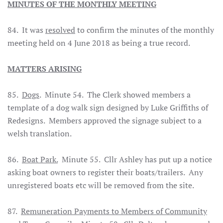
MINUTES OF THE MONTHLY MEETING
84. It was
resolved
to confirm the minutes of the monthly
meeting held on 4 June 2018 as being a true record.
MATTERS ARISING
85.
Dogs
. Minute 54. The Clerk showed members a
template of a dog walk sign designed by Luke Griffiths of
Redesigns. Members approved the signage subject to a
welsh translation.
86.
Boat Park.
Minute 55. Cllr Ashley has put up a notice
asking boat owners to register their boats/trailers. Any
unregistered boats etc will be removed from the site.
87.
Remuneration Payments to Members of Community