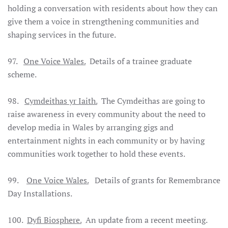
holding a conversation with residents about how they can
give them a voice in strengthening communities and
shaping services in the future.
97.
One Voice Wales.
Details of a trainee graduate
scheme.
98.
Cymdeithas yr Iaith.
The Cymdeithas are going to
raise awareness in every community about the need to
develop media in Wales by arranging gigs and
entertainment nights in each community or by having
communities work together to hold these events.
99.
One Voice Wales.
Details of grants for Remembrance
Day Installations.
100.
Dyfi Biosphere.
An update from a recent meeting.