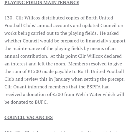
PLAYING FIELDS MAINTENANCE
130. Cllr Willcox distributed copies of Borth United
Football Clubs’ annual accounts and updated Council on
works being carried out to the playing fields. He asked
whether Council would be prepared to financially support
the maintenance of the playing fields by means of an
annual contribution. At this point Cllr Willcox declared
an interest and left the room. Members
resolved
to give
the sum of £1500 made payable to Borth United Football
Club and review this in January when setting the precept.
Cllr Quant informed members that the BSPFA had
received a donation of £500 from Welsh Water which will
be donated to BUFC.
COUNCIL VACANCIES