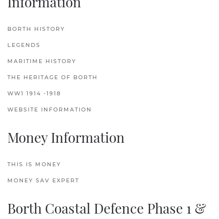
Information
BORTH HISTORY
LEGENDS
MARITIME HISTORY
THE HERITAGE OF BORTH
WW1 1914 -1918
WEBSITE INFORMATION
Money Information
THIS IS MONEY
MONEY SAV EXPERT
Borth Coastal Defence Phase 1 &