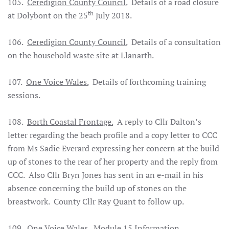
105.
Ceredigion County Council.
Details of a road closure
th
at Dolybont on the 25
July 2018.
106.
Ceredigion County Council.
Details of a consultation
on the household waste site at Llanarth.
107.
One Voice Wales.
Details of forthcoming training
sessions.
108.
Borth Coastal Frontage.
A reply to Cllr Dalton’s
letter regarding the beach profile and a copy letter to CCC
from Ms Sadie Everard expressing her concern at the build
up of stones to the rear of her property and the reply from
CCC. Also Cllr Bryn Jones has sent in an e-mail in his
absence concerning the build up of stones on the
breastwork. County Cllr Ray Quant to follow up.
109.
One Voice Wales.
Module 15 Information