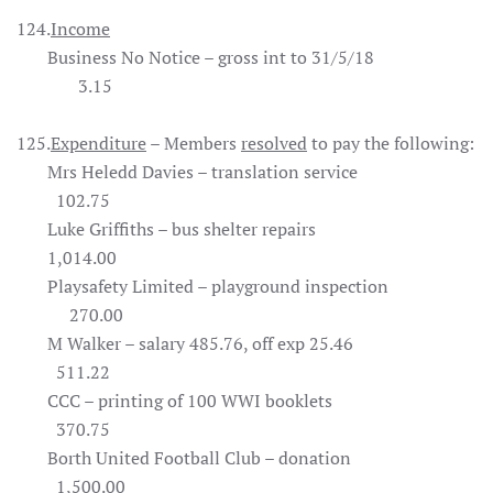
124.
Income
Business No Notice – gross int to 31/5/18
3.15
125.
Expenditure
– Members
resolved
to pay the following:
Mrs Heledd Davies – translation service
102.75
Luke Griffiths – bus shelter repairs
1,014.00
Playsafety Limited – playground inspection
270.00
M Walker – salary 485.76, off exp 25.46
511.22
CCC – printing of 100 WWI booklets
370.75
Borth United Football Club – donation
1,500.00