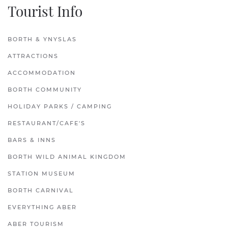
Tourist Info
BORTH & YNYSLAS
ATTRACTIONS
ACCOMMODATION
BORTH COMMUNITY
HOLIDAY PARKS / CAMPING
RESTAURANT/CAFE'S
BARS & INNS
BORTH WILD ANIMAL KINGDOM
STATION MUSEUM
BORTH CARNIVAL
EVERYTHING ABER
ABER TOURISM