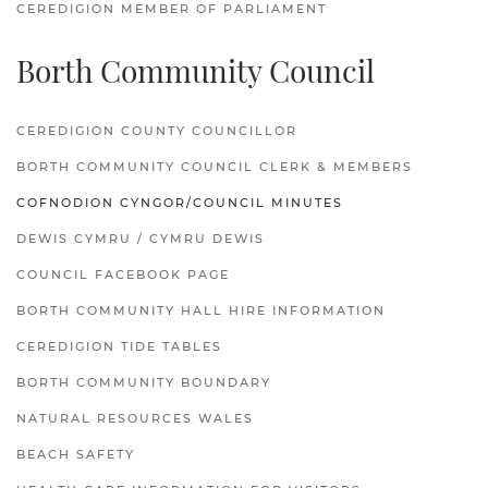
CEREDIGION MEMBER OF PARLIAMENT
Borth Community Council
CEREDIGION COUNTY COUNCILLOR
BORTH COMMUNITY COUNCIL CLERK & MEMBERS
COFNODION CYNGOR/COUNCIL MINUTES
DEWIS CYMRU / CYMRU DEWIS
COUNCIL FACEBOOK PAGE
BORTH COMMUNITY HALL HIRE INFORMATION
CEREDIGION TIDE TABLES
BORTH COMMUNITY BOUNDARY
NATURAL RESOURCES WALES
BEACH SAFETY