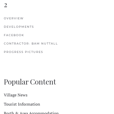
2
OVERVIEW
DEVELOPMENTS
FACEBOOK
CONTRACTOR: BAM NUTTALL
PROGRESS PICTURES
Popular Content
Village News
Tourist Information
Borth & Area Accommodation