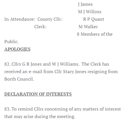
J James
M J Willcox
In Attendance: County Cllr: R P Quant
Clerk: M Walker
8 Members of the
Public.
APOLOGIES
82. Cllrs G B Jones and W J Williams. The Clerk has
received an e-mail from Cllr Stacy Jones resigning from
Borth Council.
DECLARATION OF INTERESTS
83. To remind Cllrs concerning of any matters of interest
that may arise during the meeting.