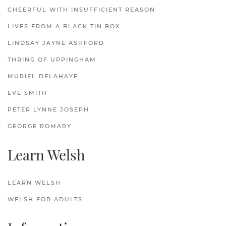
CHEERFUL WITH INSUFFICIENT REASON
LIVES FROM A BLACK TIN BOX
LINDSAY JAYNE ASHFORD
THRING OF UPPINGHAM
MURIEL DELAHAYE
EVE SMITH
PETER LYNNE JOSEPH
GEORGE ROMARY
Learn Welsh
LEARN WELSH
WELSH FOR ADULTS