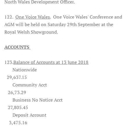
North Wales Development Officer.
122.
One Voice Wales
. One Voice Wales' Conference and
AGM will be held on Saturday 29th September at the
Royal Welsh Showground.
ACCOUNTS
123.
Balance of Accounts at 13 June 2018
Nationwide
29,637.15
Community Acct
26,73.29
Business No Notice Acct
27,805.45
Deposit Account
3,475.16