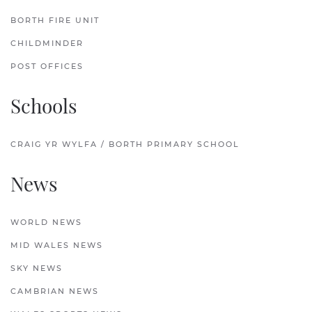
BORTH FIRE UNIT
CHILDMINDER
POST OFFICES
Schools
CRAIG YR WYLFA / BORTH PRIMARY SCHOOL
News
WORLD NEWS
MID WALES NEWS
SKY NEWS
CAMBRIAN NEWS