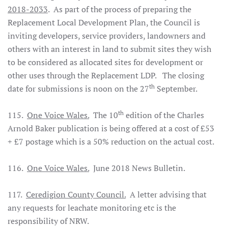
2018-2033
. As part of the process of preparing the
Replacement Local Development Plan, the Council is
inviting developers, service providers, landowners and
others with an interest in land to submit sites they wish
to be considered as allocated sites for development or
other uses through the Replacement LDP. The closing
th
date for submissions is noon on the 27
September.
th
115.
One Voice Wales.
The 10
edition of the Charles
Arnold Baker publication is being offered at a cost of £53
+ £7 postage which is a 50% reduction on the actual cost.
116.
One Voice Wales.
June 2018 News Bulletin.
117.
Ceredigion County Council.
A letter advising that
any requests for leachate monitoring etc is the
responsibility of NRW.