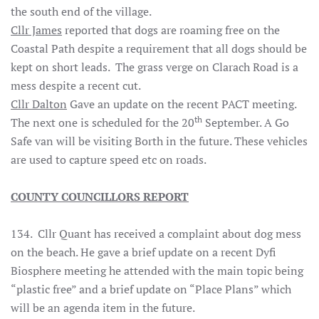
the south end of the village.
Cllr James
reported that dogs are roaming free on the
Coastal Path despite a requirement that all dogs should be
kept on short leads. The grass verge on Clarach Road is a
mess despite a recent cut.
Cllr Dalton
Gave an update on the recent PACT meeting.
th
The next one is scheduled for the 20
September. A Go
Safe van will be visiting Borth in the future. These vehicles
are used to capture speed etc on roads.
COUNTY COUNCILLORS REPORT
134. Cllr Quant has received a complaint about dog mess
on the beach. He gave a brief update on a recent Dyfi
Biosphere meeting he attended with the main topic being
“plastic free” and a brief update on “Place Plans” which
will be an agenda item in the future.