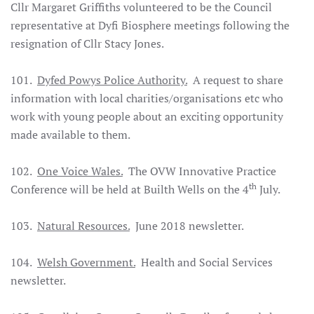
Cllr Margaret Griffiths volunteered to be the Council
representative at Dyfi Biosphere meetings following the
resignation of Cllr Stacy Jones.
101.
Dyfed Powys Police Authority.
A request to share
information with local charities/organisations etc who
work with young people about an exciting opportunity
made available to them.
102.
One Voice Wales.
The OVW Innovative Practice
th
Conference will be held at Builth Wells on the 4
July.
103.
Natural Resources.
June 2018 newsletter.
104.
Welsh Government.
Health and Social Services
newsletter.