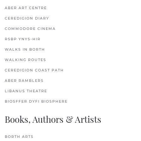
ABER ART CENTRE
CEREDIGION DIARY
COMMODORE CINEMA
RSBP YNYS-HIR
WALKS IN BORTH
WALKING ROUTES
CEREDIGION COAST PATH
ABER RAMBLERS
LIBANUS THEATRE
BIOSFFER DYFI BIOSPHERE
Books, Authors & Artists
BORTH ARTS