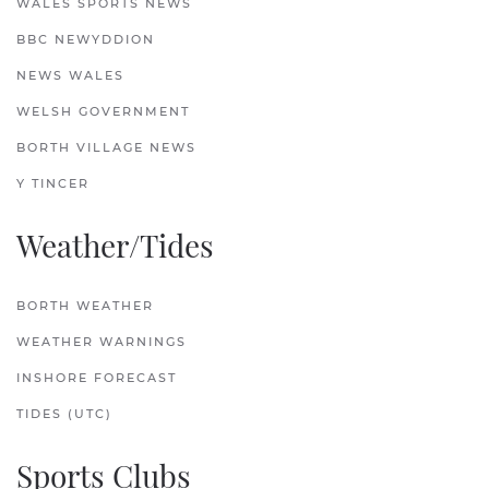
WALES SPORTS NEWS
BBC NEWYDDION
NEWS WALES
WELSH GOVERNMENT
BORTH VILLAGE NEWS
Y TINCER
Weather/Tides
BORTH WEATHER
WEATHER WARNINGS
INSHORE FORECAST
TIDES (UTC)
Sports Clubs