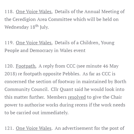
118.
One Voice Wales.
Details of the Annual Meeting of
the Ceredigion Area Committee which will be held on
th
Wednesday 18
July.
119.
One Voice Wales.
Details of a Children, Young
People and Democracy in Wales event
120.
Footpath.
A reply from CCC (see minute 46 May
2018) re footpath opposite Pebbles. As far as CCC is
concerned the section of footway in maintained by Borth
Community Council. Cllr Quant said he would look into
this matter further. Members
resolved
to give the Chair
power to authorise works during recess if the work needs
to be carried out immediately.
121.
One Voice Wales
. An advertisement for the post of