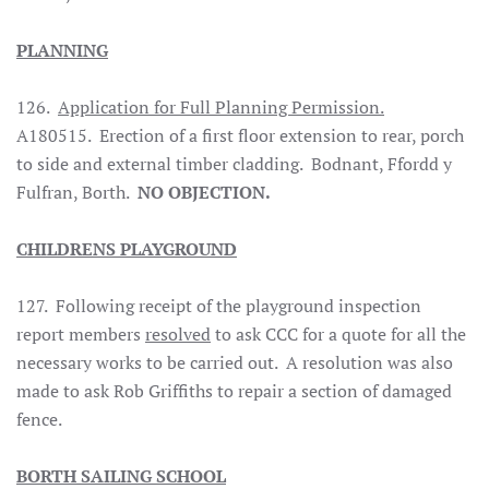
PLANNING
126.
Application for Full Planning Permission.
A180515. Erection of a first floor extension to rear, porch
to side and external timber cladding. Bodnant, Ffordd y
Fulfran, Borth.
NO OBJECTION.
CHILDRENS PLAYGROUND
127. Following receipt of the playground inspection
report members
resolved
to ask CCC for a quote for all the
necessary works to be carried out. A resolution was also
made to ask Rob Griffiths to repair a section of damaged
fence.
BORTH
SAILING SCHOOL