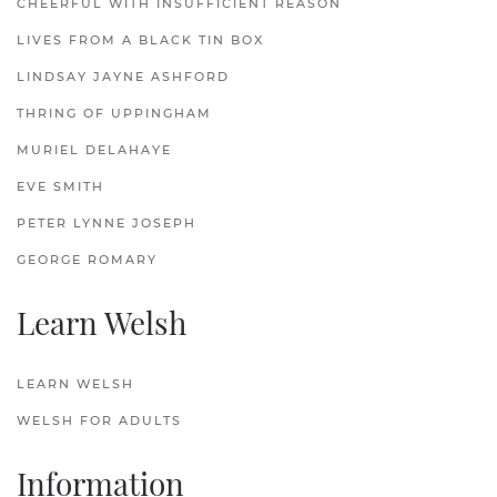
CHEERFUL WITH INSUFFICIENT REASON
LIVES FROM A BLACK TIN BOX
LINDSAY JAYNE ASHFORD
THRING OF UPPINGHAM
MURIEL DELAHAYE
EVE SMITH
PETER LYNNE JOSEPH
GEORGE ROMARY
Learn Welsh
LEARN WELSH
WELSH FOR ADULTS
Information