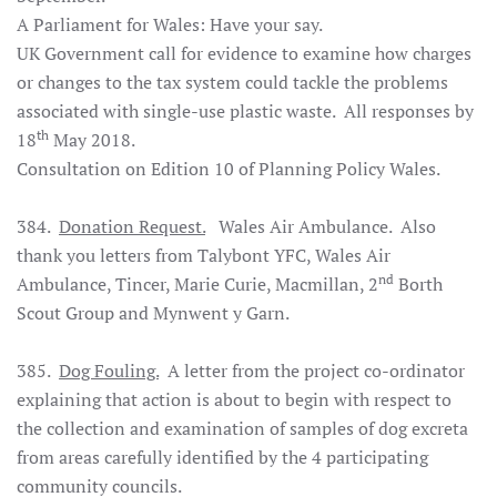
A Parliament for Wales: Have your say.
UK Government call for evidence to examine how charges
or changes to the tax system could tackle the problems
associated with single-use plastic waste. All responses by
th
18
May 2018.
Consultation on Edition 10 of Planning Policy Wales.
384.
Donation Request.
Wales Air Ambulance. Also
thank you letters from Talybont YFC, Wales Air
nd
Ambulance, Tincer, Marie Curie, Macmillan, 2
Borth
Scout Group and Mynwent y Garn.
385.
Dog Fouling.
A letter from the project co-ordinator
explaining that action is about to begin with respect to
the collection and examination of samples of dog excreta
from areas carefully identified by the 4 participating
community councils.