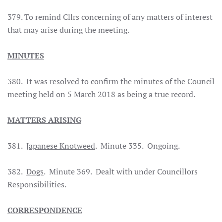
379. To remind Cllrs concerning of any matters of interest
that may arise during the meeting.
MINUTES
380. It was
resolved
to confirm the minutes of the Council
meeting held on 5 March 2018 as being a true record.
MATTERS ARISING
381.
Japanese Knotweed
. Minute 335. Ongoing.
382.
Dogs
. Minute 369. Dealt with under Councillors
Responsibilities.
CORRESPONDENCE