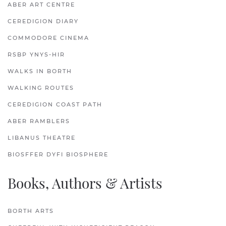
ABER ART CENTRE
CEREDIGION DIARY
COMMODORE CINEMA
RSBP YNYS-HIR
WALKS IN BORTH
WALKING ROUTES
CEREDIGION COAST PATH
ABER RAMBLERS
LIBANUS THEATRE
BIOSFFER DYFI BIOSPHERE
Books, Authors & Artists
BORTH ARTS