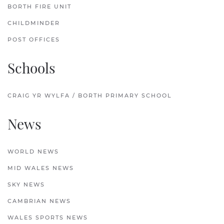
BORTH FIRE UNIT
CHILDMINDER
POST OFFICES
Schools
CRAIG YR WYLFA / BORTH PRIMARY SCHOOL
News
WORLD NEWS
MID WALES NEWS
SKY NEWS
CAMBRIAN NEWS
WALES SPORTS NEWS