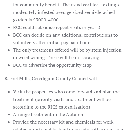
for community benefit. The usual cost for treating a
moderately infested average sized semi-detached
garden is £3000-4000
BCC could subsidise repeat visits in year 2
BCC can decide on any additional contributions to
volunteers after initial pay back hours.
The only treatment offered will be by stem injection
or weed wiping. There will be no spraying.
BCC to advertise the opportunity asap
Rachel Mills, Ceredigion County Council will:
Visit the properties who come forward and plan the
treatment (priority visits and treatment will be
according to the RICS categorisation)
Arrange treatment in the Autumn
Provide the necessary kit and chemicals for work
related only to public land or private with a donation