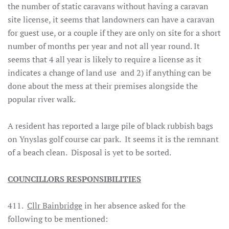
the number of static caravans without having a caravan
site license, it seems that landowners can have a caravan
for guest use, or a couple if they are only on site for a short
number of months per year and not all year round. It
seems that 4 all year is likely to require a license as it
indicates a change of land use and 2) if anything can be
done about the mess at their premises alongside the
popular river walk.
A resident has reported a large pile of black rubbish bags
on Ynyslas golf course car park. It seems it is the remnant
of a beach clean. Disposal is yet to be sorted.
COUNCILLORS RESPONSIBILITIES
411.
Cllr Bainbridge
in her absence asked for the
following to be mentioned: