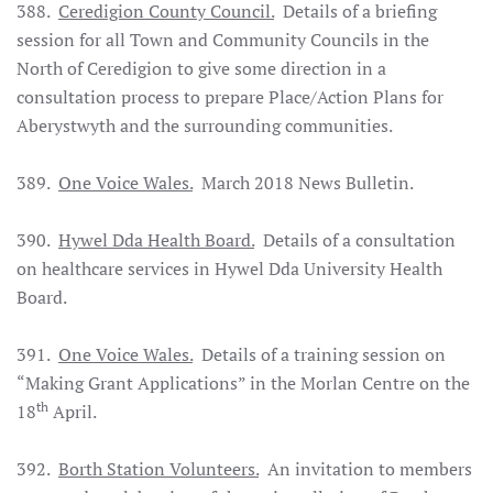
388.
Ceredigion County Council.
Details of a briefing
session for all Town and Community Councils in the
North of Ceredigion to give some direction in a
consultation process to prepare Place/Action Plans for
Aberystwyth and the surrounding communities.
389.
One Voice Wales.
March 2018 News Bulletin.
390.
Hywel Dda Health Board.
Details of a consultation
on healthcare services in Hywel Dda University Health
Board.
391.
One Voice Wales.
Details of a training session on
“Making Grant Applications” in the Morlan Centre on the
th
18
April.
392.
Borth Station Volunteers.
An invitation to members