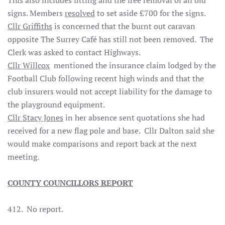
This also includes fitting and the free removal of all old
signs. Members
resolved
to set aside £700 for the signs.
Cllr Griffiths
is concerned that the burnt out caravan
opposite The Surrey Café has still not been removed. The
Clerk was asked to contact Highways.
Cllr Willcox
mentioned the insurance claim lodged by the
Football Club following recent high winds and that the
club insurers would not accept liability for the damage to
the playground equipment.
Cllr Stacy Jones
in her absence sent quotations she had
received for a new flag pole and base. Cllr Dalton said she
would make comparisons and report back at the next
meeting.
COUNTY COUNCILLORS REPORT
412. No report.