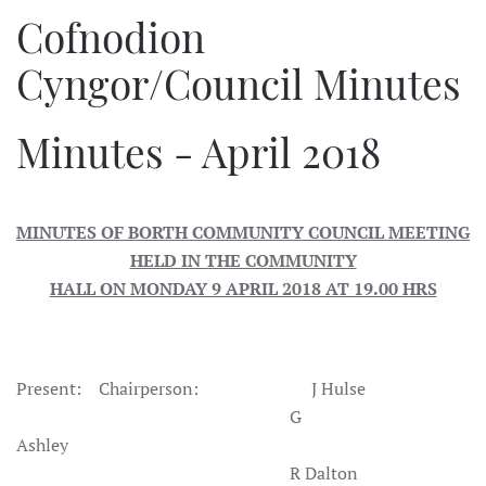
Cofnodion
Cyngor/Council Minutes
Minutes - April 2018
MINUTES OF BORTH COMMUNITY COUNCIL MEETING
HELD IN THE COMMUNITY
HALL ON MONDAY 9 APRIL 2018 AT 19.00 HRS
Present: Chairperson: J Hulse
G
Ashley
R Dalton