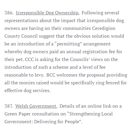
386.
Irresponsible Dog Ownership.
Following several
representations about the impact that irresponsible dog
owners are having on their communities Ceredigion
County Council suggest that the obvious solution would
be an introduction of a “permitting” arrangement
whereby dog owners paid an annual registration fee for
their pet. CCC is asking for the Councils’ views on the
introduction of such a scheme and a level of fee
reasonable to levy. BCC welcomes the proposal providing
all the monies raised would be specifically ring fenced for
effective dog services.
387.
Welsh Government.
Details of an online link on a
Green Paper consultation on “Strengthening Local
Government: Delivering for People”.