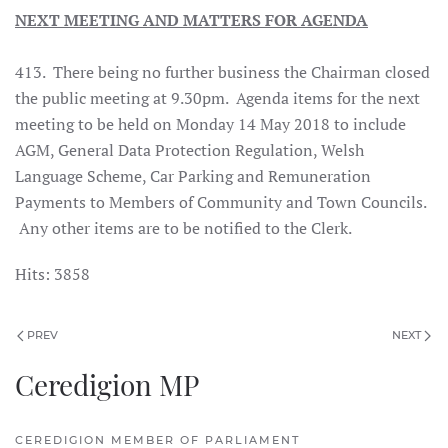
NEXT MEETING AND MATTERS FOR AGENDA
413. There being no further business the Chairman closed
the public meeting at 9.30pm. Agenda items for the next
meeting to be held on Monday 14 May 2018 to include
AGM, General Data Protection Regulation, Welsh
Language Scheme, Car Parking and Remuneration
Payments to Members of Community and Town Councils.
Any other items are to be notified to the Clerk.
Hits: 3858
PREV
NEXT
Ceredigion MP
CEREDIGION MEMBER OF PARLIAMENT