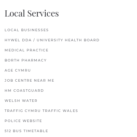
Local Services
LOCAL BUSINESSES
HYWEL DDA / UNIVERSITY HEALTH BOARD
MEDICAL PRACTICE
BORTH PHARMACY
AGE CYMRU
JOB CENTRE NEAR ME
HM COASTGUARD
WELSH WATER
TRAFFIG CYMRU TRAFFIC WALES
POLICE WEBSITE
512 BUS TIMETABLE