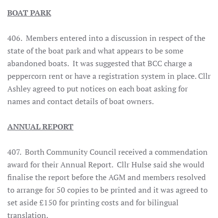
BOAT PARK
406. Members entered into a discussion in respect of the
state of the boat park and what appears to be some
abandoned boats. It was suggested that BCC charge a
peppercorn rent or have a registration system in place. Cllr
Ashley agreed to put notices on each boat asking for
names and contact details of boat owners.
ANNUAL REPORT
407. Borth Community Council received a commendation
award for their Annual Report. Cllr Hulse said she would
finalise the report before the AGM and members resolved
to arrange for 50 copies to be printed and it was agreed to
set aside £150 for printing costs and for bilingual
translation.