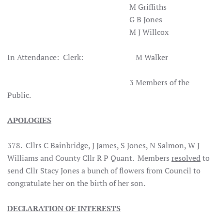
M Griffiths
G B Jones
M J Willcox
In Attendance: Clerk: M Walker
3 Members of the
Public.
APOLOGIES
378. Cllrs C Bainbridge, J James, S Jones, N Salmon, W J
Williams and County Cllr R P Quant. Members
resolved
to
send Cllr Stacy Jones a bunch of flowers from Council to
congratulate her on the birth of her son.
DECLARATION OF INTERESTS