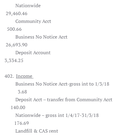
Nationwide
29,460.46
Community Acct
500.66
Business No Notice Acct
26,693.90
Deposit Account
3,334.25
402.
Income
Business No Notice Acct-gross int to 1/3/18
3.68
Deposit Acct – transfer from Community Acct
140.00
Nationwide – gross int 1/4/17-31/3/18
176.69
Landfill & CAS rent