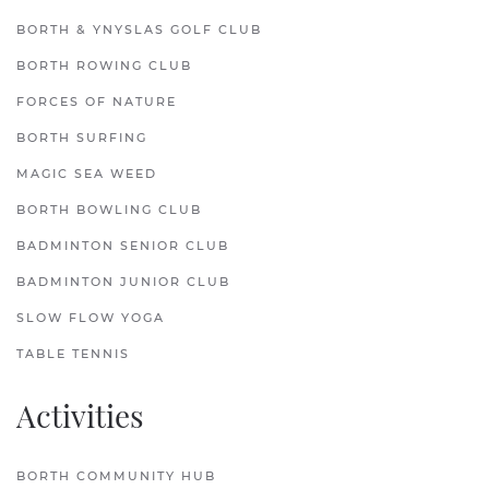
BORTH & YNYSLAS GOLF CLUB
BORTH ROWING CLUB
FORCES OF NATURE
BORTH SURFING
MAGIC SEA WEED
BORTH BOWLING CLUB
BADMINTON SENIOR CLUB
BADMINTON JUNIOR CLUB
SLOW FLOW YOGA
TABLE TENNIS
Activities
BORTH COMMUNITY HUB