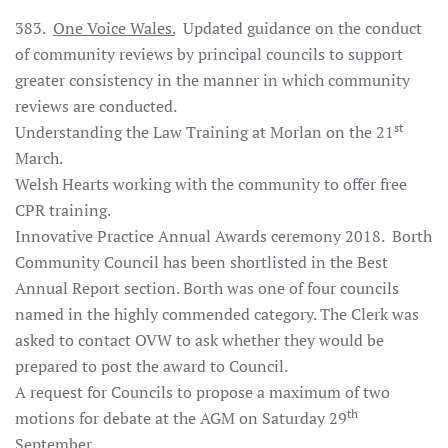
383.
One Voice Wales.
Updated guidance on the conduct
of community reviews by principal councils to support
greater consistency in the manner in which community
reviews are conducted.
st
Understanding the Law Training at Morlan on the 21
March.
Welsh Hearts working with the community to offer free
CPR training.
Innovative Practice Annual Awards ceremony 2018. Borth
Community Council has been shortlisted in the Best
Annual Report section. Borth was one of four councils
named in the highly commended category. The Clerk was
asked to contact OVW to ask whether they would be
prepared to post the award to Council.
A request for Councils to propose a maximum of two
th
motions for debate at the AGM on Saturday 29
September.