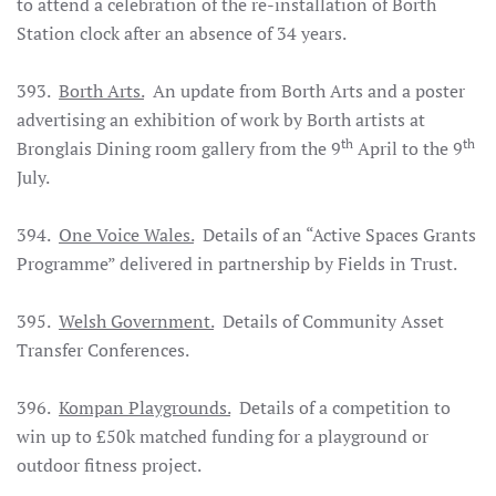
to attend a celebration of the re-installation of Borth
Station clock after an absence of 34 years.
393.
Borth Arts.
An update from Borth Arts and a poster
advertising an exhibition of work by Borth artists at
th
th
Bronglais Dining room gallery from the 9
April to the 9
July.
394.
One Voice Wales.
Details of an “Active Spaces Grants
Programme” delivered in partnership by Fields in Trust.
395.
Welsh Government.
Details of Community Asset
Transfer Conferences.
396.
Kompan Playgrounds.
Details of a competition to
win up to £50k matched funding for a playground or
outdoor fitness project.