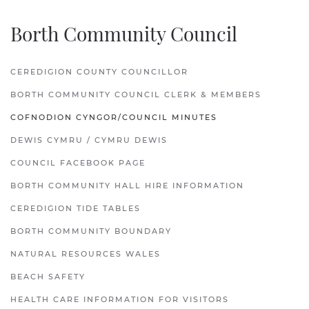
Borth Community Council
CEREDIGION COUNTY COUNCILLOR
BORTH COMMUNITY COUNCIL CLERK & MEMBERS
COFNODION CYNGOR/COUNCIL MINUTES
DEWIS CYMRU / CYMRU DEWIS
COUNCIL FACEBOOK PAGE
BORTH COMMUNITY HALL HIRE INFORMATION
CEREDIGION TIDE TABLES
BORTH COMMUNITY BOUNDARY
NATURAL RESOURCES WALES
BEACH SAFETY
HEALTH CARE INFORMATION FOR VISITORS