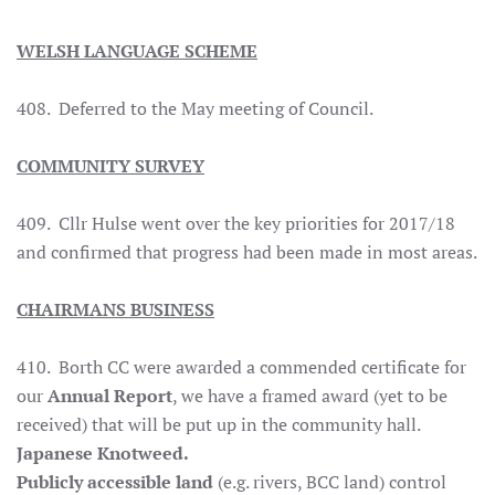
WELSH LANGUAGE SCHEME
408. Deferred to the May meeting of Council.
COMMUNITY SURVEY
409. Cllr Hulse went over the key priorities for 2017/18
and confirmed that progress had been made in most areas.
CHAIRMANS BUSINESS
410. Borth CC were awarded a commended certificate for
our
Annual Report
, we have a framed award (yet to be
received) that will be put up in the community hall.
Japanese Knotweed.
Publicly accessible land
(e.g. rivers, BCC land) control