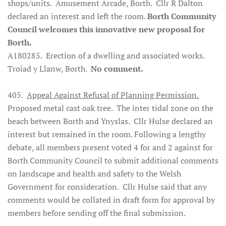
shops/units. Amusement Arcade, Borth. Cllr R Dalton
declared an interest and left the room.
Borth Community
Council welcomes this innovative new proposal for
Borth.
A180285. Erection of a dwelling and associated works.
Troiad y Llanw, Borth.
No comment.
405.
Appeal Against Refusal of Planning Permission.
Proposed metal cast oak tree. The inter tidal zone on the
beach between Borth and Ynyslas. Cllr Hulse declared an
interest but remained in the room. Following a lengthy
debate, all members present voted 4 for and 2 against for
Borth Community Council to submit additional comments
on landscape and health and safety to the Welsh
Government for consideration. Cllr Hulse said that any
comments would be collated in draft form for approval by
members before sending off the final submission.