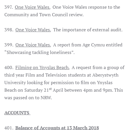
397.
One Voice Wales.
One Voice Wales response to the
Community and Town Council review.
398.
One Voice Wales.
The importance of external audit.
399.
One Voice Wales.
A report from Age Cymru entitled
“Showcasing tackling loneliness”.
400.
Filming on Ynyslas Beach.
A request from a group of
third year Film and Television students at Aberystwyth
University looking for permission to film on Ynyslas
st
Beach on Saturday 21
April between 4pm and 9pm. This
was passed on to NRW.
ACCOUNTS
401.
Balance of Accounts at 13 March 2018