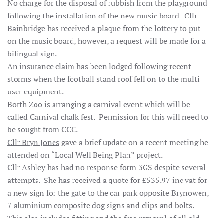
No charge for the disposal of rubbish from the playground
following the installation of the new music board. Cllr
Bainbridge has received a plaque from the lottery to put
on the music board, however, a request will be made for a
bilingual sign.
An insurance claim has been lodged following recent
storms when the football stand roof fell on to the multi
user equipment.
Borth Zoo is arranging a carnival event which will be
called Carnival chalk fest. Permission for this will need to
be sought from CCC.
Cllr Bryn Jones
gave a brief update on a recent meeting he
attended on “Local Well Being Plan” project.
Cllr Ashley
has had no response form 3GS despite several
attempts. She has received a quote for £535.97 inc vat for
a new sign for the gate to the car park opposite Brynowen,
7 aluminium composite dog signs and clips and bolts.