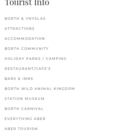
Tourist Info
BORTH & YNYSLAS
ATTRACTIONS
ACCOMMODATION
BORTH COMMUNITY
HOLIDAY PARKS / CAMPING
RESTAURANT/CAFE'S
BARS & INNS
BORTH WILD ANIMAL KINGDOM
STATION MUSEUM
BORTH CARNIVAL
EVERYTHING ABER
ABER TOURISM