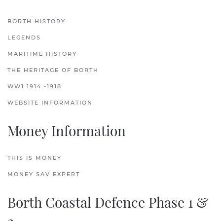
BORTH HISTORY
LEGENDS
MARITIME HISTORY
THE HERITAGE OF BORTH
WW1 1914 -1918
WEBSITE INFORMATION
Money Information
THIS IS MONEY
MONEY SAV EXPERT
Borth Coastal Defence Phase 1 &