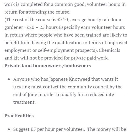
work is completed for a common good, volunteer hours in
return for attending the course.
(The cost of the course is £510, average hourly rate for a
gardener ~£20 = 25 hours Especially earn volunteer hours
in return where people who have been trained are likely to
benefit from having the qualification in terms of improved
employment or self-employment prospects). Chemicals
and kit will not be provided for private paid work.
Private
land
homeowners/landowners
Anyone who has Japanese Knotweed that wants it
treating must contact the community council by the
end of June in order to qualify for a reduced rate
treatment.
Practicalities
Suggest £5 per hour per volunteer. The money will be