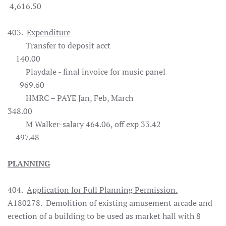
4,616.50
403.
Expenditure
Transfer to deposit acct
140.00
Playdale - final invoice for music panel
969.60
HMRC – PAYE Jan, Feb, March
348.00
M Walker-salary 464.06, off exp 33.42
497.48
PLANNING
404.
Application for Full Planning Permission.
A180278. Demolition of existing amusement arcade and
erection of a building to be used as market hall with 8