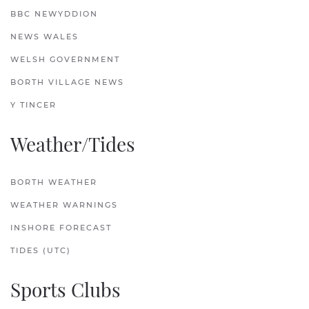
BBC NEWYDDION
NEWS WALES
WELSH GOVERNMENT
BORTH VILLAGE NEWS
Y TINCER
Weather/Tides
BORTH WEATHER
WEATHER WARNINGS
INSHORE FORECAST
TIDES (UTC)
Sports Clubs