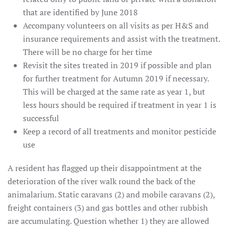
that are identified by June 2018
Accompany volunteers on all visits as per H&S and
insurance requirements and assist with the treatment.
There will be no charge for her time
Revisit the sites treated in 2019 if possible and plan
for further treatment for Autumn 2019 if necessary.
This will be charged at the same rate as year 1, but
less hours should be required if treatment in year 1 is
successful
Keep a record of all treatments and monitor pesticide
use
A resident has flagged up their disappointment at the
deterioration of the river walk round the back of the
animalarium. Static caravans (2) and mobile caravans (2),
freight containers (3) and gas bottles and other rubbish
are accumulating. Question whether 1) they are allowed