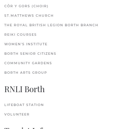
CÔR Y GORS (CHOIR)
ST.MATTHEWS CHURCH
THE ROYAL BRITISH LEGION BORTH BRANCH
REIKI COURSES
WOMEN'S INSTITUTE
BORTH SENIOR CITIZENS
COMMUNITY GARDENS
BORTH ARTS GROUP
RNLI Borth
LIFEBOAT STATION
VOLUNTEER