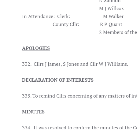
N Sal
M J Wil
In Attendance: Clerk: M Walker
County Cllr: R P Quant
2 Members of the Pub
APOLOGIES
332. Cllrs J James, S Jones and Cllr W J Williams.
DECLARATION OF INTERESTS
333. To remind Cllrs concerning of any matters of in
MINUTES
334. It was
resolved
to confirm the minutes of the C