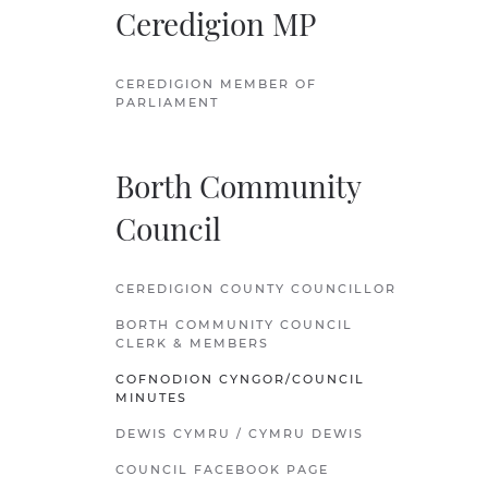
Ceredigion MP
CEREDIGION MEMBER OF
PARLIAMENT
Borth Community
Council
CEREDIGION COUNTY COUNCILLOR
BORTH COMMUNITY COUNCIL
CLERK & MEMBERS
COFNODION CYNGOR/COUNCIL
MINUTES
DEWIS CYMRU / CYMRU DEWIS
COUNCIL FACEBOOK PAGE