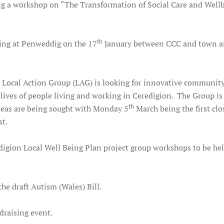
g a workshop on “The Transformation of Social Care and Wellb
th
ng at Penweddig on the 17
January between CCC and town 
Local Action Group (LAG) is looking for innovative community
e lives of people living and working in Ceredigion. The Group is
th
deas are being sought with Monday 5
March being the first clo
st.
digion Local Well Being Plan project group workshops to be he
he draft Autism (Wales) Bill.
draising event.