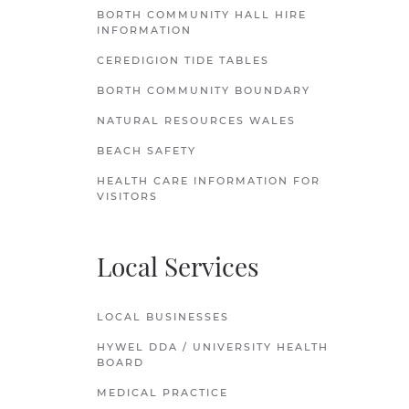
BORTH COMMUNITY HALL HIRE
INFORMATION
CEREDIGION TIDE TABLES
BORTH COMMUNITY BOUNDARY
NATURAL RESOURCES WALES
BEACH SAFETY
HEALTH CARE INFORMATION FOR
VISITORS
Local Services
LOCAL BUSINESSES
HYWEL DDA / UNIVERSITY HEALTH
BOARD
MEDICAL PRACTICE