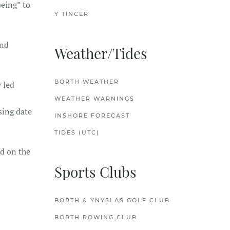
eing” to
Y TINCER
and
Weather/Tides
BORTH WEATHER
 led
WEATHER WARNINGS
sing date
INSHORE FORECAST
TIDES (UTC)
ld on the
Sports Clubs
BORTH & YNYSLAS GOLF CLUB
BORTH ROWING CLUB