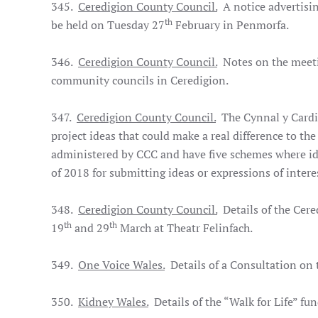
345.
Ceredigion County Council.
A notice advertisin
th
be held on Tuesday 27
February in Penmorfa.
346.
Ceredigion County Council.
Notes on the meeti
community councils in Ceredigion.
347.
Ceredigion County Council.
The Cynnal y Cardi 
project ideas that could make a real difference to th
administered by CCC and have five schemes where i
of 2018 for submitting ideas or expressions of intere
348.
Ceredigion County Council.
Details of the Cere
th
th
19
and 29
March at Theatr Felinfach.
349.
One Voice Wales.
Details of a Consultation on t
350.
Kidney Wales.
Details of the “Walk for Life” fun