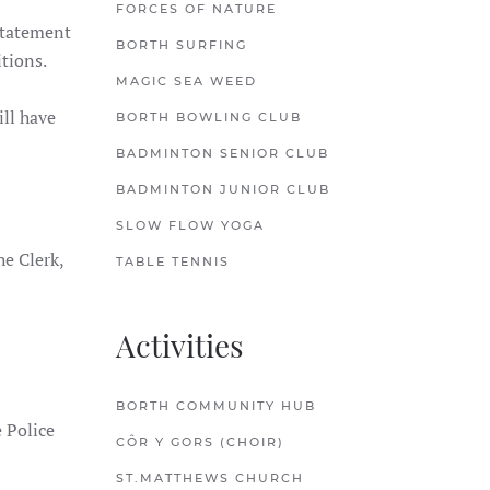
FORCES OF NATURE
nstatement
BORTH SURFING
itions.
MAGIC SEA WEED
ll have
BORTH BOWLING CLUB
BADMINTON SENIOR CLUB
BADMINTON JUNIOR CLUB
SLOW FLOW YOGA
e Clerk,
TABLE TENNIS
Activities
BORTH COMMUNITY HUB
 Police
CÔR Y GORS (CHOIR)
ST.MATTHEWS CHURCH