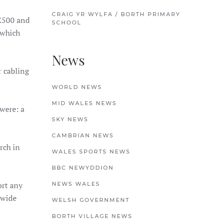
CRAIG YR WYLFA / BORTH PRIMARY
£500 and
SCHOOL
 which
News
 cabling
WORLD NEWS
MID WALES NEWS
were: a
SKY NEWS
CAMBRIAN NEWS
ch in
WALES SPORTS NEWS
BBC NEWYDDION
ort any
NEWS WALES
 wide
WELSH GOVERNMENT
BORTH VILLAGE NEWS