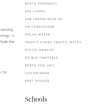
BORTH PHARMACY
AGE CYMRU
JOB CENTRE NEAR ME
HM COASTGUARD
 running
lowing: A
WELSH WATER
clude the
TRAFFIG CYMRU TRAFFIC WALES
POLICE WEBSITE
512 BUS TIMETABLE
BORTH FIRE UNIT
tc to
CHILDMINDER
POST OFFICES
Schools