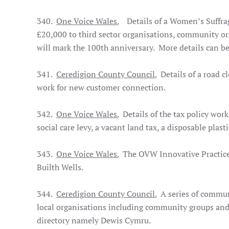
340.
One Voice Wales.
Details of a Women’s Suffrag
£20,000 to third sector organisations, community o
will mark the 100th anniversary. More details can b
341.
Ceredigion County Council.
Details of a road c
work for new customer connection.
342.
One Voice Wales.
Details of the tax policy wor
social care levy, a vacant land tax, a disposable plast
343.
One Voice Wales.
The OVW Innovative Practice
Builth Wells.
344.
Ceredigion County Council.
A series of commun
local organisations including community groups and 
directory namely Dewis Cymru.