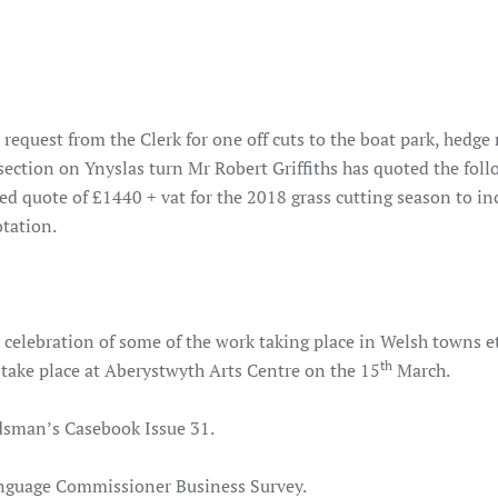
equest from the Clerk for one off cuts to the boat park, hedge
 section on Ynyslas turn Mr Robert Griffiths has quoted the fol
ed quote of £1440 + vat for the 2018 grass cutting season to in
tation.
 celebration of some of the work taking place in Welsh towns e
th
 take place at Aberystwyth Arts Centre on the 15
March.
sman’s Casebook Issue 31.
nguage Commissioner Business Survey.