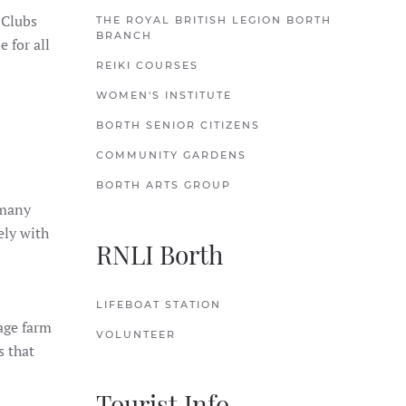
 Clubs
THE ROYAL BRITISH LEGION BORTH
BRANCH
 for all
REIKI COURSES
WOMEN'S INSTITUTE
BORTH SENIOR CITIZENS
COMMUNITY GARDENS
BORTH ARTS GROUP
 many
ely with
RNLI Borth
LIFEBOAT STATION
rage farm
VOLUNTEER
s that
Tourist Info