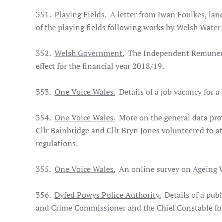
351.
Playing Fields
. A letter from Iwan Foulkes, lan
of the playing fields following works by Welsh Water
352.
Welsh Government.
The Independent Remunerati
effect for the financial year 2018/19.
353.
One Voice Wales.
Details of a job vacancy for 
354.
One Voice Wales.
More on the general data prot
Cllr Bainbridge and Cllr Bryn Jones volunteered to 
regulations.
355.
One Voice Wales.
An online survey on Ageing W
356.
Dyfed Powys Police Authority.
Details of a publ
and Crime Commissioner and the Chief Constable for