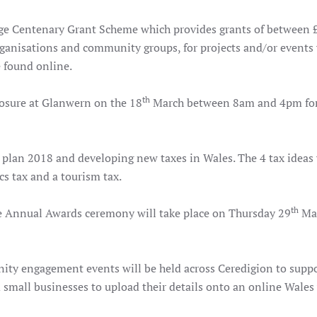
e Centenary Grant Scheme which provides grants of between 
rganisations and community groups, for projects and/or events
e found online.
th
losure at Glanwern on the 18
March between 8am and 4pm for
k plan 2018 and developing new taxes in Wales. The 4 tax ideas 
ics tax and a tourism tax.
th
 Annual Awards ceremony will take place on Thursday 29
Mar
ity engagement events will be held across Ceredigion to supp
small businesses to upload their details onto an online Wales