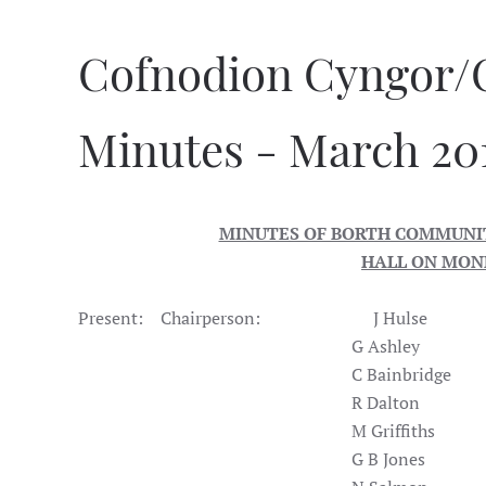
Cofnodion Cyngor/
Minutes - March 20
MINUTES OF BORTH COMMUNIT
HALL ON MOND
Present: Chairperson: J Hulse
G Ash
C Bainbridge
R Dalton
M Griff
G B Jo