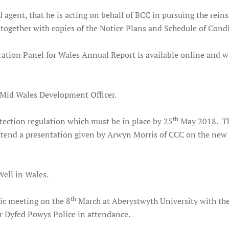
d agent, that he is acting on behalf of BCC in pursuing the rei
 together with copies of the Notice Plans and Schedule of Cond
on Panel for Wales Annual Report is available online and wi
a Mid Wales Development Officer.
th
ection regulation which must be in place by 25
May 2018. Th
attend a presentation given by Arwyn Morris of CCC on the new
ell in Wales.
th
ic meeting on the 8
March at Aberystwyth University with the
 Dyfed Powys Police in attendance.