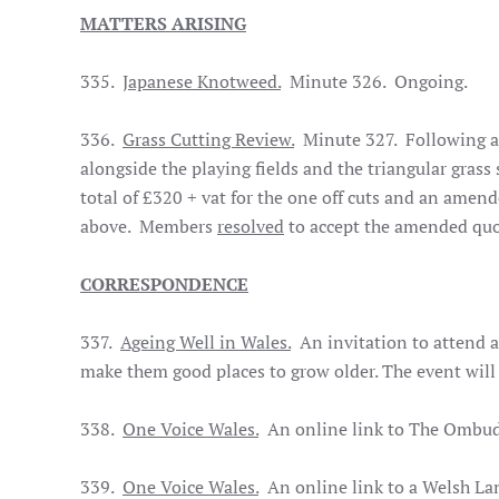
MATTERS ARISING
335.
Japanese Knotweed.
Minute 326. Ongoing.
336.
Grass Cutting Review.
Minute 327. Following a r
alongside the playing fields and the triangular grass
total of £320 + vat for the one off cuts and an amend
above. Members
resolved
to accept the amended quo
CORRESPONDENCE
337.
Ageing Well in Wales.
An invitation to attend a
make them good places to grow older. The event will
338.
One Voice Wales.
An online link to The Ombud
339.
One Voice Wales.
An online link to a Welsh La