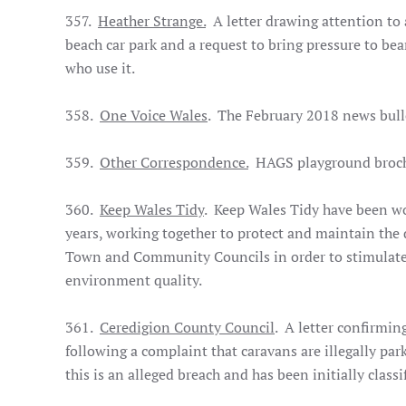
357.
Heather Strange.
A letter drawing attention to 
beach car park and a request to bring pressure to be
who use it.
358.
One Voice Wales
. The February 2018 news bull
359.
Other Correspondence.
HAGS playground brochu
360.
Keep Wales Tidy
. Keep Wales Tidy have been w
years, working together to protect and maintain the 
Town and Community Councils in order to stimulate
environment quality.
361.
Ceredigion County Council
. A letter confirmin
following a complaint that caravans are illegally par
this is an alleged breach and has been initially classi