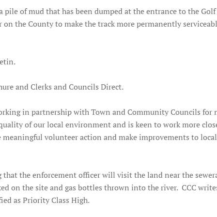
a pile of mud that has been dumped at the entrance to the Golf
ar on the County to make the track more permanently serviceable
etin.
re and Clerks and Councils Direct.
orking in partnership with Town and Community Councils for
quality of our local environment and is keen to work more clos
 meaningful volunteer action and make improvements to local
g that the enforcement officer will visit the land near the sewe
ked on the site and gas bottles thrown into the river. CCC write
fied as Priority Class High.