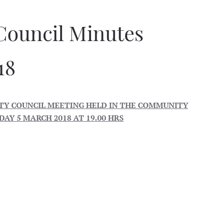
Council Minutes
18
Y COUNCIL MEETING HELD IN THE COMMUNITY
AY 5 MARCH 2018 AT 19.00 HRS
ley
iths
nes