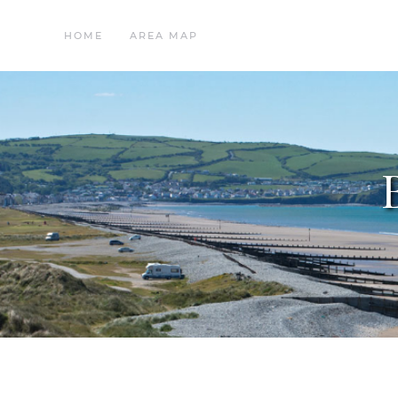
HOME
AREA MAP