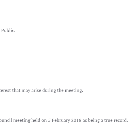
mon
lcox
lic.
terest that may arise during the meeting.
ouncil meeting held on 5 February 2018 as being a true record.