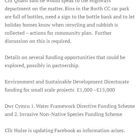
Cllr Quant said he would speak to the Highways
department on the matter. Bins in the Borth CC car park
are full of bottles, need a sign to the bottle bank and to let
holiday homes know when recycling and rubbish is
collected – actions for community plan. Further
discussion on this is required.
Details on several funding opportunities that could be
explored, possibly in partnership
.
Environment and Sustainable Development Directorate
funding for small scale projects £1,000 –£15,000
Dwr Cymru 1. Water Framework Directive Funding Scheme
and 2. Invasive Non-Native Species Funding Scheme
Cllr Hulse is updating Facebook as information arises.