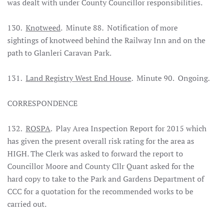
was dealt with under County Councillor responsibilities.
130.
Knotweed
. Minute 88. Notification of more
sightings of knotweed behind the Railway Inn and on the
path to Glanleri Caravan Park.
131.
Land Registry West End House
. Minute 90. Ongoing.
CORRESPONDENCE
132.
ROSPA
. Play Area Inspection Report for 2015 which
has given the present overall risk rating for the area as
HIGH. The Clerk was asked to forward the report to
Councillor Moore and County Cllr Quant asked for the
hard copy to take to the Park and Gardens Department of
CCC for a quotation for the recommended works to be
carried out.