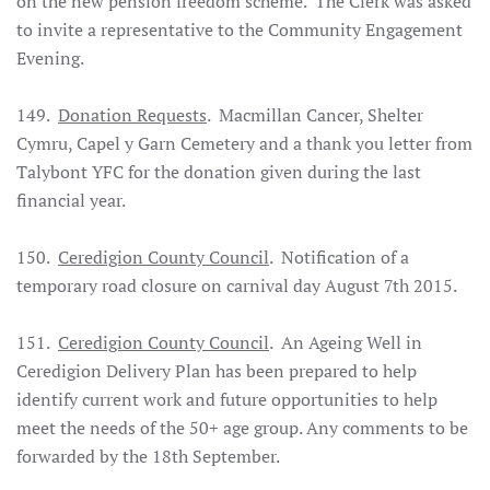
on the new pension freedom scheme. The Clerk was asked
to invite a representative to the Community Engagement
Evening.
149.
Donation Requests
. Macmillan Cancer, Shelter
Cymru, Capel y Garn Cemetery and a thank you letter from
Talybont YFC for the donation given during the last
financial year.
150.
Ceredigion County Council
. Notification of a
temporary road closure on carnival day August 7th 2015.
151.
Ceredigion County Council
. An Ageing Well in
Ceredigion Delivery Plan has been prepared to help
identify current work and future opportunities to help
meet the needs of the 50+ age group. Any comments to be
forwarded by the 18th September.