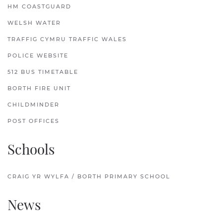
HM COASTGUARD
WELSH WATER
TRAFFIG CYMRU TRAFFIC WALES
POLICE WEBSITE
512 BUS TIMETABLE
BORTH FIRE UNIT
CHILDMINDER
POST OFFICES
Schools
CRAIG YR WYLFA / BORTH PRIMARY SCHOOL
News