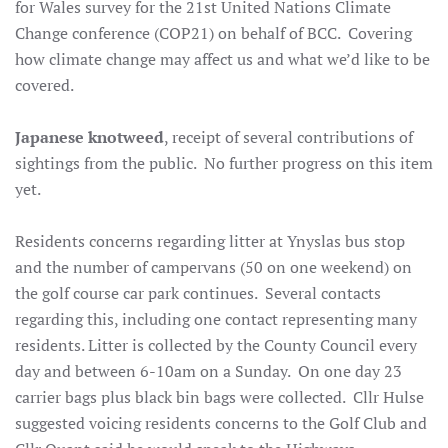
for Wales survey for the 21st United Nations Climate
Change conference (COP21) on behalf of BCC. Covering
how climate change may affect us and what we’d like to be
covered.
Japanese knotweed
, receipt of several contributions of
sightings from the public. No further progress on this item
yet.
Residents concerns
regarding litter at Ynyslas bus stop
and the number of campervans (50 on one weekend) on
the golf course car park continues. Several contacts
regarding this, including one contact representing many
residents. Litter is collected by the County Council every
day and between 6-10am on a Sunday. On one day 23
carrier bags plus black bin bags were collected. Cllr Hulse
suggested voicing residents concerns to the Golf Club and