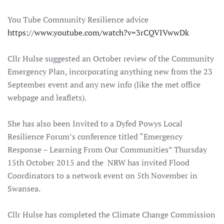
You Tube Community Resilience advice
https://www.youtube.com/watch?v=3rCQVIVwwDk
Cllr Hulse suggested an October review of the Community
Emergency Plan, incorporating anything new from the 23
September event and any new info (like the met office
webpage and leaflets).
She has also been Invited to a Dyfed Powys Local
Resilience Forum’s conference titled “Emergency
Response – Learning From Our Communities” Thursday
15th October 2015 and the NRW has invited Flood
Coordinators to a network event on 5th November in
Swansea.
Cllr Hulse has completed the Climate Change Commission