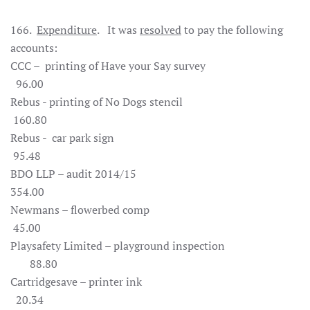
166.
Expenditure
. It was
resolved
to pay the following
accounts:
CCC – printing of Have your Say survey
96.00
Rebus - printing of No Dogs stencil
160.80
Rebus - car park sign
95.48
BDO LLP – audit 2014/15
354.00
Newmans – flowerbed comp
45.00
Playsafety Limited – playground inspection
88.80
Cartridgesave – printer ink
20.34