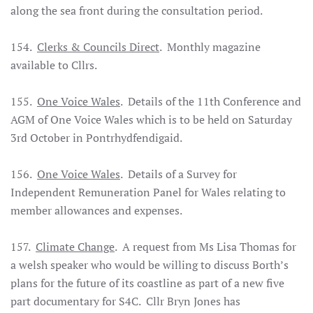
along the sea front during the consultation period.
154.
Clerks & Councils Direct
. Monthly magazine
available to Cllrs.
155.
One Voice Wales
. Details of the 11th Conference and
AGM of One Voice Wales which is to be held on Saturday
3rd October in Pontrhydfendigaid.
156.
One Voice Wales
. Details of a Survey for
Independent Remuneration Panel for Wales relating to
member allowances and expenses.
157.
Climate Change
. A request from Ms Lisa Thomas for
a welsh speaker who would be willing to discuss Borth’s
plans for the future of its coastline as part of a new five
part documentary for S4C. Cllr Bryn Jones has