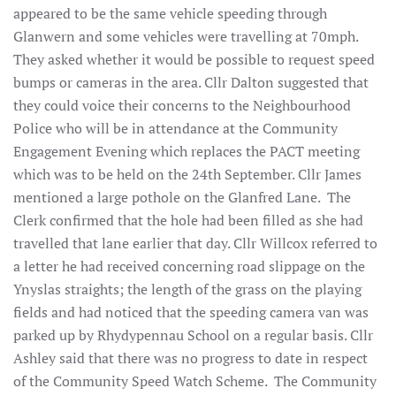
appeared to be the same vehicle speeding through
Glanwern and some vehicles were travelling at 70mph.
They asked whether it would be possible to request speed
bumps or cameras in the area. Cllr Dalton suggested that
they could voice their concerns to the Neighbourhood
Police who will be in attendance at the Community
Engagement Evening which replaces the PACT meeting
which was to be held on the 24th September. Cllr James
mentioned a large pothole on the Glanfred Lane. The
Clerk confirmed that the hole had been filled as she had
travelled that lane earlier that day. Cllr Willcox referred to
a letter he had received concerning road slippage on the
Ynyslas straights; the length of the grass on the playing
fields and had noticed that the speeding camera van was
parked up by Rhydypennau School on a regular basis. Cllr
Ashley said that there was no progress to date in respect
of the Community Speed Watch Scheme. The Community