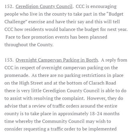
152.
Ceredigion County Council
. CCC is encouraging
people who live in the county to take part in the “Budget
Challenge” exercise and have their say and this will tell
CCC how residents would balance the budget for next year.
Face to face promotion events has been planned
throughout the County.
153.
Overnight Campervan Parking in Borth
. A reply from
CCC in respect of overnight campervan parking on the
promenade. As there are no parking restrictions in place
on the High Street and at the bottom of Clarach Road
there is very little Ceredigion County Council is able to do
to assist with resolving the complaint. However, they do
advise that a review of traffic orders around the entire
county is to take place in approximately 18-24 months
time whereby the Community Council may wish to
consider requesting a traffic order to be implemented