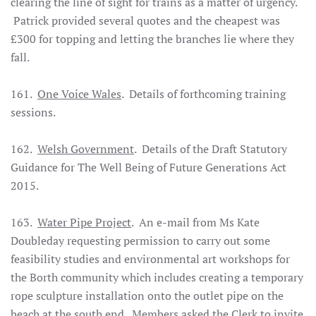
clearing the line of sight for trains as a matter of urgency.
Patrick provided several quotes and the cheapest was
£300 for topping and letting the branches lie where they
fall.
161.
One Voice Wales
. Details of forthcoming training
sessions.
162.
Welsh Government
. Details of the Draft Statutory
Guidance for The Well Being of Future Generations Act
2015.
163.
Water Pipe Project
. An e-mail from Ms Kate
Doubleday requesting permission to carry out some
feasibility studies and environmental art workshops for
the Borth community which includes creating a temporary
rope sculpture installation onto the outlet pipe on the
beach at the south end. Members asked the Clerk to invite