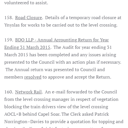
volunteered to assist.
158.
Road Closure
. Details of a temporary road closure at
Ynyslas for works to be carried out to the level crossing.
159.
BDO LLP - Annual Accounting Return for Year
Ending 31 March 2015
. The Audit for year ending 31
March 2015 has been completed and any issues arising
presented to the Council with an action plan if necessary.
The Annual return was presented to Council and
members
resolved
to approve and accept the Return.
160.
Network Rail
. An e-mail forwarded to the Council
from the level crossing manager in respect of vegetation
blocking the train drivers view of the level crossing
AOCL+B behind Capel Soar. The Clerk asked Patrick
Norrington–Davies to provide a quotation for topping and