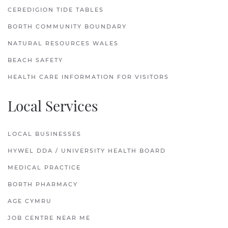
CEREDIGION TIDE TABLES
BORTH COMMUNITY BOUNDARY
NATURAL RESOURCES WALES
BEACH SAFETY
HEALTH CARE INFORMATION FOR VISITORS
Local Services
LOCAL BUSINESSES
HYWEL DDA / UNIVERSITY HEALTH BOARD
MEDICAL PRACTICE
BORTH PHARMACY
AGE CYMRU
JOB CENTRE NEAR ME