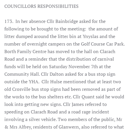
COUNCILLORS RESPONSIBILITIES
173. In her absence Cllr Bainbridge asked for the
following to be brought to the meeting: the amount of
litter dumped around the litter bin at Ynyslas and the
number of overnight campers on the Golf Course Car Park.
Borth Family Centre has moved to the hall on Clarach
Road and a reminder that the distribution of carnival
funds will be held on Saturday November 7th at the
Community Hall. Cllr Dalton asked for a bus stop sign
outside the YHA. Cllr Hulse mentioned that at least two
old Crosville bus stop signs had been removed as part of
the works to the bus shelters etc. Cllr Quant said he would
look into getting new signs. Cllr James referred to
speeding on Clarach Road and a road rage incident
involving a silver vehicle. Two members of the public, Mr
& Mrs Alfrey, residents of Glanwern, also referred to what