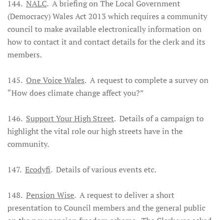
144.
NALC
. A briefing on The Local Government
(Democracy) Wales Act 2013 which requires a community
council to make available electronically information on
how to contact it and contact details for the clerk and its
members.
145.
One Voice Wales
. A request to complete a survey on
“How does climate change affect you?”
146.
Support Your High Street
. Details of a campaign to
highlight the vital role our high streets have in the
community.
147.
Ecodyfi
. Details of various events etc.
148.
Pension Wise
. A request to deliver a short
presentation to Council members and the general public