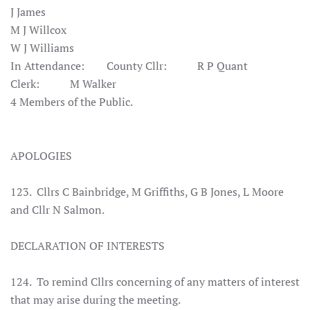
J James
M J Willcox
W J Williams
In Attendance: County Cllr: R P Quant
Clerk: M Walker
4 Members of the Public.
APOLOGIES
123. Cllrs C Bainbridge, M Griffiths, G B Jones, L Moore
and Cllr N Salmon.
DECLARATION OF INTERESTS
124. To remind Cllrs concerning of any matters of interest
that may arise during the meeting.