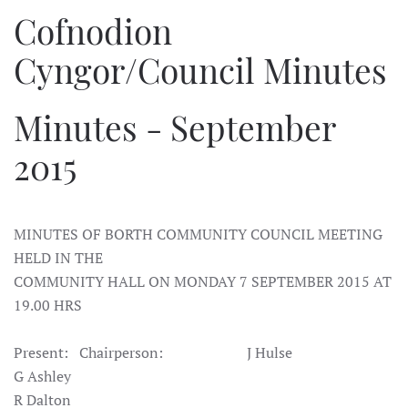
Cofnodion
Cyngor/Council Minutes
Minutes - September
2015
MINUTES OF BORTH COMMUNITY COUNCIL MEETING
HELD IN THE
COMMUNITY
HALL ON MONDAY 7 SEPTEMBER 2015 AT
19.00 HRS
Present: Chairperson: J Hulse
G Ashley
R Dalton