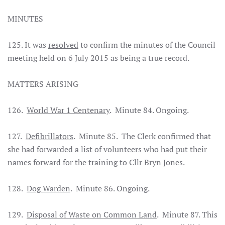
MINUTES
125. It was
resolved
to confirm the minutes of the Council
meeting held on 6 July 2015 as being a true record.
MATTERS ARISING
126.
World War 1 Centenary
. Minute 84. Ongoing.
127.
Defibrillators
. Minute 85. The Clerk confirmed that
she had forwarded a list of volunteers who had put their
names forward for the training to Cllr Bryn Jones.
128.
Dog Warden
. Minute 86. Ongoing.
129.
Disposal of Waste on Common Land
. Minute 87. This