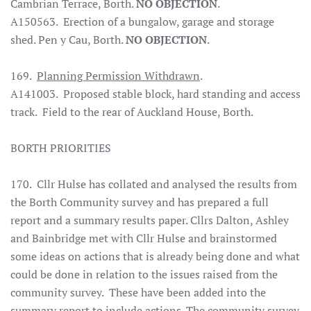
Cambrian Terrace, Borth.
NO OBJECTION
.
A150563. Erection of a bungalow, garage and storage
shed. Pen y Cau, Borth.
NO OBJECTION
.
169.
Planning Permission Withdrawn
.
A141003. Proposed stable block, hard standing and access
track. Field to the rear of Auckland House, Borth.
BORTH PRIORITIES
170. Cllr Hulse has collated and analysed the results from
the Borth Community survey and has prepared a full
report and a summary results paper. Cllrs Dalton, Ashley
and Bainbridge met with Cllr Hulse and brainstormed
some ideas on actions that is already being done and what
could be done in relation to the issues raised from the
community survey. These have been added into the
summary report to include actions. The community survey