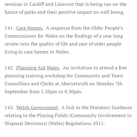
seminar in Cardiff and Llanrwst that is being run on the
future of parks and their positive impact on well being.
141.
Care Homes
. A response from the Older People’s
Commissioner for Wales on the findings of a year long
review into the quality of life and care of older people
living in care homes in Wales.
142.
Planning Aid Wales
. An invitation to attend a free
planning training workshop for Community and Town
Councillors and Clerks at Aberystwyth on Monday 7th
September from 5.30pm to 8.30pm.
143.
Welsh Government
. A link to the Statutory Guidance
relating to the Playing Fields (Community Involvement in
Disposal Decisions) (Wales) Regulations 2015.