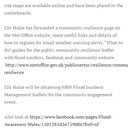
risk maps are available online and have been placed in the
noticeboards.
Cllr Hulse has forwarded a community resilience page on
the Met Office website, some useful links and details of
how to register for email weather warning alerts, “What to
do” guides for the public, community resilience leaflet
with flood wardens, facebook and community website.
http://www.metoffice.gov.uk/publicsector/resilience/commu
resilience
Cllr Hulse will be obtaining NRW Flood Incident
Management leaflets for the community engagement
event.
Also look at
https://www.facebook.com/pages/Flood-
Awareness-Wales/1501381036759006?fref=nf