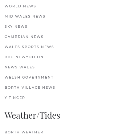
WORLD NEWS
MID WALES NEWS
SKY NEWS
CAMBRIAN NEWS
WALES SPORTS NEWS
BBC NEWYDDION
NEWS WALES
WELSH GOVERNMENT
BORTH VILLAGE NEWS
Y TINCER
Weather/Tides
BORTH WEATHER