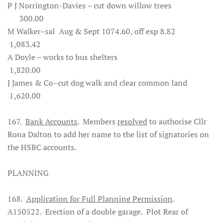
P J Norrington-Davies – cut down willow trees
300.00
M Walker–sal Aug & Sept 1074.60, off exp 8.82
1,083.42
A Doyle – works to bus shelters
1,820.00
J James & Co–cut dog walk and clear common land
1,620.00
167.
Bank Accounts
. Members
resolved
to authorise Cllr
Rona Dalton to add her name to the list of signatories on
the HSBC accounts.
PLANNING
168.
Application for Full Planning Permission
.
A150522. Erection of a double garage. Plot Rear of