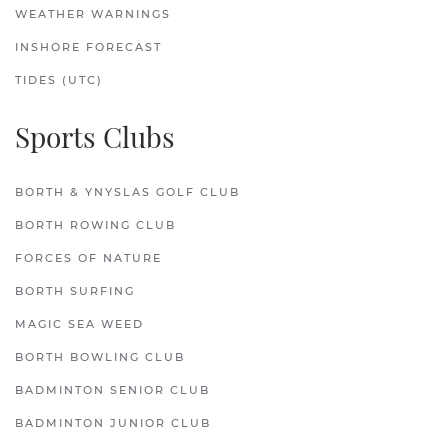
WEATHER WARNINGS
INSHORE FORECAST
TIDES (UTC)
Sports Clubs
BORTH & YNYSLAS GOLF CLUB
BORTH ROWING CLUB
FORCES OF NATURE
BORTH SURFING
MAGIC SEA WEED
BORTH BOWLING CLUB
BADMINTON SENIOR CLUB
BADMINTON JUNIOR CLUB