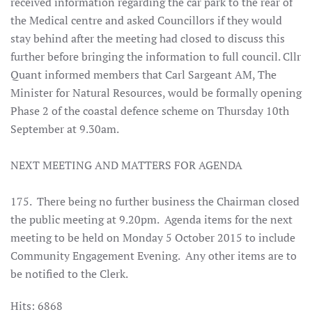
received information regarding the car park to the rear of
the Medical centre and asked Councillors if they would
stay behind after the meeting had closed to discuss this
further before bringing the information to full council. Cllr
Quant informed members that Carl Sargeant AM, The
Minister for Natural Resources, would be formally opening
Phase 2 of the coastal defence scheme on Thursday 10th
September at 9.30am.
NEXT MEETING AND MATTERS FOR AGENDA
175. There being no further business the Chairman closed
the public meeting at 9.20pm. Agenda items for the next
meeting to be held on Monday 5 October 2015 to include
Community Engagement Evening. Any other items are to
be notified to the Clerk.
Hits: 6868