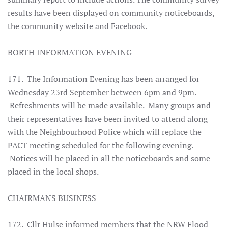
results have been displayed on community noticeboards,
the community website and Facebook.
BORTH INFORMATION EVENING
171. The Information Evening has been arranged for
Wednesday 23rd September between 6pm and 9pm.
Refreshments will be made available. Many groups and
their representatives have been invited to attend along
with the Neighbourhood Police which will replace the
PACT meeting scheduled for the following evening.
Notices will be placed in all the noticeboards and some
placed in the local shops.
CHAIRMANS BUSINESS
172. Cllr Hulse informed members that the NRW Flood