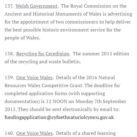
137.
Welsh Government
. The Royal Commission on the
Ancient and Historical Monuments of Wales is advertising
for the appointment of two commissioners to help deliver
the best possible historic environment service for the
people of Wales.
138.
Recycling for Ceredigion
. The summer 2015 edition
of the recycling and waste bulletin.
139.
One Voice Wales
. Details of the 2016 Natural
Resources Wales Competitive Grant. The deadline for
completed application forms (with supporting
documentation) is 12 NOON on Monday 7th September
2015. They should be sent electronically by email to:
fundingapplication@cyfoethnaturiolcymru.gov.uk
140.
One Voice Wales
. Details of a shared learning