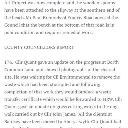
Art Project was now complete and the wooden spoons
have been attached to the slipway at the southern end of
the beach. Mr Paul Brennels of Francis Road advised the
Council that the bench at the bottom of that road is in
poor condition and requires remedial work.
COUNTY COUNCILLORS REPORT
174. Cllr Quant gave an update on the progress at Borth
Common Land and showed photographs of the cleared
site. He was waiting for CB Environmental to remove the
waste which had been stockpiled and following
completion of that work they would produce a waste
transfer certificate which would be forwarded to NRW. Cllr
Quant gave an update on grass cutting works to the dog
walk carried out by Cllr John James. All the clients at
Bardsey have been moved to Aberystwyth. Cllr Quant had