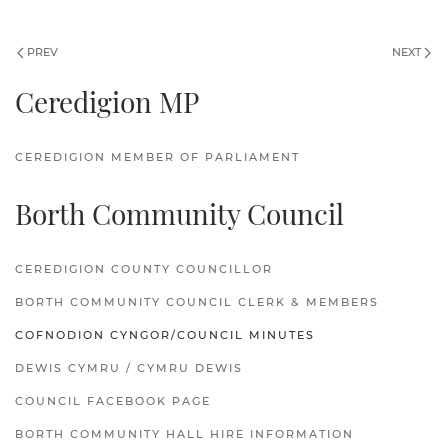
PREV
NEXT
Ceredigion MP
CEREDIGION MEMBER OF PARLIAMENT
Borth Community Council
CEREDIGION COUNTY COUNCILLOR
BORTH COMMUNITY COUNCIL CLERK & MEMBERS
COFNODION CYNGOR/COUNCIL MINUTES
DEWIS CYMRU / CYMRU DEWIS
COUNCIL FACEBOOK PAGE
BORTH COMMUNITY HALL HIRE INFORMATION