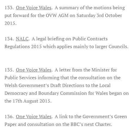
133.
One Voice Wales
. A summary of the motions being
put forward for the OVW AGM on Saturday 3rd October
2015.
134.
NALC
. A legal briefing on Public Contracts
Regulations 2015 which applies mainly to larger Councils.
135.
One Voice Wales
. A letter from the Minister for
Public Services informing that the consultation on the
Welsh Government’s Draft Directions to the Local
Democracy and Boundary Commission for Wales began on
the 17th August 2015.
136.
One Voice Wales
. A link to the Government’s Green
Paper and consultation on the BBC’s next Charter.