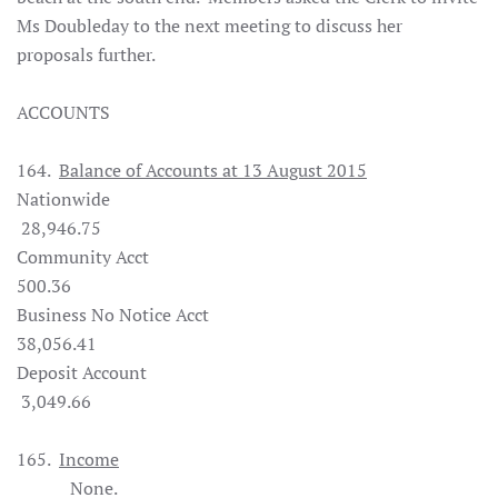
Ms Doubleday to the next meeting to discuss her
proposals further.
ACCOUNTS
164.
Balance of Accounts at 13 August 2015
Nationwide
28,946.75
Community Acct
500.36
Business No Notice Acct
38,056.41
Deposit Account
3,049.66
165.
Income
None.