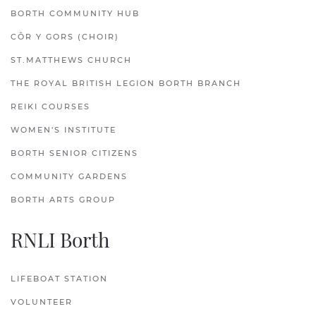
BORTH COMMUNITY HUB
CÔR Y GORS (CHOIR)
ST.MATTHEWS CHURCH
THE ROYAL BRITISH LEGION BORTH BRANCH
REIKI COURSES
WOMEN'S INSTITUTE
BORTH SENIOR CITIZENS
COMMUNITY GARDENS
BORTH ARTS GROUP
RNLI Borth
LIFEBOAT STATION
VOLUNTEER