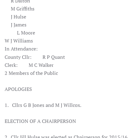
R Dalton
M Griffiths
J Hulse
J James
L Moore
W J Williams
In Attendance:
County Cllr: R P Quant
Clerk: M C Walker
2 Members of the Public
APOLOGIES
1. Cllrs G B Jones and M J Willcox.
ELECTION OF A CHAIRPERSON
2. Cllr Jill Hulse was elected as Chairperson for 2015/16.