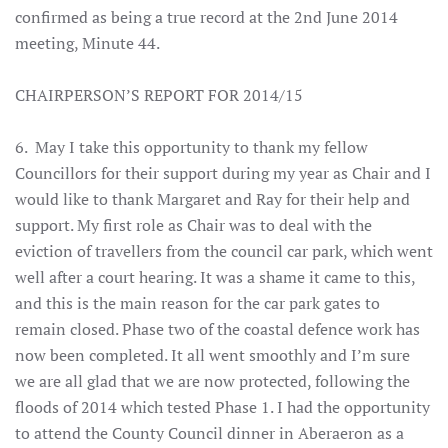
confirmed as being a true record at the 2nd June 2014
meeting, Minute 44.
CHAIRPERSON’S REPORT FOR 2014/15
6. May I take this opportunity to thank my fellow
Councillors for their support during my year as Chair and I
would like to thank Margaret and Ray for their help and
support. My first role as Chair was to deal with the
eviction of travellers from the council car park, which went
well after a court hearing. It was a shame it came to this,
and this is the main reason for the car park gates to
remain closed. Phase two of the coastal defence work has
now been completed. It all went smoothly and I’m sure
we are all glad that we are now protected, following the
floods of 2014 which tested Phase 1. I had the opportunity
to attend the County Council dinner in Aberaeron as a