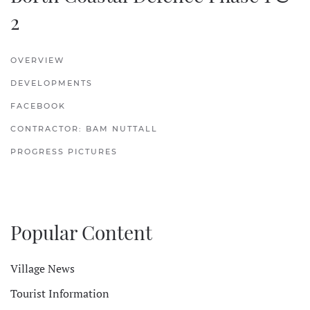
2
OVERVIEW
DEVELOPMENTS
FACEBOOK
CONTRACTOR: BAM NUTTALL
PROGRESS PICTURES
Popular Content
Village News
Tourist Information