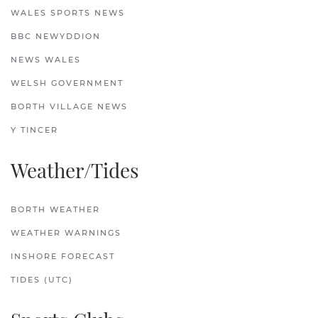
WALES SPORTS NEWS
BBC NEWYDDION
NEWS WALES
WELSH GOVERNMENT
BORTH VILLAGE NEWS
Y TINCER
Weather/Tides
BORTH WEATHER
WEATHER WARNINGS
INSHORE FORECAST
TIDES (UTC)