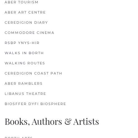
ABER TOURISM
ABER ART CENTRE
CEREDIGION DIARY
COMMODORE CINEMA
RSBP YNYS-HIR
WALKS IN BORTH
WALKING ROUTES
CEREDIGION COAST PATH
ABER RAMBLERS
LIBANUS THEATRE
BIOSFFER DYFI BIOSPHERE
Books, Authors & Artists