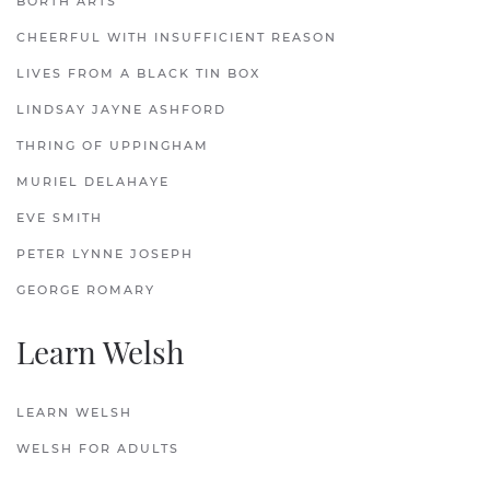
BORTH ARTS
CHEERFUL WITH INSUFFICIENT REASON
LIVES FROM A BLACK TIN BOX
LINDSAY JAYNE ASHFORD
THRING OF UPPINGHAM
MURIEL DELAHAYE
EVE SMITH
PETER LYNNE JOSEPH
GEORGE ROMARY
Learn Welsh
LEARN WELSH
WELSH FOR ADULTS