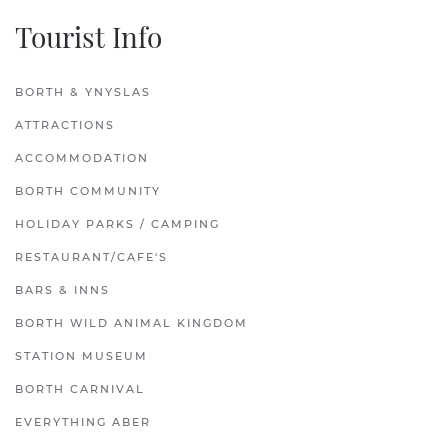
Tourist Info
BORTH & YNYSLAS
ATTRACTIONS
ACCOMMODATION
BORTH COMMUNITY
HOLIDAY PARKS / CAMPING
RESTAURANT/CAFE'S
BARS & INNS
BORTH WILD ANIMAL KINGDOM
STATION MUSEUM
BORTH CARNIVAL
EVERYTHING ABER