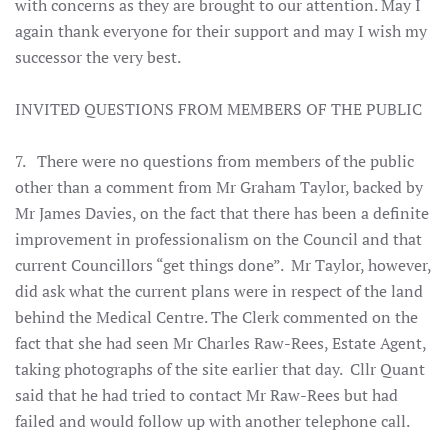
with concerns as they are brought to our attention. May I
again thank everyone for their support and may I wish my
successor the very best.
INVITED QUESTIONS FROM MEMBERS OF THE PUBLIC
7. There were no questions from members of the public
other than a comment from Mr Graham Taylor, backed by
Mr James Davies, on the fact that there has been a definite
improvement in professionalism on the Council and that
current Councillors “get things done”. Mr Taylor, however,
did ask what the current plans were in respect of the land
behind the Medical Centre. The Clerk commented on the
fact that she had seen Mr Charles Raw-Rees, Estate Agent,
taking photographs of the site earlier that day. Cllr Quant
said that he had tried to contact Mr Raw-Rees but had
failed and would follow up with another telephone call.