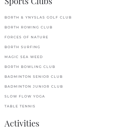
Sports Clubs
BORTH & YNYSLAS GOLF CLUB
BORTH ROWING CLUB
FORCES OF NATURE
BORTH SURFING
MAGIC SEA WEED
BORTH BOWLING CLUB
BADMINTON SENIOR CLUB
BADMINTON JUNIOR CLUB
SLOW FLOW YOGA
TABLE TENNIS
Activities