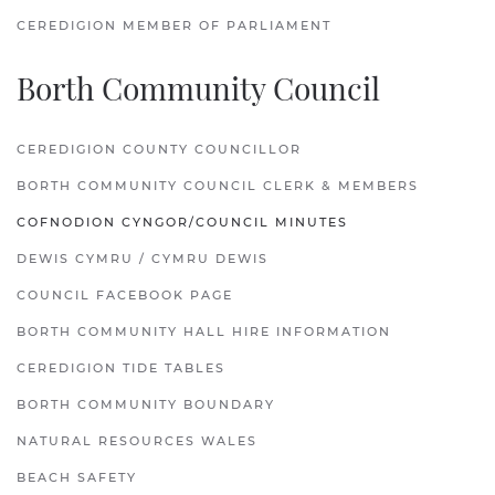
CEREDIGION MEMBER OF PARLIAMENT
Borth Community Council
CEREDIGION COUNTY COUNCILLOR
BORTH COMMUNITY COUNCIL CLERK & MEMBERS
COFNODION CYNGOR/COUNCIL MINUTES
DEWIS CYMRU / CYMRU DEWIS
COUNCIL FACEBOOK PAGE
BORTH COMMUNITY HALL HIRE INFORMATION
CEREDIGION TIDE TABLES
BORTH COMMUNITY BOUNDARY
NATURAL RESOURCES WALES
BEACH SAFETY