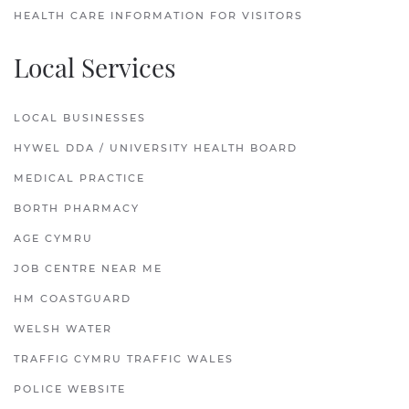
HEALTH CARE INFORMATION FOR VISITORS
Local Services
LOCAL BUSINESSES
HYWEL DDA / UNIVERSITY HEALTH BOARD
MEDICAL PRACTICE
BORTH PHARMACY
AGE CYMRU
JOB CENTRE NEAR ME
HM COASTGUARD
WELSH WATER
TRAFFIG CYMRU TRAFFIC WALES
POLICE WEBSITE