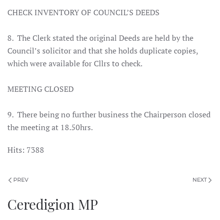
CHECK INVENTORY OF COUNCIL’S DEEDS
8. The Clerk stated the original Deeds are held by the
Council’s solicitor and that she holds duplicate copies,
which were available for Cllrs to check.
MEETING CLOSED
9. There being no further business the Chairperson closed
the meeting at 18.50hrs.
Hits: 7388
PREV
NEXT
Ceredigion MP