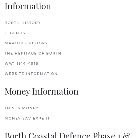
Information
BORTH HISTORY
LEGENDS
MARITIME HISTORY
THE HERITAGE OF BORTH
WW1 1914 -1918
WEBSITE INFORMATION
Money Information
THIS IS MONEY
MONEY SAV EXPERT
Borth Coastal Defence Phase 1 &