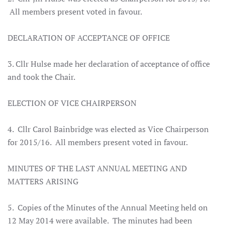
All members present voted in favour.
DECLARATION OF ACCEPTANCE OF OFFICE
3. Cllr Hulse made her declaration of acceptance of office
and took the Chair.
ELECTION OF VICE CHAIRPERSON
4. Cllr Carol Bainbridge was elected as Vice Chairperson
for 2015/16. All members present voted in favour.
MINUTES OF THE LAST ANNUAL MEETING AND
MATTERS ARISING
5. Copies of the Minutes of the Annual Meeting held on
12 May 2014 were available. The minutes had been