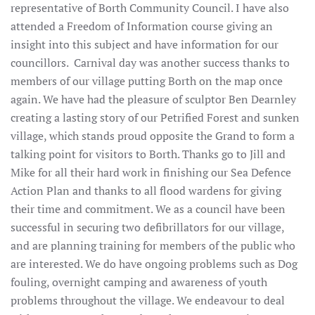
representative of Borth Community Council. I have also
attended a Freedom of Information course giving an
insight into this subject and have information for our
councillors. Carnival day was another success thanks to
members of our village putting Borth on the map once
again. We have had the pleasure of sculptor Ben Dearnley
creating a lasting story of our Petrified Forest and sunken
village, which stands proud opposite the Grand to form a
talking point for visitors to Borth. Thanks go to Jill and
Mike for all their hard work in finishing our Sea Defence
Action Plan and thanks to all flood wardens for giving
their time and commitment. We as a council have been
successful in securing two defibrillators for our village,
and are planning training for members of the public who
are interested. We do have ongoing problems such as Dog
fouling, overnight camping and awareness of youth
problems throughout the village. We endeavour to deal