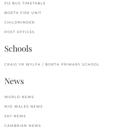
512 BUS TIMETABLE
BORTH FIRE UNIT
CHILDMINDER
POST OFFICES
Schools
CRAIG YR WYLFA / BORTH PRIMARY SCHOOL
News
WORLD NEWS
MID WALES NEWS
SKY NEWS
CAMBRIAN NEWS