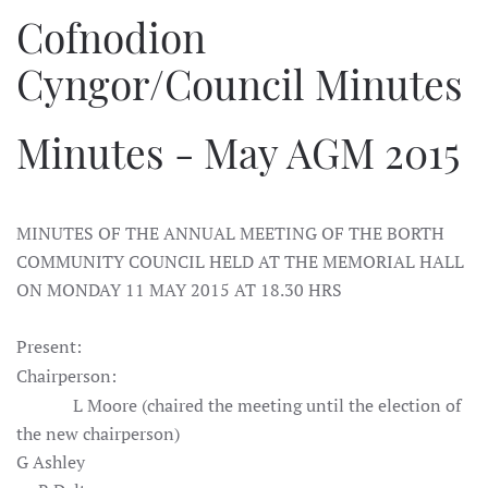
Cofnodion
Cyngor/Council Minutes
Minutes - May AGM 2015
MINUTES OF THE ANNUAL MEETING OF THE BORTH
COMMUNITY COUNCIL HELD AT THE MEMORIAL HALL
ON MONDAY 11 MAY 2015 AT 18.30 HRS
Present:
Chairperson:
L Moore (chaired the meeting until the election of
the new chairperson)
G Ashley