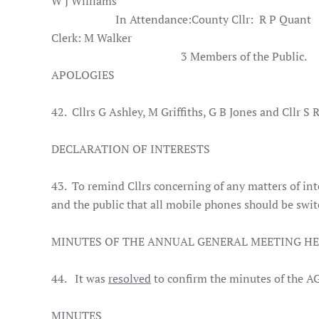
W J Williams
In Attendance:
County Cllr:
R P Quant
Clerk: M Walker
3 Members of the Public.
APOLOGIES
42. Cllrs G Ashley, M Griffiths, G B Jones and Cllr S
DECLARATION OF INTERESTS
43. To remind Cllrs concerning of any matters of i
and the public that all mobile phones should be swit
MINUTES OF THE ANNUAL GENERAL MEETING HE
44. It was
resolved
to confirm the minutes of the A
MINUTES