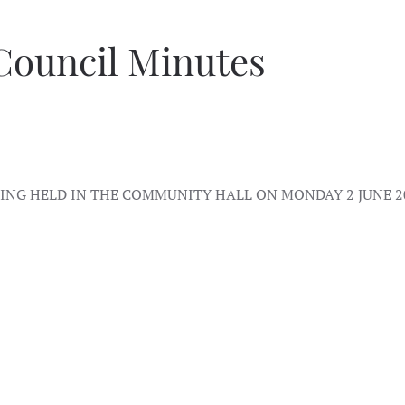
Council Minutes
NG HELD IN THE COMMUNITY HALL ON MONDAY 2 JUNE 2