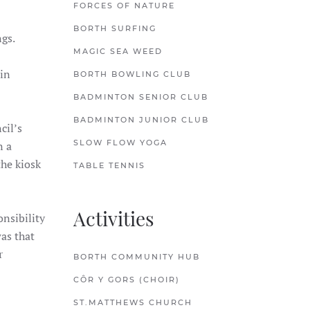
FORCES OF NATURE
BORTH SURFING
ings.
MAGIC SEA WEED
 in
BORTH BOWLING CLUB
BADMINTON SENIOR CLUB
BADMINTON JUNIOR CLUB
cil’s
SLOW FLOW YOGA
n a
the kiosk
TABLE TENNIS
Activities
nsibility
as that
r
BORTH COMMUNITY HUB
CÔR Y GORS (CHOIR)
ST.MATTHEWS CHURCH