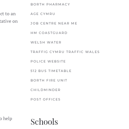
BORTH PHARMACY
ct to an
AGE CYMRU
tative on
JOB CENTRE NEAR ME
HM COASTGUARD
WELSH WATER
TRAFFIG CYMRU TRAFFIC WALES
POLICE WEBSITE
512 BUS TIMETABLE
BORTH FIRE UNIT
CHILDMINDER
POST OFFICES
to help
Schools