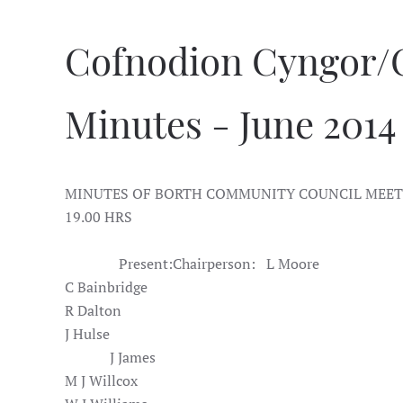
Cofnodion Cyngor/
Minutes - June 2014
MINUTES OF BORTH COMMUNITY COUNCIL MEETI
19.00 HRS
Present:
Chairperson:
L Moore
C Bainbridge
R Dalton
J Hulse
J James
M J Willcox