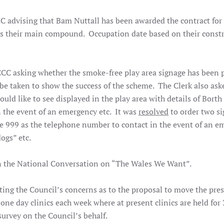
CC advising that Bam Nuttall has been awarded the contract for
k as their main compound. Occupation date based on their const
CC asking whether the smoke-free play area signage has been p
be taken to show the success of the scheme. The Clerk also ask
uld like to see displayed in the play area with details of Borth
 the event of an emergency etc. It was
resolved
to order two si
e 999 as the telephone number to contact in the event of an 
dogs” etc.
 in the National Conversation on “The Wales We Want”.
sting the Council’s concerns as to the proposal to move the pre
 one day clinics each week where at present clinics are held for
survey on the Council’s behalf.