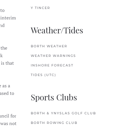
Y TINCER
 to
 interim
and
Weather/Tides
BORTH WEATHER
 the
sk
WEATHER WARNINGS
is that
INSHORE FORECAST
TIDES (UTC)
 as a
ased to
Sports Clubs
BORTH & YNYSLAS GOLF CLUB
ncil for
 was not
BORTH ROWING CLUB