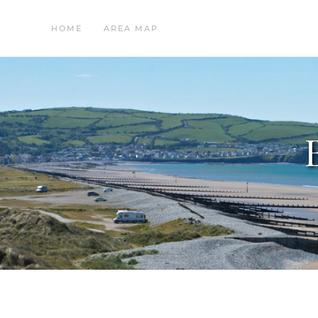
HOME
AREA MAP