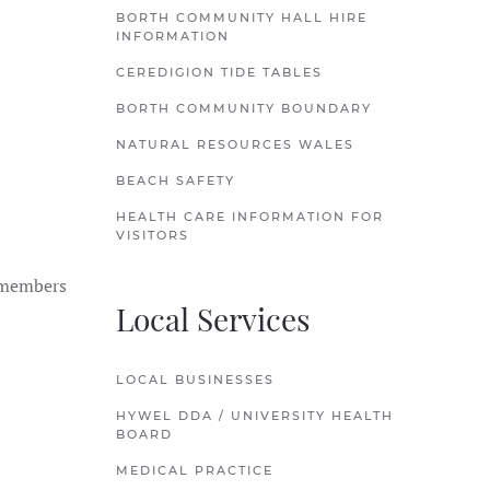
BORTH COMMUNITY HALL HIRE
INFORMATION
CEREDIGION TIDE TABLES
BORTH COMMUNITY BOUNDARY
NATURAL RESOURCES WALES
BEACH SAFETY
HEALTH CARE INFORMATION FOR
VISITORS
d members
Local Services
LOCAL BUSINESSES
HYWEL DDA / UNIVERSITY HEALTH
BOARD
MEDICAL PRACTICE