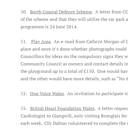
50.
Borth Coastal Defence Scheme
. A letter from C
of the scheme and that they will utilise the car par
programme is 24 June 2014.
51.
Play Area
. An e-mail from Cathryn Morgan of C
place and once it’s done whether photographs could 
Councillors for ideas on the compulsory signs they wo
Community Council as owners and contact details in
the playground up to a total of £150. One would hav
and the other would have more details, such as “No 
52.
One Voice Wales
. An invitation to participate
53.
British Heart Foundation Wales
. A letter reque
Cardiologist to Glangwili, only visiting Bronglais for
each week. Cllr Dalton volunteered to complete the 