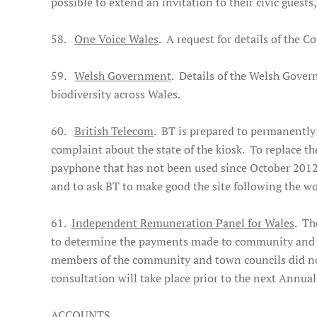
possible to extend an invitation to their civic guest
58.
One Voice Wales
. A request for details of the 
59.
Welsh Government
. Details of the Welsh Gover
biodiversity across Wales.
60.
British Telecom
. BT is prepared to permanently
complaint about the state of the kiosk. To replace t
payphone that has not been used since October 2012. 
and to ask BT to make good the site following the w
61.
Independent Remuneration Panel for Wales
. Th
to determine the payments made to community and t
members of the community and town councils did not
consultation will take place prior to the next Annual
ACCOUNTS