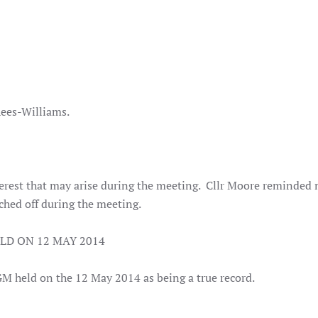
 Rees-Williams.
nterest that may arise during the meeting. Cllr Moore reminde
ched off during the meeting.
LD ON 12 MAY 2014
GM held on the 12 May 2014 as being a true record.