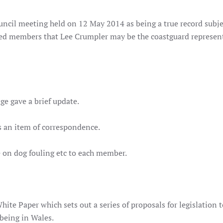
uncil meeting held on 12 May 2014 as being a true record subje
ed members that Lee Crumpler may be the coastguard represen
ge gave a brief update.
as an item of correspondence.
e on dog fouling etc to each member.
White Paper which sets out a series of proposals for legislation 
being in Wales.