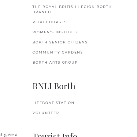
THE ROYAL BRITISH LEGION BORTH
BRANCH
REIKI COURSES
WOMEN'S INSTITUTE
BORTH SENIOR CITIZENS
COMMUNITY GARDENS
BORTH ARTS GROUP
RNLI Borth
ar park
LIFEBOAT STATION
VOLUNTEER
Tourist Info
nt gave a