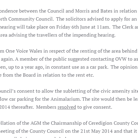
pondence between the Council and Morris and Bates in relation
orth Community Council. The solicitors advised to apply for an
hearing will take place on Friday 6th June at 11am. The Clerk 
rea advising the travellers of the impending hearing.
om One Voice Wales in respect of the renting of the area behind
 again. A member of the public suggested contacting OVW to a
en, up to a year ago, in constant use as a car park. The opinion 
e from the Board in relation to the rent etc.
ncil’s consent to allow the subletting of the civic amenity site
ow car parking for the Animalarium. The site would then be le
r 2014 thereafter. Members
resolved
to give consent.
ellation of the AGM the Chairmanship of Ceredigion County Cou
eeting of the County Council on the 21st May 2014 and that it