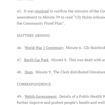
45. It was
resolved
to confirm the minutes of the Co
amendment to Minute 39 to read “Cllr Hulse inform
the Community Flood Plan”.
MATTERS ARISING
46.
World War 1 Centenary
. Minute 6. Cllr Bainbrid
47.
Borth Car Park
. Minute 8. This was dealt with 
48.
Dogs
. Minute 9. The Clerk distributed literatur
CORRESPONDENCE
49.
Welsh Government
. Details of a Public Health 
further improve and protect people’s health and well