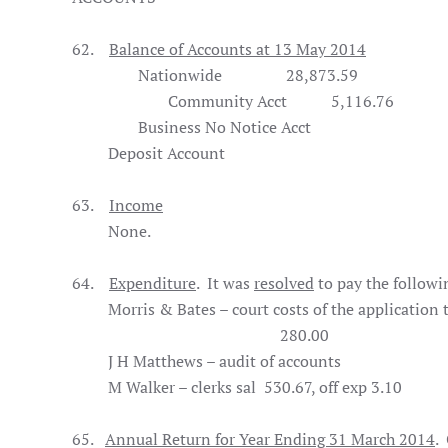
62.
Balance of Accounts at 13 May 2014
Nationwide
28,873.59
Community Acct
5,116.76
Business No Notice Acct
31,
Deposit Account 2,7
63.
Income
None.
64.
Expenditure
. It was
resolved
to pay the followi
Morris & Bates – court costs of the applic
280.00
J H Matthews – audit of accoun
M Walker – clerks sal 530.67, off exp 
65.
Annual Return for Year Ending 31 March 2014
.