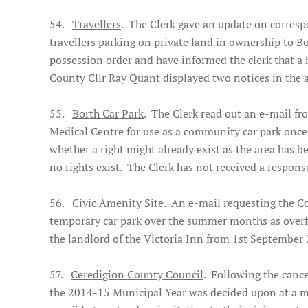
54.
Travellers
. The Clerk gave an update on corres
travellers parking on private land in ownership to B
possession order and have informed the clerk that a 
County Cllr Ray Quant displayed two notices in the a
55.
Borth Car Park
. The Clerk read out an e-mail fr
Medical Centre for use as a community car park once
whether a right might already exist as the area has be
no rights exist. The Clerk has not received a respons
56.
Civic Amenity Site
. An e-mail requesting the Cou
temporary car park over the summer months as overfl
the landlord of the Victoria Inn from 1st Septembe
57.
Ceredigion County Council
. Following the canc
the 2014-15 Municipal Year was decided upon at a m