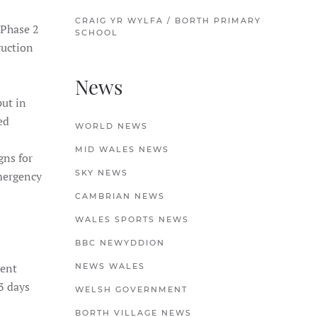
CRAIG YR WYLFA / BORTH PRIMARY
 Phase 2
SCHOOL
ruction
News
ut in
ed
WORLD NEWS
MID WALES NEWS
gns for
SKY NEWS
emergency
CAMBRIAN NEWS
WALES SPORTS NEWS
BBC NEWYDDION
sent
NEWS WALES
 3 days
WELSH GOVERNMENT
BORTH VILLAGE NEWS