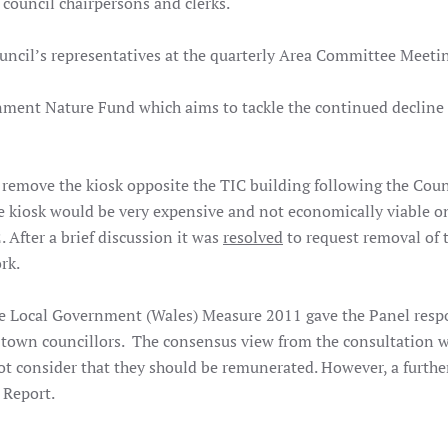
s, council chairpersons and clerks.
Council’s representatives at the quarterly Area Committee Meet
nment Nature Fund which aims to tackle the continued decline
 remove the kiosk opposite the TIC building following the Coun
he kiosk would be very expensive and not economically viable o
After a brief discussion it was
resolved
to request removal of 
ork.
e Local Government (Wales) Measure 2011 gave the Panel respo
own councillors. The consensus view from the consultation w
 consider that they should be remunerated. However, a furthe
 Report.