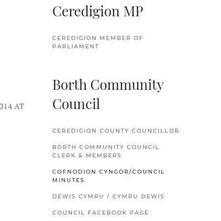
Ceredigion MP
CEREDIGION MEMBER OF
PARLIAMENT
Borth Community
Council
014 AT
CEREDIGION COUNTY COUNCILLOR
BORTH COMMUNITY COUNCIL
CLERK & MEMBERS
COFNODION CYNGOR/COUNCIL
MINUTES
DEWIS CYMRU / CYMRU DEWIS
COUNCIL FACEBOOK PAGE