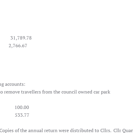
789.78
66.67
ng accounts:
ation to remove travellers from the council owned c
ts 100.00
3.10 533.77
 Copies of the annual return were distributed to Cllrs. Cllr Qua