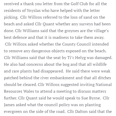
received a thank you letter from the Golf Club for all the
residents of Ynyslas who have helped with the letter
picking. Cllr Willcox referred to the loss of sand on the
beach and asked Cllr Quant whether any surveys had been
done. Cllr Williams said that the groynes are the village’s
best defence and that it is madness to take them away.
Cllr Willcox asked whether the County Council intended
to remove any dangerous objects exposed on the beach.
Cllr Williams said that the seat by Ti’r Helyg was damaged.
He also had concerns about the bog and that all wildlife
and rare plants had disappeared. He said there were weak
patched behind the river embankment and that all ditches
should be cleared. Cllr Willcox suggested inviting National
Resources Wales to attend a meeting to discuss matters
further. Cllr Quant said he would speak to Sue Byrne. Cllr
James asked what the council policy was on planting
evergreen on the side of the road. Cllr Dalton said that the