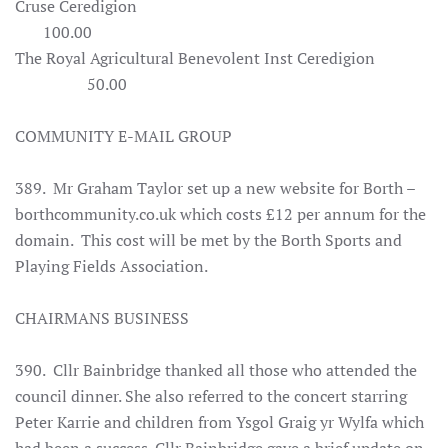
Cruse Ceredigion
100.00
The Royal Agricultural Benevolent Inst Ceredigion
50.00
COMMUNITY E-MAIL GROUP
389. Mr Graham Taylor set up a new website for Borth –
borthcommunity.co.uk which costs £12 per annum for the
domain. This cost will be met by the Borth Sports and
Playing Fields Association.
CHAIRMANS BUSINESS
390. Cllr Bainbridge thanked all those who attended the
council dinner. She also referred to the concert starring
Peter Karrie and children from Ysgol Graig yr Wylfa which