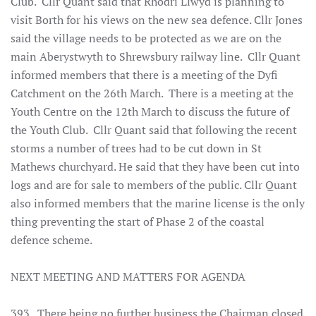
Club. Cllr Quant said that Rhodri Llwyd is planning to
visit Borth for his views on the new sea defence. Cllr Jones
said the village needs to be protected as we are on the
main Aberystwyth to Shrewsbury railway line. Cllr Quant
informed members that there is a meeting of the Dyfi
Catchment on the 26th March. There is a meeting at the
Youth Centre on the 12th March to discuss the future of
the Youth Club. Cllr Quant said that following the recent
storms a number of trees had to be cut down in St
Mathews churchyard. He said that they have been cut into
logs and are for sale to members of the public. Cllr Quant
also informed members that the marine license is the only
thing preventing the start of Phase 2 of the coastal
defence scheme.
NEXT MEETING AND MATTERS FOR AGENDA
393. There being no further business the Chairman closed