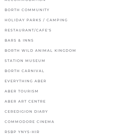
BORTH COMMUNITY
HOLIDAY PARKS / CAMPING
RESTAURANT/CAFE'S
BARS & INNS
BORTH WILD ANIMAL KINGDOM
STATION MUSEUM
BORTH CARNIVAL
EVERYTHING ABER
ABER TOURISM
ABER ART CENTRE
CEREDIGION DIARY
COMMODORE CINEMA
RSBP YNYS-HIR