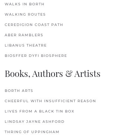
WALKS IN BORTH
WALKING ROUTES
CEREDIGION COAST PATH
ABER RAMBLERS
LIBANUS THEATRE
BIOSFFER DYFI BIOSPHERE
Books, Authors & Artists
BORTH ARTS
CHEERFUL WITH INSUFFICIENT REASON
LIVES FROM A BLACK TIN BOX
LINDSAY JAYNE ASHFORD
THRING OF UPPINGHAM