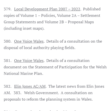
379.
Local Development Plan 2007 – 2022
. Published
copies of Volume 1 – Policies, Volume 2A – Settlement
Group Statements and Volume 2B – Proposal Maps
(including inset maps).
380.
One Voice Wales
. Details of a consultation on the
disposal of local authority playing fields.
381.
One Voice Wales
. Details of a consultation
document on the Statement of Participation for the Welsh
National Marine Plan.
382.
Elin Jones AC/AM
. The latest news from Elin Jones
AM. 383. Welsh Government. A consultation on
proposals to reform the planning system in Wales.