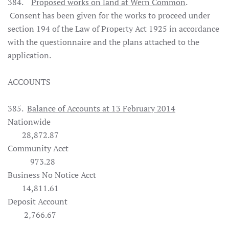
384.
Proposed works on land at Wern Common
.
Consent has been given for the works to proceed under
section 194 of the Law of Property Act 1925 in accordance
with the questionnaire and the plans attached to the
application.
ACCOUNTS
385.
Balance of Accounts at 13 February 2014
Nationwide
28,872.87
Community Acct
973.28
Business No Notice Acct
14,811.61
Deposit Account
2,766.67