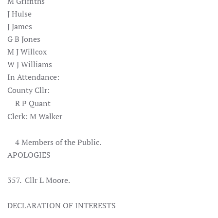
M Griffiths
J Hulse
J James
G B Jones
M J Willcox
W J Williams
In Attendance:
County Cllr:
R P Quant
Clerk: M Walker
4 Members of the Public.
APOLOGIES
357. Cllr L Moore.
DECLARATION OF INTERESTS