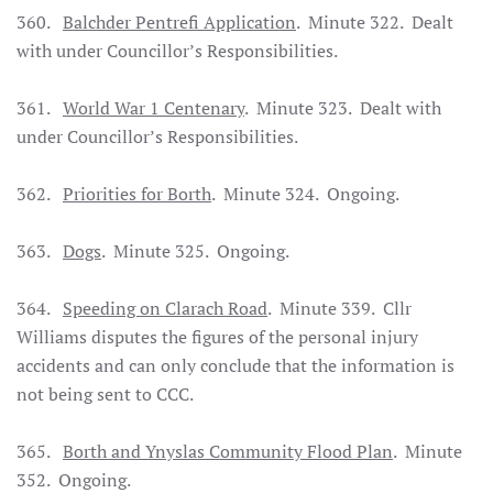
360.
Balchder Pentrefi Application
. Minute 322. Dealt
with under Councillor’s Responsibilities.
361.
World War 1 Centenary
. Minute 323. Dealt with
under Councillor’s Responsibilities.
362.
Priorities for Borth
. Minute 324. Ongoing.
363.
Dogs
. Minute 325. Ongoing.
364.
Speeding on Clarach Road
. Minute 339. Cllr
Williams disputes the figures of the personal injury
accidents and can only conclude that the information is
not being sent to CCC.
365.
Borth and Ynyslas Community Flood Plan
. Minute
352. Ongoing.