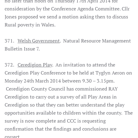
no later than noon on Thursday 17th April 2014 for
consideration by the Conference Agenda Committee. Cllr
Jones proposed we send a motion asking then to discuss
Rural poverty in Wales.
371.
Welsh Government
. Natural Resource Management
Bulletin Issue 7.
372.
Ceredigion Play
. An invitation to attend the
Ceredigion Play Conference to be held at Tyglyn Aeron on
Monday 24th March 2014 between 9.30 – 3.15pm.
Ceredigion County Council has commissioned RAY
Ceredigion to carry out a survey of all Play Areas in
Ceredigion so that they can better understand the play
opportunities available to children within the county. The
survey is now complete and CCC is requesting
confirmation that the findings and conclusions are
correct.