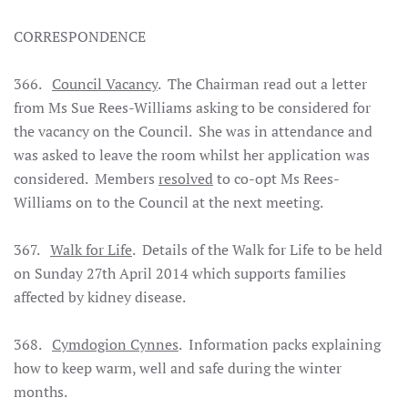
CORRESPONDENCE
366.
Council Vacancy
. The Chairman read out a letter
from Ms Sue Rees-Williams asking to be considered for
the vacancy on the Council. She was in attendance and
was asked to leave the room whilst her application was
considered. Members
resolved
to co-opt Ms Rees-
Williams on to the Council at the next meeting.
367.
Walk for Life
. Details of the Walk for Life to be held
on Sunday 27th April 2014 which supports families
affected by kidney disease.
368.
Cymdogion Cynnes
. Information packs explaining
how to keep warm, well and safe during the winter
months.