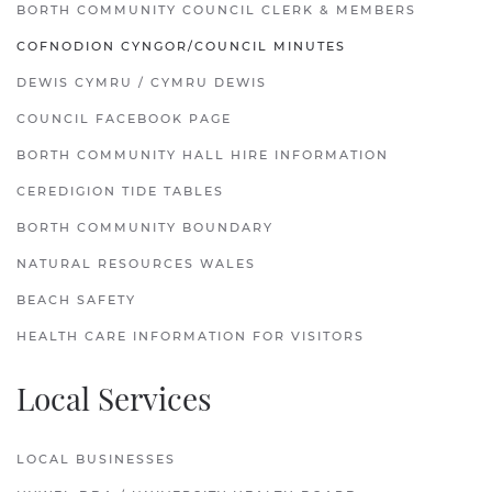
BORTH COMMUNITY COUNCIL CLERK & MEMBERS
COFNODION CYNGOR/COUNCIL MINUTES
DEWIS CYMRU / CYMRU DEWIS
COUNCIL FACEBOOK PAGE
BORTH COMMUNITY HALL HIRE INFORMATION
CEREDIGION TIDE TABLES
BORTH COMMUNITY BOUNDARY
NATURAL RESOURCES WALES
BEACH SAFETY
HEALTH CARE INFORMATION FOR VISITORS
Local Services
LOCAL BUSINESSES