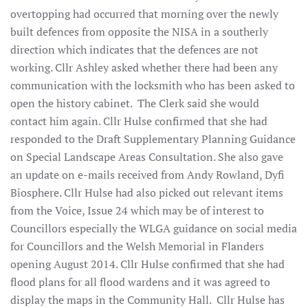
overtopping had occurred that morning over the newly
built defences from opposite the NISA in a southerly
direction which indicates that the defences are not
working. Cllr Ashley asked whether there had been any
communication with the locksmith who has been asked to
open the history cabinet. The Clerk said she would
contact him again. Cllr Hulse confirmed that she had
responded to the Draft Supplementary Planning Guidance
on Special Landscape Areas Consultation. She also gave
an update on e-mails received from Andy Rowland, Dyfi
Biosphere. Cllr Hulse had also picked out relevant items
from the Voice, Issue 24 which may be of interest to
Councillors especially the WLGA guidance on social media
for Councillors and the Welsh Memorial in Flanders
opening August 2014. Cllr Hulse confirmed that she had
flood plans for all flood wardens and it was agreed to
display the maps in the Community Hall. Cllr Hulse has