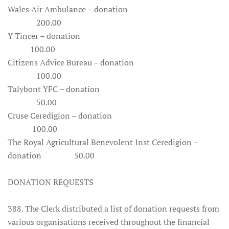
Wales Air Ambulance – donation
200.00
Y Tincer – donation
100.00
Citizens Advice Bureau – donation
100.00
Talybont YFC – donation
50.00
Cruse Ceredigion – donation
100.00
The Royal Agricultural Benevolent Inst Ceredigion –
donation 50.00
DONATION REQUESTS
388. The Clerk distributed a list of donation requests from
various organisations received throughout the financial