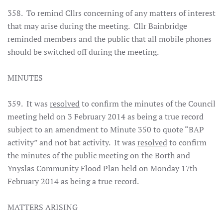
358. To remind Cllrs concerning of any matters of interest
that may arise during the meeting. Cllr Bainbridge
reminded members and the public that all mobile phones
should be switched off during the meeting.
MINUTES
359. It was
resolved
to confirm the minutes of the Council
meeting held on 3 February 2014 as being a true record
subject to an amendment to Minute 350 to quote “BAP
activity” and not bat activity. It was
resolved
to confirm
the minutes of the public meeting on the Borth and
Ynyslas Community Flood Plan held on Monday 17th
February 2014 as being a true record.
MATTERS ARISING