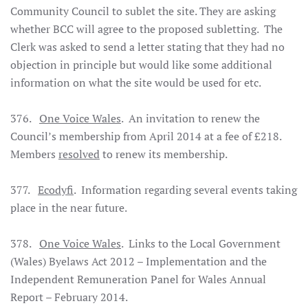
Community Council to sublet the site. They are asking
whether BCC will agree to the proposed subletting. The
Clerk was asked to send a letter stating that they had no
objection in principle but would like some additional
information on what the site would be used for etc.
376.
One Voice Wales
. An invitation to renew the
Council’s membership from April 2014 at a fee of £218.
Members
resolved
to renew its membership.
377.
Ecodyfi
. Information regarding several events taking
place in the near future.
378.
One Voice Wales
. Links to the Local Government
(Wales) Byelaws Act 2012 – Implementation and the
Independent Remuneration Panel for Wales Annual
Report – February 2014.