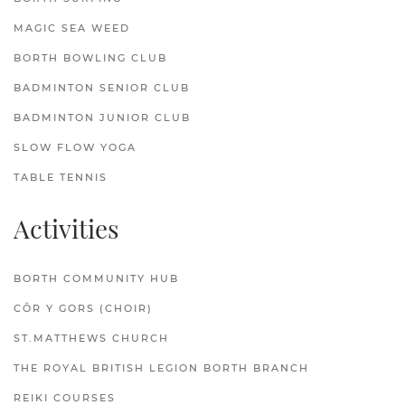
MAGIC SEA WEED
BORTH BOWLING CLUB
BADMINTON SENIOR CLUB
BADMINTON JUNIOR CLUB
SLOW FLOW YOGA
TABLE TENNIS
Activities
BORTH COMMUNITY HUB
CÔR Y GORS (CHOIR)
ST.MATTHEWS CHURCH
THE ROYAL BRITISH LEGION BORTH BRANCH
REIKI COURSES