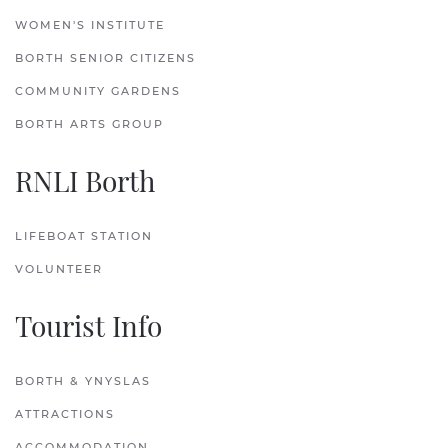
WOMEN'S INSTITUTE
BORTH SENIOR CITIZENS
COMMUNITY GARDENS
BORTH ARTS GROUP
RNLI Borth
LIFEBOAT STATION
VOLUNTEER
Tourist Info
BORTH & YNYSLAS
ATTRACTIONS
ACCOMMODATION