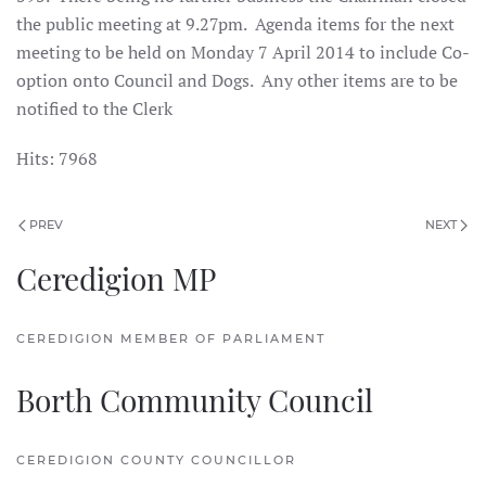
the public meeting at 9.27pm. Agenda items for the next
meeting to be held on Monday 7 April 2014 to include Co-
option onto Council and Dogs. Any other items are to be
notified to the Clerk
Hits: 7968
PREV
NEXT
Ceredigion MP
CEREDIGION MEMBER OF PARLIAMENT
Borth Community Council
CEREDIGION COUNTY COUNCILLOR