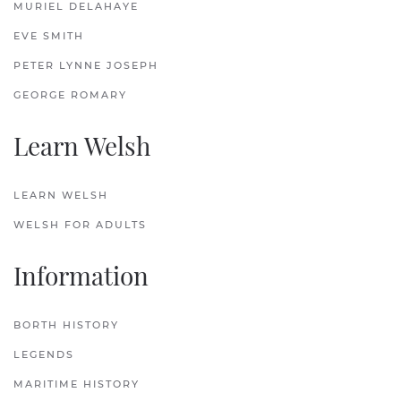
MURIEL DELAHAYE
EVE SMITH
PETER LYNNE JOSEPH
GEORGE ROMARY
Learn Welsh
LEARN WELSH
WELSH FOR ADULTS
Information
BORTH HISTORY
LEGENDS
MARITIME HISTORY