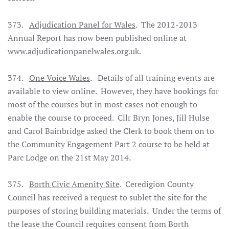
373.
Adjudication Panel for Wales
. The 2012-2013
Annual Report has now been published online at
www.adjudicationpanelwales.org.uk.
374.
One Voice Wales
. Details of all training events are
available to view online. However, they have bookings for
most of the courses but in most cases not enough to
enable the course to proceed. Cllr Bryn Jones, Jill Hulse
and Carol Bainbridge asked the Clerk to book them on to
the Community Engagement Part 2 course to be held at
Parc Lodge on the 21st May 2014.
375.
Borth Civic Amenity Site
. Ceredigion County
Council has received a request to sublet the site for the
purposes of storing building materials. Under the terms of
the lease the Council requires consent from Borth