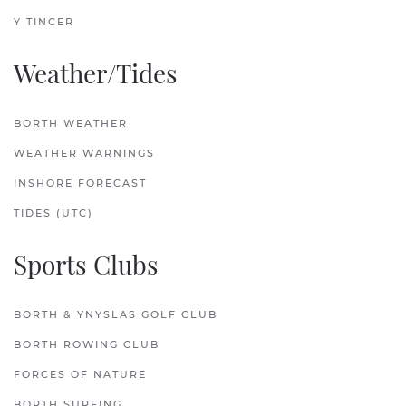
Y TINCER
Weather/Tides
BORTH WEATHER
WEATHER WARNINGS
INSHORE FORECAST
TIDES (UTC)
Sports Clubs
BORTH & YNYSLAS GOLF CLUB
BORTH ROWING CLUB
FORCES OF NATURE
BORTH SURFING