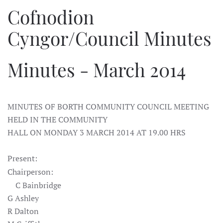
Cofnodion
Cyngor/Council Minutes
Minutes - March 2014
MINUTES OF BORTH COMMUNITY COUNCIL MEETING
HELD IN THE COMMUNITY
HALL ON MONDAY 3 MARCH 2014 AT 19.00 HRS
Present:
Chairperson:
C Bainbridge
G Ashley
R Dalton