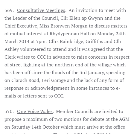
369.
Consultative Meetings
. An invitation to meet with
the Leader of the Council, Cllr Ellen ap Gwynn and the
Chief Executive, Miss Bronwen Morgan to discuss matters
of mutual interest at Rhydypennau Hall on Monday 24th
March 2014 at 7pm. Cllrs Bainbridge, Griffiths and Cllr
Ashley volunteered to attend and it was agreed that the
Clerk writes to CCC in advance to raise concerns in respect
of street lighting at the northern end of the village which
has been off since the floods of the 3rd January, speeding
on Clarach Road, Leri Garage and the lack of any form of
response or acknowledgement in some instances to e-
mails or letters sent to CCC.
370.
One Voice Wales
. Member Councils are invited to
propose a maximum of two motions for debate at the AGM
on Saturday 14th October which must arrive at the office