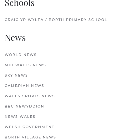
Schools
CRAIG YR WYLFA / BORTH PRIMARY SCHOOL
News
WORLD NEWS
MID WALES NEWS
SKY NEWS
CAMBRIAN NEWS
WALES SPORTS NEWS
BBC NEWYDDION
NEWS WALES
WELSH GOVERNMENT
BORTH VILLAGE NEWS