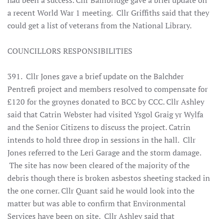
had been a success. Cllr Bainbridge gave a brief update on
a recent World War 1 meeting. Cllr Griffiths said that they
could get a list of veterans from the National Library.
COUNCILLORS RESPONSIBILITIES
391. Cllr Jones gave a brief update on the Balchder
Pentrefi project and members resolved to compensate for
£120 for the groynes donated to BCC by CCC. Cllr Ashley
said that Catrin Webster had visited Ysgol Graig yr Wylfa
and the Senior Citizens to discuss the project. Catrin
intends to hold three drop in sessions in the hall. Cllr
Jones referred to the Leri Garage and the storm damage.
The site has now been cleared of the majority of the
debris though there is broken asbestos sheeting stacked in
the one corner. Cllr Quant said he would look into the
matter but was able to confirm that Environmental
Services have been on site. Cllr Ashley said that