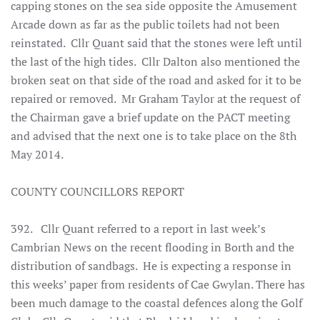
capping stones on the sea side opposite the Amusement
Arcade down as far as the public toilets had not been
reinstated. Cllr Quant said that the stones were left until
the last of the high tides. Cllr Dalton also mentioned the
broken seat on that side of the road and asked for it to be
repaired or removed. Mr Graham Taylor at the request of
the Chairman gave a brief update on the PACT meeting
and advised that the next one is to take place on the 8th
May 2014.
COUNTY COUNCILLORS REPORT
392. Cllr Quant referred to a report in last week’s
Cambrian News on the recent flooding in Borth and the
distribution of sandbags. He is expecting a response in
this weeks’ paper from residents of Cae Gwylan. There has
been much damage to the coastal defences along the Golf