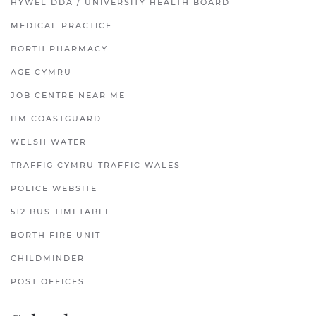
HYWEL DDA / UNIVERSITY HEALTH BOARD
MEDICAL PRACTICE
BORTH PHARMACY
AGE CYMRU
JOB CENTRE NEAR ME
HM COASTGUARD
WELSH WATER
TRAFFIG CYMRU TRAFFIC WALES
POLICE WEBSITE
512 BUS TIMETABLE
BORTH FIRE UNIT
CHILDMINDER
POST OFFICES