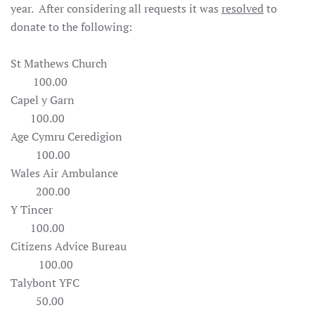
year. After considering all requests it was
resolved
to
donate to the following:
St Mathews Church
100.00
Capel y Garn
100.00
Age Cymru Ceredigion
100.00
Wales Air Ambulance
200.00
Y Tincer
100.00
Citizens Advice Bureau
100.00
Talybont YFC
50.00