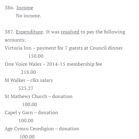
386.
Income
No income.
387.
Expenditure
. It was
resolved
to pay the following
accounts:
Victoria Inn – payment for 7 guests at Council dinner
150.00
One Voice Wales – 2014-15 membership fee
218.00
M Walker – clks salary
525.27
St Mathews Church – donation
100.00
Capel y Garn – donation
100.00
Age Cymru Ceredigion – donation
100.00