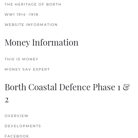
THE HERITAGE OF BORTH
WW1 1914 -1918
WEBSITE INFORMATION
Money Information
THIS IS MONEY
MONEY SAV EXPERT
Borth Coastal Defence Phase 1 &
2
OVERVIEW
DEVELOPMENTS
FACEBOOK