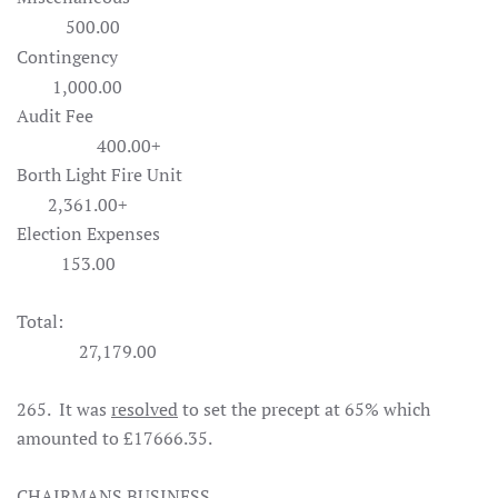
500.00
Contingency
1,000.00
Audit Fee
400.00+
Borth Light Fire Unit
2,361.00+
Election Expenses
153.00
Total:
27,179.00
265. It was
resolved
to set the precept at 65% which
amounted to £17666.35.
CHAIRMANS BUSINESS