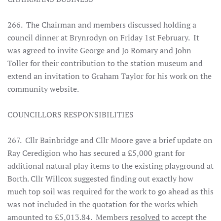
266. The Chairman and members discussed holding a
council dinner at Brynrodyn on Friday 1st February. It
was agreed to invite George and Jo Romary and John
Toller for their contribution to the station museum and
extend an invitation to Graham Taylor for his work on the
community website.
COUNCILLORS RESPONSIBILITIES
267. Cllr Bainbridge and Cllr Moore gave a brief update on
Ray Ceredigion who has secured a £5,000 grant for
additional natural play items to the existing playground at
Borth. Cllr Willcox suggested finding out exactly how
much top soil was required for the work to go ahead as this
was not included in the quotation for the works which
amounted to £5,013.84. Members
resolved
to accept the