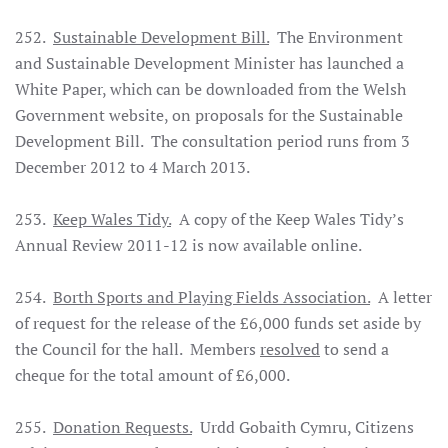
252.
Sustainable Development Bill.
The Environment
and Sustainable Development Minister has launched a
White Paper, which can be downloaded from the Welsh
Government website, on proposals for the Sustainable
Development Bill. The consultation period runs from 3
December 2012 to 4 March 2013.
253.
Keep Wales Tidy.
A copy of the Keep Wales Tidy’s
Annual Review 2011-12 is now available online.
254.
Borth Sports and Playing Fields Association.
A letter
of request for the release of the £6,000 funds set aside by
the Council for the hall. Members
resolved
to send a
cheque for the total amount of £6,000.
255.
Donation Requests.
Urdd Gobaith Cymru, Citizens