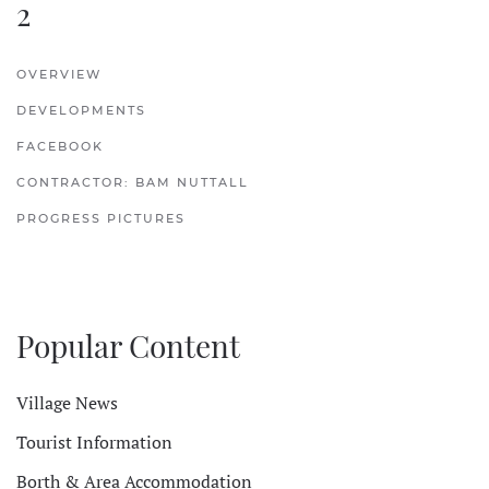
2
OVERVIEW
DEVELOPMENTS
FACEBOOK
CONTRACTOR: BAM NUTTALL
PROGRESS PICTURES
Popular Content
Village News
Tourist Information
Borth & Area Accommodation