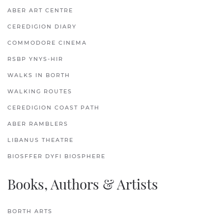
ABER ART CENTRE
CEREDIGION DIARY
COMMODORE CINEMA
RSBP YNYS-HIR
WALKS IN BORTH
WALKING ROUTES
CEREDIGION COAST PATH
ABER RAMBLERS
LIBANUS THEATRE
BIOSFFER DYFI BIOSPHERE
Books, Authors & Artists
BORTH ARTS