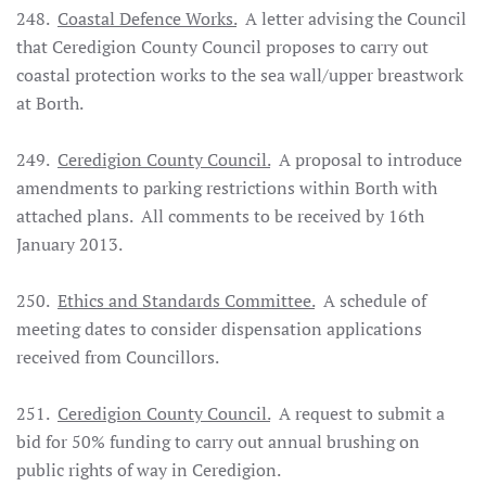
248.
Coastal Defence Works.
A letter advising the Council
that Ceredigion County Council proposes to carry out
coastal protection works to the sea wall/upper breastwork
at Borth.
249.
Ceredigion County Council.
A proposal to introduce
amendments to parking restrictions within Borth with
attached plans. All comments to be received by 16th
January 2013.
250.
Ethics and Standards Committee.
A schedule of
meeting dates to consider dispensation applications
received from Councillors.
251.
Ceredigion County Council.
A request to submit a
bid for 50% funding to carry out annual brushing on
public rights of way in Ceredigion.