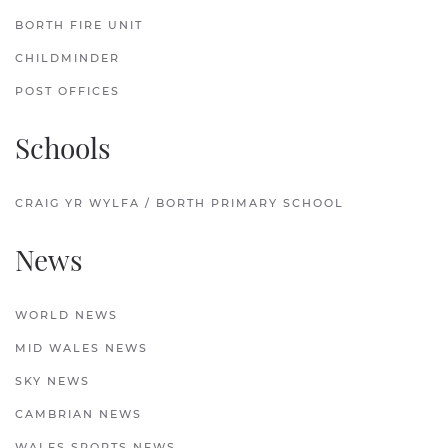
BORTH FIRE UNIT
CHILDMINDER
POST OFFICES
Schools
CRAIG YR WYLFA / BORTH PRIMARY SCHOOL
News
WORLD NEWS
MID WALES NEWS
SKY NEWS
CAMBRIAN NEWS
WALES SPORTS NEWS