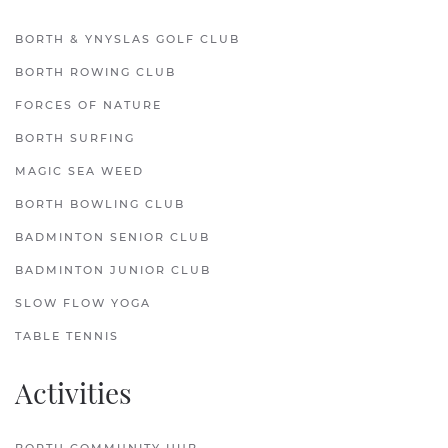
BORTH & YNYSLAS GOLF CLUB
BORTH ROWING CLUB
FORCES OF NATURE
BORTH SURFING
MAGIC SEA WEED
BORTH BOWLING CLUB
BADMINTON SENIOR CLUB
BADMINTON JUNIOR CLUB
SLOW FLOW YOGA
TABLE TENNIS
Activities