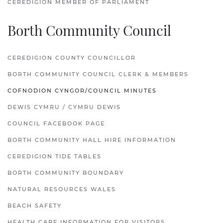
CEREDIGION MEMBER OF PARLIAMENT
Borth Community Council
CEREDIGION COUNTY COUNCILLOR
BORTH COMMUNITY COUNCIL CLERK & MEMBERS
COFNODION CYNGOR/COUNCIL MINUTES
DEWIS CYMRU / CYMRU DEWIS
COUNCIL FACEBOOK PAGE
BORTH COMMUNITY HALL HIRE INFORMATION
CEREDIGION TIDE TABLES
BORTH COMMUNITY BOUNDARY
NATURAL RESOURCES WALES
BEACH SAFETY
HEALTH CARE INFORMATION FOR VISITORS