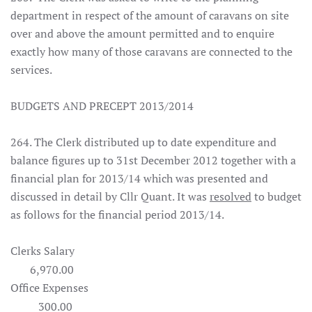
department in respect of the amount of caravans on site
over and above the amount permitted and to enquire
exactly how many of those caravans are connected to the
services.
BUDGETS AND PRECEPT 2013/2014
264. The Clerk distributed up to date expenditure and
balance figures up to 31st December 2012 together with a
financial plan for 2013/14 which was presented and
discussed in detail by Cllr Quant. It was
resolved
to budget
as follows for the financial period 2013/14.
Clerks Salary
6,970.00
Office Expenses
300.00