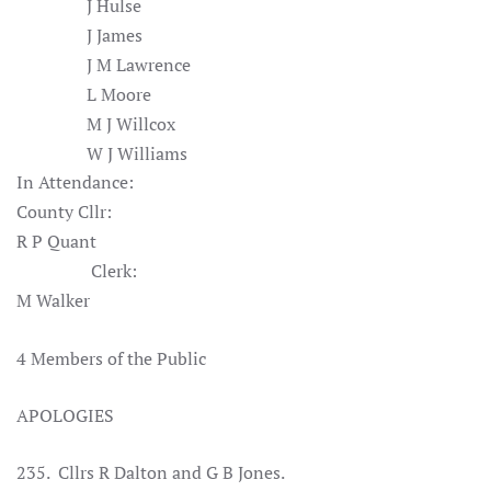
J Hulse
J James
J M Lawrence
L Moore
M J Willcox
W J Williams
In Attendance:
County Cllr:
R P Quant
Clerk:
M Walker
4 Members of the Public
APOLOGIES
235. Cllrs R Dalton and G B Jones
.