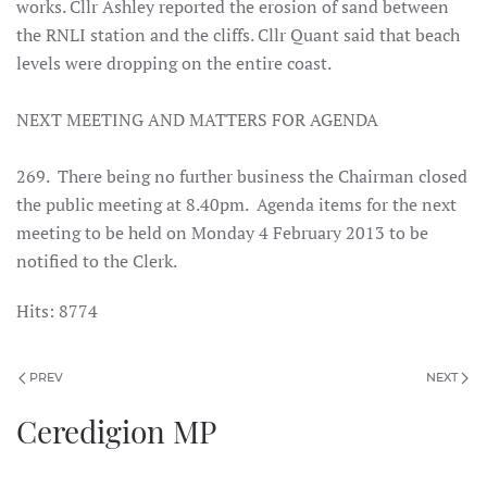
works. Cllr Ashley reported the erosion of sand between
the RNLI station and the cliffs. Cllr Quant said that beach
levels were dropping on the entire coast.
NEXT MEETING AND MATTERS FOR AGENDA
269. There being no further business the Chairman closed
the public meeting at 8.40pm. Agenda items for the next
meeting to be held on Monday 4 February 2013 to be
notified to the Clerk.
Hits: 8774
PREV
NEXT
Ceredigion MP