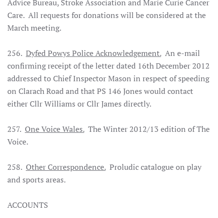
Advice Bureau, Stroke Association and Marie Curie Cancer
Care. All requests for donations will be considered at the
March meeting.
256.
Dyfed Powys Police Acknowledgement.
An e-mail
confirming receipt of the letter dated 16th December 2012
addressed to Chief Inspector Mason in respect of speeding
on Clarach Road and that PS 146 Jones would contact
either Cllr Williams or Cllr James directly.
257.
One Voice Wales.
The Winter 2012/13 edition of The
Voice.
258.
Other Correspondence.
Proludic catalogue on play
and sports areas.
ACCOUNTS