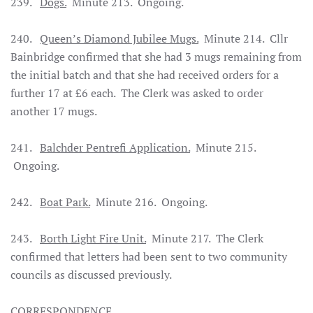
239.
Dogs.
Minute 213. Ongoing.
240.
Queen’s Diamond Jubilee Mugs.
Minute 214. Cllr
Bainbridge confirmed that she had 3 mugs remaining from
the initial batch and that she had received orders for a
further 17 at £6 each. The Clerk was asked to order
another 17 mugs.
241.
Balchder Pentrefi Application.
Minute 215.
Ongoing.
242.
Boat Park.
Minute 216. Ongoing.
243.
Borth Light Fire Unit.
Minute 217. The Clerk
confirmed that letters had been sent to two community
councils as discussed previously
.
CORRESPONDENCE