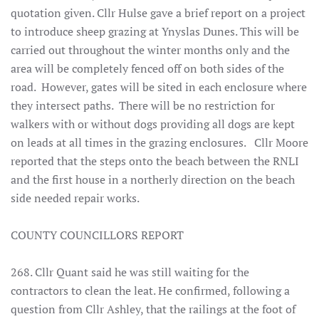
quotation given. Cllr Hulse gave a brief report on a project
to introduce sheep grazing at Ynyslas Dunes. This will be
carried out throughout the winter months only and the
area will be completely fenced off on both sides of the
road. However, gates will be sited in each enclosure where
they intersect paths. There will be no restriction for
walkers with or without dogs providing all dogs are kept
on leads at all times in the grazing enclosures. Cllr Moore
reported that the steps onto the beach between the RNLI
and the first house in a northerly direction on the beach
side needed repair works.
COUNTY COUNCILLORS REPORT
268. Cllr Quant said he was still waiting for the
contractors to clean the leat. He confirmed, following a
question from Cllr Ashley, that the railings at the foot of