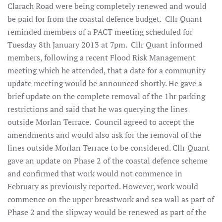
Clarach Road were being completely renewed and would
be paid for from the coastal defence budget. Cllr Quant
reminded members of a PACT meeting scheduled for
Tuesday 8th January 2013 at 7pm. Cllr Quant informed
members, following a recent Flood Risk Management
meeting which he attended, that a date for a community
update meeting would be announced shortly. He gave a
brief update on the complete removal of the 1hr parking
restrictions and said that he was querying the lines
outside Morlan Terrace. Council agreed to accept the
amendments and would also ask for the removal of the
lines outside Morlan Terrace to be considered. Cllr Quant
gave an update on Phase 2 of the coastal defence scheme
and confirmed that work would not commence in
February as previously reported. However, work would
commence on the upper breastwork and sea wall as part of
Phase 2 and the slipway would be renewed as part of the