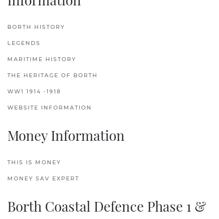
BORTH HISTORY
LEGENDS
MARITIME HISTORY
THE HERITAGE OF BORTH
WW1 1914 -1918
WEBSITE INFORMATION
Money Information
THIS IS MONEY
MONEY SAV EXPERT
Borth Coastal Defence Phase 1 &