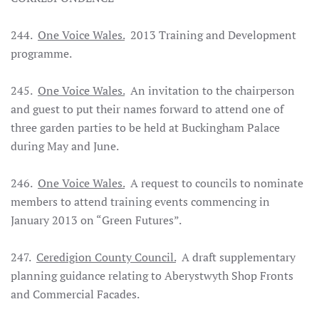
244.
One Voice Wales.
2013 Training and Development
programme.
245.
One Voice Wales.
An invitation to the chairperson
and guest to put their names forward to attend one of
three garden parties to be held at Buckingham Palace
during May and June.
246.
One Voice Wales.
A request to councils to nominate
members to attend training events commencing in
January 2013 on “Green Futures”.
247.
Ceredigion County Council.
A draft supplementary
planning guidance relating to Aberystwyth Shop Fronts
and Commercial Facades.