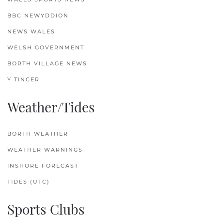
BBC NEWYDDION
NEWS WALES
WELSH GOVERNMENT
BORTH VILLAGE NEWS
Y TINCER
Weather/Tides
BORTH WEATHER
WEATHER WARNINGS
INSHORE FORECAST
TIDES (UTC)
Sports Clubs