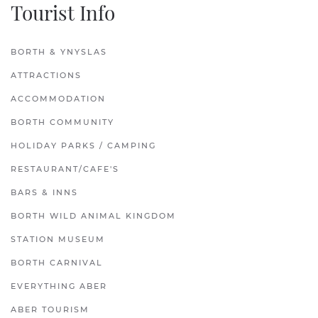
Tourist Info
BORTH & YNYSLAS
ATTRACTIONS
ACCOMMODATION
BORTH COMMUNITY
HOLIDAY PARKS / CAMPING
RESTAURANT/CAFE'S
BARS & INNS
BORTH WILD ANIMAL KINGDOM
STATION MUSEUM
BORTH CARNIVAL
EVERYTHING ABER
ABER TOURISM