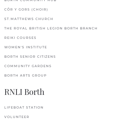
BORTH COMMUNITY HUB
CÔR Y GORS (CHOIR)
ST.MATTHEWS CHURCH
THE ROYAL BRITISH LEGION BORTH BRANCH
REIKI COURSES
WOMEN'S INSTITUTE
BORTH SENIOR CITIZENS
COMMUNITY GARDENS
BORTH ARTS GROUP
RNLI Borth
LIFEBOAT STATION
VOLUNTEER