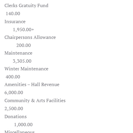
Clerks Gratuity Fund
140.00
Insurance
1,950.00+
Chairpersons Allowance
200.00
Maintenance
3,305.00
Winter Maintenance
400.00
Amenities – Hall Revenue
6,000.00
Community & Arts Facilities
2,500.00
Donations
1,000.00
Miscellaneous