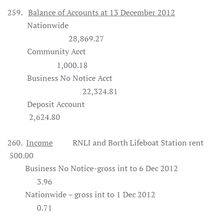
259.
Balance of Accounts at 13 December 2012
Nationwide
28,869.27
Community Acct
1,000.18
Business No Notice Acct
22,324.81
Deposit Account
2,624.80
260.
Income
RNLI and Borth Lifeboat Station rent
500.00
Business No Notice-gross int to 6 Dec 2012
3.96
Nationwide – gross int to 1 Dec 2012
0.71