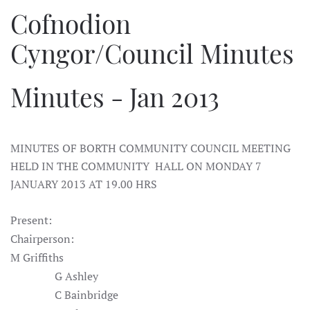
Cofnodion
Cyngor/Council Minutes
Minutes - Jan 2013
MINUTES OF BORTH COMMUNITY COUNCIL MEETING
HELD IN THE COMMUNITY HALL ON MONDAY 7
JANUARY 2013 AT 19.00 HRS
Present:
Chairperson:
M Griffiths
G Ashley
C Bainbridge