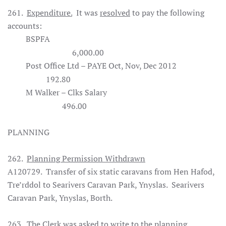
261.
Expenditure.
It was
resolved
to pay the following
accounts:
BSPFA
6,000.00
Post Office Ltd – PAYE Oct, Nov, Dec 2012
192.80
M Walker – Clks Salary
496.00
PLANNING
262.
Planning Permission Withdrawn
A120729. Transfer of six static caravans from Hen Hafod,
Tre’rddol to Searivers Caravan Park, Ynyslas. Searivers
Caravan Park, Ynyslas, Borth.
263. The Clerk was asked to write to the planning