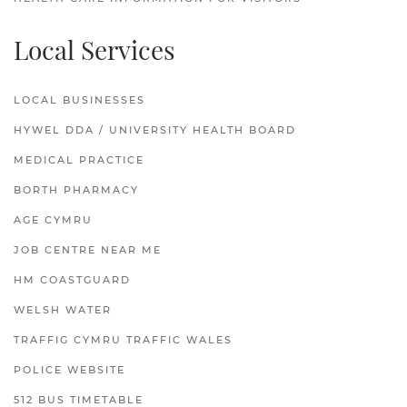
Local Services
LOCAL BUSINESSES
HYWEL DDA / UNIVERSITY HEALTH BOARD
MEDICAL PRACTICE
BORTH PHARMACY
AGE CYMRU
JOB CENTRE NEAR ME
HM COASTGUARD
WELSH WATER
TRAFFIG CYMRU TRAFFIC WALES
POLICE WEBSITE
512 BUS TIMETABLE