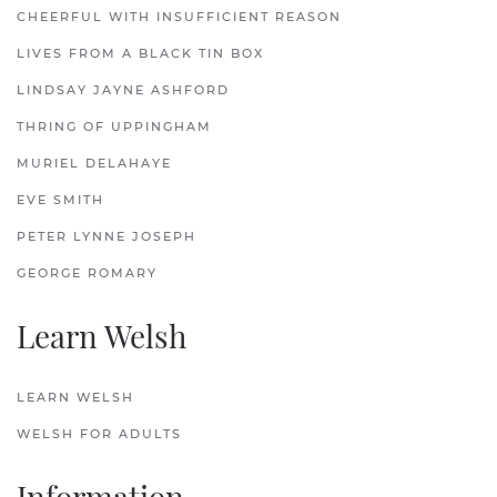
CHEERFUL WITH INSUFFICIENT REASON
LIVES FROM A BLACK TIN BOX
LINDSAY JAYNE ASHFORD
THRING OF UPPINGHAM
MURIEL DELAHAYE
EVE SMITH
PETER LYNNE JOSEPH
GEORGE ROMARY
Learn Welsh
LEARN WELSH
WELSH FOR ADULTS
Information