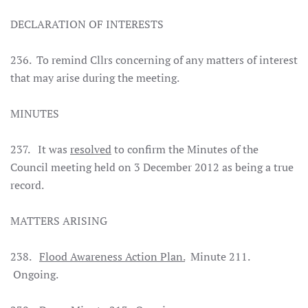
DECLARATION OF INTERESTS
236. To remind Cllrs concerning of any matters of interest
that may arise during the meeting.
MINUTES
237. It was
resolved
to confirm the Minutes of the
Council meeting held on 3 December 2012 as being a true
record.
MATTERS ARISING
238.
Flood Awareness Action Plan.
Minute 211.
Ongoing.