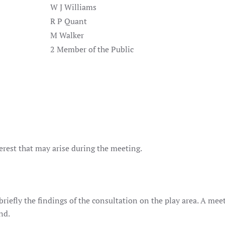
W J Williams
R P Quant
M Walker
2 Member of the Public
terest that may arise during the meeting.
riefly the findings of the consultation on the play area. A mee
nd.