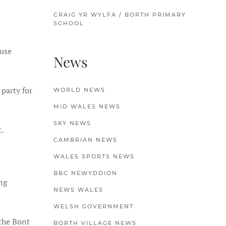
CRAIG YR WYLFA / BORTH PRIMARY
SCHOOL
ouse
News
party for
WORLD NEWS
MID WALES NEWS
SKY NEWS
.
CAMBRIAN NEWS
WALES SPORTS NEWS
BBC NEWYDDION
ng
NEWS WALES
WELSH GOVERNMENT
the Bont
BORTH VILLAGE NEWS