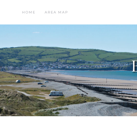
HOME
AREA MAP