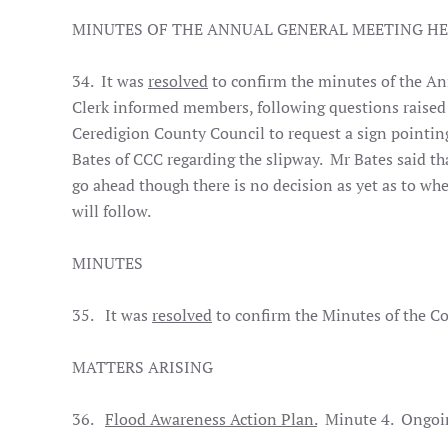
MINUTES OF THE ANNUAL GENERAL MEETING HE
34. It was
resolved
to confirm the minutes of the An
Clerk informed members, following questions raised 
Ceredigion County Council to request a sign pointing
Bates of CCC regarding the slipway. Mr Bates said th
go ahead though there is no decision as yet as to whe
will follow.
MINUTES
35. It was
resolved
to confirm the Minutes of the Co
MATTERS ARISING
36.
Flood Awareness Action Plan.
Minute 4. Ongoi