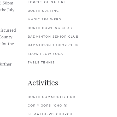
 6.30pm
FORCES OF NATURE
the July
BORTH SURFING
MAGIC SEA WEED
BORTH BOWLING CLUB
discussed
 County
BADMINTON SENIOR CLUB
 for the
BADMINTON JUNIOR CLUB
SLOW FLOW YOGA
TABLE TENNIS
further
Activities
BORTH COMMUNITY HUB
CÔR Y GORS (CHOIR)
ST.MATTHEWS CHURCH