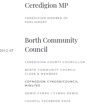
Ceredigion MP
CEREDIGION MEMBER OF
PARLIAMENT
Borth Community
Council
2012 AT
CEREDIGION COUNTY COUNCILLOR
BORTH COMMUNITY COUNCIL
CLERK & MEMBERS
COFNODION CYNGOR/COUNCIL
MINUTES
DEWIS CYMRU / CYMRU DEWIS
COUNCIL FACEBOOK PAGE