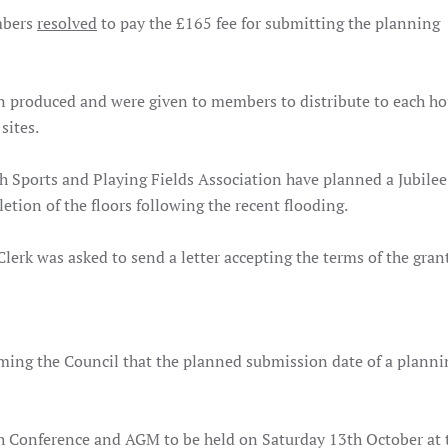
mbers
resolved
to pay the £165 fee for submitting the planning
n produced and were given to members to distribute to each h
sites.
 Sports and Playing Fields Association have planned a Jubilee 
etion of the floors following the recent flooding.
erk was asked to send a letter accepting the terms of the grant
ming the Council that the planned submission date of a planni
h Conference and AGM to be held on Saturday 13th October at 