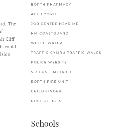
BORTH PHARMACY
AGE CYMRU
ord. The
JOB CENTRE NEAR ME
of
HM COASTGUARD
r Cliff
WELSH WATER
ts could
TRAFFIG CYMRU TRAFFIC WALES
cision
POLICE WEBSITE
512 BUS TIMETABLE
BORTH FIRE UNIT
CHILDMINDER
POST OFFICES
Schools