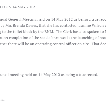
LD ON 14 MAY 2012
nual General Meeting held on 14 May 2012 as being a true rec
by Mrs Brenda Davies, that she has contacted Jasmine Wilson 
 to the toilet block by the RNLI. The Clerk has also spoken to M
at on completion of the sea defence works the launching of boa
ther there will be an operating control officer on site. That de
uncil meeting held on 14 May 2012 as being a true record.
ng.