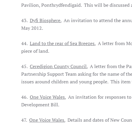
Pavilion, Ponthrydfendigaid. This will be discussed 
43.
Dyfi Biosphere.
An invitation to attend the annu
May 2012.
44.
Land to the rear of Sea Breezes.
A letter from Mor
piece of land.
45.
Ceredigion County Council.
A letter from the Pa
Partnership Support Team asking for the name of th
issues around children and young people. This item w
46.
One Voice Wales.
An invitation for responses to
Development Bill.
47.
One Voice Wales.
Details and dates of New Counc