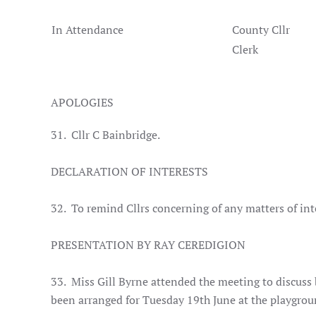
In Attendance
County Cllr
Clerk
APOLOGIES
31. Cllr C Bainbridge.
DECLARATION OF INTERESTS
32. To remind Cllrs concerning of any matters of in
PRESENTATION BY RAY CEREDIGION
33. Miss Gill Byrne attended the meeting to discuss b
been arranged for Tuesday 19th June at the playgrou