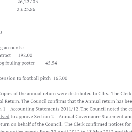
227.03
623.86
0
ng accounts:
tract
192.00
 fouling poster
45.54
nsion to football pitch 165.00
pies of the annual return were distributed to Cllrs. The Clerk
l Return. The Council confirms that the Annual return has be
n 1 – Accounting Statements 2011/12. The Council noted the c
olved
to approve Section 2 – Annual Governance Statement an
turn on behalf of the Council. The Clerk confirmed notices for
e four notice boards from 30 April 2012 to 13 May 2012 and that