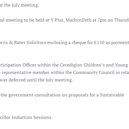
at the July meeting
.
al meeting to be held at Y Plas, Machynlleth at 7pm on Thursd
ris & Bates Solicitors enclosing a cheque for £150 as payment
rticipation Officer within the Ceredigion Children’s and Young
e representative member within the Community Council in rela
as deferred until the July meeting.
 the government consultation on proposals for a Sustainable
illor Induction Sessions.