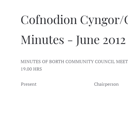
Cofnodion Cyngor/
Minutes - June 2012
MINUTES OF BORTH COMMUNITY COUNCIL MEETI
19.00 HRS
Present
Chairperson