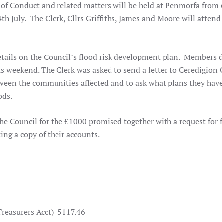
of Conduct and related matters will be held at Penmorfa from
July. The Clerk, Cllrs Griffiths, James and Moore will attend 
tails on the Council’s flood risk development plan. Members 
ous weekend. The Clerk was asked to send a letter to Ceredigion
tween the communities affected and to ask what plans they have
ods.
the Council for the £1000 promised together with a request for 
ing a copy of their accounts.
easurers Acct)
5117.46