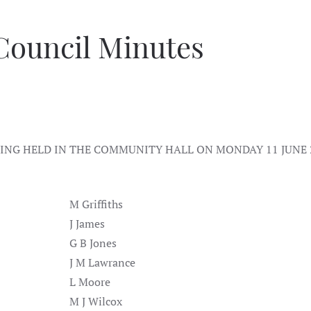
Council Minutes
NG HELD IN THE COMMUNITY HALL ON MONDAY 11 JUNE 
M Griffiths
J James
G B Jones
J M Lawrance
L Moore
M J Wilcox