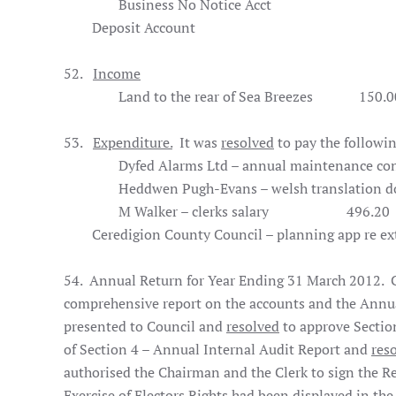
Business No Notice Acct
26,
Deposit Account 2,
52.
Income
Land to the rear of Sea Breezes
150.0
53.
Expenditure.
It was
resolved
to pay the followi
Dyfed Alarms Ltd – annual maintenance con
Heddwen Pugh-Evans – welsh translation dog
M Walker – clerks salary
496.20
Ceredigion County Council – planning app re exte
54. Annual Return for Year Ending 31 March 2012. Co
comprehensive report on the accounts and the Annua
presented to Council and
resolved
to approve Sectio
of Section 4 – Annual Internal Audit Report and
res
authorised the Chairman and the Clerk to sign the Re
Exercise of Electors Rights had been displayed in th