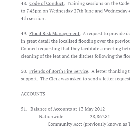
48.
Code of Conduct.
Training sessions on the Code 
to 7.45pm on Wednesday 27th June and Wednesday 4th 
4th session.
49.
Flood Risk Management.
A request to provide de
in great detail the localised flooding over the previ
Council requesting that they facilitate a meeting be
cleaning of the leat and the ditches following the flo
50.
Friends of Borth Fire Service
. A letter thanking 
support. The Clerk was asked to send a letter request
ACCOUNTS
51.
Balance of Accounts at 13 May 2012
Nationwide
28,867.81
Community Acct (previously known as Tr