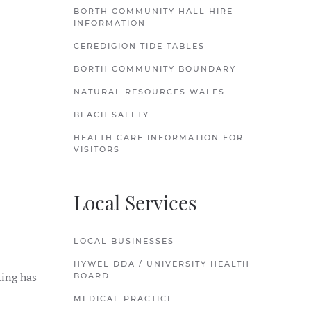
BORTH COMMUNITY HALL HIRE
INFORMATION
CEREDIGION TIDE TABLES
BORTH COMMUNITY BOUNDARY
NATURAL RESOURCES WALES
BEACH SAFETY
HEALTH CARE INFORMATION FOR
VISITORS
Local Services
LOCAL BUSINESSES
HYWEL DDA / UNIVERSITY HEALTH
ting has
BOARD
MEDICAL PRACTICE