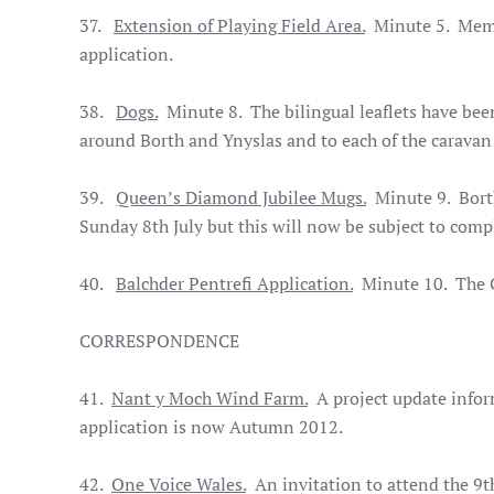
37.
Extension of Playing Field Area.
Minute 5. Me
application.
38.
Dogs.
Minute 8. The bilingual leaflets have bee
around Borth and Ynyslas and to each of the caravan 
39.
Queen’s Diamond Jubilee Mugs.
Minute 9. Borth
Sunday 8th July but this will now be subject to compl
40.
Balchder Pentrefi Application.
Minute 10. The Cl
CORRESPONDENCE
41.
Nant y Moch Wind Farm.
A project update infor
application is now Autumn 2012.
42.
One Voice Wales.
An invitation to attend the 9t