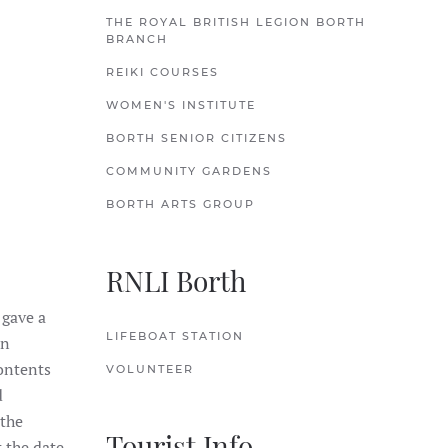
THE ROYAL BRITISH LEGION BORTH
BRANCH
REIKI COURSES
WOMEN'S INSTITUTE
BORTH SENIOR CITIZENS
COMMUNITY GARDENS
BORTH ARTS GROUP
RNLI Borth
 gave a
LIFEBOAT STATION
en
ontents
VOLUNTEER
d
 the
Tourist Info
 the date