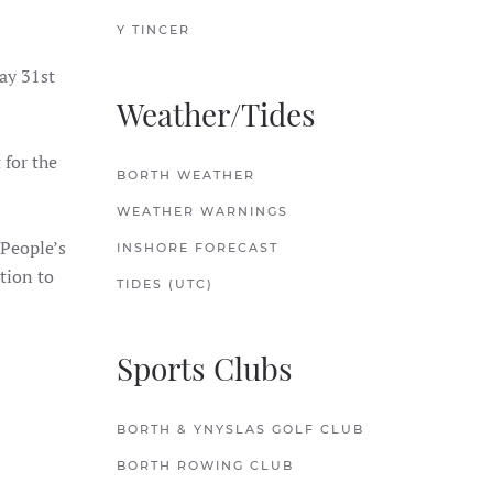
Y TINCER
ay 31st
Weather/Tides
 for the
BORTH WEATHER
WEATHER WARNINGS
 People’s
INSHORE FORECAST
tion to
TIDES (UTC)
Sports Clubs
BORTH & YNYSLAS GOLF CLUB
BORTH ROWING CLUB