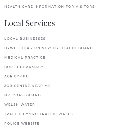
HEALTH CARE INFORMATION FOR VISITORS
Local Services
LOCAL BUSINESSES
HYWEL DDA / UNIVERSITY HEALTH BOARD
MEDICAL PRACTICE
BORTH PHARMACY
AGE CYMRU
JOB CENTRE NEAR ME
HM COASTGUARD
WELSH WATER
TRAFFIG CYMRU TRAFFIC WALES
POLICE WEBSITE