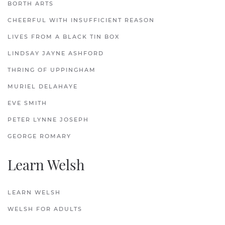
BORTH ARTS
CHEERFUL WITH INSUFFICIENT REASON
LIVES FROM A BLACK TIN BOX
LINDSAY JAYNE ASHFORD
THRING OF UPPINGHAM
MURIEL DELAHAYE
EVE SMITH
PETER LYNNE JOSEPH
GEORGE ROMARY
Learn Welsh
LEARN WELSH
WELSH FOR ADULTS