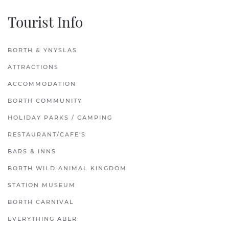
Tourist Info
BORTH & YNYSLAS
ATTRACTIONS
ACCOMMODATION
BORTH COMMUNITY
HOLIDAY PARKS / CAMPING
RESTAURANT/CAFE'S
BARS & INNS
BORTH WILD ANIMAL KINGDOM
STATION MUSEUM
BORTH CARNIVAL
EVERYTHING ABER