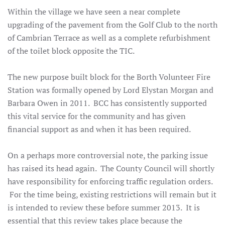
Within the village we have seen a near complete
upgrading of the pavement from the Golf Club to the north
of Cambrian Terrace as well as a complete refurbishment
of the toilet block opposite the TIC.
The new purpose built block for the Borth Volunteer Fire
Station was formally opened by Lord Elystan Morgan and
Barbara Owen in 2011. BCC has consistently supported
this vital service for the community and has given
financial support as and when it has been required.
On a perhaps more controversial note, the parking issue
has raised its head again. The County Council will shortly
have responsibility for enforcing traffic regulation orders.
For the time being, existing restrictions will remain but it
is intended to review these before summer 2013. It is
essential that this review takes place because the