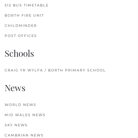
512 BUS TIMETABLE
BORTH FIRE UNIT
CHILDMINDER
POST OFFICES
Schools
CRAIG YR WYLFA / BORTH PRIMARY SCHOOL
News
WORLD NEWS
MID WALES NEWS
SKY NEWS
CAMBRIAN NEWS