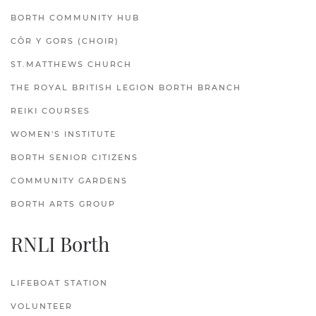
BORTH COMMUNITY HUB
CÔR Y GORS (CHOIR)
ST.MATTHEWS CHURCH
THE ROYAL BRITISH LEGION BORTH BRANCH
REIKI COURSES
WOMEN'S INSTITUTE
BORTH SENIOR CITIZENS
COMMUNITY GARDENS
BORTH ARTS GROUP
RNLI Borth
LIFEBOAT STATION
VOLUNTEER