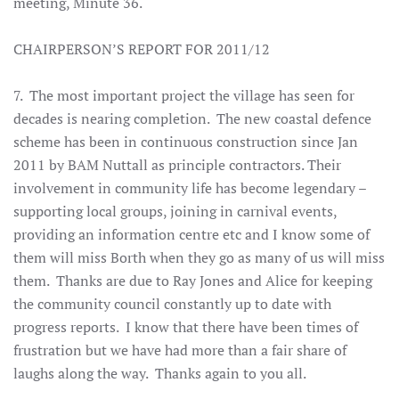
meeting, Minute 36
.
CHAIRPERSON’S REPORT FOR 2011/12
7. The most important project the village has seen for
decades is nearing completion. The new coastal defence
scheme has been in continuous construction since Jan
2011 by BAM Nuttall as principle contractors. Their
involvement in community life has become legendary –
supporting local groups, joining in carnival events,
providing an information centre etc and I know some of
them will miss Borth when they go as many of us will miss
them. Thanks are due to Ray Jones and Alice for keeping
the community council constantly up to date with
progress reports. I know that there have been times of
frustration but we have had more than a fair share of
laughs along the way. Thanks again to you all.