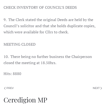
CHECK INVENTORY OF COUNCIL’S DEEDS
9. The Clerk stated the original Deeds are held by the
Council’s solicitor and that she holds duplicate copies,
which were available for Cllrs to check.
MEETING CLOSED
10. There being no further business the Chairperson
closed the meeting at 18.50hrs
.
Hits: 8880
PREV
NEXT
Ceredigion MP