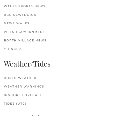
WALES SPORTS NEWS
BBC NEWYDDION
NEWS WALES
WELSH GOVERNMENT
BORTH VILLAGE NEWS
Y TINCER
Weather/Tides
BORTH WEATHER
WEATHER WARNINGS
INSHORE FORECAST
TIDES (UTC)