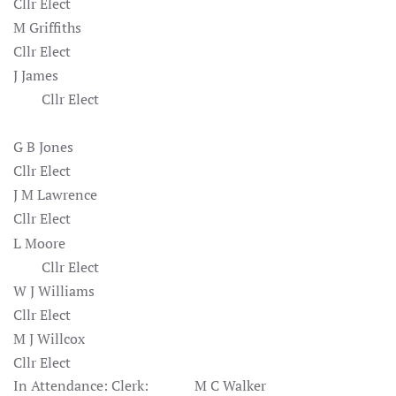
Cllr Elect
M Griffiths
Cllr Elect
J James
Cllr Elect
G B Jones
Cllr Elect
J M Lawrence
Cllr Elect
L Moore
Cllr Elect
W J Williams
Cllr Elect
M J Willcox
Cllr Elect
In Attendance: Clerk: M C Walker