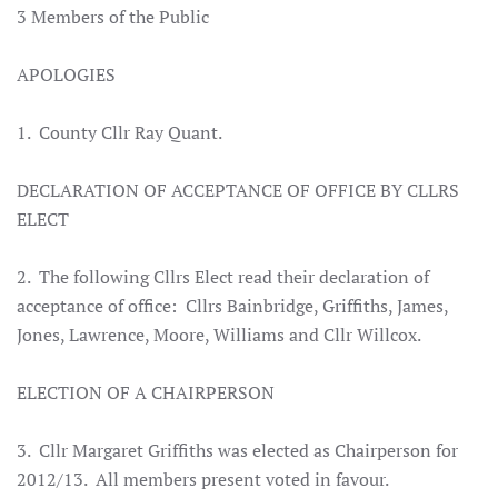
3 Members of the Public
APOLOGIES
1. County Cllr Ray Quant.
DECLARATION OF ACCEPTANCE OF OFFICE BY CLLRS
ELECT
2. The following Cllrs Elect read their declaration of
acceptance of office: Cllrs Bainbridge, Griffiths, James,
Jones, Lawrence, Moore, Williams and Cllr Willcox.
ELECTION OF A CHAIRPERSON
3. Cllr Margaret Griffiths was elected as Chairperson for
2012/13. All members present voted in favour.