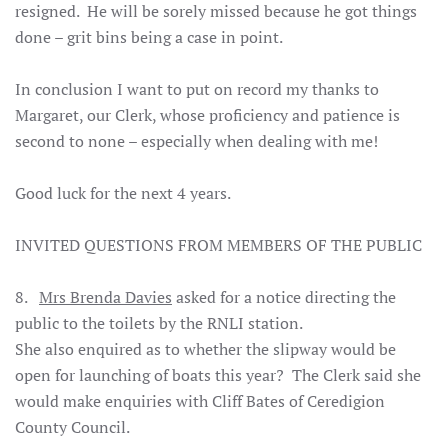
resigned. He will be sorely missed because he got things
done – grit bins being a case in point.
In conclusion I want to put on record my thanks to
Margaret, our Clerk, whose proficiency and patience is
second to none – especially when dealing with me!
Good luck for the next 4 years.
INVITED QUESTIONS FROM MEMBERS OF THE PUBLI
C
8.
Mrs Brenda Davies
asked for a notice directing the
public to the toilets by the RNLI station.
She also enquired as to whether the slipway would be
open for launching of boats this year? The Clerk said she
would make enquiries with Cliff Bates of Ceredigion
County Council.