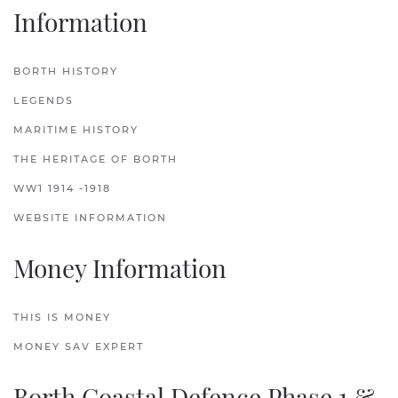
Information
BORTH HISTORY
LEGENDS
MARITIME HISTORY
THE HERITAGE OF BORTH
WW1 1914 -1918
WEBSITE INFORMATION
Money Information
THIS IS MONEY
MONEY SAV EXPERT
Borth Coastal Defence Phase 1 &