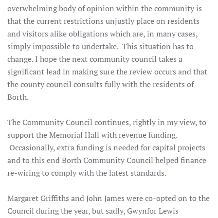
overwhelming body of opinion within the community is
that the current restrictions unjustly place on residents
and visitors alike obligations which are, in many cases,
simply impossible to undertake. This situation has to
change. I hope the next community council takes a
significant lead in making sure the review occurs and that
the county council consults fully with the residents of
Borth.
The Community Council continues, rightly in my view, to
support the Memorial Hall with revenue funding.
Occasionally, extra funding is needed for capital projects
and to this end Borth Community Council helped finance
re-wiring to comply with the latest standards.
Margaret Griffiths and John James were co-opted on to the
Council during the year, but sadly, Gwynfor Lewis