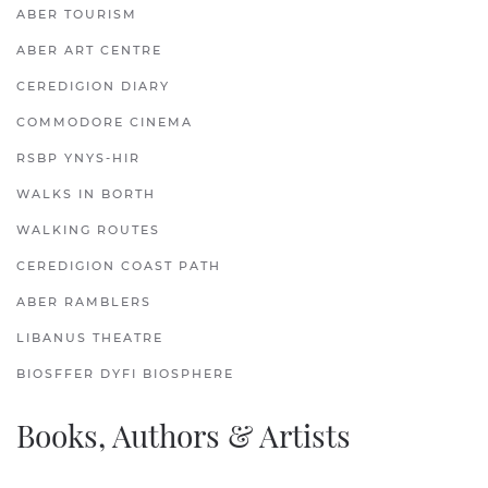
ABER TOURISM
ABER ART CENTRE
CEREDIGION DIARY
COMMODORE CINEMA
RSBP YNYS-HIR
WALKS IN BORTH
WALKING ROUTES
CEREDIGION COAST PATH
ABER RAMBLERS
LIBANUS THEATRE
BIOSFFER DYFI BIOSPHERE
Books, Authors & Artists