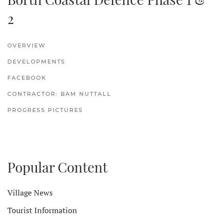
2
OVERVIEW
DEVELOPMENTS
FACEBOOK
CONTRACTOR: BAM NUTTALL
PROGRESS PICTURES
Popular Content
Village News
Tourist Information