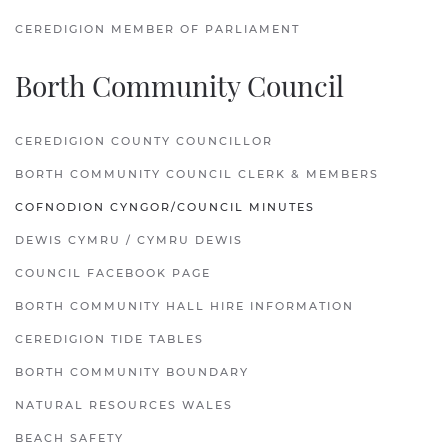
CEREDIGION MEMBER OF PARLIAMENT
Borth Community Council
CEREDIGION COUNTY COUNCILLOR
BORTH COMMUNITY COUNCIL CLERK & MEMBERS
COFNODION CYNGOR/COUNCIL MINUTES
DEWIS CYMRU / CYMRU DEWIS
COUNCIL FACEBOOK PAGE
BORTH COMMUNITY HALL HIRE INFORMATION
CEREDIGION TIDE TABLES
BORTH COMMUNITY BOUNDARY
NATURAL RESOURCES WALES
BEACH SAFETY