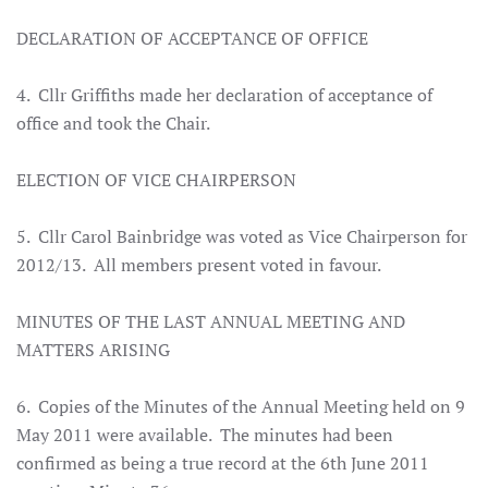
DECLARATION OF ACCEPTANCE OF OFFICE
4. Cllr Griffiths made her declaration of acceptance of
office and took the Chair.
ELECTION OF VICE CHAIRPERSON
5. Cllr Carol Bainbridge was voted as Vice Chairperson for
2012/13. All members present voted in favour.
MINUTES OF THE LAST ANNUAL MEETING AND
MATTERS ARISING
6. Copies of the Minutes of the Annual Meeting held on 9
May 2011 were available. The minutes had been
confirmed as being a true record at the 6th June 2011