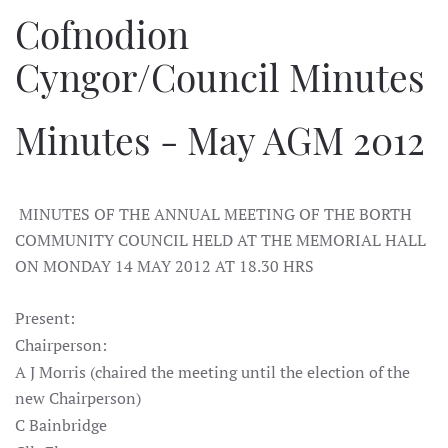
Cofnodion
Cyngor/Council Minutes
Minutes - May AGM 2012
MINUTES OF THE ANNUAL MEETING OF THE BORTH
COMMUNITY COUNCIL HELD AT THE MEMORIAL HALL
ON MONDAY 14 MAY 2012 AT 18.30 HRS
Present:
Chairperson:
A J Morris (chaired the meeting until the election of the
new Chairperson)
C Bainbridge