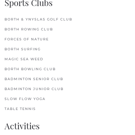
Sports Clubs
BORTH & YNYSLAS GOLF CLUB
BORTH ROWING CLUB
FORCES OF NATURE
BORTH SURFING
MAGIC SEA WEED
BORTH BOWLING CLUB
BADMINTON SENIOR CLUB
BADMINTON JUNIOR CLUB
SLOW FLOW YOGA
TABLE TENNIS
Activities