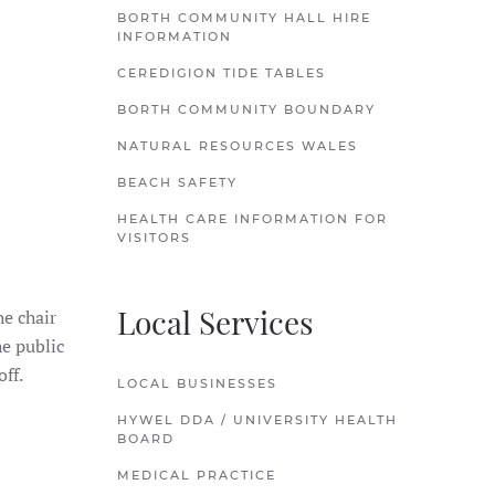
BORTH COMMUNITY HALL HIRE
INFORMATION
CEREDIGION TIDE TABLES
BORTH COMMUNITY BOUNDARY
NATURAL RESOURCES WALES
BEACH SAFETY
HEALTH CARE INFORMATION FOR
VISITORS
Local Services
he chair
e public
ff.
LOCAL BUSINESSES
HYWEL DDA / UNIVERSITY HEALTH
BOARD
MEDICAL PRACTICE