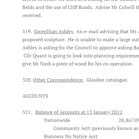
fields and the use of Cliff Roads. Advise Mr Colwill 
received.
319.
Gwenllian Ashley.
An e-mail advising that Ms A
proposed sculpture. He is unable to make a large ou
Ashley is asking for the Council to approve asking Ba
Cllr Quant is going to look into planning requireme
give Mr Nash a piece of wood for his co-operation.
320.
Other Correspondence.
Glasdon catalogue.
ACCOUNTS
321.
Balance of Accounts at 13 January 2012
Nationwide
28,867.0
Community Acct (previously known as Tr
Business No Notice Acct
1