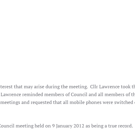
terest that may arise during the meeting. Cllr Lawrence took t
lr Lawrence reminded members of Council and all members of th
 meetings and requested that all mobile phones were switched o
ouncil meeting held on 9 January 2012 as being a true record.