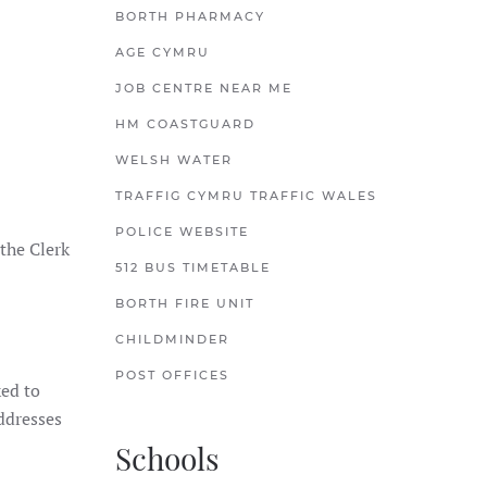
BORTH PHARMACY
AGE CYMRU
JOB CENTRE NEAR ME
HM COASTGUARD
WELSH WATER
TRAFFIG CYMRU TRAFFIC WALES
POLICE WEBSITE
the Clerk
512 BUS TIMETABLE
BORTH FIRE UNIT
CHILDMINDER
POST OFFICES
ked to
ddresses
Schools