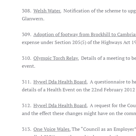
308.
Welsh Water.
Notification of the scheme to upg
Glanwern.
309.
Adoption of footway from Brockhill to Cambria
expense under Section 205(5) of the Highways Act 1
310.
Olympic Torch Relay.
Details of a meeting to b
event.
311.
Hywel Dda Health Board.
A questionnaire to hel
details of a Health Event on the 22nd February 20
312.
Hywel Dda Health Board.
A request for the Coun
and the effect these changes might have on the com
313.
One Voice Wales.
The “Council as an Employer” 