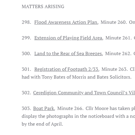
MATTERS ARISING
298.
Flood Awareness Action Plan.
Minute 260. On
299.
Extension of Playing Field Area.
Minute 261. 
300.
Land to the Rear of Sea Breezes.
Minute 262. 
301.
Registration of Footpath 2/33.
Minute 263. Cllr
had with Tony Bates of Morris and Bates Solicitors.
302.
Ceredigion Community and Town Council’s Vi
303.
Boat Park.
Minute 266. Cllr Moore has taken pho
display the photographs in the noticeboard with a n
by the end of April.