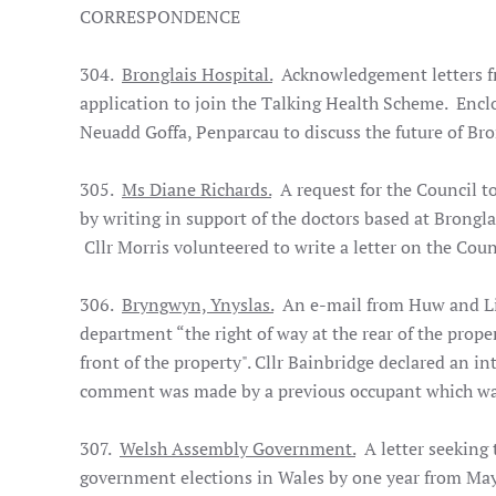
CORRESPONDENCE
304.
Bronglais Hospital.
Acknowledgement letters f
application to join the Talking Health Scheme. Enclo
Neuadd Goffa, Penparcau to discuss the future of Bro
305.
Ms Diane Richards.
A request for the Council t
by writing in support of the doctors based at Brongla
Cllr Morris volunteered to write a letter on the Counc
306.
Bryngwyn, Ynyslas.
An e-mail from Huw and Liz
department “the right of way at the rear of the prope
front of the property". Cllr Bainbridge declared an in
comment was made by a previous occupant which was 
307.
Welsh Assembly Government.
A letter seeking 
government elections in Wales by one year from Ma