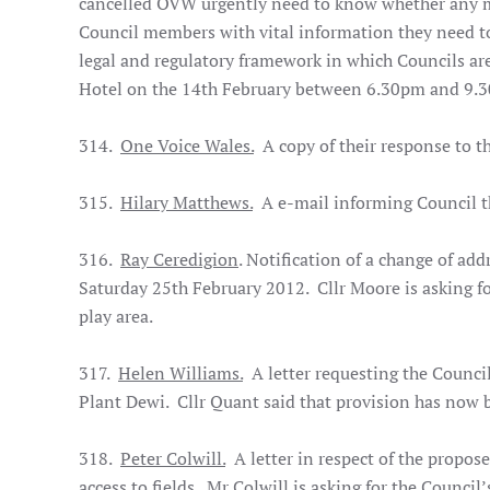
cancelled OVW urgently need to know whether any me
Council members with vital information they need to 
legal and regulatory framework in which Councils are
Hotel on the 14th February between 6.30pm and 9.
314.
One Voice Wales.
A copy of their response to t
315.
Hilary Matthews.
A e-mail informing Council th
316.
Ray Ceredigion
. Notification of a change of ad
Saturday 25th February 2012. Cllr Moore is asking fo
play area.
317.
Helen Williams.
A letter requesting the Council
Plant Dewi. Cllr Quant said that provision has now 
318.
Peter Colwill.
A letter in respect of the propos
access to fields. Mr Colwill is asking for the Council