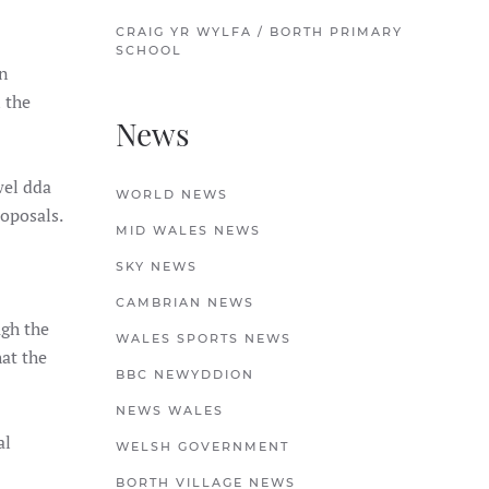
CRAIG YR WYLFA / BORTH PRIMARY
SCHOOL
n
 the
News
wel dda
WORLD NEWS
roposals.
MID WALES NEWS
SKY NEWS
CAMBRIAN NEWS
ugh the
WALES SPORTS NEWS
hat the
BBC NEWYDDION
NEWS WALES
al
WELSH GOVERNMENT
BORTH VILLAGE NEWS