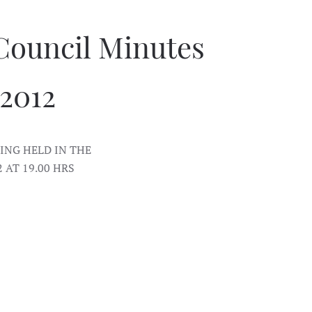
Council Minutes
 2012
NG HELD IN THE
AT 19.00 HRS