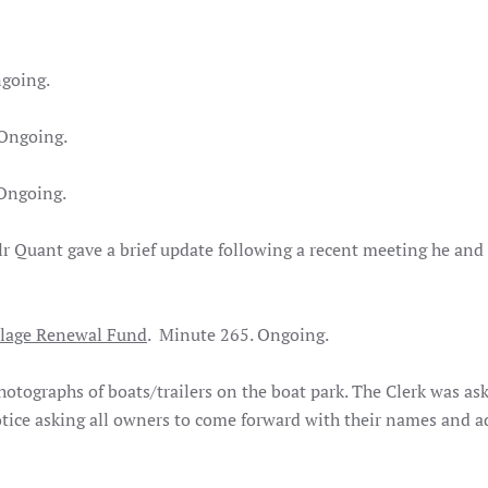
going.
Ongoing.
Ongoing.
 Quant gave a brief update following a recent meeting he and 
llage Renewal Fund
. Minute 265. Ongoing.
tographs of boats/trailers on the boat park. The Clerk was as
otice asking all owners to come forward with their names and a