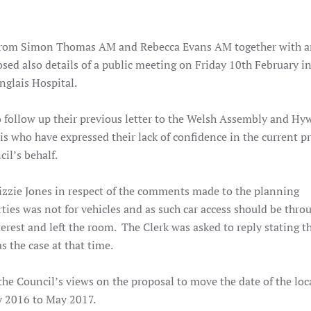
rom Simon Thomas AM and Rebecca Evans AM together with a
sed also details of a public meeting on Friday 10th February in
nglais Hospital.
o follow up their previous letter to the Welsh Assembly and Hy
is who have expressed their lack of confidence in the current p
il’s behalf.
zie Jones in respect of the comments made to the planning
rties was not for vehicles and as such car access should be thro
terest and left the room. The Clerk was asked to reply stating t
the case at that time.
the Council’s views on the proposal to move the date of the loc
y 2016 to May 2017.