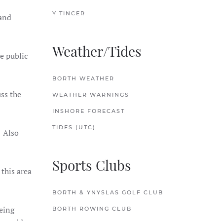
Y TINCER
 and
Weather/Tides
e public
BORTH WEATHER
ss the
WEATHER WARNINGS
INSHORE FORECAST
TIDES (UTC)
. Also
Sports Clubs
this area
BORTH & YNYSLAS GOLF CLUB
being
BORTH ROWING CLUB