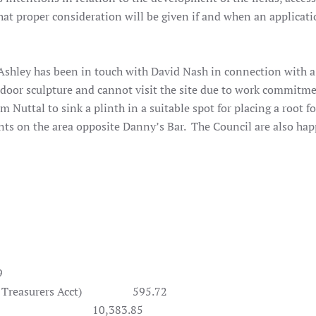
that proper consideration will be given if and when an applicati
shley has been in touch with David Nash in connection with a
tdoor sculpture and cannot visit the site due to work commitm
m Nuttal to sink a plinth in a suitable spot for placing a root f
nts on the area opposite Danny’s Bar. The Council are also hap
9
easurers Acct)
595.72
0,383.85