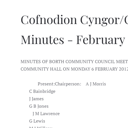
Cofnodion Cyngor/
Minutes - February
MINUTES OF BORTH COMMUNITY COUNCIL MEETI
COMMUNITY HALL ON MONDAY 6 FEBRUARY 2012 
Present:
Chairperson:
A J Morris
C Bainbridge
J James
G B Jones
J M Lawrence
G Lewis