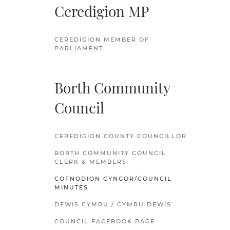
Ceredigion MP
CEREDIGION MEMBER OF
PARLIAMENT
Borth Community
Council
CEREDIGION COUNTY COUNCILLOR
BORTH COMMUNITY COUNCIL
CLERK & MEMBERS
COFNODION CYNGOR/COUNCIL
MINUTES
DEWIS CYMRU / CYMRU DEWIS
COUNCIL FACEBOOK PAGE