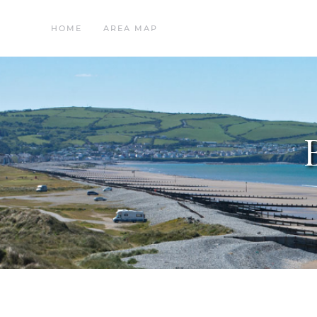
HOME
AREA MAP