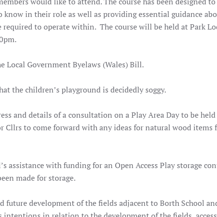
mbers would like to attend. The course has been designed to
know in their role as well as providing essential guidance abo
 required to operate within. The course will be held at Park L
30pm.
he Local Government Byelaws (Wales) Bill.
at the children’s playground is decidedly soggy.
dress and details of a consultation on a Play Area Day to be held
r Cllrs to come forward with any ideas for natural wood items f
’s assistance with funding for an Open Access Play storage con
been made for storage.
ed future development of the fields adjacent to Borth School an
’s intentions in relation to the development of the fields, access