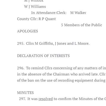
M J Willcox
W J Williams
In Attendance:
Clerk:
M Walker
County Cllr: R P Quant
5 Members of the Public
APOLOGIES
295. Cllrs M Griffiths, J Jones and L Moore.
DECLARATION OF INTERESTS
296. To remind Cllrs concerning of any matters of in
in the absence of the Chairman who arrived late. Cl
of the ban on the use of recording equipment during
MINUTES
297. It was
resolved
to confirm the Minutes of the C