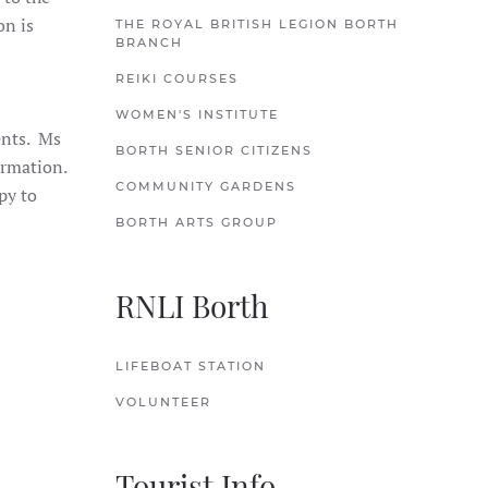
on is
THE ROYAL BRITISH LEGION BORTH
BRANCH
REIKI COURSES
WOMEN'S INSTITUTE
ents. Ms
BORTH SENIOR CITIZENS
ormation.
COMMUNITY GARDENS
py to
BORTH ARTS GROUP
RNLI Borth
LIFEBOAT STATION
VOLUNTEER
Tourist Info