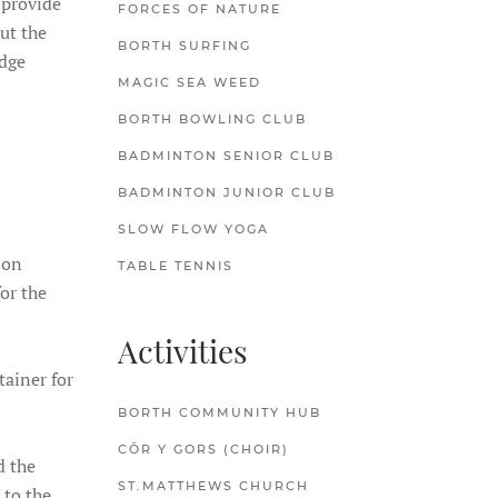
 provide
FORCES OF NATURE
ut the
BORTH SURFING
odge
MAGIC SEA WEED
BORTH BOWLING CLUB
BADMINTON SENIOR CLUB
BADMINTON JUNIOR CLUB
SLOW FLOW YOGA
 on
TABLE TENNIS
or the
Activities
tainer for
BORTH COMMUNITY HUB
CÔR Y GORS (CHOIR)
d the
ST.MATTHEWS CHURCH
 to the