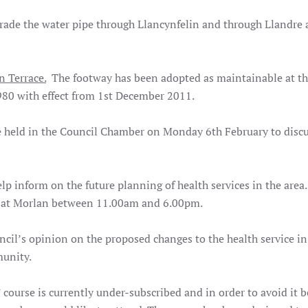
rade the water pipe through Llancynfelin and through Llandre
n Terrace.
The footway has been adopted as maintainable at th
980 with effect from 1st December 2011.
e held in the Council Chamber on Monday 6th February to discu
p inform on the future planning of health services in the area
12 at Morlan between 11.00am and 6.00pm.
cil’s opinion on the proposed changes to the health service in 
munity.
course is currently under-subscribed and in order to avoid it 