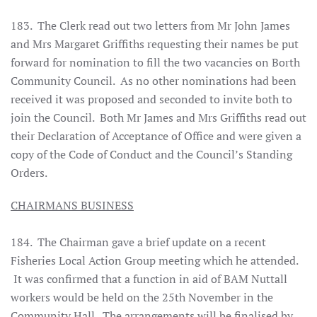
183. The Clerk read out two letters from Mr John James
and Mrs Margaret Griffiths requesting their names be put
forward for nomination to fill the two vacancies on Borth
Community Council. As no other nominations had been
received it was proposed and seconded to invite both to
join the Council. Both Mr James and Mrs Griffiths read out
their Declaration of Acceptance of Office and were given a
copy of the Code of Conduct and the Council’s Standing
Orders.
CHAIRMANS BUSINESS
184. The Chairman gave a brief update on a recent
Fisheries Local Action Group meeting which he attended.
It was confirmed that a function in aid of BAM Nuttall
workers would
be held on the 25th November in the
Community Hall. The arrangements will be finalised by