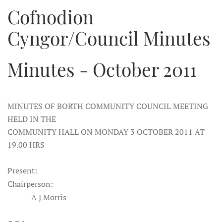
Cofnodion
Cyngor/Council Minutes
Minutes - October 2011
MINUTES OF BORTH COMMUNITY COUNCIL MEETING
HELD IN THE
COMMUNITY HALL ON MONDAY 3 OCTOBER 2011 AT
19.00 HRS
Present:
Chairperson:
A J Morris