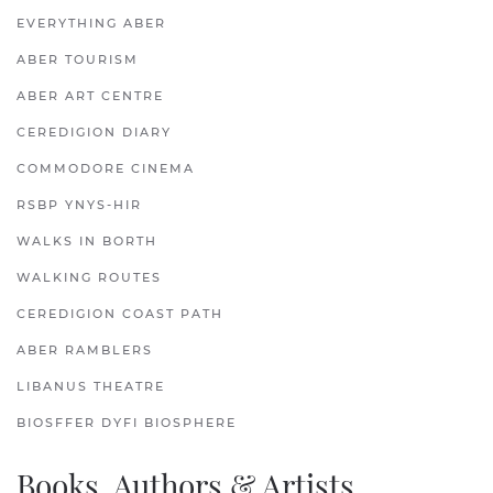
EVERYTHING ABER
ABER TOURISM
ABER ART CENTRE
CEREDIGION DIARY
COMMODORE CINEMA
RSBP YNYS-HIR
WALKS IN BORTH
WALKING ROUTES
CEREDIGION COAST PATH
ABER RAMBLERS
LIBANUS THEATRE
BIOSFFER DYFI BIOSPHERE
Books, Authors & Artists