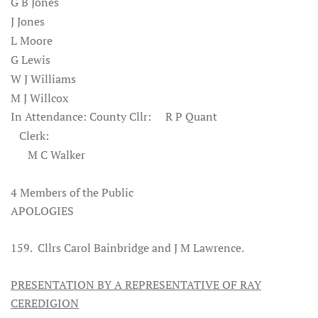
G B Jones
J Jones
L Moore
G Lewis
W J Williams
M J Willcox
In Attendance: County Cllr: R P Quant
Clerk:
M C Walker
4 Members of the Public
APOLOGIES
159. Cllrs Carol Bainbridge and J M Lawrence.
PRESENTATION BY A REPRESENTATIVE OF RAY
CEREDIGION