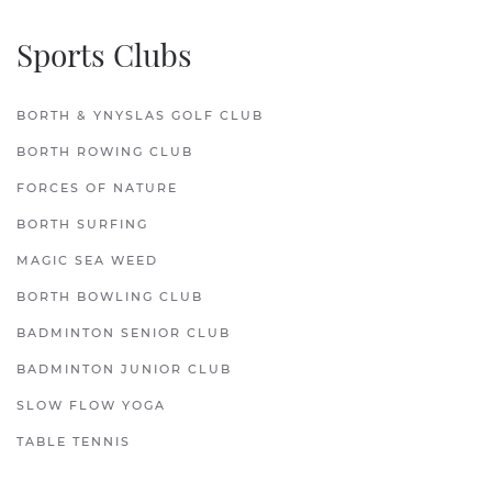
Sports Clubs
BORTH & YNYSLAS GOLF CLUB
BORTH ROWING CLUB
FORCES OF NATURE
BORTH SURFING
MAGIC SEA WEED
BORTH BOWLING CLUB
BADMINTON SENIOR CLUB
BADMINTON JUNIOR CLUB
SLOW FLOW YOGA
TABLE TENNIS