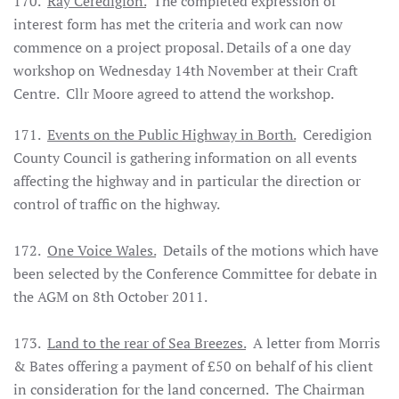
170.
Ray Ceredigion.
The completed expression of
interest form has met the criteria and work can now
commence on a project proposal. Details of a one day
workshop on Wednesday 14th November at their Craft
Centre. Cllr Moore agreed to attend the workshop.
171.
Events on the Public Highway in Borth.
Ceredigion
County Council is gathering information on all events
affecting the highway and in particular the direction or
control of traffic on the highway.
172.
One Voice Wales.
Details of the motions which have
been selected by the Conference Committee for debate in
the AGM on 8th October 2011.
173.
Land to the rear of Sea Breezes.
A letter from Morris
& Bates offering a payment of £50 on behalf of his client
in consideration for the land concerned. The Chairman