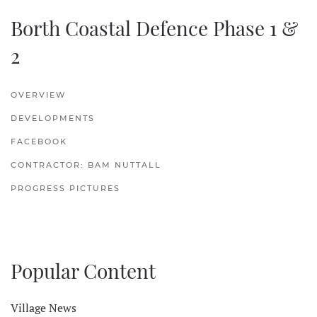
Borth Coastal Defence Phase 1 &
2
OVERVIEW
DEVELOPMENTS
FACEBOOK
CONTRACTOR: BAM NUTTALL
PROGRESS PICTURES
Popular Content
Village News