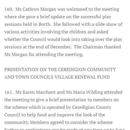
160. Ms Cathryn Morgan was welcomed to the meeting
where she gave a brief update on the successful play
sessions held in Borth. She followed with a slide show of
various activities involving the children and asked
whether the Council would look into taking over the play
sessions at the end of December. The Chairman thanked
Ms Morgan for attending the meeting.
PRESENTATION ON THE CEREDIGION COMMUNITY
AND TOWN COUNCILS VILLAGE RENEWAL FUND
161. Ms Karen Marchant and Ms Maria Wilding attended
the meeting to give a brief presentation to members on
the scheme which is operated by Ceredigion County
Council to help fund and improve the look of the
community. Members agreed to consider the scheme
further as applications can be made at any time up to June