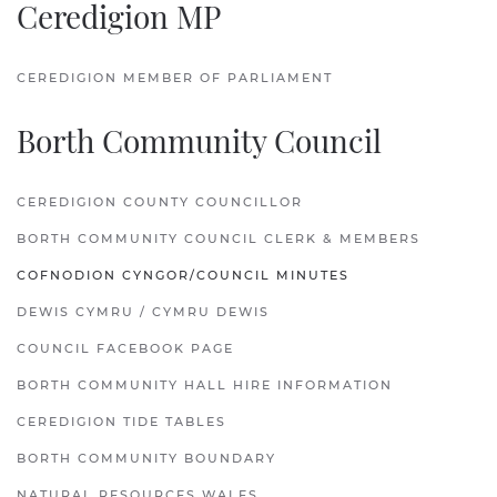
Ceredigion MP
CEREDIGION MEMBER OF PARLIAMENT
Borth Community Council
CEREDIGION COUNTY COUNCILLOR
BORTH COMMUNITY COUNCIL CLERK & MEMBERS
COFNODION CYNGOR/COUNCIL MINUTES
DEWIS CYMRU / CYMRU DEWIS
COUNCIL FACEBOOK PAGE
BORTH COMMUNITY HALL HIRE INFORMATION
CEREDIGION TIDE TABLES
BORTH COMMUNITY BOUNDARY
NATURAL RESOURCES WALES