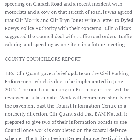
speeding on Clarach Road and a recent incident with
motorists and a cow on that stretch of road. It was agreed
that Cllr Morris and Cllr Bryn Jones write a letter to Dyfed
Powys Police Authority with their concerns. Cllr Willcox
suggested the Council deal with traffic road orders, traffic
calming and speeding as one item in a future meeting.
COUNTY COUNCILLORS REPORT
186. Cllr Quant gave a brief update on the Civil Parking
Enforcement which is due to be implemented in June
2012. The one hour parking on Borth high street will be
reviewed at a later date. Work will commence shortly on
the pavement past the Tourist Information Centre in a
northerly direction. Cllr Quant said that BAM Nuttall is
prepared to give two of their information boards to the
Council once work is completed on the coastal defence
scheme. The British Legion Remembrance Festival is due