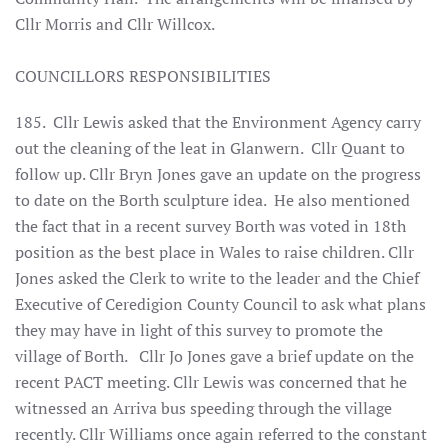
Cllr Morris and Cllr Willcox.
COUNCILLORS RESPONSIBILITIES
185. Cllr Lewis asked that the Environment Agency carry
out the cleaning of the leat in Glanwern. Cllr Quant to
follow up. Cllr Bryn Jones gave an update on the progress
to date on the Borth sculpture idea. He also mentioned
the fact that in a recent survey Borth was voted in 18th
position as the best place in Wales to raise children. Cllr
Jones asked the Clerk to write to the leader and the Chief
Executive of Ceredigion County Council to ask what plans
they may have in light of this survey to promote the
village of Borth. Cllr Jo Jones gave a brief update on the
recent PACT meeting. Cllr Lewis was concerned that he
witnessed an Arriva bus speeding through the village
recently. Cllr Williams once again referred to the constant