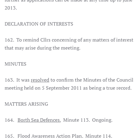
2013.
DECLARATION OF INTERESTS
162. To remind Cllrs concerning of any matters of interest
that may arise during the meeting.
MINUTES
163. It was
resolved
to confirm the Minutes of the Council
meeting held on 5 September 2011 as being a true record
.
MATTERS ARISING
164.
Borth Sea Defences.
Minute 113. Ongoing.
165.
Flood Awareness Action Plan.
Minute 114.