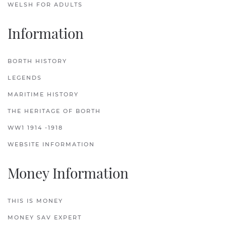
WELSH FOR ADULTS
Information
BORTH HISTORY
LEGENDS
MARITIME HISTORY
THE HERITAGE OF BORTH
WW1 1914 -1918
WEBSITE INFORMATION
Money Information
THIS IS MONEY
MONEY SAV EXPERT