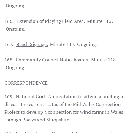
Ongoing.
166.
Extension of Playing Field Area.
Minute 115.
Ongoing.
167.
Beach Signage.
Minute 117. Ongoing.
168.
Community Council Noticeboards.
Minute 118.
Ongoing.
CORRESPONDENCE
169.
National Grid.
An invitation to attend a briefing to
discuss the current status of the Mid Wales Connection
Project to develop a connection for wind farms in Wales
through Powys and Shropshire.