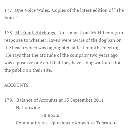
177.
One Voice Wales.
Copies of the latest edition of “The
Voice”.
1
78.
Mr Frank Hitchings.
An e-mail from Mr Hitchings in
response to whether Haven were aware of the dog ban on
the beach which was highlighted at last months meeting.
He says that the attitude of the company two years ago
was a positive one and that they have a dog walk area for
the public on their site.
ACCOUNTS
179.
Balance of Accounts at 13 September 2011
Nationwide
28,865.65
Community Acct (previously known as Treasurers