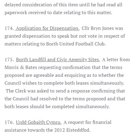
delayed consideration of this item until he had read all
paperwork received to date relating to this matter.
174.
Application for Dispensation.
Cllr Bryn Jones was
granted dispensation to speak but not vote in respect of
matters relating to Borth United Football Club.
175.
Borth Landfill and Civic Amenity Sites.
A letter from
Morris & Bates requesting confirmation that the terms
proposed are agreeable and enquiring as to whether the
Council wishes to complete both leases simultaneously.
The Clerk was asked to send a response confirming that
the Council had resolved to the terms proposed and that
both leases should be completed simultaneously.
176.
Urdd Gobaith Cymru.
A request for financial
assistance towards the 2012 Eisteddfod.