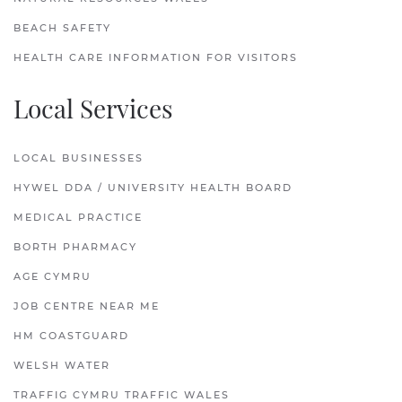
BEACH SAFETY
HEALTH CARE INFORMATION FOR VISITORS
Local Services
LOCAL BUSINESSES
HYWEL DDA / UNIVERSITY HEALTH BOARD
MEDICAL PRACTICE
BORTH PHARMACY
AGE CYMRU
JOB CENTRE NEAR ME
HM COASTGUARD
WELSH WATER
TRAFFIG CYMRU TRAFFIC WALES