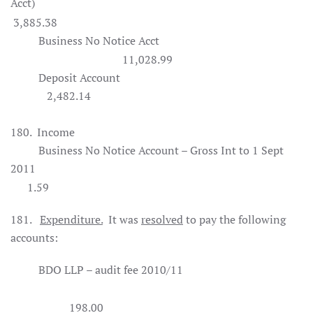
Acct)
3,885.38
Business No Notice Acct
11,028.99
Deposit Account
2,482.14
180.
Income
Business No Notice Account – Gross Int to 1 Sept
2011
1.59
181.
Expenditure.
It was
resolved
to pay the following
accounts:
BDO LLP – audit fee 2010/11
198.00