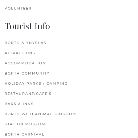
VOLUNTEER
Tourist Info
BORTH & YNYSLAS
ATTRACTIONS
ACCOMMODATION
BORTH COMMUNITY
HOLIDAY PARKS / CAMPING
RESTAURANT/CAFE'S
BARS & INNS
BORTH WILD ANIMAL KINGDOM
STATION MUSEUM
BORTH CARNIVAL