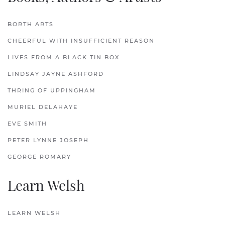
BORTH ARTS
CHEERFUL WITH INSUFFICIENT REASON
LIVES FROM A BLACK TIN BOX
LINDSAY JAYNE ASHFORD
THRING OF UPPINGHAM
MURIEL DELAHAYE
EVE SMITH
PETER LYNNE JOSEPH
GEORGE ROMARY
Learn Welsh
LEARN WELSH