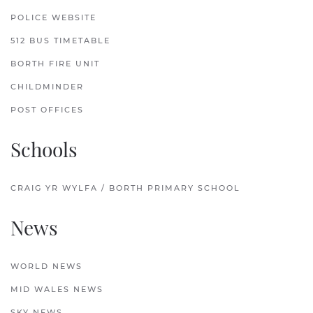
POLICE WEBSITE
512 BUS TIMETABLE
BORTH FIRE UNIT
CHILDMINDER
POST OFFICES
Schools
CRAIG YR WYLFA / BORTH PRIMARY SCHOOL
News
WORLD NEWS
MID WALES NEWS
SKY NEWS