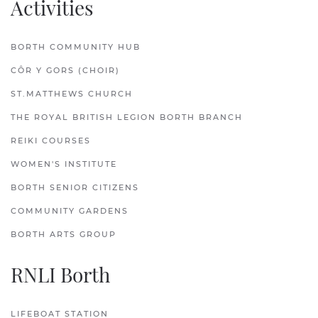
Activities
BORTH COMMUNITY HUB
CÔR Y GORS (CHOIR)
ST.MATTHEWS CHURCH
THE ROYAL BRITISH LEGION BORTH BRANCH
REIKI COURSES
WOMEN'S INSTITUTE
BORTH SENIOR CITIZENS
COMMUNITY GARDENS
BORTH ARTS GROUP
RNLI Borth
LIFEBOAT STATION