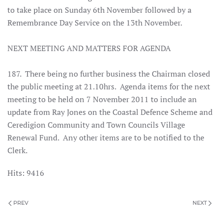
to take place on Sunday 6th November followed by a
Remembrance Day Service on the 13th November.
NEXT MEETING AND MATTERS FOR AGENDA
187. There being no further business the Chairman closed
the public meeting at 21.10hrs. Agenda items for the next
meeting to be held on 7 November 2011 to include an
update from Ray Jones on the Coastal Defence Scheme and
Ceredigion Community and Town Councils Village
Renewal Fund. Any other items are to be notified to the
Clerk.
Hits: 9416
PREV
NEXT