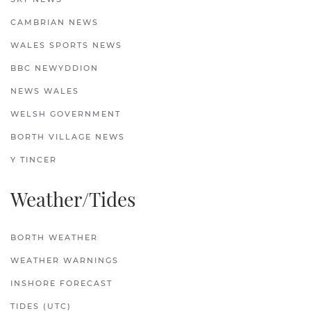
CAMBRIAN NEWS
WALES SPORTS NEWS
BBC NEWYDDION
NEWS WALES
WELSH GOVERNMENT
BORTH VILLAGE NEWS
Y TINCER
Weather/Tides
BORTH WEATHER
WEATHER WARNINGS
INSHORE FORECAST
TIDES (UTC)