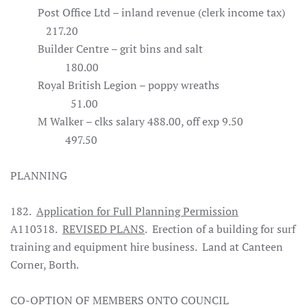
Post Office Ltd – inland revenue (clerk income tax)
217.20
Builder Centre – grit bins and salt
180.00
Royal British Legion – poppy wreaths
51.00
M Walker – clks salary 488.00, off exp 9.50
497.50
PLANNING
182.
Application for Full Planning Permission
A110318.
REVISED PLANS
. Erection of a building for surf
training and equipment hire business. Land at Canteen
Corner, Borth.
CO-OPTION OF MEMBERS ONTO COUNCIL