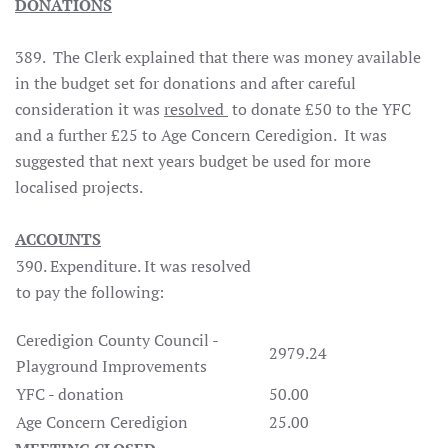
DONATIONS
389.
The Clerk explained that there was money available
in the budget set for donations and after careful
consideration it was
resolved
to donate £50 to the YFC
and a further £25 to Age Concern Ceredigion.
It was
suggested that next years budget be used for more
localised projects.
ACCOUNTS
390. Expenditure. It was resolved
to pay the following:
Ceredigion County Council -
2979.24
Playground Improvements
YFC - donation
50.00
Age Concern Ceredigion
25.00