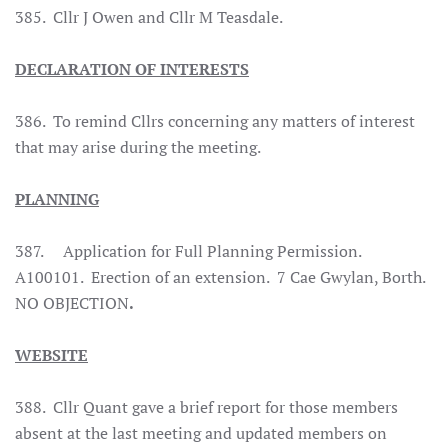
385.
Cllr J Owen and Cllr M Teasdale.
DECLARATION OF INTERESTS
386.
To remind Cllrs concerning any matters of interest
that may arise during the meeting.
PLANNING
387. Application for Full Planning Permission.
A100101. Erection of an extension. 7 Cae Gwylan, Borth.
NO OBJECTION
.
WEBSITE
388.
Cllr Quant gave a brief report for those members
absent at the last meeting and updated members on