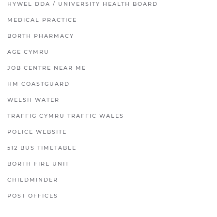
HYWEL DDA / UNIVERSITY HEALTH BOARD
MEDICAL PRACTICE
BORTH PHARMACY
AGE CYMRU
JOB CENTRE NEAR ME
HM COASTGUARD
WELSH WATER
TRAFFIG CYMRU TRAFFIC WALES
POLICE WEBSITE
512 BUS TIMETABLE
BORTH FIRE UNIT
CHILDMINDER
POST OFFICES