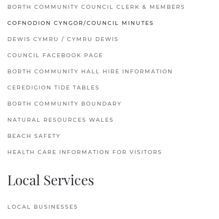
BORTH COMMUNITY COUNCIL CLERK & MEMBERS
COFNODION CYNGOR/COUNCIL MINUTES
DEWIS CYMRU / CYMRU DEWIS
COUNCIL FACEBOOK PAGE
BORTH COMMUNITY HALL HIRE INFORMATION
CEREDIGION TIDE TABLES
BORTH COMMUNITY BOUNDARY
NATURAL RESOURCES WALES
BEACH SAFETY
HEALTH CARE INFORMATION FOR VISITORS
Local Services
LOCAL BUSINESSES