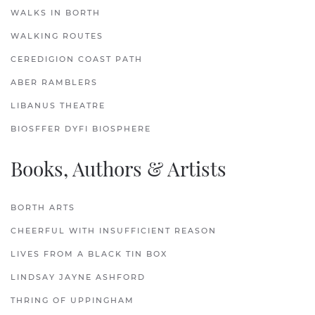
WALKS IN BORTH
WALKING ROUTES
CEREDIGION COAST PATH
ABER RAMBLERS
LIBANUS THEATRE
BIOSFFER DYFI BIOSPHERE
Books, Authors & Artists
BORTH ARTS
CHEERFUL WITH INSUFFICIENT REASON
LIVES FROM A BLACK TIN BOX
LINDSAY JAYNE ASHFORD
THRING OF UPPINGHAM