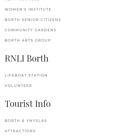
WOMEN'S INSTITUTE
BORTH SENIOR CITIZENS
COMMUNITY GARDENS
BORTH ARTS GROUP
RNLI Borth
LIFEBOAT STATION
VOLUNTEER
Tourist Info
BORTH & YNYSLAS
ATTRACTIONS