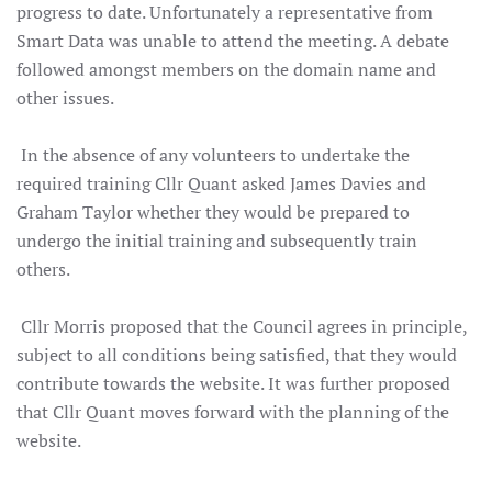
progress to date. Unfortunately a representative from
Smart Data was unable to attend the meeting.
A debate
followed amongst members on the domain name and
other issues.
In the absence of any volunteers to undertake the
required training Cllr Quant asked James Davies and
Graham Taylor whether they would be prepared to
undergo the initial training and subsequently train
others.
Cllr Morris proposed that the Council agrees in principle,
subject to all conditions being satisfied, that they would
contribute towards the website. It was further proposed
that Cllr Quant moves forward with the planning of the
website.