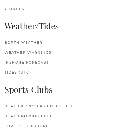
Y TINCER
Weather/Tides
BORTH WEATHER
WEATHER WARNINGS
INSHORE FORECAST
TIDES (UTC)
Sports Clubs
BORTH & YNYSLAS GOLF CLUB
BORTH ROWING CLUB
FORCES OF NATURE