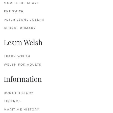
MURIEL DELAHAYE
EVE SMITH
PETER LYNNE JOSEPH
GEORGE ROMARY
Learn Welsh
LEARN WELSH
WELSH FOR ADULTS
Information
BORTH HISTORY
LEGENDS
MARITIME HISTORY