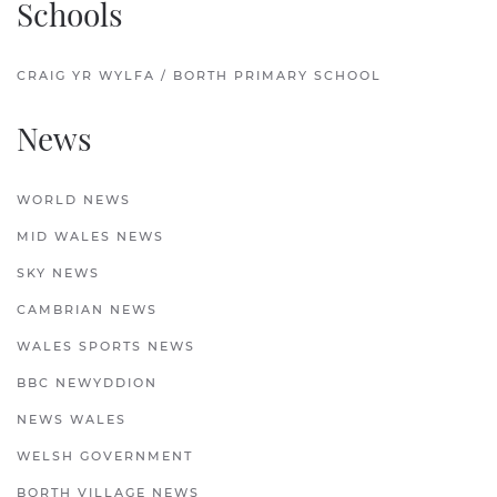
Schools
CRAIG YR WYLFA / BORTH PRIMARY SCHOOL
News
WORLD NEWS
MID WALES NEWS
SKY NEWS
CAMBRIAN NEWS
WALES SPORTS NEWS
BBC NEWYDDION
NEWS WALES
WELSH GOVERNMENT
BORTH VILLAGE NEWS