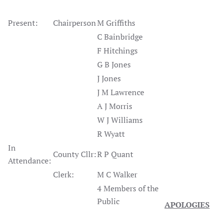
Present:
Chairperson
M Griffiths
C Bainbridge
F Hitchings
G B Jones
J Jones
J M Lawrence
A J Morris
W J Williams
R Wyatt
In
County Cllr:
R P Quant
Attendance:
Clerk:
M C Walker
4 Members of the
Public
APOLOGIES