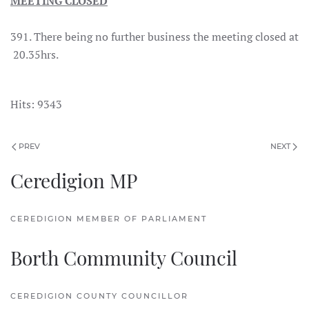
MEETING CLOSED
391. There being no further business the meeting closed at
20.35hrs.
Hits: 9343
PREV
NEXT
Ceredigion MP
CEREDIGION MEMBER OF PARLIAMENT
Borth Community Council
CEREDIGION COUNTY COUNCILLOR