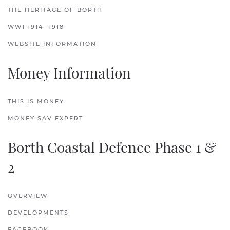
THE HERITAGE OF BORTH
WW1 1914 -1918
WEBSITE INFORMATION
Money Information
THIS IS MONEY
MONEY SAV EXPERT
Borth Coastal Defence Phase 1 &
2
OVERVIEW
DEVELOPMENTS
FACEBOOK