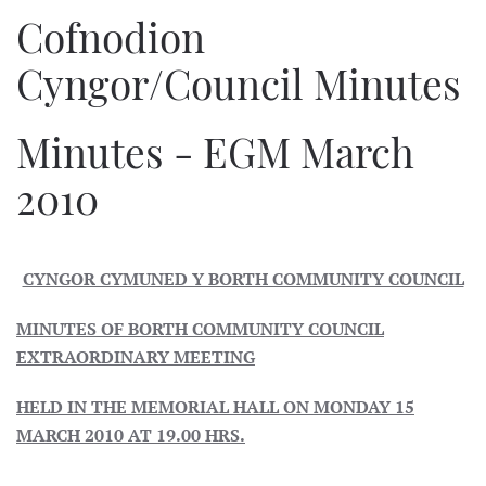
Cofnodion
Cyngor/Council Minutes
Minutes - EGM March
2010
CYNGOR CYMUNED Y BORTH COMMUNITY COUNCIL
MINUTES OF BORTH COMMUNITY COUNCIL
EXTRAORDINARY MEETING
HELD IN THE MEMORIAL HALL ON MONDAY 15
MARCH 2010 AT 19.00 HRS.