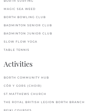
BORTH SURFING
MAGIC SEA WEED
BORTH BOWLING CLUB
BADMINTON SENIOR CLUB
BADMINTON JUNIOR CLUB
SLOW FLOW YOGA
TABLE TENNIS
Activities
BORTH COMMUNITY HUB
CÔR Y GORS (CHOIR)
ST.MATTHEWS CHURCH
THE ROYAL BRITISH LEGION BORTH BRANCH
REIKI COURSES