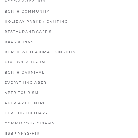
ACCOMMODATION
BORTH COMMUNITY
HOLIDAY PARKS / CAMPING
RESTAURANT/CAFE'S
BARS & INNS
BORTH WILD ANIMAL KINGDOM
STATION MUSEUM
BORTH CARNIVAL
EVERYTHING ABER
ABER TOURISM
ABER ART CENTRE
CEREDIGION DIARY
COMMODORE CINEMA
RSBP YNYS-HIR