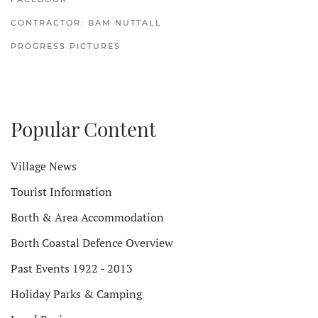
CONTRACTOR: BAM NUTTALL
PROGRESS PICTURES
Popular Content
Village News
Tourist Information
Borth & Area Accommodation
Borth Coastal Defence Overview
Past Events 1922 - 2013
Holiday Parks & Camping