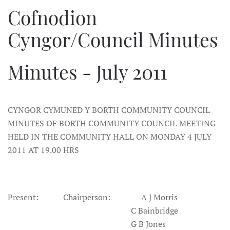
Cofnodion
Cyngor/Council Minutes
Minutes - July 2011
CYNGOR CYMUNED Y BORTH COMMUNITY COUNCIL
MINUTES OF BORTH COMMUNITY COUNCIL MEETING
HELD IN THE COMMUNITY HALL ON MONDAY 4 JULY
2011 AT 19.00 HRS
Present:
Chairperson:
A J Morris
C Bainbridge
G B Jones