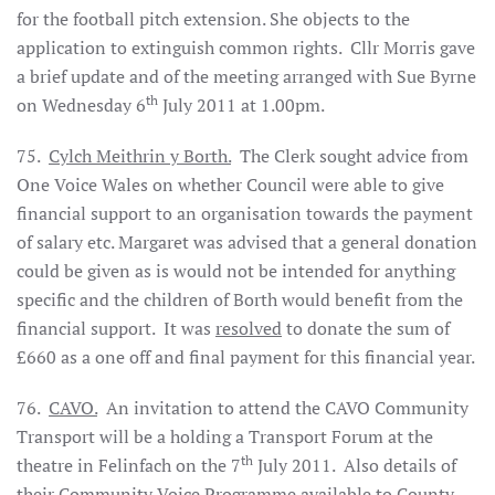
for the football pitch extension. She objects to the
application to extinguish common rights.
Cllr Morris gave
a brief update and of the meeting arranged with Sue Byrne
th
on Wednesday 6
July 2011 at 1.00pm.
75.
Cylch Meithrin y Borth.
The Clerk sought advice from
One Voice Wales on whether Council were able to give
financial support to an organisation towards the payment
of salary etc. Margaret was advised that a general donation
could be given as is would not be intended for anything
specific and the children of Borth would benefit from the
financial support.
It was
resolved
to donate the sum of
£660 as a one off and final payment for this financial year.
76.
CAVO.
An invitation to attend the CAVO Community
Transport will be a holding a Transport Forum at the
th
theatre in Felinfach on the 7
July 2011.
Also details of
their Community Voice Programme available to County