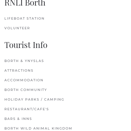
RNLI Borth
LIFEBOAT STATION
VOLUNTEER
Tourist Info
BORTH & YNYSLAS
ATTRACTIONS
ACCOMMODATION
BORTH COMMUNITY
HOLIDAY PARKS / CAMPING
RESTAURANT/CAFE'S
BARS & INNS
BORTH WILD ANIMAL KINGDOM