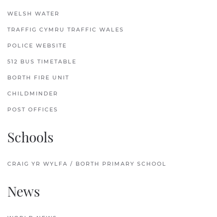
WELSH WATER
TRAFFIG CYMRU TRAFFIC WALES
POLICE WEBSITE
512 BUS TIMETABLE
BORTH FIRE UNIT
CHILDMINDER
POST OFFICES
Schools
CRAIG YR WYLFA / BORTH PRIMARY SCHOOL
News