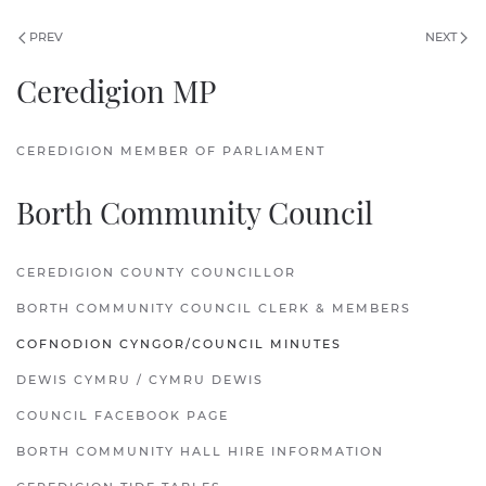
PREV
NEXT
Ceredigion MP
CEREDIGION MEMBER OF PARLIAMENT
Borth Community Council
CEREDIGION COUNTY COUNCILLOR
BORTH COMMUNITY COUNCIL CLERK & MEMBERS
COFNODION CYNGOR/COUNCIL MINUTES
DEWIS CYMRU / CYMRU DEWIS
COUNCIL FACEBOOK PAGE
BORTH COMMUNITY HALL HIRE INFORMATION