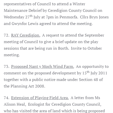
representatives of Council to attend a Winter
Maintenance Debrief by Ceredigion County Council on
th
Wednesday 27
July at 7pm in Penmorfa.
Cllrs Bryn Jones
and Gwynfor Lewis agreed to attend the meeting.
72.
RAY Ceredigion.
A request to attend the September
meeting of Council to give a brief update on the play
sessions that are being run in Borth.
Invite to October
meeting.
73.
Proposed Nant y Moch Wind Farm.
An opportunity to
th
comment on the proposed development by 15
July 2011
together with a public notice made under Section 48 of
the Planning Act 2008.
74.
Extension of Playing Field Area.
A letter from Ms
Alison Heal,
Ecologist for Ceredigion County Council,
who has visited the area of land which is being proposed