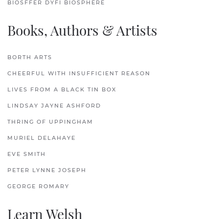
BIOSFFER DYFI BIOSPHERE
Books, Authors & Artists
BORTH ARTS
CHEERFUL WITH INSUFFICIENT REASON
LIVES FROM A BLACK TIN BOX
LINDSAY JAYNE ASHFORD
THRING OF UPPINGHAM
MURIEL DELAHAYE
EVE SMITH
PETER LYNNE JOSEPH
GEORGE ROMARY
Learn Welsh