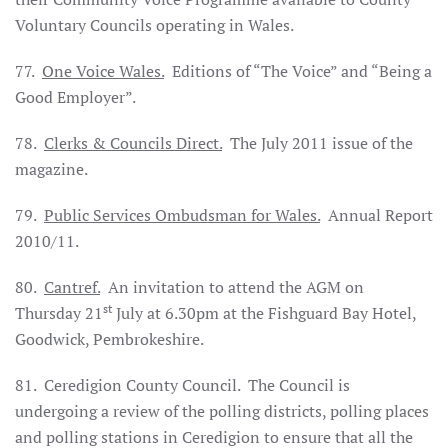
Voluntary Councils operating in
Wales
.
77.
One Voice
Wales
.
Editions of “The Voice” and “Being a
Good Employer”.
78.
Clerks & Councils Direct.
The July 2011 issue of the
magazine.
79.
Public Services Ombudsman for
Wales
.
Annual Report
2010/11.
80.
Cantref.
An invitation to attend the AGM on
st
Thursday 21
July at 6.30pm at the Fishguard Bay Hotel,
Goodwick, Pembrokeshire.
81. Ceredigion County Council. The Council is
undergoing a review of the polling districts, polling places
and polling stations in Ceredigion to ensure that all the