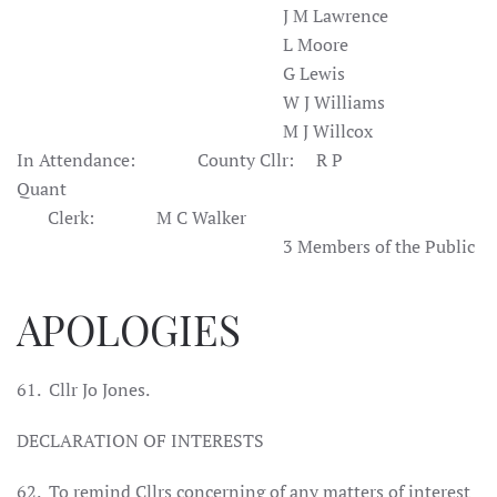
J M Lawrence
L Moore
G Lewis
W J Williams
M J Willcox
In Attendance:
County
Cllr
:
R P
Quant
Clerk:
M C
Walker
3 Members of the Public
APOLOGIES
61.
Cllr Jo Jones.
DECLARATION OF INTERESTS
62.
To remind Cllrs concerning of any matters of interest