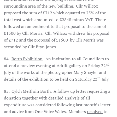
surrounding area of the new building.
Cllr Willcox
proposed the sum of £712 which equated to 25% of the
total cost which amounted to £2848 minus VAT.
There
followed an amendment to that proposal to the sum of
£1500 by Cllr Morris.
Cllr Willcox withdrew his proposal
of £712 and the proposal of £1500
by Cllr Morris was
seconded by Cllr Bryn Jones.
84.
Borth Exhibition.
An invitation to all Councillors to
nd
attend a preview evening at Adrift gallery on Friday 22
July of the works of the photographer Mary Shayler and
rd
details of the exhibition to be held on Saturday 23
July
85.
Cylch Meithrin Borth.
A follow up letter requesting a
donation together with detailed analysis of all
expenditure was considered following last month’s letter
and advice from One Voice Wales.
Members
resolved
to