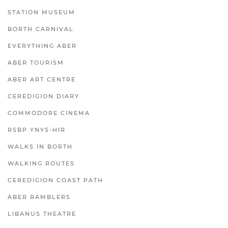
STATION MUSEUM
BORTH CARNIVAL
EVERYTHING ABER
ABER TOURISM
ABER ART CENTRE
CEREDIGION DIARY
COMMODORE CINEMA
RSBP YNYS-HIR
WALKS IN BORTH
WALKING ROUTES
CEREDIGION COAST PATH
ABER RAMBLERS
LIBANUS THEATRE