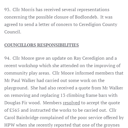
93.
Cllr Morris has received several representations
concerning the possible closure of Bodlondeb.
It was
agreed to send a letter of concern to Ceredigion County
Council.
COUNCILLORS RESPONSIBILITIES
94. Cllr Moore gave an update on Ray Ceredigion and a
recent workshop which she attended on the improving of
community play areas. Cllr Moore informed members that
Mr Paul Walker had carried out some work on the
playground. She had also received a quote from Mr Walker
on removing and replacing 13 climbing frame bars with
Douglas Fir wood. Members
resolved
to accept the quote
of £565 and instructed the works to be carried out. Cllr
Carol Bainbridge complained of the poor service offered by
HPW when she recently reported that one of the groynes