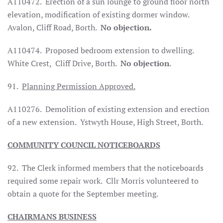
A110472.
Erection of a sun lounge to ground floor north
elevation, modification of existing dormer window.
Avalon,
Cliff Road
, Borth.
No objection.
A110474.
Proposed bedroom extension to dwelling.
White Crest,
Cliff Drive
, Borth.
No objection
.
91.
Planning Permission Approved.
A110276.
Demolition of existing extension and erection
of a new extension.
Ystwyth House, High Street, Borth.
COMMUNITY COUNCIL NOTICEBOARDS
92.
The Clerk informed members that the noticeboards
required some repair work.
Cllr Morris volunteered to
obtain a quote for the September meeting.
CHAIRMANS BUSINESS