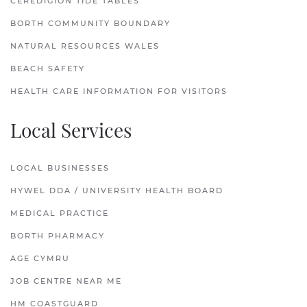
CEREDIGION TIDE TABLES
BORTH COMMUNITY BOUNDARY
NATURAL RESOURCES WALES
BEACH SAFETY
HEALTH CARE INFORMATION FOR VISITORS
Local Services
LOCAL BUSINESSES
HYWEL DDA / UNIVERSITY HEALTH BOARD
MEDICAL PRACTICE
BORTH PHARMACY
AGE CYMRU
JOB CENTRE NEAR ME
HM COASTGUARD