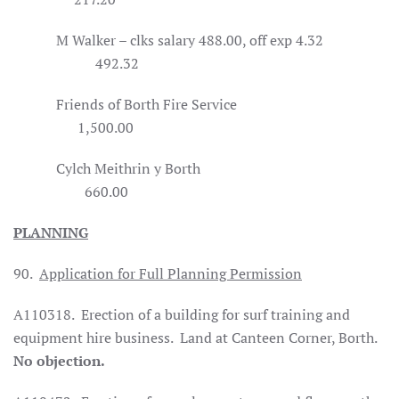
M Walker – clks salary 488.00, off exp 4.32
492.32
Friends of Borth Fire Service
1,500.00
Cylch Meithrin y Borth
660.00
PLANNING
90.
Application for Full Planning Permission
A110318.
Erection of a building for surf training and
equipment hire business.
Land at Canteen Corner, Borth.
No objection.