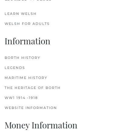
LEARN WELSH
WELSH FOR ADULTS
Information
BORTH HISTORY
LEGENDS
MARITIME HISTORY
THE HERITAGE OF BORTH
WW1 1914 -1918
WEBSITE INFORMATION
Money Information