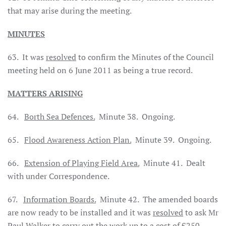
that may arise during the meeting.
MINUTES
63.
It was
resolved
to confirm the Minutes of the Council
meeting held on 6 June 2011 as being a true record.
MATTERS ARISING
64.
Borth
Sea
Defences.
Minute 38.
Ongoing.
65.
Flood Awareness Action Plan.
Minute 39.
Ongoing.
66.
Extension of Playing Field Area.
Minute 41.
Dealt
with under Correspondence.
67.
Information Boards.
Minute 42.
The amended boards
are now ready to be installed and it was
resolved
to ask Mr
Paul Walker to carry out the work up to a cost of £250.