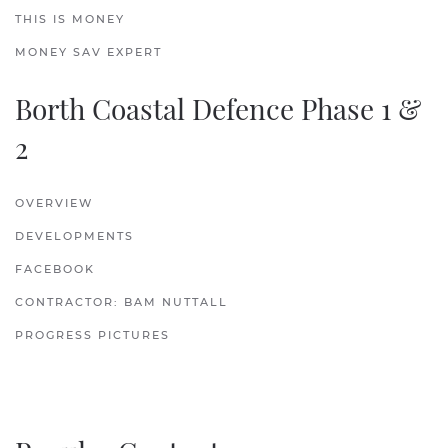
THIS IS MONEY
MONEY SAV EXPERT
Borth Coastal Defence Phase 1 &
2
OVERVIEW
DEVELOPMENTS
FACEBOOK
CONTRACTOR: BAM NUTTALL
PROGRESS PICTURES