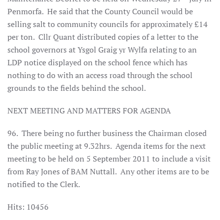
Penmorfa.
He said that the County Council would be
selling salt to community councils for approximately £14
per ton.
Cllr Quant distributed copies of a letter to the
school governors at Ysgol Graig yr Wylfa relating to an
LDP notice displayed on the school fence which has
nothing to do with an access road through the school
grounds to the fields behind the school.
NEXT MEETING AND MATTERS FOR AGENDA
96.
There being no further business the Chairman closed
the public meeting at 9.32hrs.
Agenda items for the next
meeting to be held on 5 September 2011 to include a visit
from Ray Jones of BAM Nuttall.
Any other items are to be
notified to the Clerk.
Hits: 10456