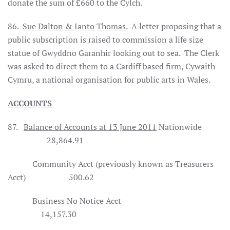
donate the sum of £660 to the Cylch.
86.
Sue Dalton & Ianto Thomas.
A letter proposing that a
public subscription is raised to commission a life size
statue of Gwyddno Garanhir looking out to sea.
The Clerk
was asked to direct them to a
Cardiff
based firm, Cywaith
Cymru, a national organisation for public arts in
Wales
.
ACCOUNTS
87.
Balance of Accounts at 13 June 2011
Nationwide
28,864.91
Community Acct (previously known as Treasurers
Acct)
500.62
Business No Notice Acct
14,157.30