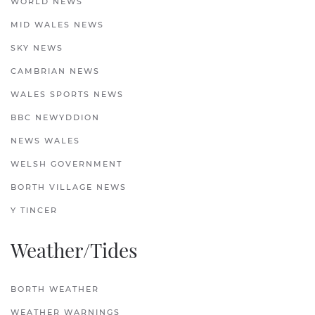
WORLD NEWS
MID WALES NEWS
SKY NEWS
CAMBRIAN NEWS
WALES SPORTS NEWS
BBC NEWYDDION
NEWS WALES
WELSH GOVERNMENT
BORTH VILLAGE NEWS
Y TINCER
Weather/Tides
BORTH WEATHER
WEATHER WARNINGS