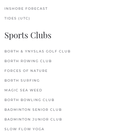
INSHORE FORECAST
TIDES (UTC)
Sports Clubs
BORTH & YNYSLAS GOLF CLUB
BORTH ROWING CLUB
FORCES OF NATURE
BORTH SURFING
MAGIC SEA WEED
BORTH BOWLING CLUB
BADMINTON SENIOR CLUB
BADMINTON JUNIOR CLUB
SLOW FLOW YOGA