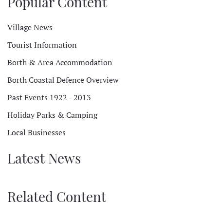
Popular Content
Village News
Tourist Information
Borth & Area Accommodation
Borth Coastal Defence Overview
Past Events 1922 - 2013
Holiday Parks & Camping
Local Businesses
Latest News
Related Content