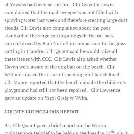
at Ynyslas had been set on fire. Cllr Gwynfor Lewis
complained that the road sweeper was not filled with
spraying water last week and therefore creating large dust
clouds. Cllr Lewis also complained about the poor
standard of the verge cutting alongside the car park
currently used by Bam Nuttall in comparison to the grass
cutting in Llandre. Cllr Quant said he would raise all
these issues with CCC. Cllr Lewis also asked whether
Haven were aware of the dog ban on the beach. Cllr
Williams raised the issue of speeding on Clarach Road.
Cllr Moore reported that the bench outside the children’s
playground had still not been repaired. Cllr Lawrence
gave an update on Ysgol Graig yr Wylfa.
COUNTY COUNCILLORS REPORT
95.
Cllr Quant gave a brief report on the Winter
th
Maintenance Debrief to be held on Wednesday 27
July in