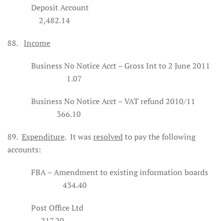
Deposit Account
2,482.14
88.
Income
Business No Notice Acct – Gross Int to 2 June 2011
1.07
Business No Notice Acct – VAT refund 2010/11
366.10
89.
Expenditure
.
It was
resolved
to pay the following
accounts:
FBA – Amendment to existing information boards
434.40
Post Office Ltd
217.20