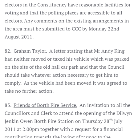
electors in the Constituency have reasonable facilities for
voting and that the polling places are accessible to all
electors. Any comments on the existing arrangements in
the area must be submitted to CCC by Monday 22nd
August 2011.
82.
Graham Taylor.
A letter stating that Mr Andy King
had neither moved or taxed his vehicle which was parked
on the site of the old hall car park and that the Council
should take whatever action necessary to get him to
comply.
As the vehicle had been moved it was agreed to
take no further action.
83.
Friends of Borth Fire Service.
An invitation to all the
Councillors and Clerk to attend the opening of the Dilwyn
th
Jenkin Owen Borth Fire Station on Thursday 28
July
2011 at 2.00pm together with a request for a financial
contribution towards the laying of tarmac to the