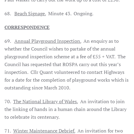
68.
Beach Signage.
Minute 43.
Ongoing.
CORRESPONDENCE
69.
Annual Playground Inspection.
An enquiry as to
whether the Council wishes to partake of the annual
playground inspection scheme at a fee of £55 + VAT.
The
Council has requested that ROSPA carry out this year’s
inspection.
Cllr Quant volunteered to contact Highways
for a date for the completion of playground works which is
outstanding since March 2010.
70.
The National Library of
Wales
.
An invitation to join
the linking of hands in a human chain around the Library
to celebrate its centenary.
71.
Winter Maintenance Debrief.
An invitation for two