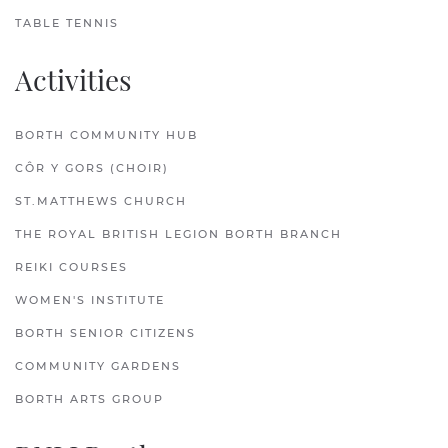
TABLE TENNIS
Activities
BORTH COMMUNITY HUB
CÔR Y GORS (CHOIR)
ST.MATTHEWS CHURCH
THE ROYAL BRITISH LEGION BORTH BRANCH
REIKI COURSES
WOMEN'S INSTITUTE
BORTH SENIOR CITIZENS
COMMUNITY GARDENS
BORTH ARTS GROUP