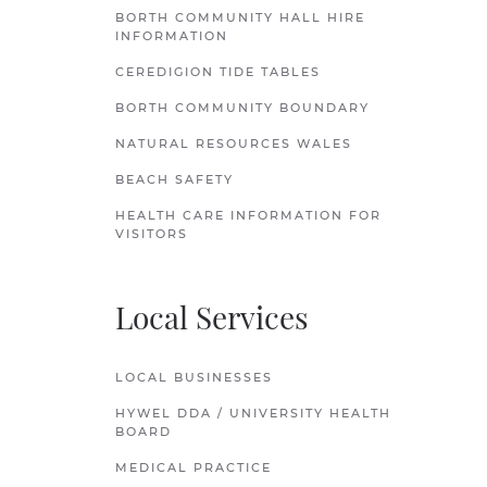
BORTH COMMUNITY HALL HIRE
INFORMATION
CEREDIGION TIDE TABLES
BORTH COMMUNITY BOUNDARY
NATURAL RESOURCES WALES
BEACH SAFETY
HEALTH CARE INFORMATION FOR
VISITORS
Local Services
LOCAL BUSINESSES
HYWEL DDA / UNIVERSITY HEALTH
BOARD
MEDICAL PRACTICE