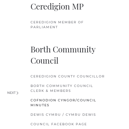
Ceredigion MP
CEREDIGION MEMBER OF
PARLIAMENT
Borth Community
Council
CEREDIGION COUNTY COUNCILLOR
BORTH COMMUNITY COUNCIL
CLERK & MEMBERS
NEXT
COFNODION CYNGOR/COUNCIL
MINUTES
DEWIS CYMRU / CYMRU DEWIS
COUNCIL FACEBOOK PAGE