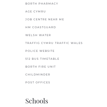
BORTH PHARMACY
AGE CYMRU
JOB CENTRE NEAR ME
HM COASTGUARD
WELSH WATER
TRAFFIG CYMRU TRAFFIC WALES
POLICE WEBSITE
512 BUS TIMETABLE
BORTH FIRE UNIT
CHILDMINDER
POST OFFICES
Schools