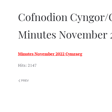
Cofnodion Cyngor/
Minutes November 
Minutes November 2022 Cymraeg
Hits: 2147
PREV