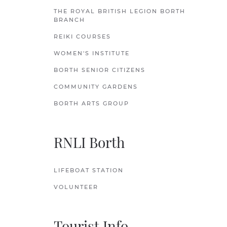
THE ROYAL BRITISH LEGION BORTH
BRANCH
REIKI COURSES
WOMEN'S INSTITUTE
BORTH SENIOR CITIZENS
COMMUNITY GARDENS
BORTH ARTS GROUP
RNLI Borth
LIFEBOAT STATION
VOLUNTEER
Tourist Info