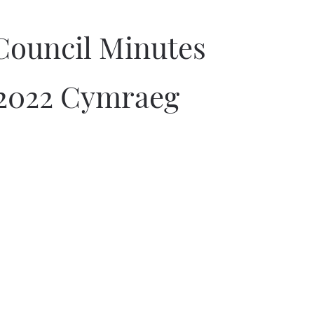
Council Minutes
2022 Cymraeg