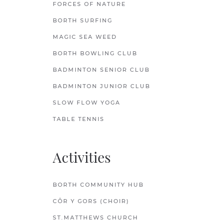
FORCES OF NATURE
BORTH SURFING
MAGIC SEA WEED
BORTH BOWLING CLUB
BADMINTON SENIOR CLUB
BADMINTON JUNIOR CLUB
SLOW FLOW YOGA
TABLE TENNIS
Activities
BORTH COMMUNITY HUB
CÔR Y GORS (CHOIR)
ST.MATTHEWS CHURCH