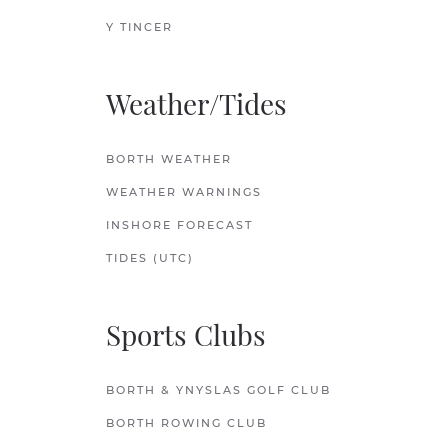
Y TINCER
Weather/Tides
BORTH WEATHER
WEATHER WARNINGS
INSHORE FORECAST
TIDES (UTC)
Sports Clubs
BORTH & YNYSLAS GOLF CLUB
BORTH ROWING CLUB