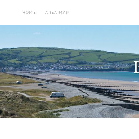
HOME
AREA MAP