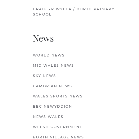
CRAIG YR WYLFA / BORTH PRIMARY
SCHOOL
News
WORLD NEWS
MID WALES NEWS
SKY NEWS
CAMBRIAN NEWS
WALES SPORTS NEWS
BBC NEWYDDION
NEWS WALES
WELSH GOVERNMENT
BORTH VILLAGE NEWS