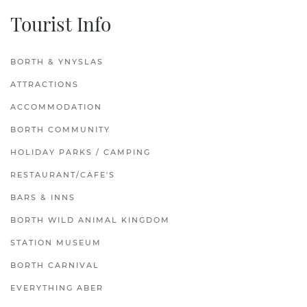
Tourist Info
BORTH & YNYSLAS
ATTRACTIONS
ACCOMMODATION
BORTH COMMUNITY
HOLIDAY PARKS / CAMPING
RESTAURANT/CAFE'S
BARS & INNS
BORTH WILD ANIMAL KINGDOM
STATION MUSEUM
BORTH CARNIVAL
EVERYTHING ABER