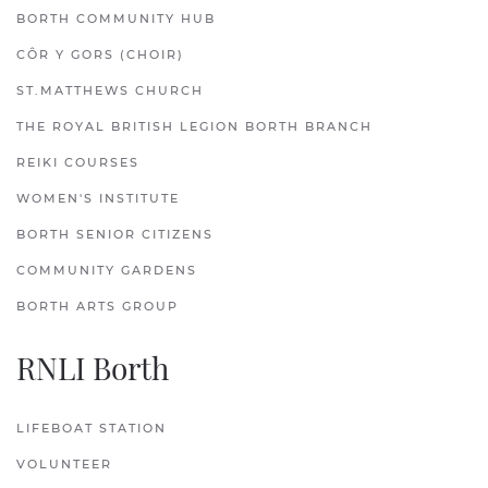
BORTH COMMUNITY HUB
CÔR Y GORS (CHOIR)
ST.MATTHEWS CHURCH
THE ROYAL BRITISH LEGION BORTH BRANCH
REIKI COURSES
WOMEN'S INSTITUTE
BORTH SENIOR CITIZENS
COMMUNITY GARDENS
BORTH ARTS GROUP
RNLI Borth
LIFEBOAT STATION
VOLUNTEER