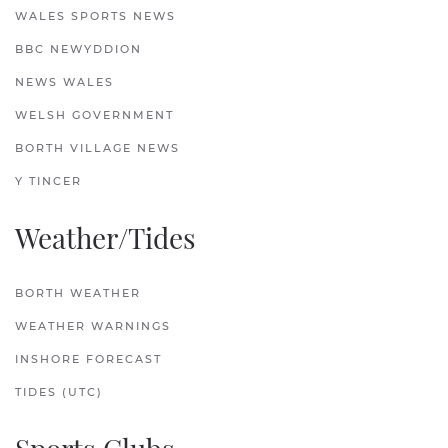
WALES SPORTS NEWS
BBC NEWYDDION
NEWS WALES
WELSH GOVERNMENT
BORTH VILLAGE NEWS
Y TINCER
Weather/Tides
BORTH WEATHER
WEATHER WARNINGS
INSHORE FORECAST
TIDES (UTC)