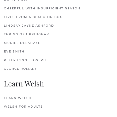
CHEERFUL WITH INSUFFICIENT REASON
LIVES FROM A BLACK TIN BOX
LINDSAY JAYNE ASHFORD
THRING OF UPPINGHAM
MURIEL DELAHAYE
EVE SMITH
PETER LYNNE JOSEPH
GEORGE ROMARY
Learn Welsh
LEARN WELSH
WELSH FOR ADULTS