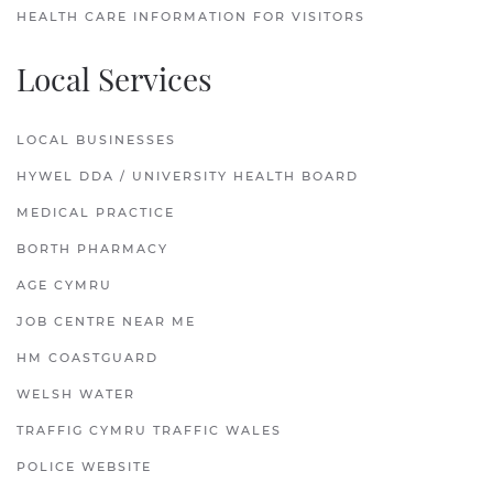
HEALTH CARE INFORMATION FOR VISITORS
Local Services
LOCAL BUSINESSES
HYWEL DDA / UNIVERSITY HEALTH BOARD
MEDICAL PRACTICE
BORTH PHARMACY
AGE CYMRU
JOB CENTRE NEAR ME
HM COASTGUARD
WELSH WATER
TRAFFIG CYMRU TRAFFIC WALES
POLICE WEBSITE