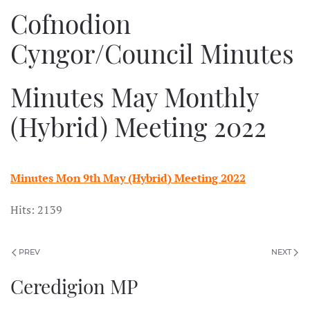
Cofnodion
Cyngor/Council Minutes
Minutes May Monthly
(Hybrid) Meeting 2022
Minutes Mon 9th May (Hybrid) Meeting 2022
Hits: 2139
PREV
NEXT
Ceredigion MP