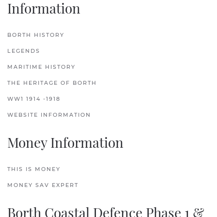
Information
BORTH HISTORY
LEGENDS
MARITIME HISTORY
THE HERITAGE OF BORTH
WW1 1914 -1918
WEBSITE INFORMATION
Money Information
THIS IS MONEY
MONEY SAV EXPERT
Borth Coastal Defence Phase 1 &