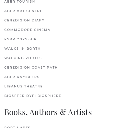
ABER TOURISM
ABER ART CENTRE
CEREDIGION DIARY
COMMODORE CINEMA
RSBP YNYS-HIR
WALKS IN BORTH
WALKING ROUTES
CEREDIGION COAST PATH
ABER RAMBLERS
LIBANUS THEATRE
BIOSFFER DYFI BIOSPHERE
Books, Authors & Artists
BORTH ARTS