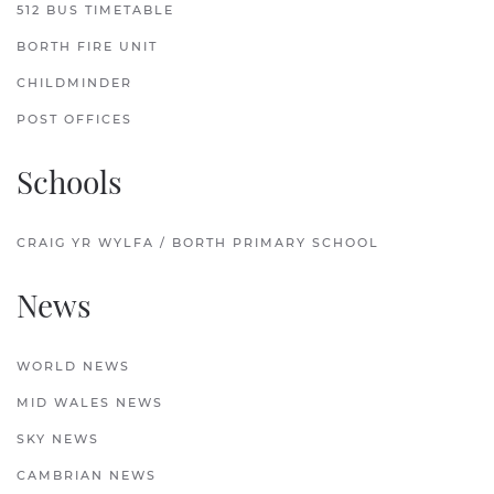
512 BUS TIMETABLE
BORTH FIRE UNIT
CHILDMINDER
POST OFFICES
Schools
CRAIG YR WYLFA / BORTH PRIMARY SCHOOL
News
WORLD NEWS
MID WALES NEWS
SKY NEWS
CAMBRIAN NEWS