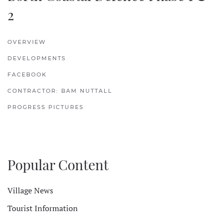
2
OVERVIEW
DEVELOPMENTS
FACEBOOK
CONTRACTOR: BAM NUTTALL
PROGRESS PICTURES
Popular Content
Village News
Tourist Information