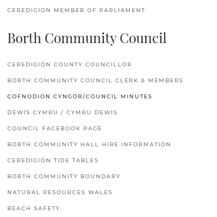
CEREDIGION MEMBER OF PARLIAMENT
Borth Community Council
CEREDIGION COUNTY COUNCILLOR
BORTH COMMUNITY COUNCIL CLERK & MEMBERS
COFNODION CYNGOR/COUNCIL MINUTES
DEWIS CYMRU / CYMRU DEWIS
COUNCIL FACEBOOK PAGE
BORTH COMMUNITY HALL HIRE INFORMATION
CEREDIGION TIDE TABLES
BORTH COMMUNITY BOUNDARY
NATURAL RESOURCES WALES
BEACH SAFETY