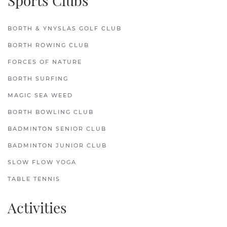
Sports Clubs
BORTH & YNYSLAS GOLF CLUB
BORTH ROWING CLUB
FORCES OF NATURE
BORTH SURFING
MAGIC SEA WEED
BORTH BOWLING CLUB
BADMINTON SENIOR CLUB
BADMINTON JUNIOR CLUB
SLOW FLOW YOGA
TABLE TENNIS
Activities