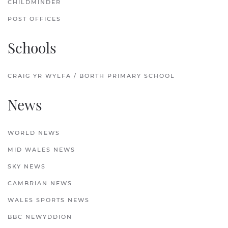
CHILDMINDER
POST OFFICES
Schools
CRAIG YR WYLFA / BORTH PRIMARY SCHOOL
News
WORLD NEWS
MID WALES NEWS
SKY NEWS
CAMBRIAN NEWS
WALES SPORTS NEWS
BBC NEWYDDION