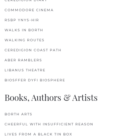
CEREDIGION DIARY
COMMODORE CINEMA
RSBP YNYS-HIR
WALKS IN BORTH
WALKING ROUTES
CEREDIGION COAST PATH
ABER RAMBLERS
LIBANUS THEATRE
BIOSFFER DYFI BIOSPHERE
Books, Authors & Artists
BORTH ARTS
CHEERFUL WITH INSUFFICIENT REASON
LIVES FROM A BLACK TIN BOX