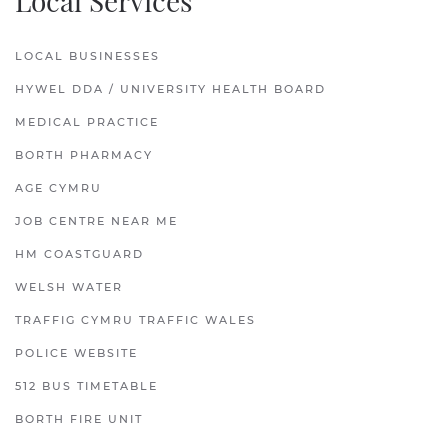
Local Services
LOCAL BUSINESSES
HYWEL DDA / UNIVERSITY HEALTH BOARD
MEDICAL PRACTICE
BORTH PHARMACY
AGE CYMRU
JOB CENTRE NEAR ME
HM COASTGUARD
WELSH WATER
TRAFFIG CYMRU TRAFFIC WALES
POLICE WEBSITE
512 BUS TIMETABLE
BORTH FIRE UNIT