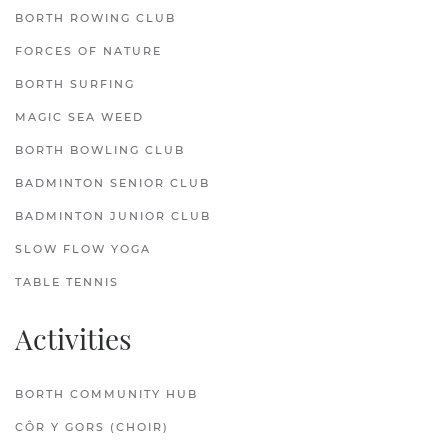
BORTH ROWING CLUB
FORCES OF NATURE
BORTH SURFING
MAGIC SEA WEED
BORTH BOWLING CLUB
BADMINTON SENIOR CLUB
BADMINTON JUNIOR CLUB
SLOW FLOW YOGA
TABLE TENNIS
Activities
BORTH COMMUNITY HUB
CÔR Y GORS (CHOIR)