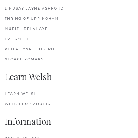
LINDSAY JAYNE ASHFORD
THRING OF UPPINGHAM
MURIEL DELAHAYE
EVE SMITH
PETER LYNNE JOSEPH
GEORGE ROMARY
Learn Welsh
LEARN WELSH
WELSH FOR ADULTS
Information