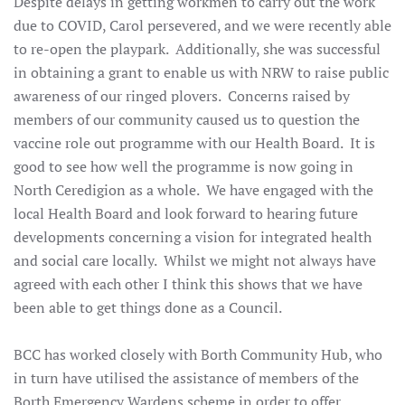
Despite delays in getting workmen to carry out the work
due to COVID, Carol persevered, and we were recently able
to re-open the playpark. Additionally, she was successful
in obtaining a grant to enable us with NRW to raise public
awareness of our ringed plovers. Concerns raised by
members of our community caused us to question the
vaccine role out programme with our Health Board. It is
good to see how well the programme is now going in
North Ceredigion as a whole. We have engaged with the
local Health Board and look forward to hearing future
developments concerning a vision for integrated health
and social care locally. Whilst we might not always have
agreed with each other I think this shows that we have
been able to get things done as a Council.
BCC has worked closely with Borth Community Hub, who
in turn have utilised the assistance of members of the
Borth Emergency Wardens scheme in order to offer