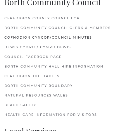
Borth Community Council
CEREDIGION COUNTY COUNCILLOR
BORTH COMMUNITY COUNCIL CLERK & MEMBERS
COFNODION CYNGOR/COUNCIL MINUTES
DEWIS CYMRU / CYMRU DEWIS
COUNCIL FACEBOOK PAGE
BORTH COMMUNITY HALL HIRE INFORMATION
CEREDIGION TIDE TABLES
BORTH COMMUNITY BOUNDARY
NATURAL RESOURCES WALES
BEACH SAFETY
HEALTH CARE INFORMATION FOR VISITORS