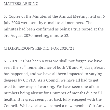
MATTERS ARISING
5. Copies of the Minutes of the Annual Meeting held on 6
July 2020 were sent by e-mail to all members. The
minutes had been confirmed as being a true record at the
3rd August 2020 meeting, minute 32.
CHAIRPERSON’S REPORT FOR 2020/21
6. 2020-21 has been a year we shall not forget. We have
th
seen the 75
remembrance of both VE and VJ days, Brexit
has happened, and we have all been impacted to varying
degrees by COVID. As a Council we have all had to get
used to new ways of working. We have seen one of our
numbers being absent for a number of months due to ill
health. It is great seeing her back fully engaged with the
Council. We have also welcomed a new member Cllr Amy