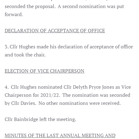
seconded the proposal. A second nomination was put
forward.
DECLARATION OF ACCEPTANCE OF OFFICE
3. Cllr Hughes made his declaration of acceptance of office
and took the chair.
ELECTION OF VICE CHAIRPERSON
4. Cllr Hughes nominated Cllr Delyth Pryce Jones as Vice
Chairperson for 2021/22. The nomination was seconded
by Cllr Davies. No other nominations were received.
Cllr Bainbridge left the meeting.
MINUTES OF THE LAST ANNUAL MEETING AND