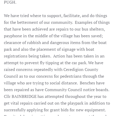
PUGH.
We have tried where to support, facilitate, and do things
for the betterment of our community. Examples of things
that have been achieved are repairs to our bus shelters,
payphone in the middle of the village has been saved;
clearance of rubbish and dangerous items from the boat
park and also the placement of signage with boat
registrations being taken. Action has been taken in an
attempt to prevent fly tipping at the car park. We have
raised concerns repeatedly with Ceredigion County
Council as to our concerns for pedestrians through the
village who are trying to social distance. Benches have
been repaired as have Community Council notice boards.
Cllr BAINBRIDGE has attempted throughout the year to
get vital repairs carried out on the playpark in addition to
successfully applying for grant bids for new equipment.