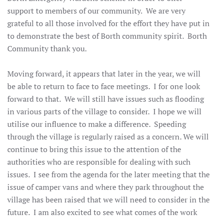
support to members of our community. We are very
grateful to all those involved for the effort they have put in
to demonstrate the best of Borth community spirit. Borth
Community thank you.
Moving forward, it appears that later in the year, we will
be able to return to face to face meetings. I for one look
forward to that. We will still have issues such as flooding
in various parts of the village to consider. I hope we will
utilise our influence to make a difference. Speeding
through the village is regularly raised as a concern. We will
continue to bring this issue to the attention of the
authorities who are responsible for dealing with such
issues. I see from the agenda for the later meeting that the
issue of camper vans and where they park throughout the
village has been raised that we will need to consider in the
future. I am also excited to see what comes of the work