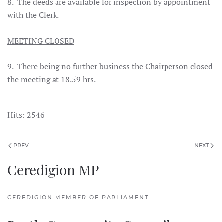
8. The deeds are available for inspection by appointment
with the Clerk.
MEETING CLOSED
9. There being no further business the Chairperson closed
the meeting at 18.59 hrs.
Hits: 2546
PREV
NEXT
Ceredigion MP
CEREDIGION MEMBER OF PARLIAMENT