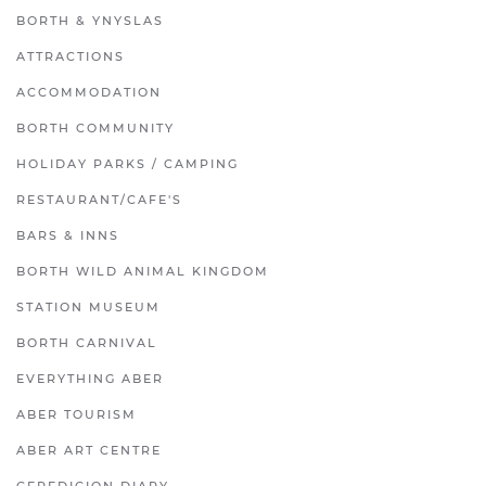
BORTH & YNYSLAS
ATTRACTIONS
ACCOMMODATION
BORTH COMMUNITY
HOLIDAY PARKS / CAMPING
RESTAURANT/CAFE'S
BARS & INNS
BORTH WILD ANIMAL KINGDOM
STATION MUSEUM
BORTH CARNIVAL
EVERYTHING ABER
ABER TOURISM
ABER ART CENTRE