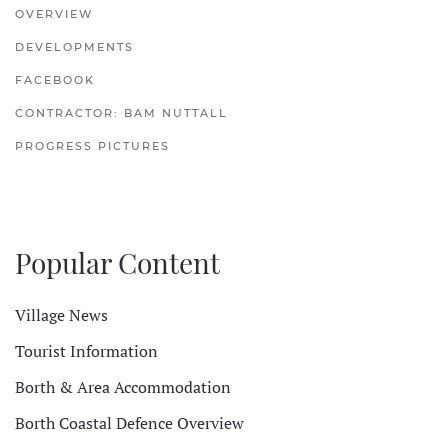
OVERVIEW
DEVELOPMENTS
FACEBOOK
CONTRACTOR: BAM NUTTALL
PROGRESS PICTURES
Popular Content
Village News
Tourist Information
Borth & Area Accommodation
Borth Coastal Defence Overview