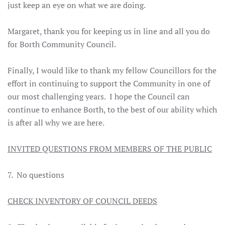
just keep an eye on what we are doing.
Margaret, thank you for keeping us in line and all you do
for Borth Community Council.
Finally, I would like to thank my fellow Councillors for the
effort in continuing to support the Community in one of
our most challenging years. I hope the Council can
continue to enhance Borth, to the best of our ability which
is after all why we are here.
INVITED QUESTIONS FROM MEMBERS OF THE PUBLIC
7. No questions
CHECK INVENTORY OF COUNCIL DEEDS