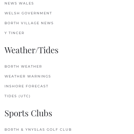
NEWS WALES
WELSH GOVERNMENT
BORTH VILLAGE NEWS
Y TINCER
Weather/Tides
BORTH WEATHER
WEATHER WARNINGS
INSHORE FORECAST
TIDES (UTC)
Sports Clubs
BORTH & YNYSLAS GOLF CLUB