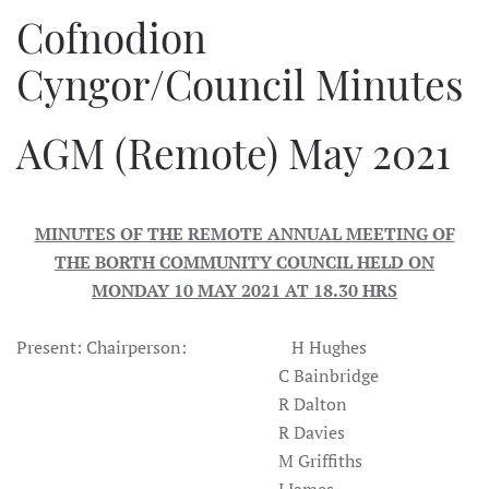
Cofnodion
Cyngor/Council Minutes
AGM (Remote) May 2021
MINUTES OF THE REMOTE ANNUAL MEETING OF
THE BORTH COMMUNITY COUNCIL HELD ON
MONDAY 10 MAY 2021 AT 18.30 HRS
Present: Chairperson: H Hughes
C Bainbridge
R Dalton
R Davies
M Griffiths