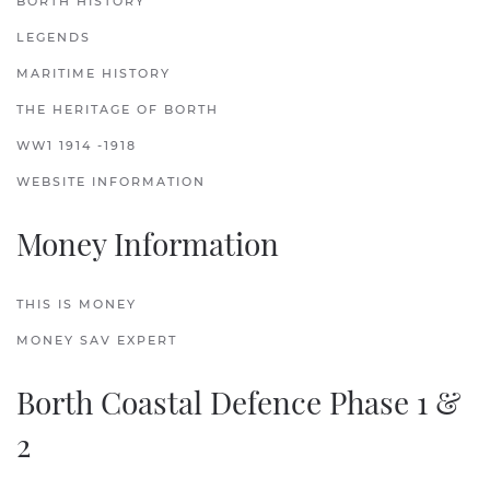
BORTH HISTORY
LEGENDS
MARITIME HISTORY
THE HERITAGE OF BORTH
WW1 1914 -1918
WEBSITE INFORMATION
Money Information
THIS IS MONEY
MONEY SAV EXPERT
Borth Coastal Defence Phase 1 &
2