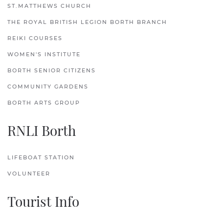
ST.MATTHEWS CHURCH
THE ROYAL BRITISH LEGION BORTH BRANCH
REIKI COURSES
WOMEN'S INSTITUTE
BORTH SENIOR CITIZENS
COMMUNITY GARDENS
BORTH ARTS GROUP
RNLI Borth
LIFEBOAT STATION
VOLUNTEER
Tourist Info