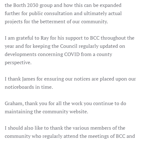
the Borth 2030 group and how this can be expanded
further for public consultation and ultimately actual
projects for the betterment of our community.
I am grateful to Ray for his support to BCC throughout the
year and for keeping the Council regularly updated on
developments concerning COVID from a county
perspective.
I thank James for ensuring our notices are placed upon our
noticeboards in time.
Graham, thank you for all the work you continue to do
maintaining the community website.
I should also like to thank the various members of the
community who regularly attend the meetings of BCC and