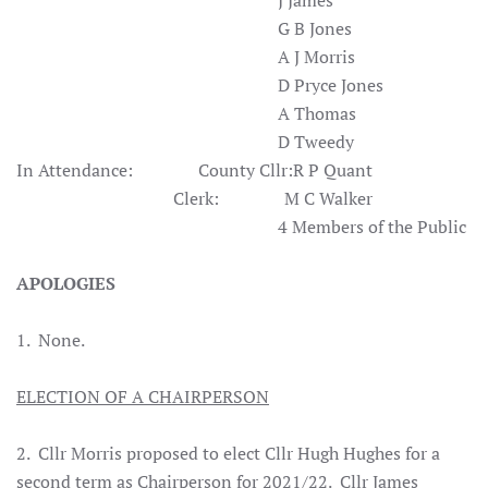
J James
G B Jones
A J Morris
D Pryce Jones
A Thomas
D Tweedy
In Attendance: County Cllr:R P Quant
Clerk: M C Walker
4 Members of the Public
APOLOGIES
1. None.
ELECTION OF A CHAIRPERSON
2. Cllr Morris proposed to elect Cllr Hugh Hughes for a
second term as Chairperson for 2021/22. Cllr James