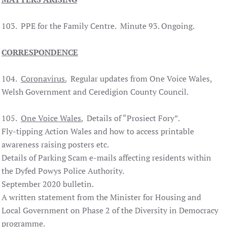
103. PPE for the Family Centre. Minute 93. Ongoing.
CORRESPONDENCE
104.
Coronavirus.
Regular updates from One Voice Wales,
Welsh Government and Ceredigion County Council.
105.
One Voice Wales.
Details of “Prosiect Fory”.
Fly-tipping Action Wales and how to access printable
awareness raising posters etc.
Details of Parking Scam e-mails affecting residents within
the Dyfed Powys Police Authority.
September 2020 bulletin.
A written statement from the Minister for Housing and
Local Government on Phase 2 of the Diversity in Democracy
programme.