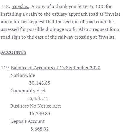
118.
Ynyslas.
A copy of a thank you letter to CCC for
installing a drain to the estuary approach road at Ynyslas
and a further request that the section of road could be
assessed for possible drainage work. Also a request for a
road sign to the east of the railway crossing at Ynyslas.
ACCOUNTS
119.
Balance of Accounts at 13 September 2020
Nationwide
30,148.85
Community Acct
16,450.74
Business No Notice Acct
15,340.83
Deposit Account
3,668.92