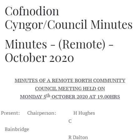
Cofnodion
Cyngor/Council Minutes
Minutes - (Remote) -
October 2020
MINUTES OF A REMOTE BORTH COMMUNITY
COUNCIL MEETING HELD ON
th
MONDAY 5
OCTOBER 2020 AT 19.00HRS
Present: Chairperson: H Hughes
C
Bainbridge
R Dalton