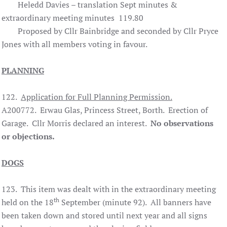
Heledd Davies – translation Sept minutes &
extraordinary meeting minutes 119.80
Proposed by Cllr Bainbridge and seconded by Cllr Pryce
Jones with all members voting in favour.
PLANNING
122.
Application for Full Planning Permission.
A200772. Erwau Glas, Princess Street, Borth. Erection of
Garage. Cllr Morris declared an interest.
No observations
or objections.
DOGS
123. This item was dealt with in the extraordinary meeting
th
held on the 18
September (minute 92). All banners have
been taken down and stored until next year and all signs