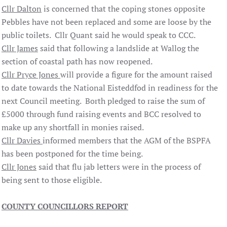
Cllr Dalton
is concerned that the coping stones opposite
Pebbles have not been replaced and some are loose by the
public toilets. Cllr Quant said he would speak to CCC.
Cllr James
said that following a landslide at Wallog the
section of coastal path has now reopened.
Cllr Pryce Jones
will provide a figure for the amount raised
to date towards the National Eisteddfod in readiness for the
next Council meeting. Borth pledged to raise the sum of
£5000 through fund raising events and BCC resolved to
make up any shortfall in monies raised.
Cllr Davies
informed members that the AGM of the BSPFA
has been postponed for the time being.
Cllr Jones
said that flu jab letters were in the process of
being sent to those eligible.
COUNTY
COUNCILLORS
REPORT