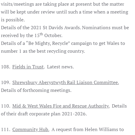
visits/meetings are taking place at present but the matter
will be kept under review until such a time when a meeting
is possible.
Details of the 2021 St Davids Awards. Nominations must be
th
received by the 15
October.
Details of a “Be Mighty, Recycle” campaign to get Wales to
number 1 as the best recycling country.
108.
Fields in Trust
. Latest news.
109.
Shrewsbury
Aberystwyth Rail Liaison Committee.
Details of forthcoming meetings.
110.
Mid & West Wales Fire and Rescue Authority.
Details
of their draft corporate plan 2021-2026.
111.
Community Hub.
A request from Helen Williams to