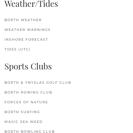
Weather/Tides
BORTH WEATHER
WEATHER WARNINGS
INSHORE FORECAST
TIDES (UTC)
Sports Clubs
BORTH & YNYSLAS GOLF CLUB
BORTH ROWING CLUB
FORCES OF NATURE
BORTH SURFING
MAGIC SEA WEED
BORTH BOWLING CLUB