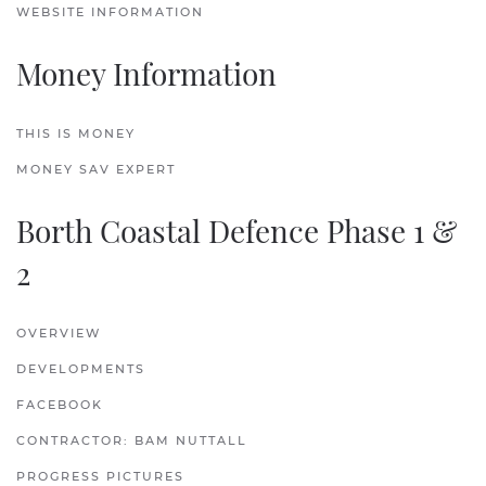
WEBSITE INFORMATION
Money Information
THIS IS MONEY
MONEY SAV EXPERT
Borth Coastal Defence Phase 1 &
2
OVERVIEW
DEVELOPMENTS
FACEBOOK
CONTRACTOR: BAM NUTTALL
PROGRESS PICTURES