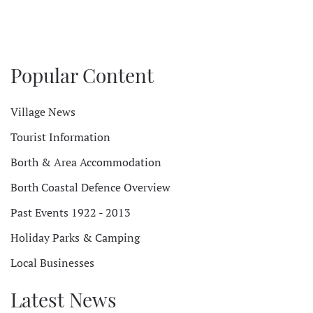
Popular Content
Village News
Tourist Information
Borth & Area Accommodation
Borth Coastal Defence Overview
Past Events 1922 - 2013
Holiday Parks & Camping
Local Businesses
Latest News