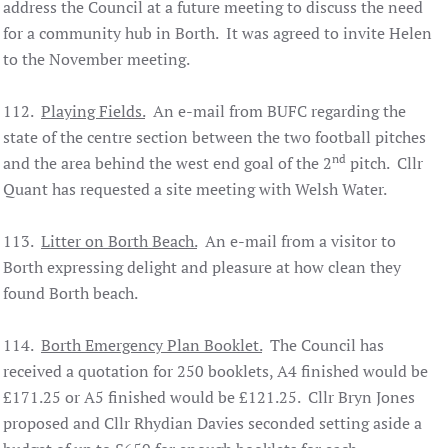
address the Council at a future meeting to discuss the need
for a community hub in Borth. It was agreed to invite Helen
to the November meeting.
112.
Playing Fields.
An e-mail from BUFC regarding the
state of the centre section between the two football pitches
nd
and the area behind the west end goal of the 2
pitch. Cllr
Quant has requested a site meeting with Welsh Water.
113.
Litter on Borth Beach.
An e-mail from a visitor to
Borth expressing delight and pleasure at how clean they
found Borth beach.
114.
Borth Emergency Plan Booklet.
The Council has
received a quotation for 250 booklets, A4 finished would be
£171.25 or A5 finished would be £121.25. Cllr Bryn Jones
proposed and Cllr Rhydian Davies seconded setting aside a