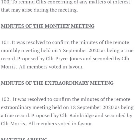
100. To remind Cllrs concerning of any matters of interest
that may arise during the meeting.
MINUTES OF THE MONTHLY MEETING
101. It was resolved to confirm the minutes of the remote
monthly meeting held on 7 September 2020 as being a true
record. Proposed by Cllr Pryce-Jones and seconded by Cllr
Morris. All members voted in favour.
MINUTES OF THE EXTRAORDINARY MEETING
102. It was resolved to confirm the minutes of the remote
extraordinary meeting held on 18 September 2020 as being
a true record. Proposed by Cllr Bainbridge and seconded by
Cllr Morris. All members voted in favour.
MATTERS ARISING