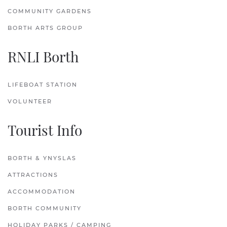
COMMUNITY GARDENS
BORTH ARTS GROUP
RNLI Borth
LIFEBOAT STATION
VOLUNTEER
Tourist Info
BORTH & YNYSLAS
ATTRACTIONS
ACCOMMODATION
BORTH COMMUNITY
HOLIDAY PARKS / CAMPING