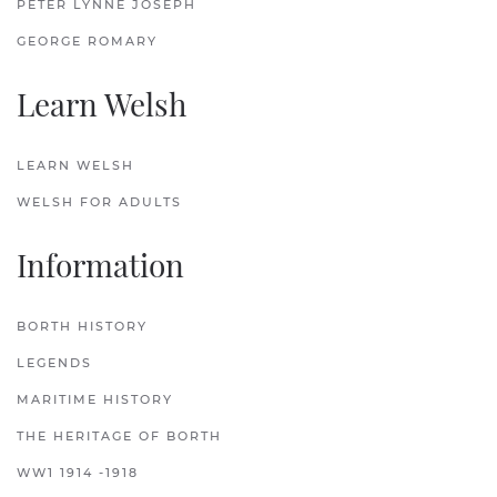
PETER LYNNE JOSEPH
GEORGE ROMARY
Learn Welsh
LEARN WELSH
WELSH FOR ADULTS
Information
BORTH HISTORY
LEGENDS
MARITIME HISTORY
THE HERITAGE OF BORTH
WW1 1914 -1918