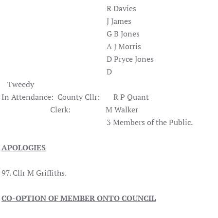
R Davies
J James
G B Jones
A J Morris
D Pryce Jones
D
Tweedy
In Attendance: County Cllr: R P Quant
Clerk: M Walker
3 Members of the Public.
APOLOGIES
97. Cllr M Griffiths.
CO-OPTION OF MEMBER ONTO COUNCIL