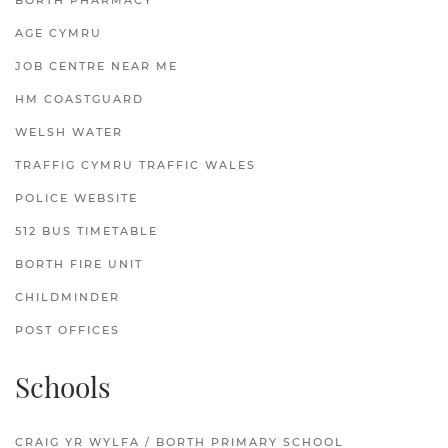
BORTH PHARMACY
AGE CYMRU
JOB CENTRE NEAR ME
HM COASTGUARD
WELSH WATER
TRAFFIG CYMRU TRAFFIC WALES
POLICE WEBSITE
512 BUS TIMETABLE
BORTH FIRE UNIT
CHILDMINDER
POST OFFICES
Schools
CRAIG YR WYLFA / BORTH PRIMARY SCHOOL