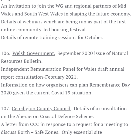
An invitation to join the WG and regional partners of Mid
Wales and South West Wales in shaping the future economy.
Details of webinars which are being run as part of the first
online community-led housing festival.
Details of remote training sessions for October.
106.
Welsh Government.
September 2020 issue of Natural
Resources Bulletin.
Independent Remuneration Panel for Wales draft annual
report consultation-February 2021.
Information on how organisers can plan Remembrance Day
2020 given the current Covid 19 situation.
107.
Ceredigion County Council.
Details of a consultation
on the Aberaeron Coastal Defence Scheme.
A letter from CCC in response to a request for a meeting to
discuss Borth – Safe Zones. Only essential site