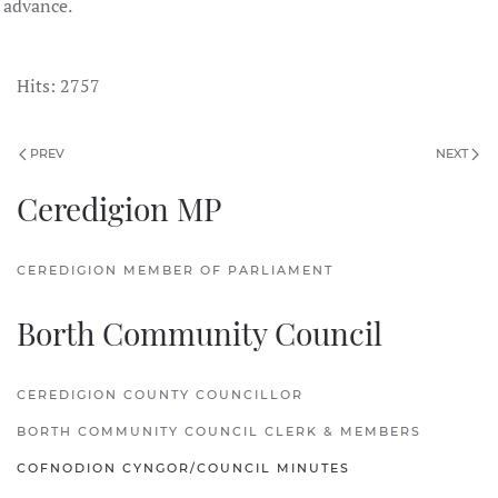
advance.
Hits: 2757
PREV
NEXT
Ceredigion MP
CEREDIGION MEMBER OF PARLIAMENT
Borth Community Council
CEREDIGION COUNTY COUNCILLOR
BORTH COMMUNITY COUNCIL CLERK & MEMBERS
COFNODION CYNGOR/COUNCIL MINUTES