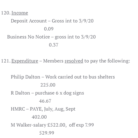
120.
Income
Deposit Account – Gross int to 3/9/20
0.09
Business No Notice – gross int to 3/9/20
0.37
121.
Expenditure
– Members
resolved
to pay the following:
Philip Dalton – Work carried out to bus shelters
225.00
R Dalton – purchase 6 x dog signs
46.67
HMRC – PAYE, July, Aug, Sept
402.00
M Walker-salary £522.00, off exp 7.99
529.99