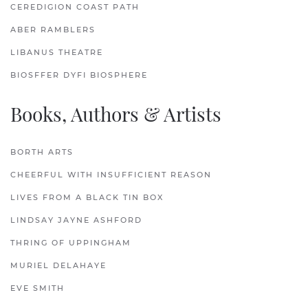
CEREDIGION COAST PATH
ABER RAMBLERS
LIBANUS THEATRE
BIOSFFER DYFI BIOSPHERE
Books, Authors & Artists
BORTH ARTS
CHEERFUL WITH INSUFFICIENT REASON
LIVES FROM A BLACK TIN BOX
LINDSAY JAYNE ASHFORD
THRING OF UPPINGHAM
MURIEL DELAHAYE
EVE SMITH