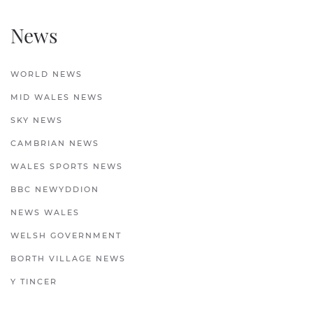
News
WORLD NEWS
MID WALES NEWS
SKY NEWS
CAMBRIAN NEWS
WALES SPORTS NEWS
BBC NEWYDDION
NEWS WALES
WELSH GOVERNMENT
BORTH VILLAGE NEWS
Y TINCER