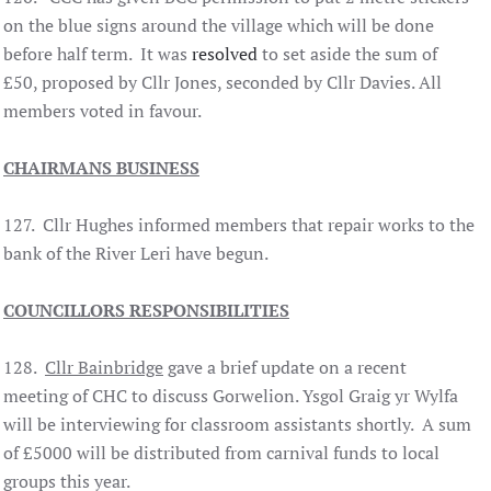
on the blue signs around the village which will be done
before half term. It was
resolved
to set aside the sum of
£50, proposed by Cllr Jones, seconded by Cllr Davies. All
members voted in favour.
CHAIRMANS BUSINESS
127. Cllr Hughes informed members that repair works to the
bank of the River Leri have begun.
COUNCILLORS RESPONSIBILITIES
128.
Cllr Bainbridge
gave a brief update on a recent
meeting of CHC to discuss Gorwelion. Ysgol Graig yr Wylfa
will be interviewing for classroom assistants shortly. A sum
of £5000 will be distributed from carnival funds to local
groups this year.