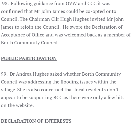
98. Following guidance from OVW and CCC it was
confirmed that Mr John James could be co-opted onto
Council. The Chairman Cllr Hugh Hughes invited Mr John
James to rejoin the Council. He swore the Declaration of
Acceptance of Office and was welcomed back as a member of
Borth Community Council.
PUBLIC PARTICIPATION
99. Dr Andrea Hughes asked whether Borth Community
Council was addressing the flooding issues within the
village. She is also concerned that local residents don’t
appear to be supporting BCC as there were only a few hits
on the website.
DECLARATION OF INTERESTS