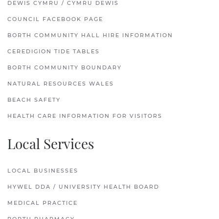
DEWIS CYMRU / CYMRU DEWIS
COUNCIL FACEBOOK PAGE
BORTH COMMUNITY HALL HIRE INFORMATION
CEREDIGION TIDE TABLES
BORTH COMMUNITY BOUNDARY
NATURAL RESOURCES WALES
BEACH SAFETY
HEALTH CARE INFORMATION FOR VISITORS
Local Services
LOCAL BUSINESSES
HYWEL DDA / UNIVERSITY HEALTH BOARD
MEDICAL PRACTICE