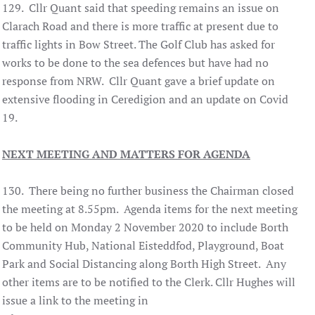
129. Cllr Quant said that speeding remains an issue on
Clarach Road and there is more traffic at present due to
traffic lights in Bow Street. The Golf Club has asked for
works to be done to the sea defences but have had no
response from NRW. Cllr Quant gave a brief update on
extensive flooding in Ceredigion and an update on Covid
19.
NEXT MEETING AND MATTERS FOR AGENDA
130. There being no further business the Chairman closed
the meeting at 8.55pm. Agenda items for the next meeting
to be held on Monday 2 November 2020 to include Borth
Community Hub, National Eisteddfod, Playground, Boat
Park and Social Distancing along Borth High Street. Any
other items are to be notified to the Clerk. Cllr Hughes will
issue a link to the meeting in