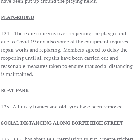
have been put up around the playing fields.
PLAYGROUND
124. There are concerns over reopening the playground
due to Covid 19 and also some of the equipment requires
repair works and replacing. Members agreed to delay the
reopening until all repairs have been carried out and
reasonable measures taken to ensure that social distancing
is maintained.
BOAT PARK
125. All rusty frames and old tyres have been removed.
SOCIAL DISTANCING ALONG BORTH HIGH STREET
126. CCC has given BCC permission to put 2 metre stickers