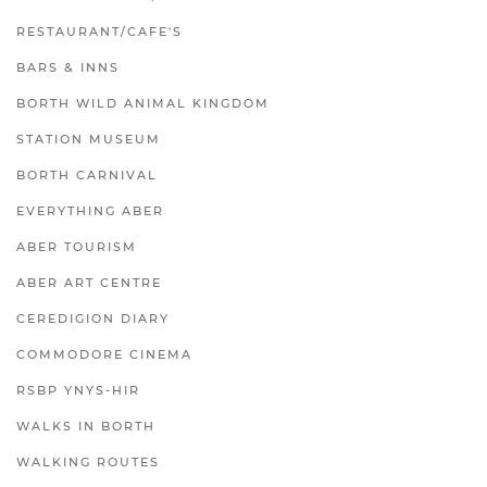
RESTAURANT/CAFE'S
BARS & INNS
BORTH WILD ANIMAL KINGDOM
STATION MUSEUM
BORTH CARNIVAL
EVERYTHING ABER
ABER TOURISM
ABER ART CENTRE
CEREDIGION DIARY
COMMODORE CINEMA
RSBP YNYS-HIR
WALKS IN BORTH
WALKING ROUTES