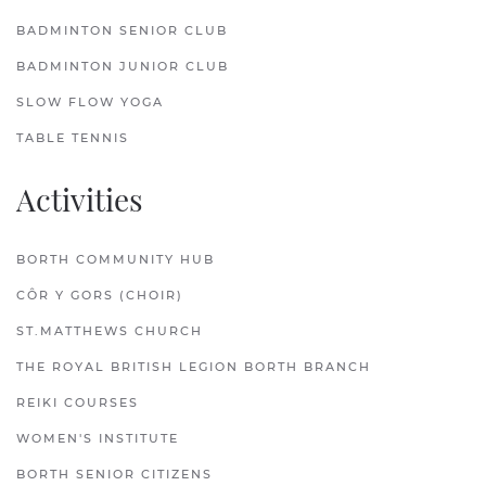
BADMINTON SENIOR CLUB
BADMINTON JUNIOR CLUB
SLOW FLOW YOGA
TABLE TENNIS
Activities
BORTH COMMUNITY HUB
CÔR Y GORS (CHOIR)
ST.MATTHEWS CHURCH
THE ROYAL BRITISH LEGION BORTH BRANCH
REIKI COURSES
WOMEN'S INSTITUTE
BORTH SENIOR CITIZENS