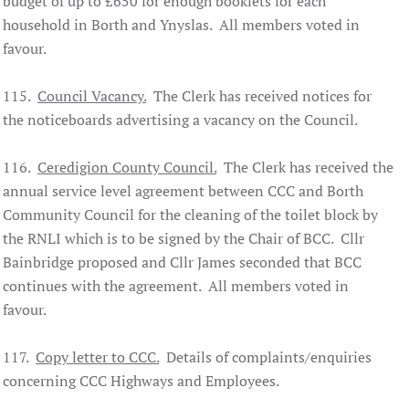
budget of up to £650 for enough booklets for each
household in Borth and Ynyslas. All members voted in
favour.
115.
Council Vacancy.
The Clerk has received notices for
the noticeboards advertising a vacancy on the Council.
116.
Ceredigion County Council.
The Clerk has received the
annual service level agreement between CCC and Borth
Community Council for the cleaning of the toilet block by
the RNLI which is to be signed by the Chair of BCC. Cllr
Bainbridge proposed and Cllr James seconded that BCC
continues with the agreement. All members voted in
favour.
117.
Copy letter to CCC.
Details of complaints/enquiries
concerning CCC Highways and Employees.