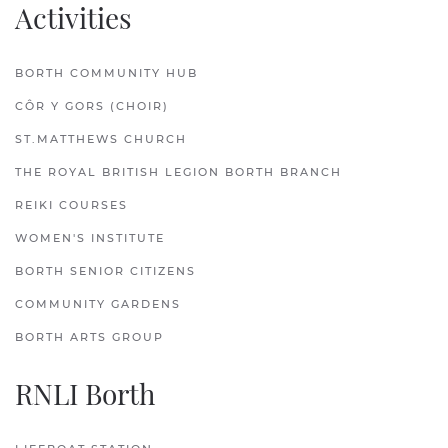
Activities
BORTH COMMUNITY HUB
CÔR Y GORS (CHOIR)
ST.MATTHEWS CHURCH
THE ROYAL BRITISH LEGION BORTH BRANCH
REIKI COURSES
WOMEN'S INSTITUTE
BORTH SENIOR CITIZENS
COMMUNITY GARDENS
BORTH ARTS GROUP
RNLI Borth