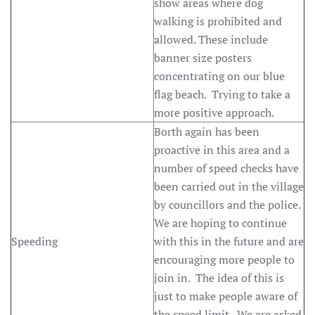
show areas where dog
walking is prohibited and
allowed. These include
banner size posters
concentrating on our blue
flag beach. Trying to take a
more positive approach.
Borth again has been
proactive in this area and a
number of speed checks have
been carried out in the village
by councillors and the police.
We are hoping to continue
Speeding
with this in the future and are
encouraging more people to
join in. The idea of this is
just to make people aware of
the speed limit. We are asked