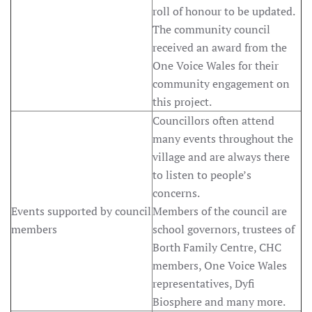
roll of honour to be updated.
The community council
received an award from the
One Voice Wales for their
community engagement on
this project.
Councillors often attend
many events throughout the
village and are always there
to listen to people’s
concerns.
Events supported by council
Members of the council are
members
school governors, trustees of
Borth Family Centre, CHC
members, One Voice Wales
representatives, Dyfi
Biosphere and many more.