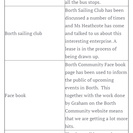
all the bus stops.
Borth Sailing Club has been
discussed a number of times
and Ms Heathcote has come
Borth sailing club
and talked to us about this
interesting enterprise. A
lease is in the process of
being drawn up.
Borth Community Face book
page has been used to inform
the public of upcoming
events in Borth. This
Face book
together with the work done
by Graham on the Borth
Community website means
that we are getting a lot more
hits.