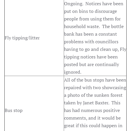
Ongoing. Notices have been
put on bins to discourage
people from using them for
household waste. The bottle
bank has been a constant
Fly tipping/litter
problems with councillors
having to go and clean up, Fly
tipping notices have been
posted but are continually
ignored.
All of the bus stops have been
repaired with two showcasing
a photo of the sunken forest
taken by Janet Baxter. This
Bus stop
has had numerous positive
comments, and it would be
great if this could happen in