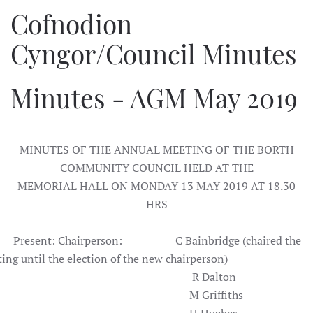
Cofnodion
Cyngor/Council Minutes
Minutes - AGM May 2019
MINUTES OF THE ANNUAL MEETING OF THE BORTH
COMMUNITY COUNCIL HELD AT THE
MEMORIAL HALL ON MONDAY 13 MAY 2019 AT 18.30
HRS
sent: Chairperson: C Bainbridge (chaired the
ing until the election of the new chairperson)
R Dalton
M Griffiths