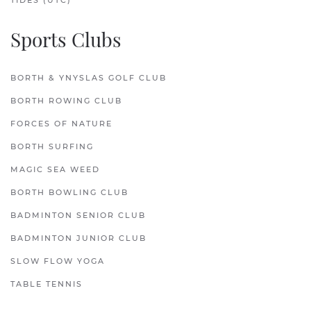
TIDES (UTC)
Sports Clubs
BORTH & YNYSLAS GOLF CLUB
BORTH ROWING CLUB
FORCES OF NATURE
BORTH SURFING
MAGIC SEA WEED
BORTH BOWLING CLUB
BADMINTON SENIOR CLUB
BADMINTON JUNIOR CLUB
SLOW FLOW YOGA
TABLE TENNIS