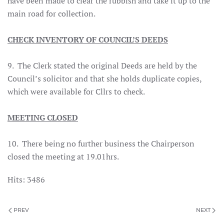
have been made to clear the rubbish and take it up to the
main road for collection.
CHECK INVENTORY OF COUNCIL’S DEEDS
9. The Clerk stated the original Deeds are held by the
Council’s solicitor and that she holds duplicate copies,
which were available for Cllrs to check.
MEETING CLOSED
10. There being no further business the Chairperson
closed the meeting at 19.01hrs.
Hits: 3486
PREV
NEXT