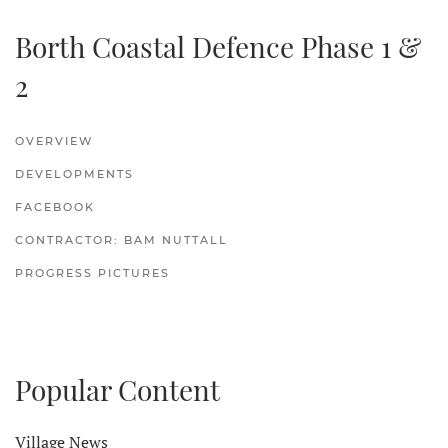
Borth Coastal Defence Phase 1 &
2
OVERVIEW
DEVELOPMENTS
FACEBOOK
CONTRACTOR: BAM NUTTALL
PROGRESS PICTURES
Popular Content
Village News