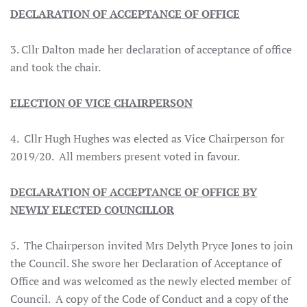
DECLARATION OF ACCEPTANCE OF OFFICE
3. Cllr Dalton made her declaration of acceptance of office
and took the chair.
ELECTION OF VICE CHAIRPERSON
4. Cllr Hugh Hughes was elected as Vice Chairperson for
2019/20. All members present voted in favour.
DECLARATION OF ACCEPTANCE OF OFFICE BY
NEWLY ELECTED COUNCILLOR
5. The Chairperson invited Mrs Delyth Pryce Jones to join
the Council. She swore her Declaration of Acceptance of
Office and was welcomed as the newly elected member of
Council. A copy of the Code of Conduct and a copy of the