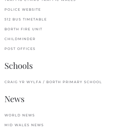
POLICE WEBSITE
512 BUS TIMETABLE
BORTH FIRE UNIT
CHILDMINDER
POST OFFICES
Schools
CRAIG YR WYLFA / BORTH PRIMARY SCHOOL
News
WORLD NEWS
MID WALES NEWS