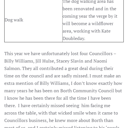
The dog walking area has
been renovated and in the
coming year the verge by it
Dog walk
will become a wildflower
area, working with Kate
Doubleday.
This year we have unfortunately lost four Councillors –
Billy Williams, Jill Hulse, Stacey Slavin and Naomi
Salmon. They all contributed a great deal during their
time on the council and are sadly missed. I must make an
extra mention of Billy Williams, I don’t know exactly how
many years he has been on Borth Community Council but
I know he has been there for all the time I have been
there. I have certainly missed seeing him facing me
across the table, with that wicked smile when it came to
Councillors business, he knew more about Borth than
most of us, and I certainly missed listening to his ‘pearls