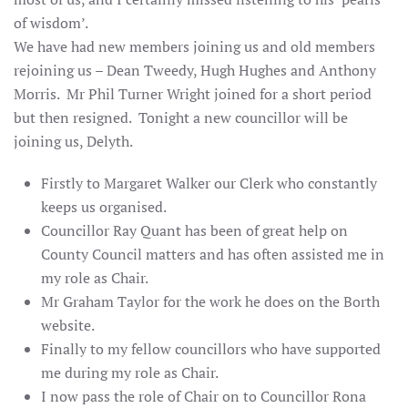
of wisdom’.
We have had new members joining us and old members
rejoining us – Dean Tweedy, Hugh Hughes and Anthony
Morris. Mr Phil Turner Wright joined for a short period
but then resigned. Tonight a new councillor will be
joining us, Delyth.
Firstly to Margaret Walker our Clerk who constantly
keeps us organised.
Councillor Ray Quant has been of great help on
County Council matters and has often assisted me in
my role as Chair.
Mr Graham Taylor for the work he does on the Borth
website.
Finally to my fellow councillors who have supported
me during my role as Chair.
I now pass the role of Chair on to Councillor Rona