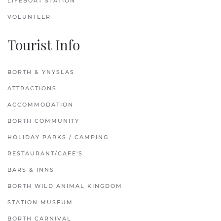
LIFEBOAT STATION
VOLUNTEER
Tourist Info
BORTH & YNYSLAS
ATTRACTIONS
ACCOMMODATION
BORTH COMMUNITY
HOLIDAY PARKS / CAMPING
RESTAURANT/CAFE'S
BARS & INNS
BORTH WILD ANIMAL KINGDOM
STATION MUSEUM
BORTH CARNIVAL