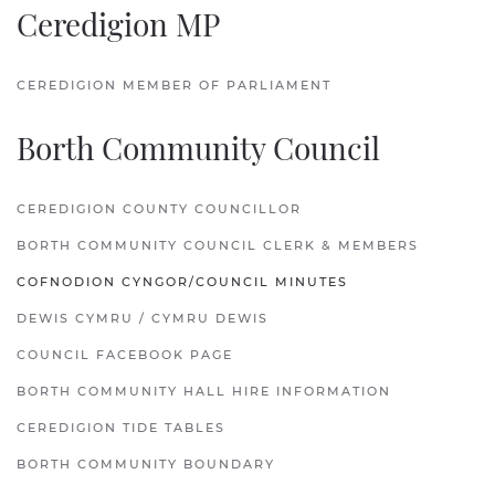
Ceredigion MP
CEREDIGION MEMBER OF PARLIAMENT
Borth Community Council
CEREDIGION COUNTY COUNCILLOR
BORTH COMMUNITY COUNCIL CLERK & MEMBERS
COFNODION CYNGOR/COUNCIL MINUTES
DEWIS CYMRU / CYMRU DEWIS
COUNCIL FACEBOOK PAGE
BORTH COMMUNITY HALL HIRE INFORMATION
CEREDIGION TIDE TABLES
BORTH COMMUNITY BOUNDARY