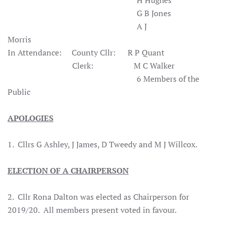
H Hughes
G B Jones
A J
Morris
In Attendance: County Cllr: R P Quant
Clerk: M C Walker
6 Members of the
Public
APOLOGIES
1. Cllrs G Ashley, J James, D Tweedy and M J Willcox.
ELECTION OF A CHAIRPERSON
2. Cllr Rona Dalton was elected as Chairperson for
2019/20. All members present voted in favour.