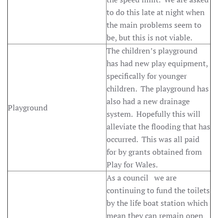
to do this late at night when
the main problems seem to
be, but this is not viable.
The children’s playground
has had new play equipment,
specifically for younger
children. The playground has
also had a new drainage
Playground
system. Hopefully this will
alleviate the flooding that has
occurred. This was all paid
for by grants obtained from
Play for Wales.
As a council we are
continuing to fund the toilets
by the life boat station which
mean they can remain open