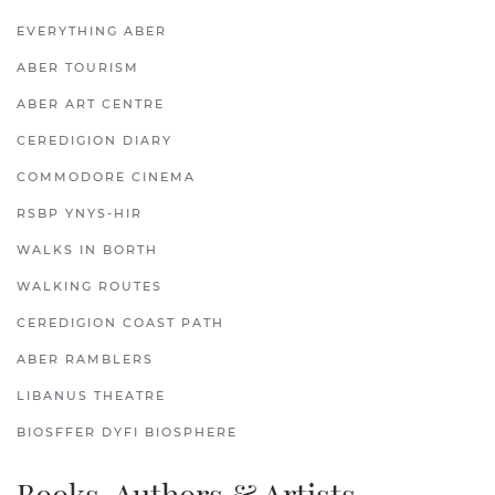
EVERYTHING ABER
ABER TOURISM
ABER ART CENTRE
CEREDIGION DIARY
COMMODORE CINEMA
RSBP YNYS-HIR
WALKS IN BORTH
WALKING ROUTES
CEREDIGION COAST PATH
ABER RAMBLERS
LIBANUS THEATRE
BIOSFFER DYFI BIOSPHERE
Books, Authors & Artists