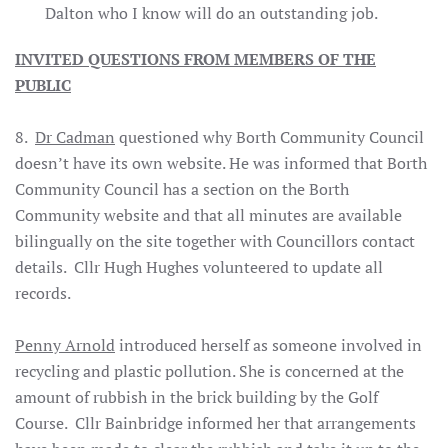
Dalton who I know will do an outstanding job.
INVITED QUESTIONS FROM MEMBERS OF THE
PUBLIC
8.
Dr Cadman
questioned why Borth Community Council
doesn’t have its own website. He was informed that Borth
Community Council has a section on the Borth
Community website and that all minutes are available
bilingually on the site together with Councillors contact
details. Cllr Hugh Hughes volunteered to update all
records.
Penny Arnold
introduced herself as someone involved in
recycling and plastic pollution. She is concerned at the
amount of rubbish in the brick building by the Golf
Course. Cllr Bainbridge informed her that arrangements