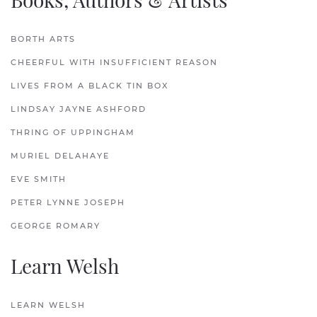
BORTH ARTS
CHEERFUL WITH INSUFFICIENT REASON
LIVES FROM A BLACK TIN BOX
LINDSAY JAYNE ASHFORD
THRING OF UPPINGHAM
MURIEL DELAHAYE
EVE SMITH
PETER LYNNE JOSEPH
GEORGE ROMARY
Learn Welsh
LEARN WELSH