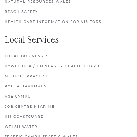
NATURAL RESOURCES WALES
BEACH SAFETY
HEALTH CARE INFORMATION FOR VISITORS
Local Services
LOCAL BUSINESSES
HYWEL DDA / UNIVERSITY HEALTH BOARD
MEDICAL PRACTICE
BORTH PHARMACY
AGE CYMRU
JOB CENTRE NEAR ME
HM COASTGUARD
WELSH WATER
TRAFFIG CYMRU TRAFFIC WALES