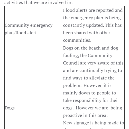
activities that we are involved in.
Flood alerts are reported and
the emergency plan is being
Community emergency
constantly updated. This has
plan/flood alert
been shared with other
communities.
Dogs on the beach and dog
fouling, the Community
Council are very aware of this
and are continually trying to
find ways to alleviate the
problem. However, it is
mainly down to people to
take responsibility for their
Dogs
dogs. However we are being
proactive in this area:
New signage is being made to