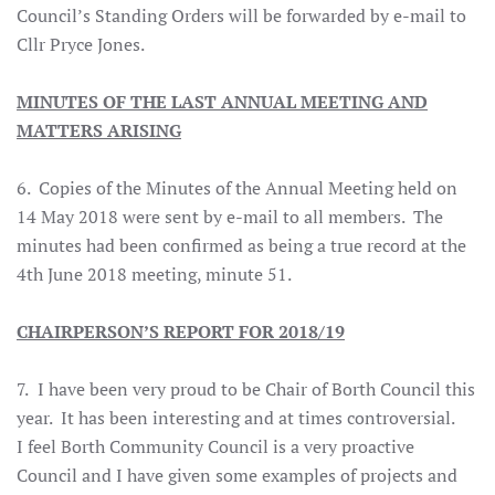
Council’s Standing Orders will be forwarded by e-mail to
Cllr Pryce Jones.
MINUTES OF THE LAST ANNUAL MEETING AND
MATTERS ARISING
6. Copies of the Minutes of the Annual Meeting held on
14 May 2018 were sent by e-mail to all members. The
minutes had been confirmed as being a true record at the
4th June 2018 meeting, minute 51.
CHAIRPERSON’S REPORT FOR 2018/19
7.
I have been very proud to be Chair of Borth Council this
year. It has been interesting and at times controversial.
I feel Borth Community Council is a very proactive
Council and I have given some examples of projects and