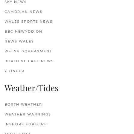
SKY NEWS
CAMBRIAN NEWS
WALES SPORTS NEWS
BBC NEWYDDION
NEWS WALES
WELSH GOVERNMENT
BORTH VILLAGE NEWS
Y TINCER
Weather/Tides
BORTH WEATHER
WEATHER WARNINGS
INSHORE FORECAST