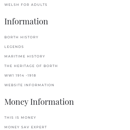
WELSH FOR ADULTS
Information
BORTH HISTORY
LEGENDS
MARITIME HISTORY
THE HERITAGE OF BORTH
WW1 1914 -1918
WEBSITE INFORMATION
Money Information
THIS IS MONEY
MONEY SAV EXPERT