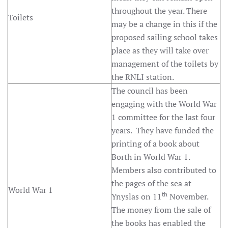
throughout the year. There
Toilets
may be a change in this if the
proposed sailing school takes
place as they will take over
management of the toilets by
the RNLI station.
The council has been
engaging with the World War
1 committee for the last four
years. They have funded the
printing of a book about
Borth in World War 1.
Members also contributed to
the pages of the sea at
World War 1
th
Ynyslas on 11
November.
The money from the sale of
the books has enabled the