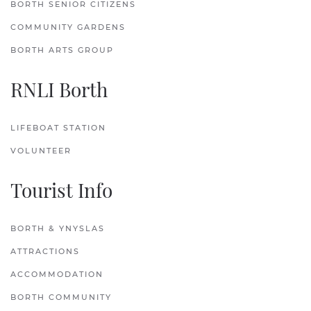
BORTH SENIOR CITIZENS
COMMUNITY GARDENS
BORTH ARTS GROUP
RNLI Borth
LIFEBOAT STATION
VOLUNTEER
Tourist Info
BORTH & YNYSLAS
ATTRACTIONS
ACCOMMODATION
BORTH COMMUNITY