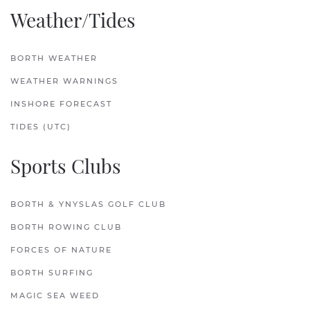
Weather/Tides
BORTH WEATHER
WEATHER WARNINGS
INSHORE FORECAST
TIDES (UTC)
Sports Clubs
BORTH & YNYSLAS GOLF CLUB
BORTH ROWING CLUB
FORCES OF NATURE
BORTH SURFING
MAGIC SEA WEED