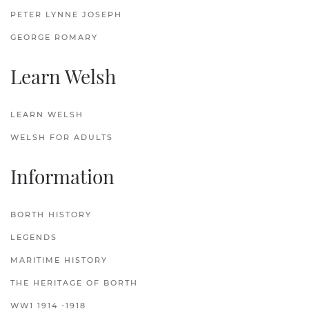
PETER LYNNE JOSEPH
GEORGE ROMARY
Learn Welsh
LEARN WELSH
WELSH FOR ADULTS
Information
BORTH HISTORY
LEGENDS
MARITIME HISTORY
THE HERITAGE OF BORTH
WW1 1914 -1918