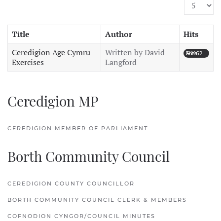
Display #
Title
Author
Hits
Ceredigion Age Cymru
Written by David
Hits: 34462
Exercises
Langford
Ceredigion MP
CEREDIGION MEMBER OF PARLIAMENT
Borth Community Council
CEREDIGION COUNTY COUNCILLOR
BORTH COMMUNITY COUNCIL CLERK & MEMBERS
COFNODION CYNGOR/COUNCIL MINUTES