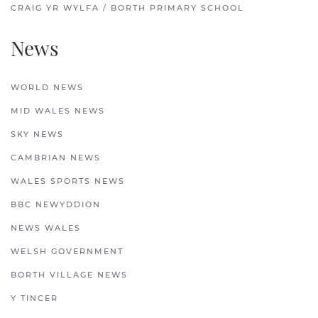
CRAIG YR WYLFA / BORTH PRIMARY SCHOOL
News
WORLD NEWS
MID WALES NEWS
SKY NEWS
CAMBRIAN NEWS
WALES SPORTS NEWS
BBC NEWYDDION
NEWS WALES
WELSH GOVERNMENT
BORTH VILLAGE NEWS
Y TINCER