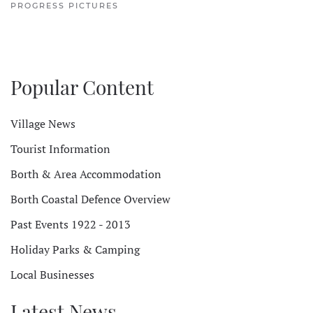
PROGRESS PICTURES
Popular Content
Village News
Tourist Information
Borth & Area Accommodation
Borth Coastal Defence Overview
Past Events 1922 - 2013
Holiday Parks & Camping
Local Businesses
Latest News