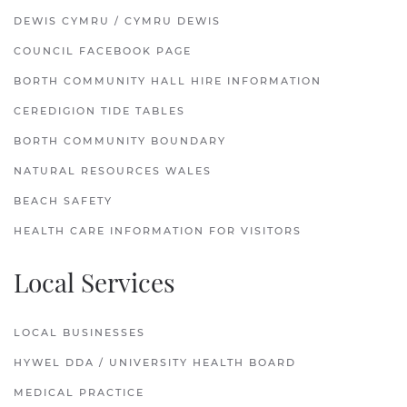
DEWIS CYMRU / CYMRU DEWIS
COUNCIL FACEBOOK PAGE
BORTH COMMUNITY HALL HIRE INFORMATION
CEREDIGION TIDE TABLES
BORTH COMMUNITY BOUNDARY
NATURAL RESOURCES WALES
BEACH SAFETY
HEALTH CARE INFORMATION FOR VISITORS
Local Services
LOCAL BUSINESSES
HYWEL DDA / UNIVERSITY HEALTH BOARD
MEDICAL PRACTICE