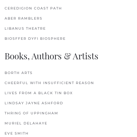
CEREDIGION COAST PATH
ABER RAMBLERS
LIBANUS THEATRE
BIOSFFER DYFI BIOSPHERE
Books, Authors & Artists
BORTH ARTS
CHEERFUL WITH INSUFFICIENT REASON
LIVES FROM A BLACK TIN BOX
LINDSAY JAYNE ASHFORD
THRING OF UPPINGHAM
MURIEL DELAHAYE
EVE SMITH