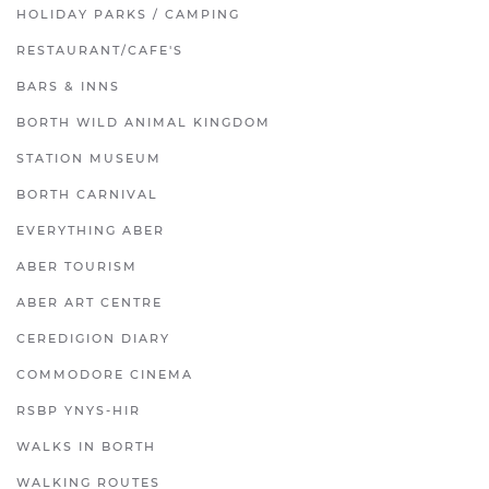
HOLIDAY PARKS / CAMPING
RESTAURANT/CAFE'S
BARS & INNS
BORTH WILD ANIMAL KINGDOM
STATION MUSEUM
BORTH CARNIVAL
EVERYTHING ABER
ABER TOURISM
ABER ART CENTRE
CEREDIGION DIARY
COMMODORE CINEMA
RSBP YNYS-HIR
WALKS IN BORTH
WALKING ROUTES