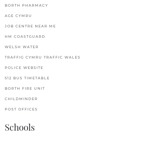
BORTH PHARMACY
AGE CYMRU
JOB CENTRE NEAR ME
HM COASTGUARD
WELSH WATER
TRAFFIG CYMRU TRAFFIC WALES
POLICE WEBSITE
512 BUS TIMETABLE
BORTH FIRE UNIT
CHILDMINDER
POST OFFICES
Schools