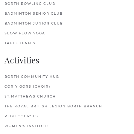
BORTH BOWLING CLUB
BADMINTON SENIOR CLUB
BADMINTON JUNIOR CLUB
SLOW FLOW YOGA
TABLE TENNIS
Activities
BORTH COMMUNITY HUB
CÔR Y GORS (CHOIR)
ST.MATTHEWS CHURCH
THE ROYAL BRITISH LEGION BORTH BRANCH
REIKI COURSES
WOMEN'S INSTITUTE