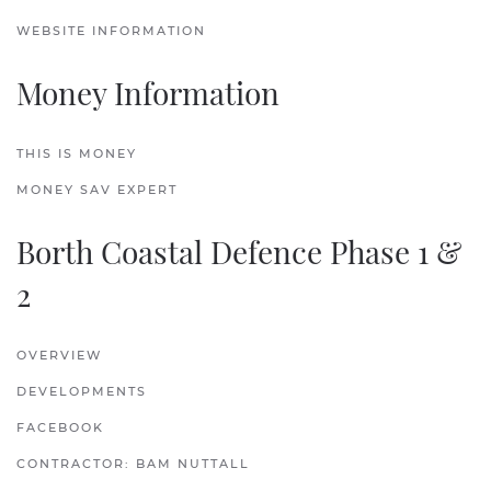
WEBSITE INFORMATION
Money Information
THIS IS MONEY
MONEY SAV EXPERT
Borth Coastal Defence Phase 1 &
2
OVERVIEW
DEVELOPMENTS
FACEBOOK
CONTRACTOR: BAM NUTTALL