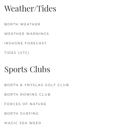
Weather/Tides
BORTH WEATHER
WEATHER WARNINGS
INSHORE FORECAST
TIDES (UTC)
Sports Clubs
BORTH & YNYSLAS GOLF CLUB
BORTH ROWING CLUB
FORCES OF NATURE
BORTH SURFING
MAGIC SEA WEED