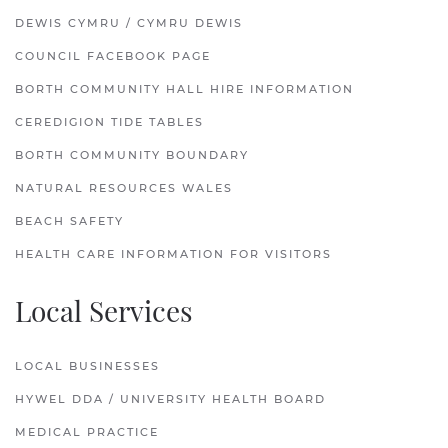
DEWIS CYMRU / CYMRU DEWIS
COUNCIL FACEBOOK PAGE
BORTH COMMUNITY HALL HIRE INFORMATION
CEREDIGION TIDE TABLES
BORTH COMMUNITY BOUNDARY
NATURAL RESOURCES WALES
BEACH SAFETY
HEALTH CARE INFORMATION FOR VISITORS
Local Services
LOCAL BUSINESSES
HYWEL DDA / UNIVERSITY HEALTH BOARD
MEDICAL PRACTICE