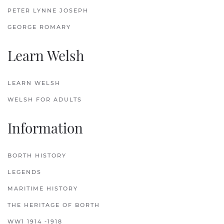
PETER LYNNE JOSEPH
GEORGE ROMARY
Learn Welsh
LEARN WELSH
WELSH FOR ADULTS
Information
BORTH HISTORY
LEGENDS
MARITIME HISTORY
THE HERITAGE OF BORTH
WW1 1914 -1918