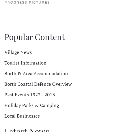
PROGRESS PICTURES
Popular Content
Village News
Tourist Information
Borth & Area Accommodation
Borth Coastal Defence Overview
Past Events 1922 - 2013
Holiday Parks & Camping
Local Businesses
Latest News