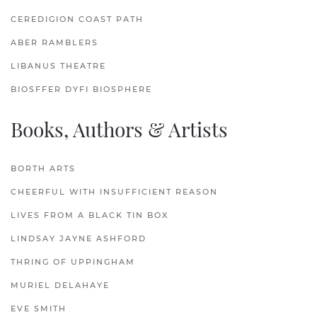
CEREDIGION COAST PATH
ABER RAMBLERS
LIBANUS THEATRE
BIOSFFER DYFI BIOSPHERE
Books, Authors & Artists
BORTH ARTS
CHEERFUL WITH INSUFFICIENT REASON
LIVES FROM A BLACK TIN BOX
LINDSAY JAYNE ASHFORD
THRING OF UPPINGHAM
MURIEL DELAHAYE
EVE SMITH