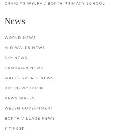
CRAIG YR WYLFA / BORTH PRIMARY SCHOOL
News
WORLD NEWS
MID WALES NEWS
SKY NEWS
CAMBRIAN NEWS
WALES SPORTS NEWS
BBC NEWYDDION
NEWS WALES
WELSH GOVERNMENT
BORTH VILLAGE NEWS
Y TINCER