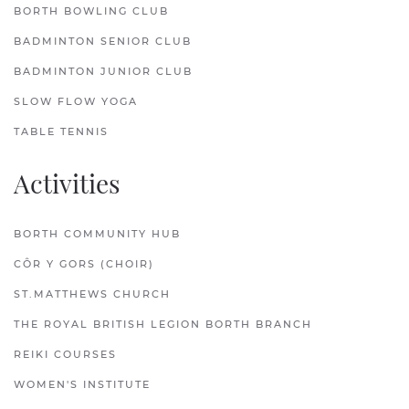
BORTH BOWLING CLUB
BADMINTON SENIOR CLUB
BADMINTON JUNIOR CLUB
SLOW FLOW YOGA
TABLE TENNIS
Activities
BORTH COMMUNITY HUB
CÔR Y GORS (CHOIR)
ST.MATTHEWS CHURCH
THE ROYAL BRITISH LEGION BORTH BRANCH
REIKI COURSES
WOMEN'S INSTITUTE