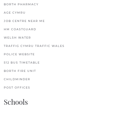
BORTH PHARMACY
AGE CYMRU
JOB CENTRE NEAR ME
HM COASTGUARD
WELSH WATER
TRAFFIG CYMRU TRAFFIC WALES
POLICE WEBSITE
512 BUS TIMETABLE
BORTH FIRE UNIT
CHILDMINDER
POST OFFICES
Schools