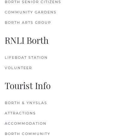
BORTH SENIOR CITIZENS
COMMUNITY GARDENS
BORTH ARTS GROUP
RNLI Borth
LIFEBOAT STATION
VOLUNTEER
Tourist Info
BORTH & YNYSLAS
ATTRACTIONS
ACCOMMODATION
BORTH COMMUNITY