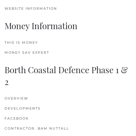
WEBSITE INFORMATION
Money Information
THIS IS MONEY
MONEY SAV EXPERT
Borth Coastal Defence Phase 1 &
2
OVERVIEW
DEVELOPMENTS
FACEBOOK
CONTRACTOR: BAM NUTTALL