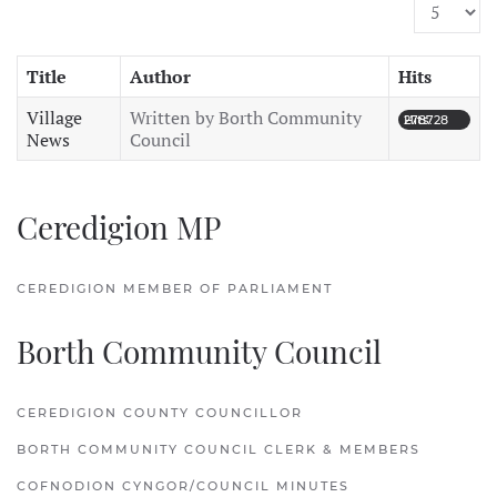
Display #
Title
Author
Hits
Village
Written by Borth Community
Hits: 278728
News
Council
Ceredigion MP
CEREDIGION MEMBER OF PARLIAMENT
Borth Community Council
CEREDIGION COUNTY COUNCILLOR
BORTH COMMUNITY COUNCIL CLERK & MEMBERS
COFNODION CYNGOR/COUNCIL MINUTES