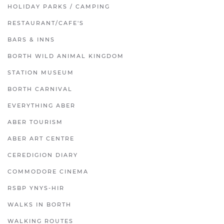
HOLIDAY PARKS / CAMPING
RESTAURANT/CAFE'S
BARS & INNS
BORTH WILD ANIMAL KINGDOM
STATION MUSEUM
BORTH CARNIVAL
EVERYTHING ABER
ABER TOURISM
ABER ART CENTRE
CEREDIGION DIARY
COMMODORE CINEMA
RSBP YNYS-HIR
WALKS IN BORTH
WALKING ROUTES