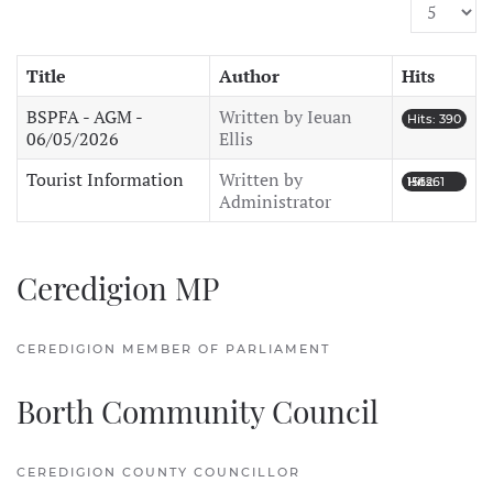
Display #
Title
Author
Hits
BSPFA - AGM -
Written by Ieuan
Hits: 390
06/05/2026
Ellis
Tourist Information
Written by
Hits: 156261
Administrator
Ceredigion MP
CEREDIGION MEMBER OF PARLIAMENT
Borth Community Council
CEREDIGION COUNTY COUNCILLOR