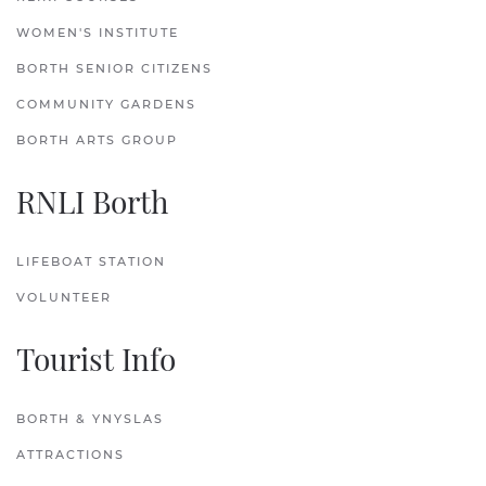
WOMEN'S INSTITUTE
BORTH SENIOR CITIZENS
COMMUNITY GARDENS
BORTH ARTS GROUP
RNLI Borth
LIFEBOAT STATION
VOLUNTEER
Tourist Info
BORTH & YNYSLAS
ATTRACTIONS