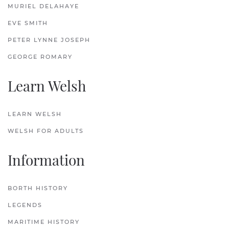
MURIEL DELAHAYE
EVE SMITH
PETER LYNNE JOSEPH
GEORGE ROMARY
Learn Welsh
LEARN WELSH
WELSH FOR ADULTS
Information
BORTH HISTORY
LEGENDS
MARITIME HISTORY