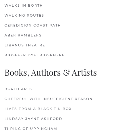
WALKS IN BORTH
WALKING ROUTES
CEREDIGION COAST PATH
ABER RAMBLERS
LIBANUS THEATRE
BIOSFFER DYFI BIOSPHERE
Books, Authors & Artists
BORTH ARTS
CHEERFUL WITH INSUFFICIENT REASON
LIVES FROM A BLACK TIN BOX
LINDSAY JAYNE ASHFORD
THRING OF UPPINGHAM