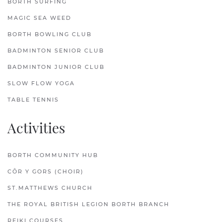
BORTH SURFING
MAGIC SEA WEED
BORTH BOWLING CLUB
BADMINTON SENIOR CLUB
BADMINTON JUNIOR CLUB
SLOW FLOW YOGA
TABLE TENNIS
Activities
BORTH COMMUNITY HUB
CÔR Y GORS (CHOIR)
ST.MATTHEWS CHURCH
THE ROYAL BRITISH LEGION BORTH BRANCH
REIKI COURSES