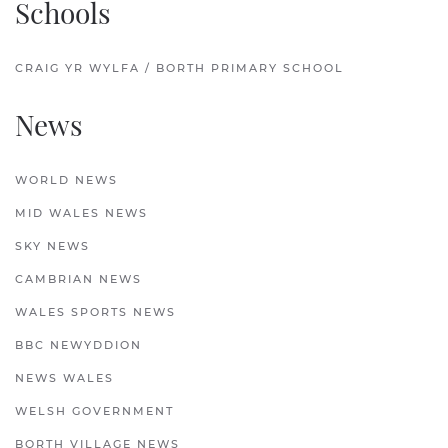
Schools
CRAIG YR WYLFA / BORTH PRIMARY SCHOOL
News
WORLD NEWS
MID WALES NEWS
SKY NEWS
CAMBRIAN NEWS
WALES SPORTS NEWS
BBC NEWYDDION
NEWS WALES
WELSH GOVERNMENT
BORTH VILLAGE NEWS