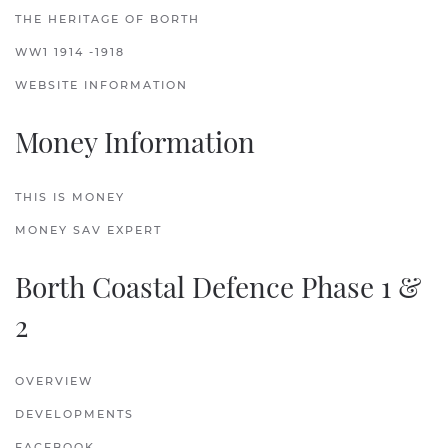
THE HERITAGE OF BORTH
WW1 1914 -1918
WEBSITE INFORMATION
Money Information
THIS IS MONEY
MONEY SAV EXPERT
Borth Coastal Defence Phase 1 &
2
OVERVIEW
DEVELOPMENTS
FACEBOOK