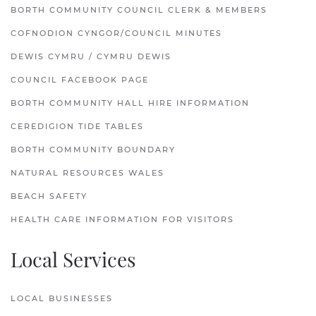
BORTH COMMUNITY COUNCIL CLERK & MEMBERS
COFNODION CYNGOR/COUNCIL MINUTES
DEWIS CYMRU / CYMRU DEWIS
COUNCIL FACEBOOK PAGE
BORTH COMMUNITY HALL HIRE INFORMATION
CEREDIGION TIDE TABLES
BORTH COMMUNITY BOUNDARY
NATURAL RESOURCES WALES
BEACH SAFETY
HEALTH CARE INFORMATION FOR VISITORS
Local Services
LOCAL BUSINESSES