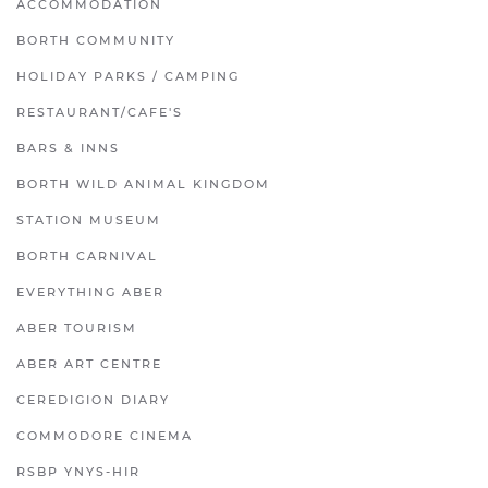
ACCOMMODATION
BORTH COMMUNITY
HOLIDAY PARKS / CAMPING
RESTAURANT/CAFE'S
BARS & INNS
BORTH WILD ANIMAL KINGDOM
STATION MUSEUM
BORTH CARNIVAL
EVERYTHING ABER
ABER TOURISM
ABER ART CENTRE
CEREDIGION DIARY
COMMODORE CINEMA
RSBP YNYS-HIR