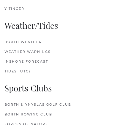
Y TINCER
Weather/Tides
BORTH WEATHER
WEATHER WARNINGS
INSHORE FORECAST
TIDES (UTC)
Sports Clubs
BORTH & YNYSLAS GOLF CLUB
BORTH ROWING CLUB
FORCES OF NATURE