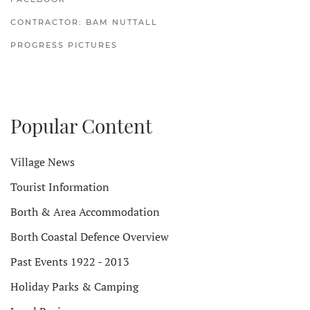
CONTRACTOR: BAM NUTTALL
PROGRESS PICTURES
Popular Content
Village News
Tourist Information
Borth & Area Accommodation
Borth Coastal Defence Overview
Past Events 1922 - 2013
Holiday Parks & Camping