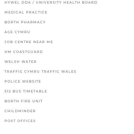
HYWEL DDA / UNIVERSITY HEALTH BOARD
MEDICAL PRACTICE
BORTH PHARMACY
AGE CYMRU
JOB CENTRE NEAR ME
HM COASTGUARD
WELSH WATER
TRAFFIG CYMRU TRAFFIC WALES
POLICE WEBSITE
512 BUS TIMETABLE
BORTH FIRE UNIT
CHILDMINDER
POST OFFICES