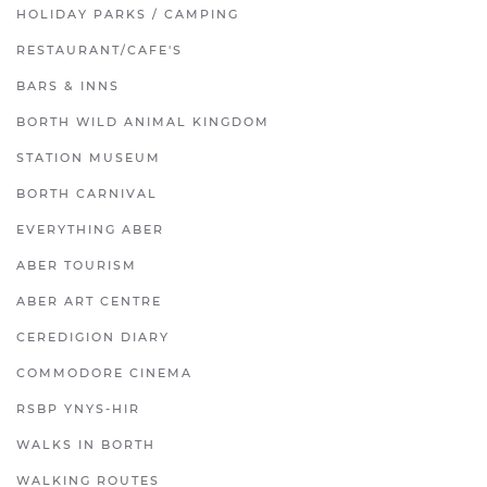
HOLIDAY PARKS / CAMPING
RESTAURANT/CAFE'S
BARS & INNS
BORTH WILD ANIMAL KINGDOM
STATION MUSEUM
BORTH CARNIVAL
EVERYTHING ABER
ABER TOURISM
ABER ART CENTRE
CEREDIGION DIARY
COMMODORE CINEMA
RSBP YNYS-HIR
WALKS IN BORTH
WALKING ROUTES