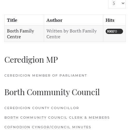
Display #
Title
Author
Hits
Borth Family
Written by Borth Family
Hits: 30070
Centre
Centre
Ceredigion MP
CEREDIGION MEMBER OF PARLIAMENT
Borth Community Council
CEREDIGION COUNTY COUNCILLOR
BORTH COMMUNITY COUNCIL CLERK & MEMBERS
COFNODION CYNGOR/COUNCIL MINUTES