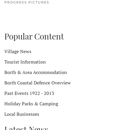
PROGRESS PICTURES
Popular Content
Village News
Tourist Information
Borth & Area Accommodation
Borth Coastal Defence Overview
Past Events 1922 - 2013
Holiday Parks & Camping
Local Businesses
Latest News