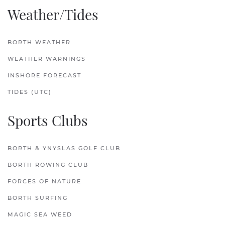
Weather/Tides
BORTH WEATHER
WEATHER WARNINGS
INSHORE FORECAST
TIDES (UTC)
Sports Clubs
BORTH & YNYSLAS GOLF CLUB
BORTH ROWING CLUB
FORCES OF NATURE
BORTH SURFING
MAGIC SEA WEED