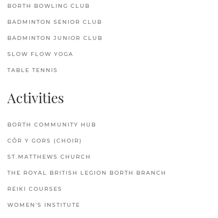
BORTH BOWLING CLUB
BADMINTON SENIOR CLUB
BADMINTON JUNIOR CLUB
SLOW FLOW YOGA
TABLE TENNIS
Activities
BORTH COMMUNITY HUB
CÔR Y GORS (CHOIR)
ST.MATTHEWS CHURCH
THE ROYAL BRITISH LEGION BORTH BRANCH
REIKI COURSES
WOMEN'S INSTITUTE