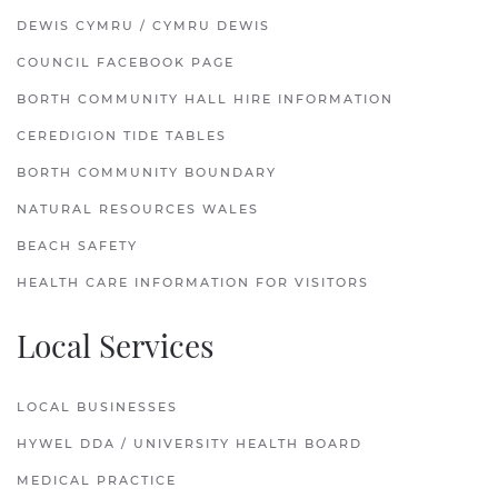
DEWIS CYMRU / CYMRU DEWIS
COUNCIL FACEBOOK PAGE
BORTH COMMUNITY HALL HIRE INFORMATION
CEREDIGION TIDE TABLES
BORTH COMMUNITY BOUNDARY
NATURAL RESOURCES WALES
BEACH SAFETY
HEALTH CARE INFORMATION FOR VISITORS
Local Services
LOCAL BUSINESSES
HYWEL DDA / UNIVERSITY HEALTH BOARD
MEDICAL PRACTICE