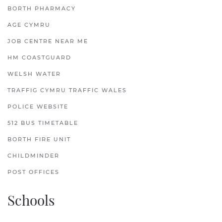
BORTH PHARMACY
AGE CYMRU
JOB CENTRE NEAR ME
HM COASTGUARD
WELSH WATER
TRAFFIG CYMRU TRAFFIC WALES
POLICE WEBSITE
512 BUS TIMETABLE
BORTH FIRE UNIT
CHILDMINDER
POST OFFICES
Schools