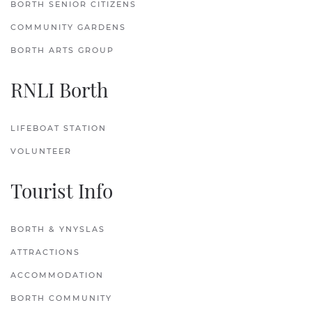
BORTH SENIOR CITIZENS
COMMUNITY GARDENS
BORTH ARTS GROUP
RNLI Borth
LIFEBOAT STATION
VOLUNTEER
Tourist Info
BORTH & YNYSLAS
ATTRACTIONS
ACCOMMODATION
BORTH COMMUNITY