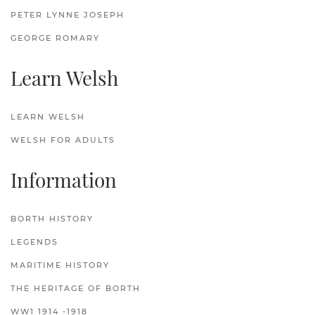
PETER LYNNE JOSEPH
GEORGE ROMARY
Learn Welsh
LEARN WELSH
WELSH FOR ADULTS
Information
BORTH HISTORY
LEGENDS
MARITIME HISTORY
THE HERITAGE OF BORTH
WW1 1914 -1918