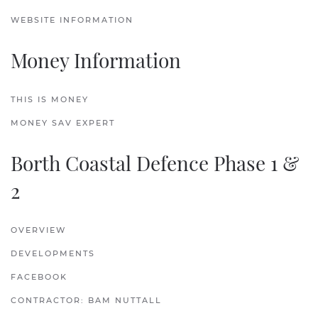
WEBSITE INFORMATION
Money Information
THIS IS MONEY
MONEY SAV EXPERT
Borth Coastal Defence Phase 1 &
2
OVERVIEW
DEVELOPMENTS
FACEBOOK
CONTRACTOR: BAM NUTTALL