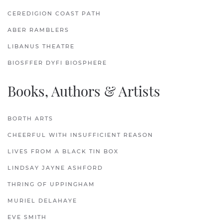
CEREDIGION COAST PATH
ABER RAMBLERS
LIBANUS THEATRE
BIOSFFER DYFI BIOSPHERE
Books, Authors & Artists
BORTH ARTS
CHEERFUL WITH INSUFFICIENT REASON
LIVES FROM A BLACK TIN BOX
LINDSAY JAYNE ASHFORD
THRING OF UPPINGHAM
MURIEL DELAHAYE
EVE SMITH