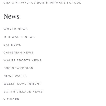
CRAIG YR WYLFA / BORTH PRIMARY SCHOOL
News
WORLD NEWS
MID WALES NEWS
SKY NEWS
CAMBRIAN NEWS
WALES SPORTS NEWS
BBC NEWYDDION
NEWS WALES
WELSH GOVERNMENT
BORTH VILLAGE NEWS
Y TINCER