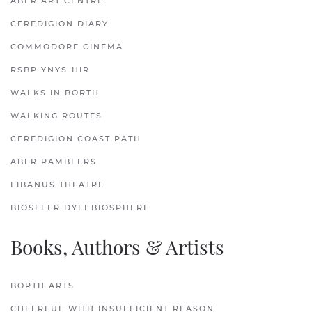
ABER ART CENTRE
CEREDIGION DIARY
COMMODORE CINEMA
RSBP YNYS-HIR
WALKS IN BORTH
WALKING ROUTES
CEREDIGION COAST PATH
ABER RAMBLERS
LIBANUS THEATRE
BIOSFFER DYFI BIOSPHERE
Books, Authors & Artists
BORTH ARTS
CHEERFUL WITH INSUFFICIENT REASON