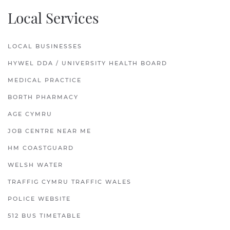
Local Services
LOCAL BUSINESSES
HYWEL DDA / UNIVERSITY HEALTH BOARD
MEDICAL PRACTICE
BORTH PHARMACY
AGE CYMRU
JOB CENTRE NEAR ME
HM COASTGUARD
WELSH WATER
TRAFFIG CYMRU TRAFFIC WALES
POLICE WEBSITE
512 BUS TIMETABLE