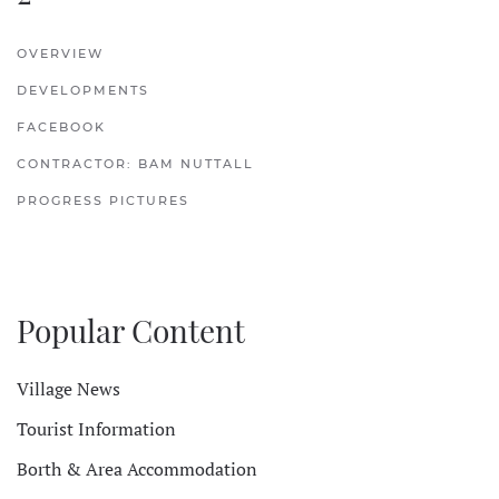
OVERVIEW
DEVELOPMENTS
FACEBOOK
CONTRACTOR: BAM NUTTALL
PROGRESS PICTURES
Popular Content
Village News
Tourist Information
Borth & Area Accommodation