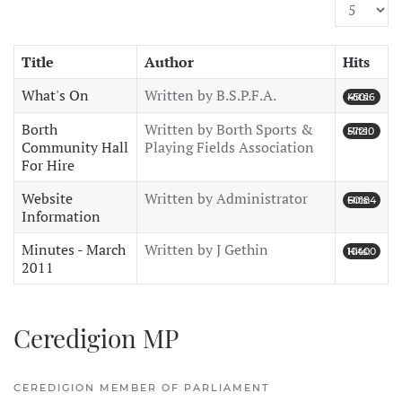
Display #
Title
Author
Hits
What's On
Written by B.S.P.F.A.
Hits: 45016
Borth
Written by Borth Sports &
Hits: 57210
Community Hall
Playing Fields Association
For Hire
Website
Written by Administrator
Hits: 60184
Information
Minutes - March
Written by J Gethin
Hits: 10400
2011
Ceredigion MP
CEREDIGION MEMBER OF PARLIAMENT