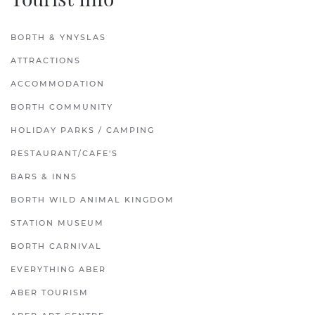
BORTH & YNYSLAS
ATTRACTIONS
ACCOMMODATION
BORTH COMMUNITY
HOLIDAY PARKS / CAMPING
RESTAURANT/CAFE'S
BARS & INNS
BORTH WILD ANIMAL KINGDOM
STATION MUSEUM
BORTH CARNIVAL
EVERYTHING ABER
ABER TOURISM