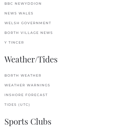
BBC NEWYDDION
NEWS WALES
WELSH GOVERNMENT
BORTH VILLAGE NEWS
Y TINCER
Weather/Tides
BORTH WEATHER
WEATHER WARNINGS
INSHORE FORECAST
TIDES (UTC)
Sports Clubs