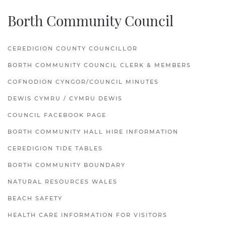
Borth Community Council
CEREDIGION COUNTY COUNCILLOR
BORTH COMMUNITY COUNCIL CLERK & MEMBERS
COFNODION CYNGOR/COUNCIL MINUTES
DEWIS CYMRU / CYMRU DEWIS
COUNCIL FACEBOOK PAGE
BORTH COMMUNITY HALL HIRE INFORMATION
CEREDIGION TIDE TABLES
BORTH COMMUNITY BOUNDARY
NATURAL RESOURCES WALES
BEACH SAFETY
HEALTH CARE INFORMATION FOR VISITORS