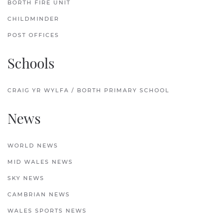
BORTH FIRE UNIT
CHILDMINDER
POST OFFICES
Schools
CRAIG YR WYLFA / BORTH PRIMARY SCHOOL
News
WORLD NEWS
MID WALES NEWS
SKY NEWS
CAMBRIAN NEWS
WALES SPORTS NEWS