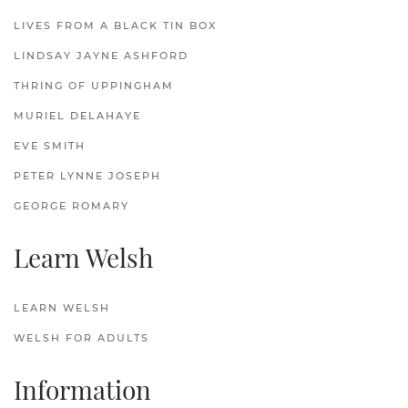
LIVES FROM A BLACK TIN BOX
LINDSAY JAYNE ASHFORD
THRING OF UPPINGHAM
MURIEL DELAHAYE
EVE SMITH
PETER LYNNE JOSEPH
GEORGE ROMARY
Learn Welsh
LEARN WELSH
WELSH FOR ADULTS
Information