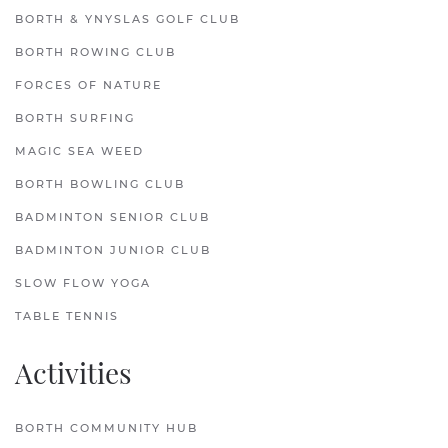
BORTH & YNYSLAS GOLF CLUB
BORTH ROWING CLUB
FORCES OF NATURE
BORTH SURFING
MAGIC SEA WEED
BORTH BOWLING CLUB
BADMINTON SENIOR CLUB
BADMINTON JUNIOR CLUB
SLOW FLOW YOGA
TABLE TENNIS
Activities
BORTH COMMUNITY HUB