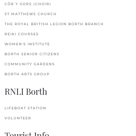
CÔR Y GORS (CHOIR)
ST.MATTHEWS CHURCH
THE ROYAL BRITISH LEGION BORTH BRANCH
REIKI COURSES
WOMEN'S INSTITUTE
BORTH SENIOR CITIZENS
COMMUNITY GARDENS
BORTH ARTS GROUP
RNLI Borth
LIFEBOAT STATION
VOLUNTEER
Tourist Info