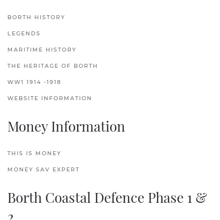
BORTH HISTORY
LEGENDS
MARITIME HISTORY
THE HERITAGE OF BORTH
WW1 1914 -1918
WEBSITE INFORMATION
Money Information
THIS IS MONEY
MONEY SAV EXPERT
Borth Coastal Defence Phase 1 &
2